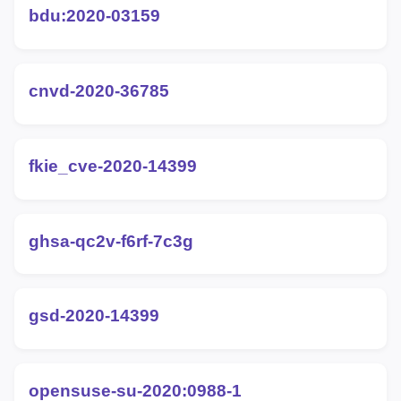
bdu:2020-03159
cnvd-2020-36785
fkie_cve-2020-14399
ghsa-qc2v-f6rf-7c3g
gsd-2020-14399
opensuse-su-2020:0988-1