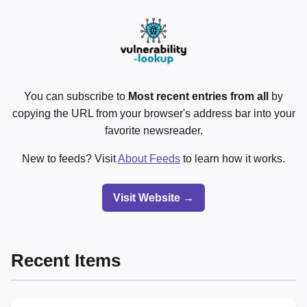
You can subscribe to
Most recent entries from all
by
copying the URL from your browser's address bar into your
favorite newsreader.
New to feeds? Visit
About Feeds
to learn how it works.
Visit Website →
Recent Items