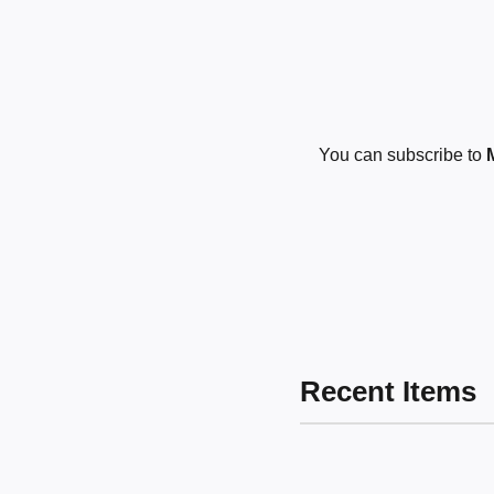
You can subscribe to
Recent Items