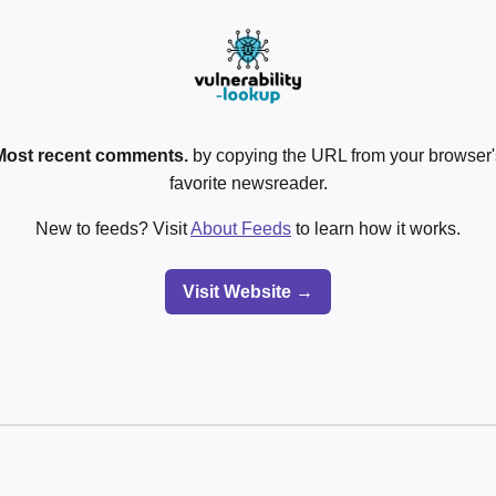
Most recent comments.
by copying the URL from your browser's
favorite newsreader.
New to feeds? Visit
About Feeds
to learn how it works.
Visit Website →