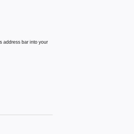
 address bar into your