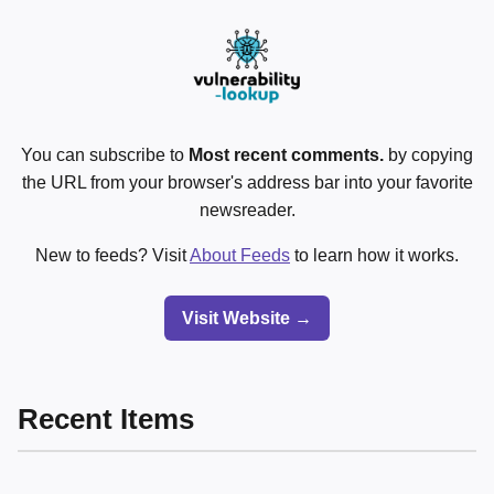
You can subscribe to
Most recent comments.
by copying
the URL from your browser's address bar into your favorite
newsreader.
New to feeds? Visit
About Feeds
to learn how it works.
Visit Website →
Recent Items