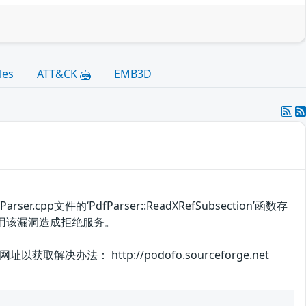
les
ATT&CK
EMB3D
.cpp文件的‘PdfParser::ReadXRefSubsection’函数存
用该漏洞造成拒绝服务。
： http://podofo.sourceforge.net