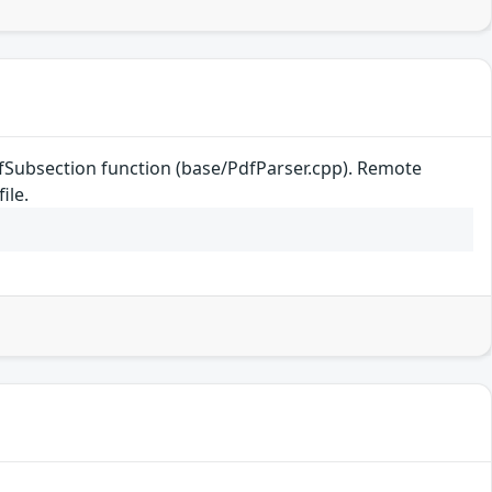
efSubsection function (base/PdfParser.cpp). Remote
ile.