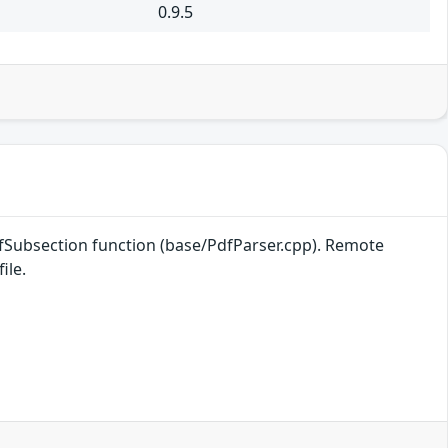
0.9.5
efSubsection function (base/PdfParser.cpp). Remote
ile.