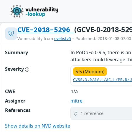
(GCVE-0-2018-52
CVE-2018-5296
Vulnerability from
cvelistv5
– Published: 2018-01-08 07:00
Summary
In PoDoFo 0.9.5, there is 
attackers could leverage this
Severity
5.5 (Medium)
CVSS:3.0/AV:L/AC:L/PR:N/
CWE
n/a
Assigner
mitre
References
1 reference
Show details on NVD website