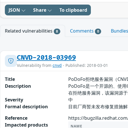
JSON
Share
To clipboard
Related vulnerabilities
Comments
Bundle
8
0
CNVD-2018-03969
Vulnerability from
cnvd
- Published: 2018-03-01
Title
PoDoFo拒绝服务漏洞（CNVD-
Description
PoDoFo是一个开源的、使用C++编
在拒绝服务漏洞，该漏洞源于
Severity
中
Formal description
目前厂商暂未发布修复措施解决此安
Reference
https://bugzilla.redhat.c
Impacted products
NAME