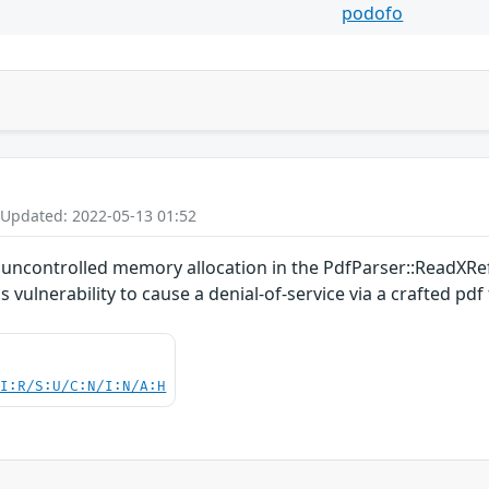
podofo
 Updated: 2022-05-13 01:52
an uncontrolled memory allocation in the PdfParser::ReadXR
 vulnerability to cause a denial-of-service via a crafted pdf f
UI:R/S:U/C:N/I:N/A:H