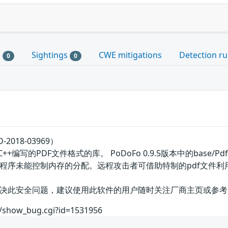
s
Sightings
CWE mitigations
Detection ru
0
0
2018-03969）
写的PDF文件格式的库。 PoDoFo 0.9.5版本中的base/PdfParser
程序未能控制内存的分配。远程攻击者可借助特制的pdf文件利
全问题，建议使用此软件的用户随时关注厂商主页或参考网址以获取解决办法
om/show_bug.cgi?id=1531956