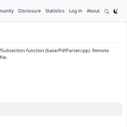
unity
Disclosure
Statistics
Log in
About
efSubsection function (base/PdfParser.cpp). Remote
ile.