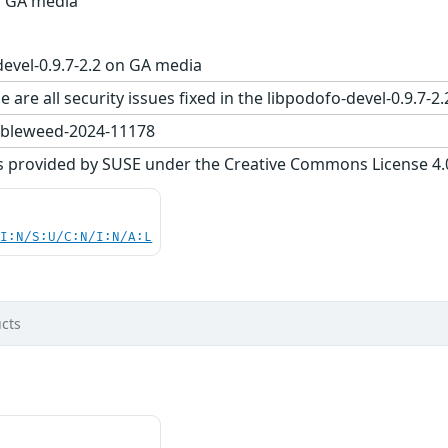
on GA media
evel-0.9.7-2.2 on GA media
 are all security issues fixed in the libpodofo-devel-0.9
bleweed-2024-11178
s provided by SUSE under the Creative Commons License 4.0 
UI:N/S:U/C:N/I:N/A:L
cts