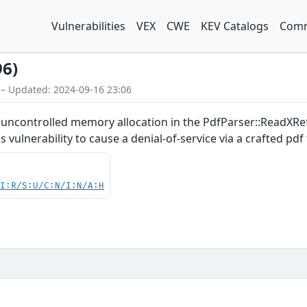
Vulnerabilities
VEX
CWE
KEV Catalogs
Comm
96)
 – Updated: 2024-09-16 23:06
an uncontrolled memory allocation in the PdfParser::ReadXR
 vulnerability to cause a denial-of-service via a crafted pdf f
UI:R/S:U/C:N/I:N/A:H