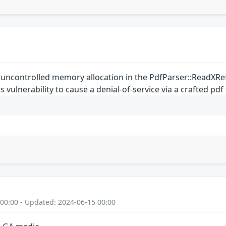
an uncontrolled memory allocation in the PdfParser::ReadXR
 vulnerability to cause a denial-of-service via a crafted pdf f
 00:00 - Updated: 2024-06-15 00:00