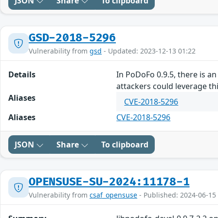
JSON
Share
To clipboard
GSD-2018-5296
Vulnerability from
gsd
- Updated: 2023-12-13 01:22
Details
In PoDoFo 0.9.5, there is 
attackers could leverage this
Aliases
CVE-2018-5296
Aliases
CVE-2018-5296
JSON
Share
To clipboard
OPENSUSE-SU-2024:11178-1
Vulnerability from
csaf_opensuse
- Published: 2024-06-15