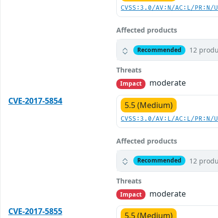
CVSS:3.0/AV:N/AC:L/PR:N/
Affected products
12 produ
Recommended
Threats
moderate
Impact
CVE-2017-5854
5.5 (Medium)
CVSS:3.0/AV:L/AC:L/PR:N/
Affected products
12 produ
Recommended
Threats
moderate
Impact
CVE-2017-5855
5.5 (Medium)