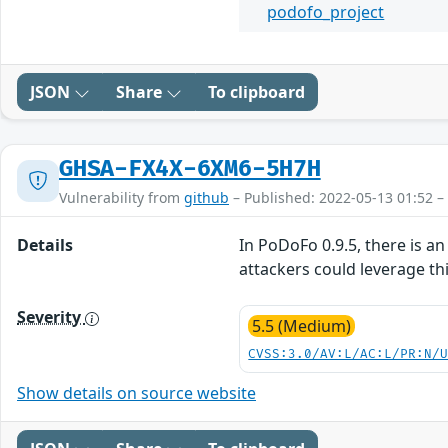
podofo_project
JSON
Share
To clipboard
GHSA-FX4X-6XM6-5H7H
Vulnerability from
github
– Published: 2022-05-13 01:52 –
Details
In PoDoFo 0.9.5, there is 
attackers could leverage this
Severity
5.5 (Medium)
CVSS:3.0/AV:L/AC:L/PR:N/
Show details on source website