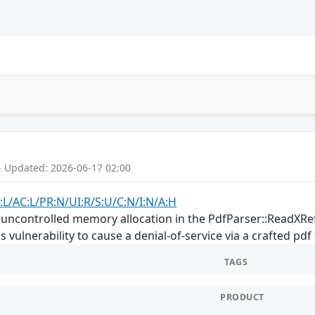
- Updated: 2026-06-17 02:00
:L/AC:L/PR:N/UI:R/S:U/C:N/I:N/A:H
an uncontrolled memory allocation in the PdfParser::ReadXR
 vulnerability to cause a denial-of-service via a crafted pdf f
TAGS
PRODUCT