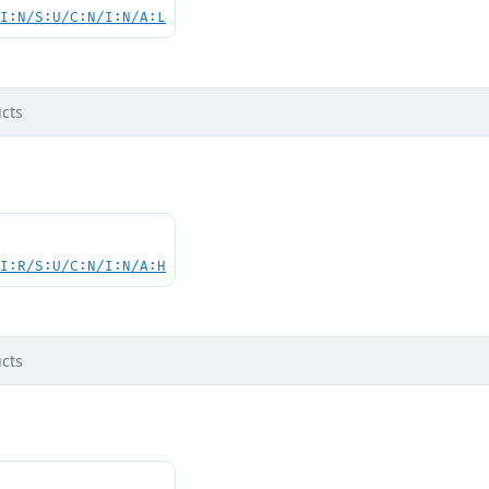
UI:N/S:U/C:N/I:N/A:L
cts
UI:R/S:U/C:N/I:N/A:H
cts