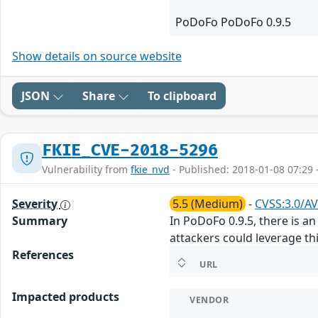
PoDoFo PoDoFo 0.9.5
Show details on source website
JSON
Share
To clipboard
FKIE_CVE-2018-5296
Vulnerability from
fkie_nvd
- Published: 2018-01-08 07:29 
Severity
5.5 (Medium)
-
CVSS:3.0/AV
Summary
In PoDoFo 0.9.5, there is 
attackers could leverage this
References
URL
Impacted products
VENDOR