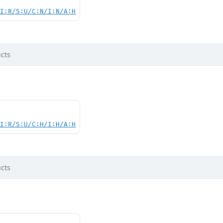
UI:R/S:U/C:N/I:N/A:H
cts
UI:R/S:U/C:H/I:H/A:H
cts