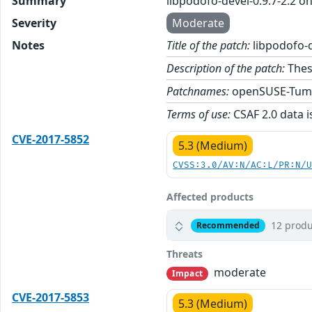
Summary
libpodofo-devel-0.9.7-2.2 
Severity
Moderate
Notes
Title of the patch:
libpodofo-d
Description of the patch:
These
Patchnames:
openSUSE-Tum
Terms of use:
CSAF 2.0 data i
CVE-2017-5852
5.3 (Medium)
CVSS:3.0/AV:N/AC:L/PR:N/
Affected products
12 produ
Recommended
Threats
moderate
Impact
CVE-2017-5853
5.3 (Medium)