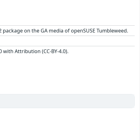
.7-2.2 package on the GA media of openSUSE Tumbleweed.
with Attribution (CC-BY-4.0).