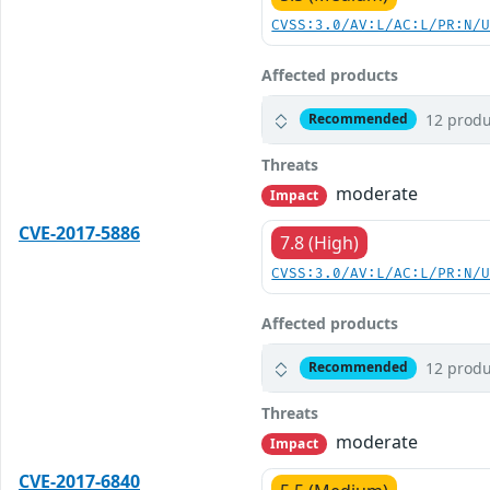
CVSS:3.0/AV:L/AC:L/PR:N/
Affected products
12 produ
Recommended
Threats
moderate
Impact
CVE-2017-5886
7.8 (High)
CVSS:3.0/AV:L/AC:L/PR:N/
Affected products
12 produ
Recommended
Threats
moderate
Impact
CVE-2017-6840