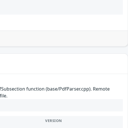
efSubsection function (base/PdfParser.cpp). Remote
ile.
VERSION