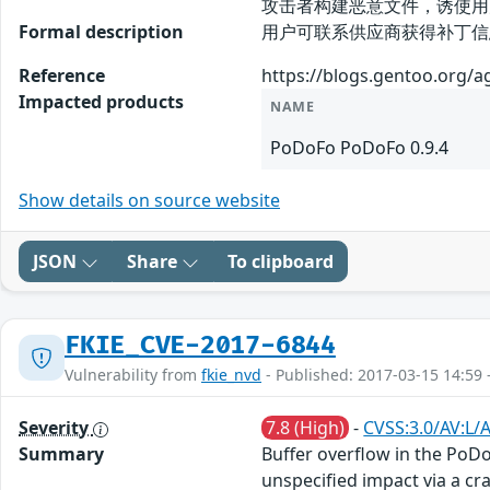
攻击者构建恶意文件，诱使用
Formal description
用户可联系供应商获得补丁信息： htt
Reference
https://blogs.gentoo.org/
Impacted products
NAME
PoDoFo PoDoFo 0.9.4
Show details on source website
JSON
Share
To clipboard
FKIE_CVE-2017-6844
Vulnerability from
fkie_nvd
- Published: 2017-03-15 14:59 
Severity
7.8 (High)
-
CVSS:3.0/AV:L/
Summary
Buffer overflow in the PoD
unspecified impact via a craf