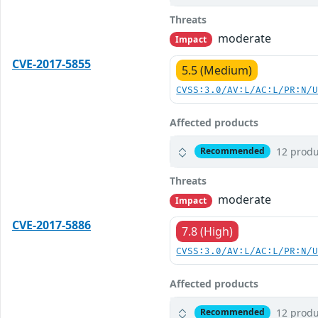
Threats
moderate
Impact
CVE-2017-5855
5.5 (Medium)
CVSS:3.0/AV:L/AC:L/PR:N/
Affected products
12 produ
Recommended
Threats
moderate
Impact
CVE-2017-5886
7.8 (High)
CVSS:3.0/AV:L/AC:L/PR:N/
Affected products
12 produ
Recommended