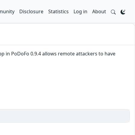
unity
Disclosure
Statistics
Log in
About
pp in PoDoFo 0.9.4 allows remote attackers to have