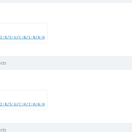
UI:R/S:U/C:N/I:N/A:H
cts
UI:R/S:U/C:H/I:H/A:H
cts