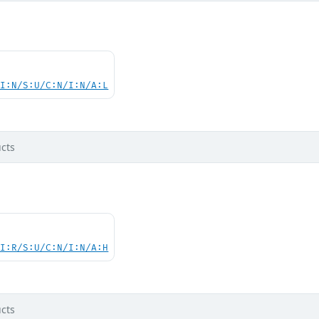
UI:N/S:U/C:N/I:N/A:L
cts
UI:R/S:U/C:N/I:N/A:H
cts