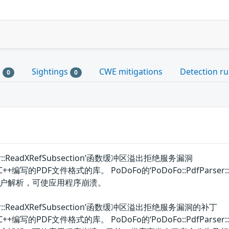
s
Sightings
CWE mitigations
Detection ru
0
0
rser::ReadXRefSubsection’函数缓冲区溢出拒绝服务漏洞
编写的PDF文件格式的库。 PoDoFo的‘PoDoFo::PdfParser
户解析，可使应用程序崩溃。
arser::ReadXRefSubsection’函数缓冲区溢出拒绝服务漏洞的补丁
编写的PDF文件格式的库。 PoDoFo的‘PoDoFo::PdfParser