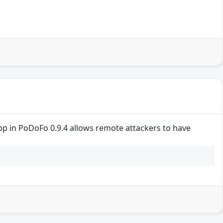
pp in PoDoFo 0.9.4 allows remote attackers to have