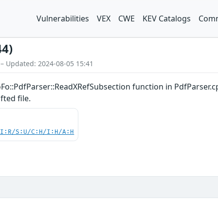
Vulnerabilities
VEX
CWE
KEV Catalogs
Comm
44)
 – Updated: 2024-08-05 15:41
oFo::PdfParser::ReadXRefSubsection function in PdfParser.c
ted file.
UI:R/S:U/C:H/I:H/A:H