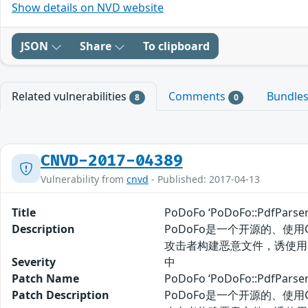
Show details on NVD website
JSON
Share
To clipboard
Related vulnerabilities
Comments
Bundle
8
0
CNVD-2017-04389
Vulnerability from
cnvd
- Published: 2017-04-13
Title
PoDoFo ‘PoDoFo::PdfPa
Description
PoDoFo是一个开源的、使用C++
攻击者构建恶意文件，诱使用
Severity
中
Patch Name
PoDoFo ‘PoDoFo::PdfP
Patch Description
PoDoFo是一个开源的、使用C++