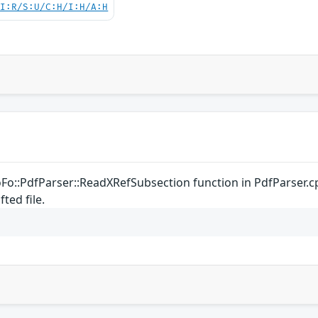
UI:R/S:U/C:H/I:H/A:H
oFo::PdfParser::ReadXRefSubsection function in PdfParser.c
ted file.