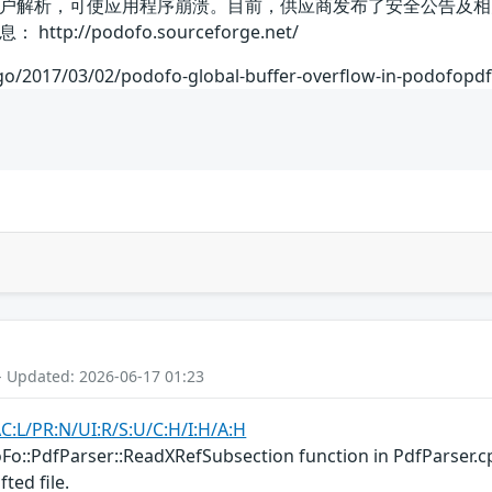
户解析，可使应用程序崩溃。目前，供应商发布了安全公告及相
p://podofo.sourceforge.net/
ago/2017/03/02/podofo-global-buffer-overflow-in-podofopd
- Updated: 2026-06-17 01:23
AC:L/PR:N/UI:R/S:U/C:H/I:H/A:H
oFo::PdfParser::ReadXRefSubsection function in PdfParser.c
ted file.