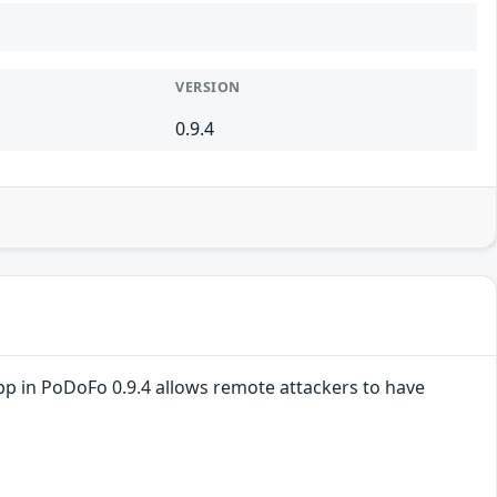
VERSION
0.9.4
pp in PoDoFo 0.9.4 allows remote attackers to have