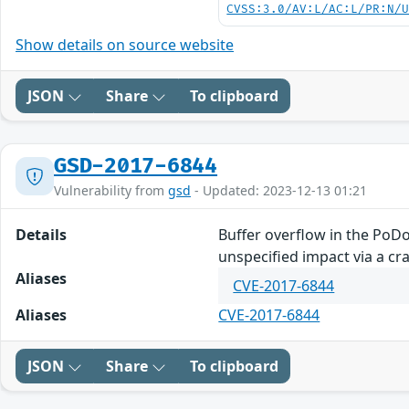
CVSS:3.0/AV:L/AC:L/PR:N/
Show details on source website
JSON
Share
To clipboard
GSD-2017-6844
Vulnerability from
gsd
- Updated: 2023-12-13 01:21
Details
Buffer overflow in the PoD
unspecified impact via a craf
Aliases
CVE-2017-6844
Aliases
CVE-2017-6844
JSON
Share
To clipboard