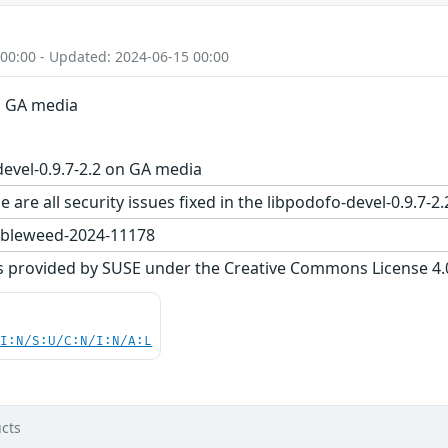
 00:00 - Updated: 2024-06-15 00:00
on GA media
evel-0.9.7-2.2 on GA media
 are all security issues fixed in the libpodofo-devel-0.9
bleweed-2024-11178
s provided by SUSE under the Creative Commons License 4.0 
UI:N/S:U/C:N/I:N/A:L
cts