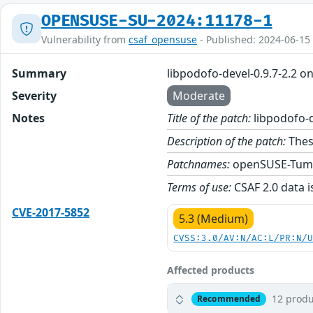
OPENSUSE-SU-2024:11178-1
Vulnerability from
csaf_opensuse
- Published: 2024-06-15
Summary
libpodofo-devel-0.9.7-2.2 
Severity
Moderate
Notes
Title of the patch:
libpodofo-d
Description of the patch:
These
Patchnames:
openSUSE-Tum
Terms of use:
CSAF 2.0 data i
CVE-2017-5852
5.3 (Medium)
CVSS:3.0/AV:N/AC:L/PR:N/
Affected products
12 produ
Recommended