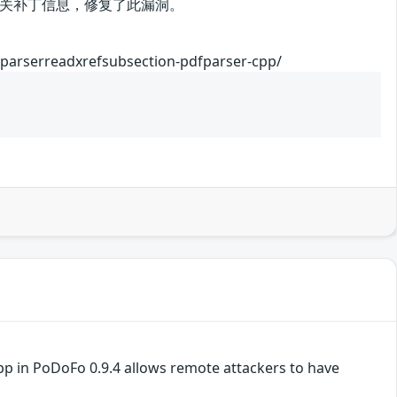
关补丁信息，修复了此漏洞。
fparserreadxrefsubsection-pdfparser-cpp/
pp in PoDoFo 0.9.4 allows remote attackers to have