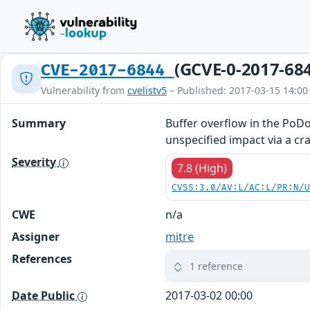
(GCVE-0-2017-68
CVE-2017-6844
Vulnerability from
cvelistv5
– Published: 2017-03-15 14:00
Summary
Buffer overflow in the PoD
unspecified impact via a craf
Severity
7.8 (High)
CVSS:3.0/AV:L/AC:L/PR:N/
CWE
n/a
Assigner
mitre
References
1 reference
Date Public
2017-03-02 00:00