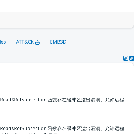
les
ATT&CK
EMB3D
::ReadXRefSubsection’函数存在缓冲区溢出漏洞。允许远程
::ReadXRefSubsection’函数存在缓冲区溢出漏洞。允许远程