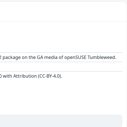
.7-2.2 package on the GA media of openSUSE Tumbleweed.
with Attribution (CC-BY-4.0).