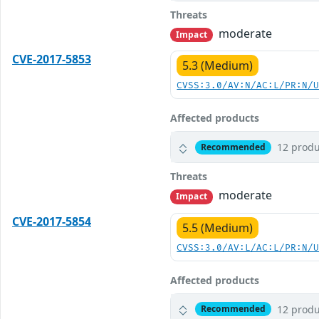
Threats
moderate
Impact
CVE-2017-5853
5.3 (Medium)
CVSS:3.0/AV:N/AC:L/PR:N/
Affected products
12 produ
Recommended
Threats
moderate
Impact
CVE-2017-5854
5.5 (Medium)
CVSS:3.0/AV:L/AC:L/PR:N/
Affected products
12 produ
Recommended