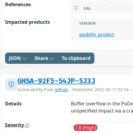
References
URL
Impacted products
VENDOR
podofo_project
JSON
Share
To clipboard
GHSA-92F5-54JP-5J3J
Vulnerability from
github
– Published: 2022-05-17 02:54 –
Details
Buffer overflow in the PoD
unspecified impact via a craf
Severity
7.8 (High)