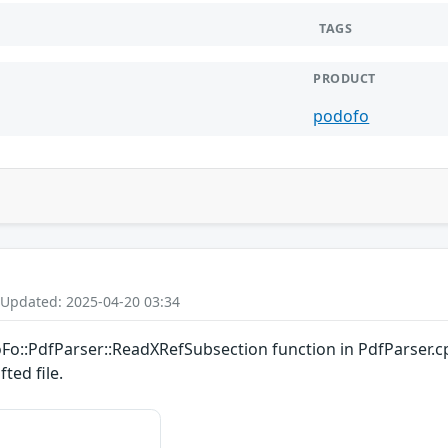
TAGS
PRODUCT
podofo
 Updated: 2025-04-20 03:34
oFo::PdfParser::ReadXRefSubsection function in PdfParser.c
ted file.