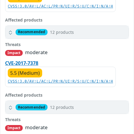
CVSS:3.0/AV:L/AC:L/PR:N/UI:R/S:U/C:N/I:N/A:H
Affected products
12 products
Recommended
Threats
moderate
Impact
CVE-2017-7378
5.5 (Medium)
CVSS:3.0/AV:L/AC:L/PR:N/UI:R/S:U/C:N/I:N/A:H
Affected products
12 products
Recommended
Threats
moderate
Impact