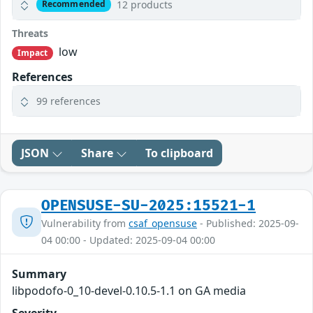
12 products
Recommended
Threats
low
Impact
References
99 references
JSON
Share
To clipboard
OPENSUSE-SU-2025:15521-1
Vulnerability from
csaf_opensuse
- Published: 2025-09-
04 00:00 - Updated: 2025-09-04 00:00
Summary
libpodofo-0_10-devel-0.10.5-1.1 on GA media