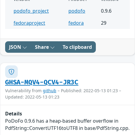
podofo_project
podofo
0.9.6
fedoraproject
fedora
29
JSON
Share
To clipboard
GHSA-MQV4-QCV4-JR3C
Vulnerability from
github
– Published: 2022-05-13 01:23 –
Updated: 2022-05-13 01:23
Details
PoDoFo 0.9.6 has a heap-based buffer overflow in
PdfString::ConvertUTF16toUTF8 in base/PdfString.cpp.