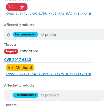
7.8 (High)
CVSS:3.0/AV:L/AC:L/PR:N/UI:R/S:U/C:H/I:H/A:H
Affected products
12 products
Recommended
Threats
moderate
Impact
CVE-2017-6840
5.5 (Medium)
CVSS:3.0/AV:L/AC:L/PR:N/UI:R/S:U/C:N/I:N/A:H
Affected products
12 products
Recommended
Threats