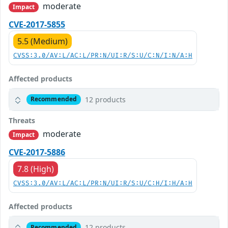
moderate
Impact
CVE-2017-5855
5.5 (Medium)
CVSS:3.0/AV:L/AC:L/PR:N/UI:R/S:U/C:N/I:N/A:H
Affected products
12 products
Recommended
Threats
moderate
Impact
CVE-2017-5886
7.8 (High)
CVSS:3.0/AV:L/AC:L/PR:N/UI:R/S:U/C:H/I:H/A:H
Affected products
12 products
Recommended