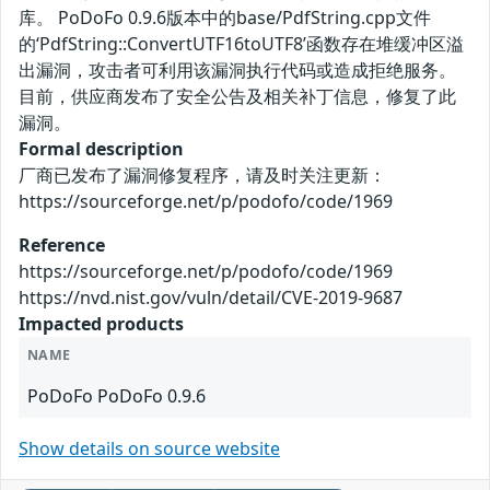
库。 PoDoFo 0.9.6版本中的base/PdfString.cpp文件
的‘PdfString::ConvertUTF16toUTF8’函数存在堆缓冲区溢
出漏洞，攻击者可利用该漏洞执行代码或造成拒绝服务。
目前，供应商发布了安全公告及相关补丁信息，修复了此
漏洞。
Formal description
厂商已发布了漏洞修复程序，请及时关注更新：
https://sourceforge.net/p/podofo/code/1969
Reference
https://sourceforge.net/p/podofo/code/1969
https://nvd.nist.gov/vuln/detail/CVE-2019-9687
Impacted products
NAME
PoDoFo PoDoFo 0.9.6
Show details on source website