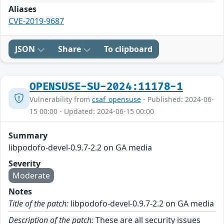
Aliases
CVE-2019-9687
JSON
Share
To clipboard
OPENSUSE-SU-2024:11178-1
Vulnerability from
csaf_opensuse
- Published: 2024-06-
15 00:00 - Updated: 2024-06-15 00:00
Summary
libpodofo-devel-0.9.7-2.2 on GA media
Severity
Moderate
Notes
Title of the patch:
libpodofo-devel-0.9.7-2.2 on GA media
Description of the patch:
These are all security issues