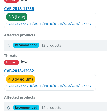
Impact
CVE-2018-11256
3.3 (Low)
CVSS:3.0/AV:L/AC:L/PR:N/UI:R/S:U/C:N/I:N/A:L
Affected products
12 products
Recommended
Threats
low
Impact
CVE-2018-12982
4.3 (Medium)
CVSS:3.0/AV:N/AC:L/PR:N/UI:R/S:U/C:N/I:N/A:L
Affected products
12 products
Recommended