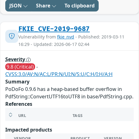
JSON
Share
To clipboard
FKIE_CVE-2019-9687
Vulnerability from
fkie_nvd
- Published: 2019-03-11
16:29 - Updated: 2026-06-17 02:44
Severity
9.8 (Critical)
-
CVSS:3.0/AV:N/AC:L/PR:N/UI:N/S:U/C:H/I:H/A:H
Summary
PoDoFo 0.9.6 has a heap-based buffer overflow in
PdfString::ConvertUTF16toUTF8 in base/PdfString.cpp.
References
URL
TAGS
Impacted products
VENDOR
PRODUCT
VERSION