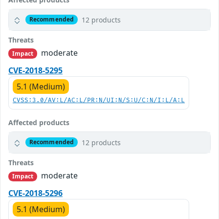
12 products
Recommended
Threats
moderate
Impact
CVE-2018-5295
5.1 (Medium)
CVSS:3.0/AV:L/AC:L/PR:N/UI:N/S:U/C:N/I:L/A:L
Affected products
12 products
Recommended
Threats
moderate
Impact
CVE-2018-5296
5.1 (Medium)