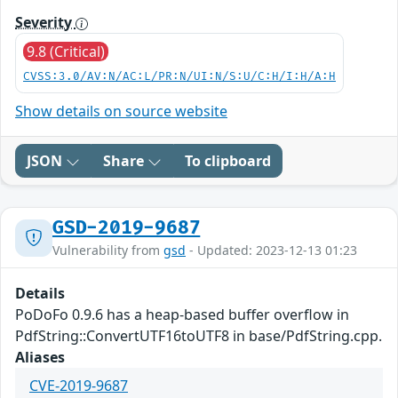
Severity
9.8 (Critical)
CVSS:3.0/AV:N/AC:L/PR:N/UI:N/S:U/C:H/I:H/A:H
Show details on source website
JSON
Share
To clipboard
GSD-2019-9687
Vulnerability from
gsd
- Updated: 2023-12-13 01:23
Details
PoDoFo 0.9.6 has a heap-based buffer overflow in
PdfString::ConvertUTF16toUTF8 in base/PdfString.cpp.
Aliases
CVE-2019-9687