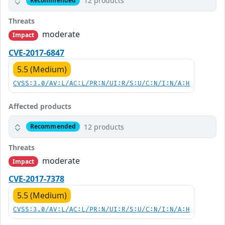
12 products
Recommended
Threats
moderate
Impact
CVE-2017-6847
5.5 (Medium)
CVSS:3.0/AV:L/AC:L/PR:N/UI:R/S:U/C:N/I:N/A:H
Affected products
12 products
Recommended
Threats
moderate
Impact
CVE-2017-7378
5.5 (Medium)
CVSS:3.0/AV:L/AC:L/PR:N/UI:R/S:U/C:N/I:N/A:H