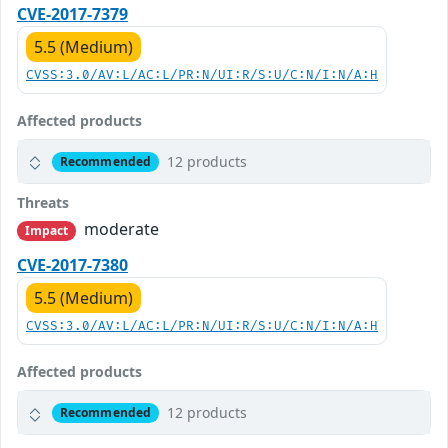
CVE-2017-7379
5.5 (Medium)
CVSS:3.0/AV:L/AC:L/PR:N/UI:R/S:U/C:N/I:N/A:H
Affected products
12 products
Recommended
Threats
moderate
Impact
CVE-2017-7380
5.5 (Medium)
CVSS:3.0/AV:L/AC:L/PR:N/UI:R/S:U/C:N/I:N/A:H
Affected products
12 products
Recommended