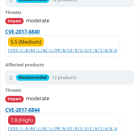
Threats
moderate
Impact
CVE-2017-6840
5.5 (Medium)
CVSS:3.0/AV:L/AC:L/PR:N/UI:R/S:U/C:N/I:N/A:H
Affected products
12 products
Recommended
Threats
moderate
Impact
CVE-2017-6844
7.8 (High)
CVSS:3.0/AV:L/AC:L/PR:N/UI:R/S:U/C:H/I:H/A:H