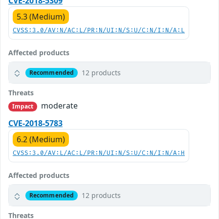
CVE-2018-5309
5.3 (Medium)
CVSS:3.0/AV:N/AC:L/PR:N/UI:N/S:U/C:N/I:N/A:L
Affected products
12 products
Recommended
Threats
moderate
Impact
CVE-2018-5783
6.2 (Medium)
CVSS:3.0/AV:L/AC:L/PR:N/UI:N/S:U/C:N/I:N/A:H
Affected products
12 products
Recommended
Threats