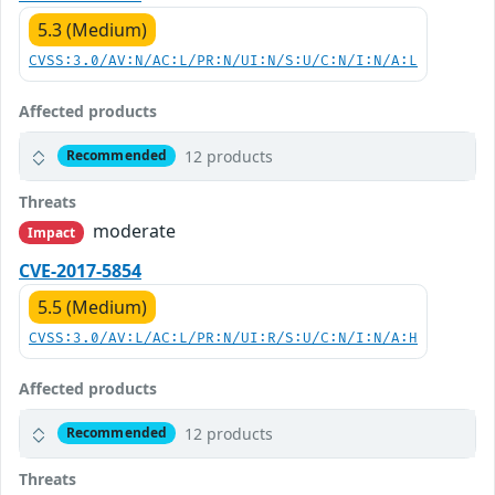
5.3 (Medium)
CVSS:3.0/AV:N/AC:L/PR:N/UI:N/S:U/C:N/I:N/A:L
Affected products
12 products
Recommended
Threats
moderate
Impact
CVE-2017-5854
5.5 (Medium)
CVSS:3.0/AV:L/AC:L/PR:N/UI:R/S:U/C:N/I:N/A:H
Affected products
12 products
Recommended
Threats