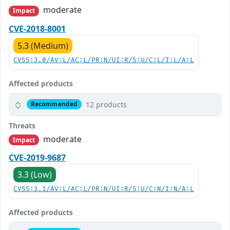
moderate
Impact
CVE-2018-8001
5.3 (Medium)
CVSS:3.0/AV:L/AC:L/PR:N/UI:R/S:U/C:L/I:L/A:L
Affected products
12 products
Recommended
Threats
moderate
Impact
CVE-2019-9687
3.3 (Low)
CVSS:3.1/AV:L/AC:L/PR:N/UI:R/S:U/C:N/I:N/A:L
Affected products