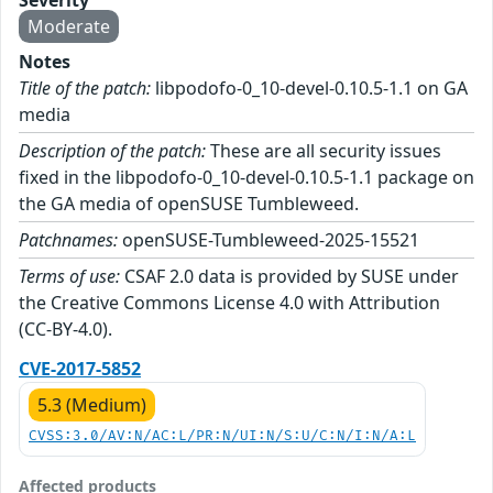
Severity
Moderate
Notes
Title of the patch:
libpodofo-0_10-devel-0.10.5-1.1 on GA
media
Description of the patch:
These are all security issues
fixed in the libpodofo-0_10-devel-0.10.5-1.1 package on
the GA media of openSUSE Tumbleweed.
Patchnames:
openSUSE-Tumbleweed-2025-15521
Terms of use:
CSAF 2.0 data is provided by SUSE under
the Creative Commons License 4.0 with Attribution
(CC-BY-4.0).
CVE-2017-5852
5.3 (Medium)
CVSS:3.0/AV:N/AC:L/PR:N/UI:N/S:U/C:N/I:N/A:L
Affected products