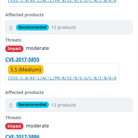
CVSS:3.0/AV:L/AC:L/PR:N/UI:R/S:U/C:N/I:N/A:H
Affected products
12 products
Recommended
Threats
moderate
Impact
CVE-2017-5855
5.5 (Medium)
CVSS:3.0/AV:L/AC:L/PR:N/UI:R/S:U/C:N/I:N/A:H
Affected products
12 products
Recommended
Threats
moderate
Impact
CVE-2017-5886