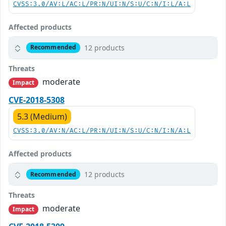
CVSS:3.0/AV:L/AC:L/PR:N/UI:N/S:U/C:N/I:L/A:L
Affected products
12 products
Recommended
Threats
moderate
Impact
CVE-2018-5308
5.3 (Medium)
CVSS:3.0/AV:N/AC:L/PR:N/UI:N/S:U/C:N/I:N/A:L
Affected products
12 products
Recommended
Threats
moderate
Impact