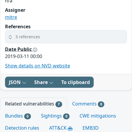
n/a
Assigner
mitre
References
3 references
Date Public
2019-03-11 00:00
Show details on NVD website
JSON
Share
To clipboard
Related vulnerabilities
Comments
7
0
Bundles
Sightings
CWE mitigations
0
0
Detection rules
ATT&CK
EMB3D