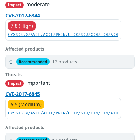
moderate
Impact
CVE-2017-6844
7.8 (High)
CVSS:3.0/AV:L/AC:L/PR:N/UI:R/S:U/C:H/I:H/A:H
Affected products
12 products
Recommended
Threats
important
Impact
CVE-2017-6845
5.5 (Medium)
CVSS:3.0/AV:L/AC:L/PR:N/UI:R/S:U/C:N/I:N/A:H
Affected products