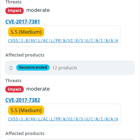
Threats
moderate
Impact
CVE-2017-7381
5.5 (Medium)
CVSS:3.0/AV:L/AC:L/PR:N/UI:R/S:U/C:N/I:N/A:H
Affected products
12 products
Recommended
Threats
moderate
Impact
CVE-2017-7382
5.5 (Medium)
CVSS:3.0/AV:L/AC:L/PR:N/UI:R/S:U/C:N/I:N/A:H
Affected products