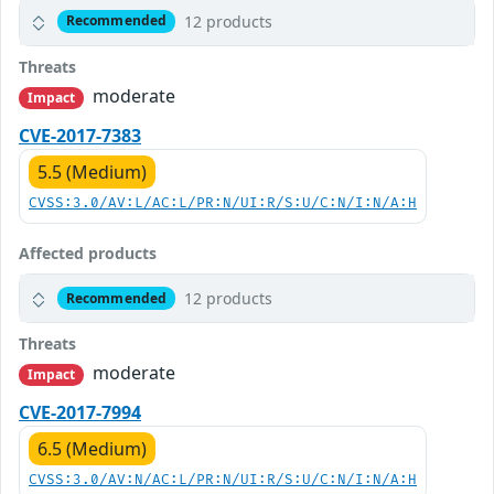
12 products
Recommended
Threats
moderate
Impact
CVE-2017-7383
5.5 (Medium)
CVSS:3.0/AV:L/AC:L/PR:N/UI:R/S:U/C:N/I:N/A:H
Affected products
12 products
Recommended
Threats
moderate
Impact
CVE-2017-7994
6.5 (Medium)
CVSS:3.0/AV:N/AC:L/PR:N/UI:R/S:U/C:N/I:N/A:H