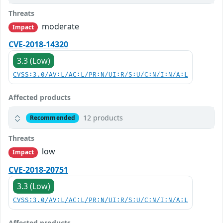
Threats
moderate
Impact
CVE-2018-14320
3.3 (Low)
CVSS:3.0/AV:L/AC:L/PR:N/UI:R/S:U/C:N/I:N/A:L
Affected products
12 products
Recommended
Threats
low
Impact
CVE-2018-20751
3.3 (Low)
CVSS:3.0/AV:L/AC:L/PR:N/UI:R/S:U/C:N/I:N/A:L
Affected products