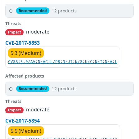
12 products
Recommended
Threats
moderate
Impact
CVE-2017-5853
5.3 (Medium)
CVSS:3.0/AV:N/AC:L/PR:N/UI:N/S:U/C:N/I:N/A:L
Affected products
12 products
Recommended
Threats
moderate
Impact
CVE-2017-5854
5.5 (Medium)