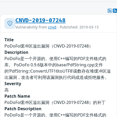
CNVD-2019-07248
Vulnerability from
cnvd
- Published: 2019-03-15
Title
PoDoFo缓冲区溢出漏洞（CNVD-2019-07248）
Description
PoDoFo是一个开源的、使用C++编写的PDF文件格式的
库。 PoDoFo 0.9.6版本中的base/PdfString.cpp文件
的‘PdfString::ConvertUTF16toUTF8’函数存在堆缓冲区溢
出漏洞，攻击者可利用该漏洞执行代码或造成拒绝服务。
Severity
高
Patch Name
PoDoFo缓冲区溢出漏洞（CNVD-2019-07248）的补丁
Patch Description
PoDoFo是一个开源的、使用C++编写的PDF文件格式的