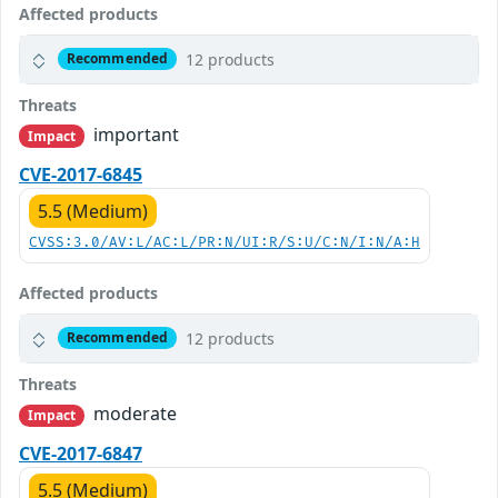
Affected products
12 products
Recommended
Threats
important
Impact
CVE-2017-6845
5.5 (Medium)
CVSS:3.0/AV:L/AC:L/PR:N/UI:R/S:U/C:N/I:N/A:H
Affected products
12 products
Recommended
Threats
moderate
Impact
CVE-2017-6847
5.5 (Medium)