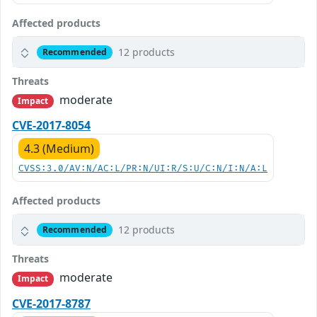
Affected products
12 products
Recommended
Threats
moderate
Impact
CVE-2017-8054
4.3 (Medium)
CVSS:3.0/AV:N/AC:L/PR:N/UI:R/S:U/C:N/I:N/A:L
Affected products
12 products
Recommended
Threats
moderate
Impact
CVE-2017-8787