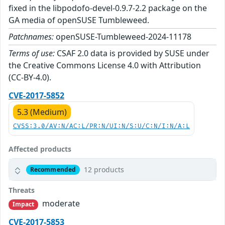
fixed in the libpodofo-devel-0.9.7-2.2 package on the
GA media of openSUSE Tumbleweed.
Patchnames:
openSUSE-Tumbleweed-2024-11178
Terms of use:
CSAF 2.0 data is provided by SUSE under
the Creative Commons License 4.0 with Attribution
(CC-BY-4.0).
CVE-2017-5852
5.3 (Medium)
CVSS:3.0/AV:N/AC:L/PR:N/UI:N/S:U/C:N/I:N/A:L
Affected products
12 products
Recommended
Threats
moderate
Impact
CVE-2017-5853