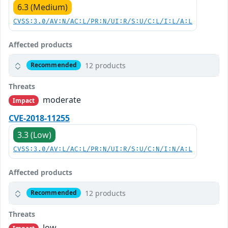
6.3 (Medium)
CVSS:3.0/AV:N/AC:L/PR:N/UI:R/S:U/C:L/I:L/A:L
Affected products
12 products
Recommended
Threats
moderate
Impact
CVE-2018-11255
3.3 (Low)
CVSS:3.0/AV:L/AC:L/PR:N/UI:R/S:U/C:N/I:N/A:L
Affected products
12 products
Recommended
Threats
low