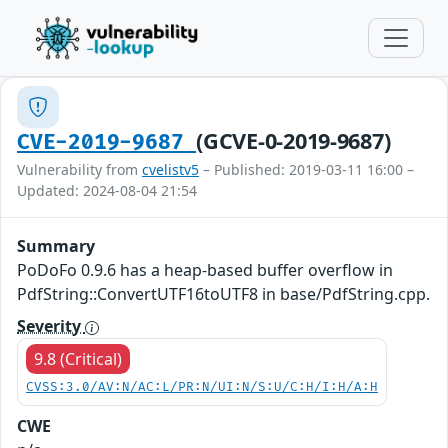
(GCVE-0-2019-9687)
CVE-2019-9687
Vulnerability from
cvelistv5
– Published: 2019-03-11 16:00 –
Updated: 2024-08-04 21:54
Summary
PoDoFo 0.9.6 has a heap-based buffer overflow in
PdfString::ConvertUTF16toUTF8 in base/PdfString.cpp.
Severity
9.8 (Critical)
CVSS:3.0/AV:N/AC:L/PR:N/UI:N/S:U/C:H/I:H/A:H
CWE