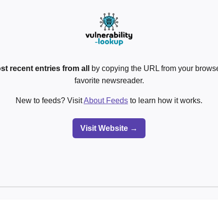
st recent entries from all
by copying the URL from your browser
favorite newsreader.
New to feeds? Visit
About Feeds
to learn how it works.
Visit Website →