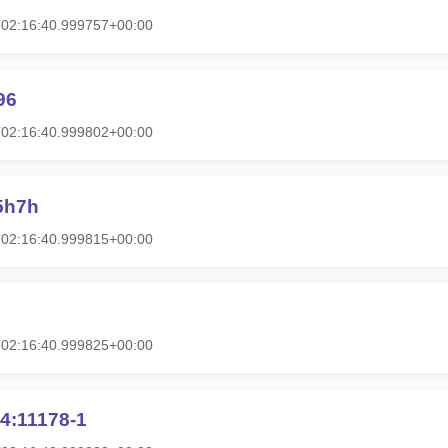
T02:16:40.999757+00:00
96
T02:16:40.999802+00:00
5h7h
T02:16:40.999815+00:00
T02:16:40.999825+00:00
4:11178-1