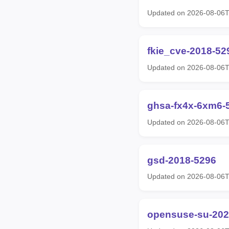
Updated on 2026-08-06
fkie_cve-2018-52
Updated on 2026-08-06
ghsa-fx4x-6xm6-
Updated on 2026-08-06
gsd-2018-5296
Updated on 2026-08-06
opensuse-su-202