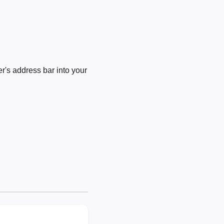
's address bar into your