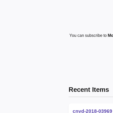
You can subscribe to
Mo
Recent Items
cnvd-2018-03969