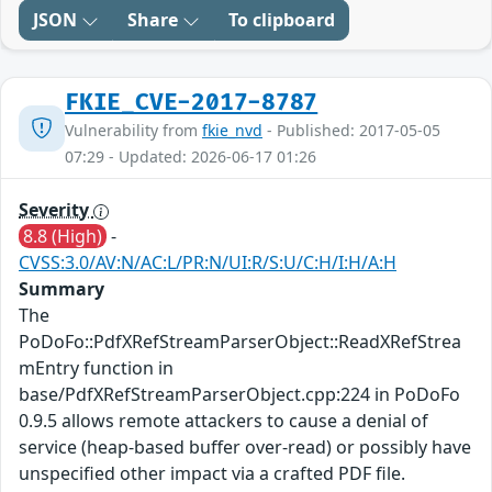
JSON
Share
To clipboard
FKIE_CVE-2017-8787
Vulnerability from
fkie_nvd
- Published: 2017-05-05
07:29 - Updated: 2026-06-17 01:26
Severity
8.8 (High)
-
CVSS:3.0/AV:N/AC:L/PR:N/UI:R/S:U/C:H/I:H/A:H
Summary
The
PoDoFo::PdfXRefStreamParserObject::ReadXRefStrea
mEntry function in
base/PdfXRefStreamParserObject.cpp:224 in PoDoFo
0.9.5 allows remote attackers to cause a denial of
service (heap-based buffer over-read) or possibly have
unspecified other impact via a crafted PDF file.