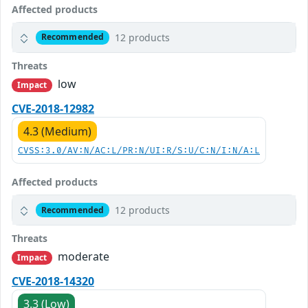
Affected products
12 products
Recommended
Threats
low
Impact
CVE-2018-12982
4.3 (Medium)
CVSS:3.0/AV:N/AC:L/PR:N/UI:R/S:U/C:N/I:N/A:L
Affected products
12 products
Recommended
Threats
moderate
Impact
CVE-2018-14320
3.3 (Low)