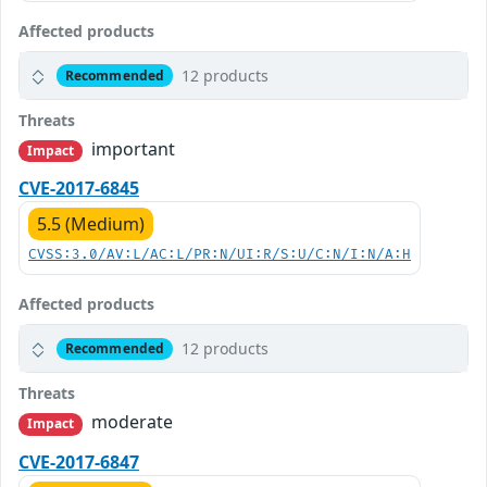
Affected products
12 products
Recommended
Threats
important
Impact
CVE-2017-6845
5.5 (Medium)
CVSS:3.0/AV:L/AC:L/PR:N/UI:R/S:U/C:N/I:N/A:H
Affected products
12 products
Recommended
Threats
moderate
Impact
CVE-2017-6847