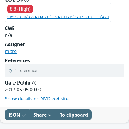
8.8 (High)
CVSS:3.0/AV:N/AC:L/PR:N/UI:R/S:U/C:H/I:H/A:H
CWE
n/a
Assigner
mitre
References
1 reference
Date Public
2017-05-05 00:00
Show details on NVD website
JSON
Share
To clipboard