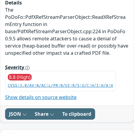
Details
The
PoDoFo::PdfXRefStreamParserObject::ReadXRefStrea
mEntry function in
base/PdfXRefStreamParserObject.cpp:224 in PoDoFo
0.9.5 allows remote attackers to cause a denial of
service (heap-based buffer over-read) or possibly have
unspecified other impact via a crafted PDF file.
Severity
8.8 (High)
CVSS:3.0/AV:N/AC:L/PR:N/UI:R/S:U/C:H/I:H/A:H
Show details on source website
JSON
Share
To clipboard