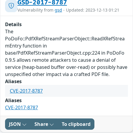
GSD-2017-8787
Vulnerability from
gsd
- Updated: 2023-12-13 01:21
Details
The
PoDoFo::PdfXRefStreamParserObject::ReadXRefStrea
mEntry function in
base/PdfXRefStreamParserObject.cpp:224 in PoDoFo
0.9.5 allows remote attackers to cause a denial of
service (heap-based buffer over-read) or possibly have
unspecified other impact via a crafted PDF file.
Aliases
CVE-2017-8787
Aliases
CVE-2017-8787
JSON
Share
To clipboard