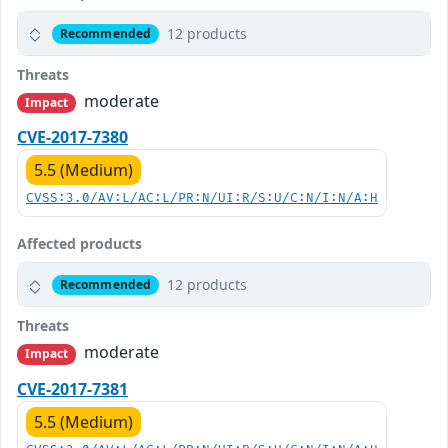
12 products
Recommended
Threats
moderate
Impact
CVE-2017-7380
5.5 (Medium)
CVSS:3.0/AV:L/AC:L/PR:N/UI:R/S:U/C:N/I:N/A:H
Affected products
12 products
Recommended
Threats
moderate
Impact
CVE-2017-7381
5.5 (Medium)