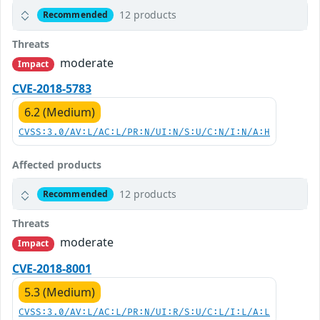
12 products
Recommended
Threats
moderate
Impact
CVE-2018-5783
6.2 (Medium)
CVSS:3.0/AV:L/AC:L/PR:N/UI:N/S:U/C:N/I:N/A:H
Affected products
12 products
Recommended
Threats
moderate
Impact
CVE-2018-8001
5.3 (Medium)
CVSS:3.0/AV:L/AC:L/PR:N/UI:R/S:U/C:L/I:L/A:L