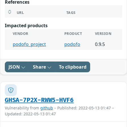
References
URL
TAGS
Impacted products
VENDOR
PRODUCT
VERSION
podofo_project
podofo
0.9.5
JSON
Share
To clipboard
GHSA-7P2X-RWW5-HVF6
Vulnerability from
github
– Published: 2022-05-13 01:47 –
Updated: 2022-05-13 01:47