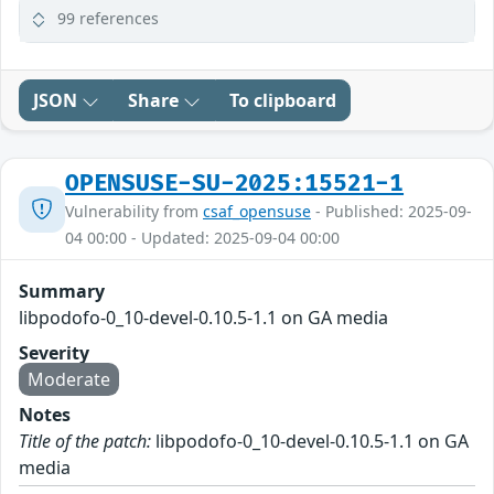
99 references
JSON
Share
To clipboard
OPENSUSE-SU-2025:15521-1
Vulnerability from
csaf_opensuse
- Published: 2025-09-
04 00:00 - Updated: 2025-09-04 00:00
Summary
libpodofo-0_10-devel-0.10.5-1.1 on GA media
Severity
Moderate
Notes
Title of the patch:
libpodofo-0_10-devel-0.10.5-1.1 on GA
media