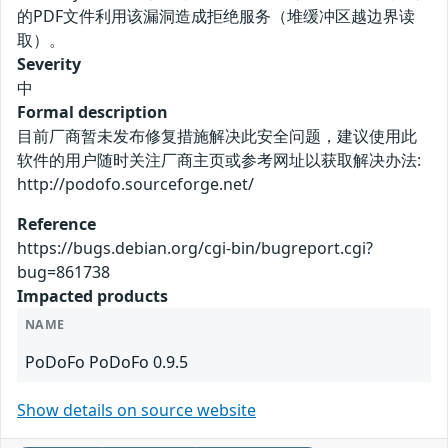
的PDF文件利用该漏洞造成拒绝服务（堆缓冲区越边界读
取）。
Severity
中
Formal description
目前厂商暂未发布修复措施解决此安全问题，建议使用此
软件的用户随时关注厂商主页或参考网址以获取解决办法:
http://podofo.sourceforge.net/
Reference
https://bugs.debian.org/cgi-bin/bugreport.cgi?
bug=861738
Impacted products
NAME
PoDoFo PoDoFo 0.9.5
Show details on source website