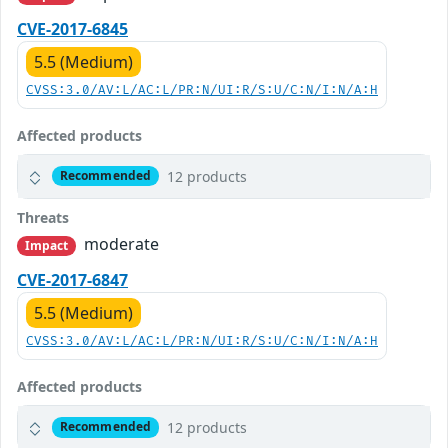
CVE-2017-6845
5.5 (Medium)
CVSS:3.0/AV:L/AC:L/PR:N/UI:R/S:U/C:N/I:N/A:H
Affected products
12 products
Recommended
Threats
moderate
Impact
CVE-2017-6847
5.5 (Medium)
CVSS:3.0/AV:L/AC:L/PR:N/UI:R/S:U/C:N/I:N/A:H
Affected products
12 products
Recommended