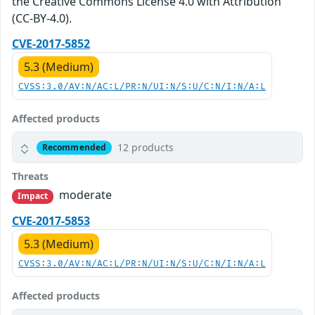
the Creative Commons License 4.0 with Attribution
(CC-BY-4.0).
CVE-2017-5852
5.3 (Medium)
CVSS:3.0/AV:N/AC:L/PR:N/UI:N/S:U/C:N/I:N/A:L
Affected products
12 products
Recommended
Threats
moderate
Impact
CVE-2017-5853
5.3 (Medium)
CVSS:3.0/AV:N/AC:L/PR:N/UI:N/S:U/C:N/I:N/A:L
Affected products