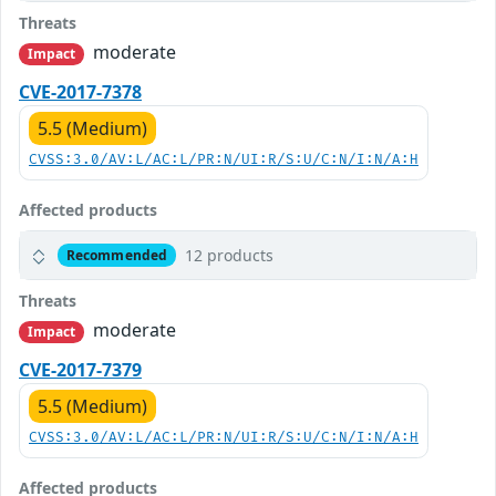
Threats
moderate
Impact
CVE-2017-7378
5.5 (Medium)
CVSS:3.0/AV:L/AC:L/PR:N/UI:R/S:U/C:N/I:N/A:H
Affected products
12 products
Recommended
Threats
moderate
Impact
CVE-2017-7379
5.5 (Medium)
CVSS:3.0/AV:L/AC:L/PR:N/UI:R/S:U/C:N/I:N/A:H
Affected products