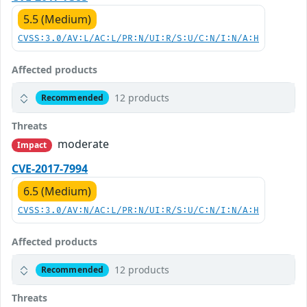
5.5 (Medium)
CVSS:3.0/AV:L/AC:L/PR:N/UI:R/S:U/C:N/I:N/A:H
Affected products
12 products
Recommended
Threats
moderate
Impact
CVE-2017-7994
6.5 (Medium)
CVSS:3.0/AV:N/AC:L/PR:N/UI:R/S:U/C:N/I:N/A:H
Affected products
12 products
Recommended
Threats