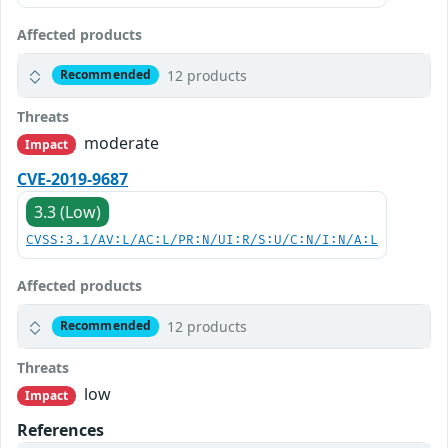
Affected products
12 products
Recommended
Threats
moderate
Impact
CVE-2019-9687
3.3 (Low)
CVSS:3.1/AV:L/AC:L/PR:N/UI:R/S:U/C:N/I:N/A:L
Affected products
12 products
Recommended
Threats
low
Impact
References