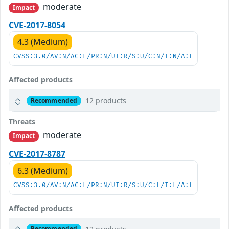
moderate
Impact
CVE-2017-8054
4.3 (Medium)
CVSS:3.0/AV:N/AC:L/PR:N/UI:R/S:U/C:N/I:N/A:L
Affected products
12 products
Recommended
Threats
moderate
Impact
CVE-2017-8787
6.3 (Medium)
CVSS:3.0/AV:N/AC:L/PR:N/UI:R/S:U/C:L/I:L/A:L
Affected products
Recommended