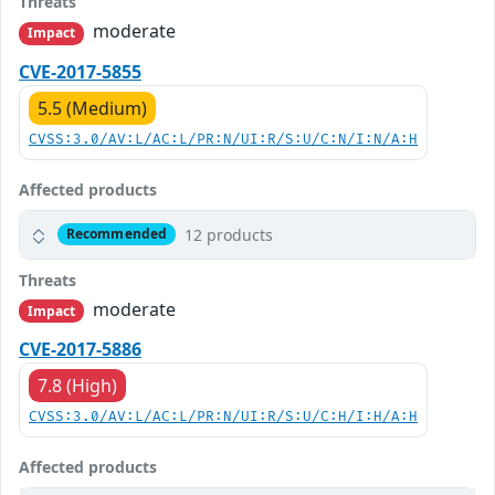
Threats
moderate
Impact
CVE-2017-5855
5.5 (Medium)
CVSS:3.0/AV:L/AC:L/PR:N/UI:R/S:U/C:N/I:N/A:H
Affected products
12 products
Recommended
Threats
moderate
Impact
CVE-2017-5886
7.8 (High)
CVSS:3.0/AV:L/AC:L/PR:N/UI:R/S:U/C:H/I:H/A:H
Affected products