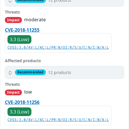
12 products
Threats
moderate
Impact
CVE-2018-11255
3.3 (Low)
CVSS:3.0/AV:L/AC:L/PR:N/UI:R/S:U/C:N/I:N/A:L
Affected products
12 products
Recommended
Threats
low
Impact
CVE-2018-11256
3.3 (Low)
CVSS:3.0/AV:L/AC:L/PR:N/UI:R/S:U/C:N/I:N/A:L