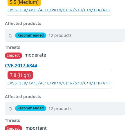
5.5 (Medium)
CVSS:3.0/AV:L/AC:L/PR:N/UI:R/S:U/C:N/I:N/A:H
Affected products
12 products
Recommended
Threats
moderate
Impact
CVE-2017-6844
7.8 (High)
CVSS:3.0/AV:L/AC:L/PR:N/UI:R/S:U/C:H/I:H/A:H
Affected products
12 products
Recommended
Threats
important
Impact