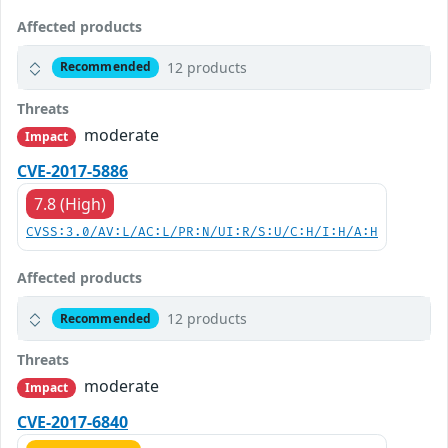
Affected products
12 products
Recommended
Threats
moderate
Impact
CVE-2017-5886
7.8 (High)
CVSS:3.0/AV:L/AC:L/PR:N/UI:R/S:U/C:H/I:H/A:H
Affected products
12 products
Recommended
Threats
moderate
Impact
CVE-2017-6840