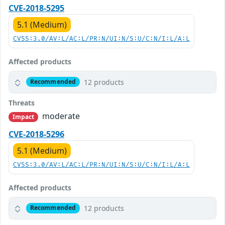
CVE-2018-5295
5.1 (Medium)
CVSS:3.0/AV:L/AC:L/PR:N/UI:N/S:U/C:N/I:L/A:L
Affected products
12 products
Recommended
Threats
moderate
Impact
CVE-2018-5296
5.1 (Medium)
CVSS:3.0/AV:L/AC:L/PR:N/UI:N/S:U/C:N/I:L/A:L
Affected products
12 products
Recommended