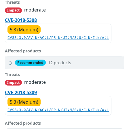
Threats
moderate
Impact
CVE-2018-5308
5.3 (Medium)
CVSS:3.0/AV:N/AC:L/PR:N/UI:N/S:U/C:N/I:N/A:L
Affected products
12 products
Recommended
Threats
moderate
Impact
CVE-2018-5309
5.3 (Medium)
CVSS:3.0/AV:N/AC:L/PR:N/UI:N/S:U/C:N/I:N/A:L
Affected products