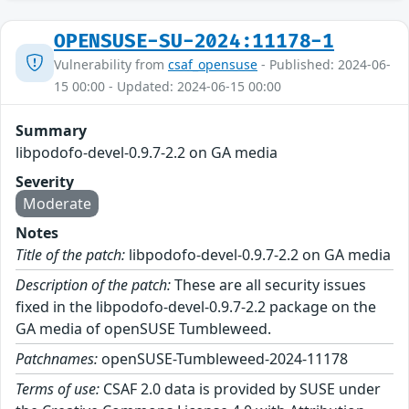
OPENSUSE-SU-2024:11178-1
Vulnerability from
csaf_opensuse
- Published: 2024-06-
15 00:00 - Updated: 2024-06-15 00:00
Summary
libpodofo-devel-0.9.7-2.2 on GA media
Severity
Moderate
Notes
Title of the patch:
libpodofo-devel-0.9.7-2.2 on GA media
Description of the patch:
These are all security issues
fixed in the libpodofo-devel-0.9.7-2.2 package on the
GA media of openSUSE Tumbleweed.
Patchnames:
openSUSE-Tumbleweed-2024-11178
Terms of use:
CSAF 2.0 data is provided by SUSE under