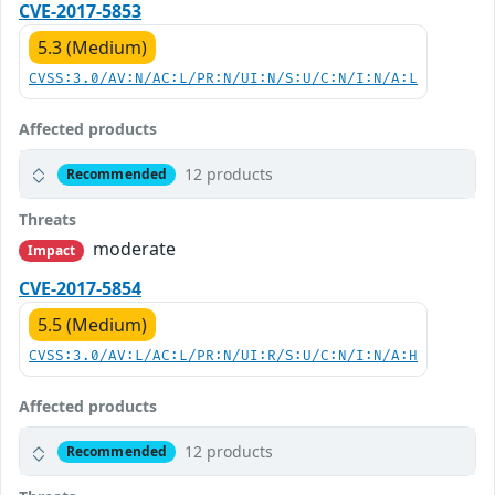
CVE-2017-5853
5.3 (Medium)
CVSS:3.0/AV:N/AC:L/PR:N/UI:N/S:U/C:N/I:N/A:L
Affected products
12 products
Recommended
Threats
moderate
Impact
CVE-2017-5854
5.5 (Medium)
CVSS:3.0/AV:L/AC:L/PR:N/UI:R/S:U/C:N/I:N/A:H
Affected products
12 products
Recommended