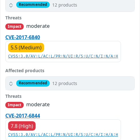
12 products
Recommended
Threats
moderate
Impact
CVE-2017-6840
5.5 (Medium)
CVSS:3.0/AV:L/AC:L/PR:N/UI:R/S:U/C:N/I:N/A:H
Affected products
12 products
Recommended
Threats
moderate
Impact
CVE-2017-6844
7.8 (High)
CVSS:3.0/AV:L/AC:L/PR:N/UI:R/S:U/C:H/I:H/A:H