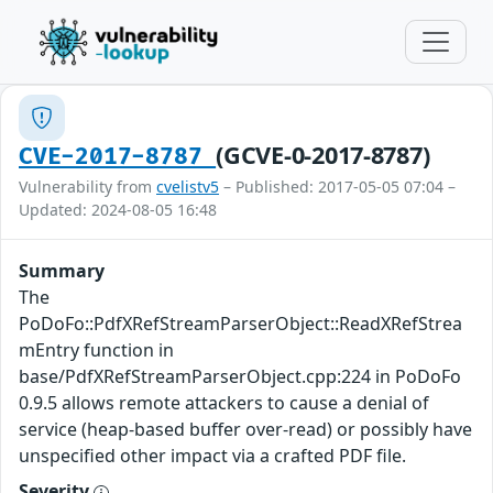
(GCVE-0-2017-8787)
CVE-2017-8787
Vulnerability from
cvelistv5
– Published: 2017-05-05 07:04 –
Updated: 2024-08-05 16:48
Summary
The
PoDoFo::PdfXRefStreamParserObject::ReadXRefStrea
mEntry function in
base/PdfXRefStreamParserObject.cpp:224 in PoDoFo
0.9.5 allows remote attackers to cause a denial of
service (heap-based buffer over-read) or possibly have
unspecified other impact via a crafted PDF file.
Severity