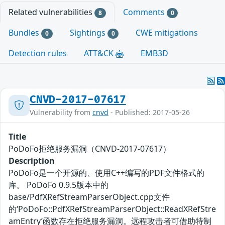
Related vulnerabilities
Comments
8
0
Bundles
Sightings
CWE mitigations
0
0
Detection rules
ATT&CK
EMB3D
CNVD-2017-07617
Vulnerability from
cnvd
- Published: 2017-05-26
Title
PoDoFo拒绝服务漏洞（CNVD-2017-07617）
Description
PoDoFo是一个开源的、使用C++编写的PDF文件格式的
库。 PoDoFo 0.9.5版本中的
base/PdfXRefStreamParserObject.cpp文件
的‘PoDoFo::PdfXRefStreamParserObject::ReadXRefStre
amEntry’函数存在拒绝服务漏洞。远程攻击者可借助特制