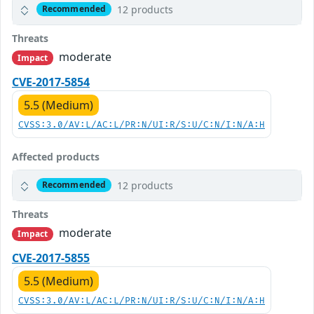
12 products
Recommended
Threats
moderate
Impact
CVE-2017-5854
5.5 (Medium)
CVSS:3.0/AV:L/AC:L/PR:N/UI:R/S:U/C:N/I:N/A:H
Affected products
12 products
Recommended
Threats
moderate
Impact
CVE-2017-5855
5.5 (Medium)
CVSS:3.0/AV:L/AC:L/PR:N/UI:R/S:U/C:N/I:N/A:H