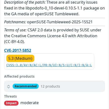
Description of the patch:
These are all security issues
fixed in the libpodofo-0_10-devel-0.10.5-1.1 package on
the GA media of openSUSE Tumbleweed.
Patchnames:
openSUSE-Tumbleweed-2025-15521
Terms of use:
CSAF 2.0 data is provided by SUSE under
the Creative Commons License 4.0 with Attribution
(CC-BY-4.0).
CVE-2017-5852
5.3 (Medium)
CVSS:3.0/AV:N/AC:L/PR:N/UI:N/S:U/C:N/I:N/A:L
Affected products
12 products
Recommended
Threats
moderate
Impact