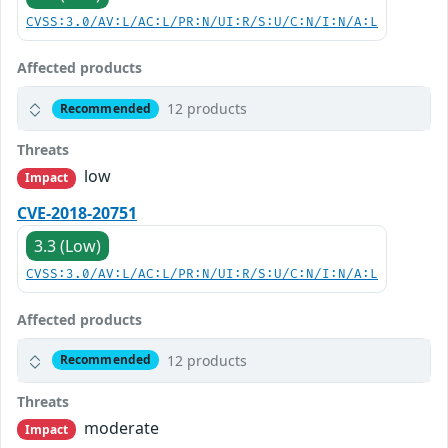
CVSS:3.0/AV:L/AC:L/PR:N/UI:R/S:U/C:N/I:N/A:L
Affected products
12 products
Recommended
Threats
low
Impact
CVE-2018-20751
3.3 (Low)
CVSS:3.0/AV:L/AC:L/PR:N/UI:R/S:U/C:N/I:N/A:L
Affected products
12 products
Recommended
Threats
moderate
Impact