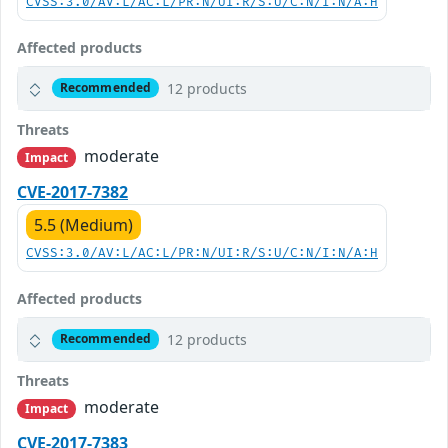
CVSS:3.0/AV:L/AC:L/PR:N/UI:R/S:U/C:N/I:N/A:H
Affected products
12 products
Recommended
Threats
moderate
Impact
CVE-2017-7382
5.5 (Medium)
CVSS:3.0/AV:L/AC:L/PR:N/UI:R/S:U/C:N/I:N/A:H
Affected products
12 products
Recommended
Threats
moderate
Impact
CVE-2017-7383