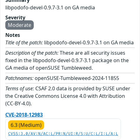
Summary
libpodofo-devel-0.9.7-3.1 on GA media
Severity
Moderate
Notes
Title of the patch:
libpodofo-devel-0.9.7-3.1 on GA media
Description of the patch:
These are all security issues
fixed in the libpodofo-devel-0.9.7-3.1 package on the
GA media of openSUSE Tumbleweed.
Patchnames:
openSUSE-Tumbleweed-2024-11855
Terms of use:
CSAF 2.0 data is provided by SUSE under
the Creative Commons License 4.0 with Attribution
(CC-BY-4.0).
CVE-2018-12983
6.3 (Medium)
CVSS:3.0/AV:N/AC:L/PR:N/UI:R/S:U/C:L/I:L/A:L