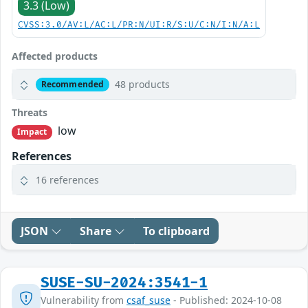
3.3 (Low)
CVSS:3.0/AV:L/AC:L/PR:N/UI:R/S:U/C:N/I:N/A:L
Affected products
48 products
Recommended
Threats
low
Impact
References
16 references
JSON
Share
To clipboard
SUSE-SU-2024:3541-1
Vulnerability from
csaf_suse
- Published: 2024-10-08