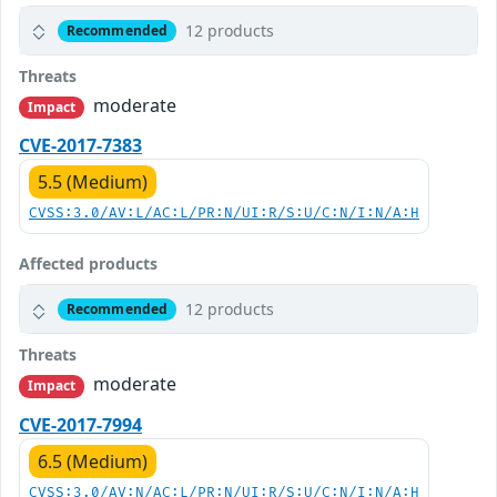
12 products
Recommended
Threats
moderate
Impact
CVE-2017-7383
5.5 (Medium)
CVSS:3.0/AV:L/AC:L/PR:N/UI:R/S:U/C:N/I:N/A:H
Affected products
12 products
Recommended
Threats
moderate
Impact
CVE-2017-7994
6.5 (Medium)
CVSS:3.0/AV:N/AC:L/PR:N/UI:R/S:U/C:N/I:N/A:H