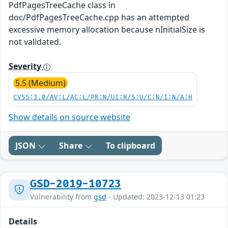
PdfPagesTreeCache class in
doc/PdfPagesTreeCache.cpp has an attempted
excessive memory allocation because nInitialSize is
not validated.
Severity
5.5 (Medium)
CVSS:3.0/AV:L/AC:L/PR:N/UI:R/S:U/C:N/I:N/A:H
Show details on source website
JSON
Share
To clipboard
GSD-2019-10723
Vulnerability from
gsd
- Updated: 2023-12-13 01:23
Details