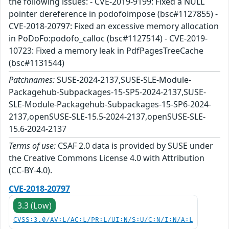
the following issues: - CVE-2019-9199: Fixed a NULL
pointer dereference in podofoimpose (bsc#1127855) -
CVE-2018-20797: Fixed an excessive memory allocation
in PoDoFo:podofo_calloc (bsc#1127514) - CVE-2019-
10723: Fixed a memory leak in PdfPagesTreeCache
(bsc#1131544)
Patchnames:
SUSE-2024-2137,SUSE-SLE-Module-
Packagehub-Subpackages-15-SP5-2024-2137,SUSE-
SLE-Module-Packagehub-Subpackages-15-SP6-2024-
2137,openSUSE-SLE-15.5-2024-2137,openSUSE-SLE-
15.6-2024-2137
Terms of use:
CSAF 2.0 data is provided by SUSE under
the Creative Commons License 4.0 with Attribution
(CC-BY-4.0).
CVE-2018-20797
3.3 (Low)
CVSS:3.0/AV:L/AC:L/PR:L/UI:N/S:U/C:N/I:N/A:L