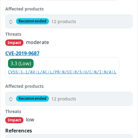
Affected products
12 products
Recommended
Threats
moderate
Impact
CVE-2019-9687
3.3 (Low)
CVSS:3.1/AV:L/AC:L/PR:N/UI:R/S:U/C:N/I:N/A:L
Affected products
12 products
Recommended
Threats
low
Impact
References