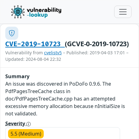
(GCVE-0-2019-10723)
CVE-2019-10723
Vulnerability from
cvelistv5
– Published: 2019-04-03 17:01 –
Updated: 2024-08-04 22:32
Summary
An issue was discovered in PoDoFo 0.9.6. The
PdfPagesTreeCache class in
doc/PdfPagesTreeCache.cpp has an attempted
excessive memory allocation because nInitialSize is
not validated.
Severity
5.5 (Medium)