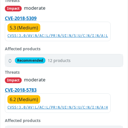
Threats
moderate
Impact
CVE-2018-5309
5.3 (Medium)
CVSS:3.0/AV:N/AC:L/PR:N/UI:N/S:U/C:N/I:N/A:L
Affected products
12 products
Recommended
Threats
moderate
Impact
CVE-2018-5783
6.2 (Medium)
CVSS:3.0/AV:L/AC:L/PR:N/UI:N/S:U/C:N/I:N/A:H
Affected products