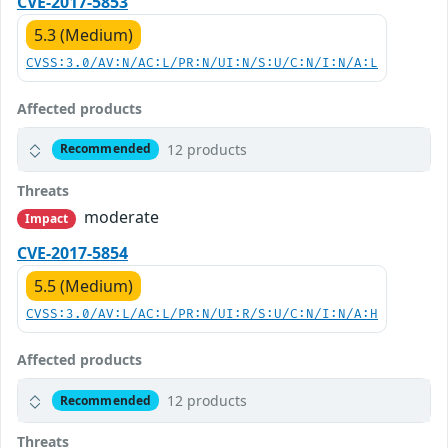
CVE-2017-5853
5.3 (Medium)
CVSS:3.0/AV:N/AC:L/PR:N/UI:N/S:U/C:N/I:N/A:L
Affected products
12 products
Recommended
Threats
moderate
Impact
CVE-2017-5854
5.5 (Medium)
CVSS:3.0/AV:L/AC:L/PR:N/UI:R/S:U/C:N/I:N/A:H
Affected products
12 products
Recommended
Threats