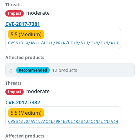
Threats
moderate
Impact
CVE-2017-7381
5.5 (Medium)
CVSS:3.0/AV:L/AC:L/PR:N/UI:R/S:U/C:N/I:N/A:H
Affected products
12 products
Recommended
Threats
moderate
Impact
CVE-2017-7382
5.5 (Medium)
CVSS:3.0/AV:L/AC:L/PR:N/UI:R/S:U/C:N/I:N/A:H
Affected products