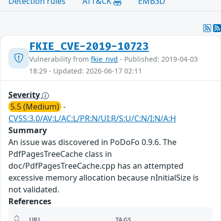
Detection rules
ATT&CK
EMB3D
FKIE_CVE-2019-10723
Vulnerability from
fkie_nvd
- Published: 2019-04-03
18:29 - Updated: 2026-06-17 02:11
Severity
5.5 (Medium)
-
CVSS:3.0/AV:L/AC:L/PR:N/UI:R/S:U/C:N/I:N/A:H
Summary
An issue was discovered in PoDoFo 0.9.6. The
PdfPagesTreeCache class in
doc/PdfPagesTreeCache.cpp has an attempted
excessive memory allocation because nInitialSize is
not validated.
References
URL
TAGS