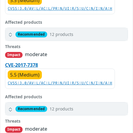
5.5 (Medium)
CVSS:3.0/AV:L/AC:L/PR:N/UI:R/S:U/C:N/I:N/A:H
Affected products
12 products
Recommended
Threats
moderate
Impact
CVE-2017-7378
5.5 (Medium)
CVSS:3.0/AV:L/AC:L/PR:N/UI:R/S:U/C:N/I:N/A:H
Affected products
12 products
Recommended
Threats
moderate
Impact