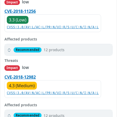
low
Impact
CVE-2018-11256
3.3 (Low)
CVSS:3.0/AV:L/AC:L/PR:N/UI:R/S:U/C:N/I:N/A:L
Affected products
12 products
Recommended
Threats
low
Impact
CVE-2018-12982
4.3 (Medium)
CVSS:3.0/AV:N/AC:L/PR:N/UI:R/S:U/C:N/I:N/A:L
Affected products
12 products
Recommended