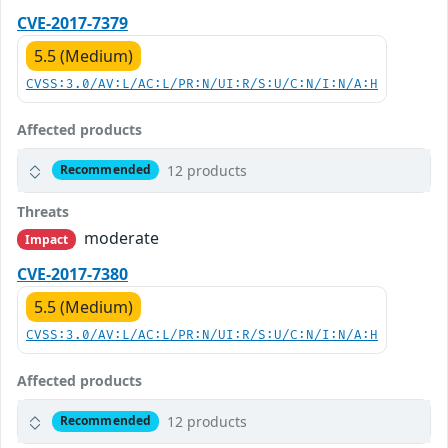
CVE-2017-7379
5.5 (Medium)
CVSS:3.0/AV:L/AC:L/PR:N/UI:R/S:U/C:N/I:N/A:H
Affected products
12 products
Recommended
Threats
moderate
Impact
CVE-2017-7380
5.5 (Medium)
CVSS:3.0/AV:L/AC:L/PR:N/UI:R/S:U/C:N/I:N/A:H
Affected products
12 products
Recommended