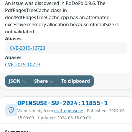
An issue was discovered in PoDoFo 0.9.6. The
PdfPagesTreeCache class in
doc/PdfPagesTreeCache.cpp has an attempted
excessive memory allocation because nInitialSize is
not validated.
Aliases
CVE-2019-10723
Aliases
CVE-2019-10723
JSON
Share
To clipboard
OPENSUSE-SU-2024:11855-1
Vulnerability from
csaf_opensuse
- Published: 2024-06-
15 00:00 - Updated: 2024-06-15 00:00