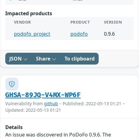
Impacted products
VENDOR
PRODUCT
VERSION
podofo_project
podofo
0.9.6
JSON
Share
To clipboard
GHSA-89JQ-V4MX-WP6F
Vulnerability from
github
– Published: 2022-05-13 01:21 –
Updated: 2022-05-13 01:21
Details
An issue was discovered in PoDoFo 0.9.6. The