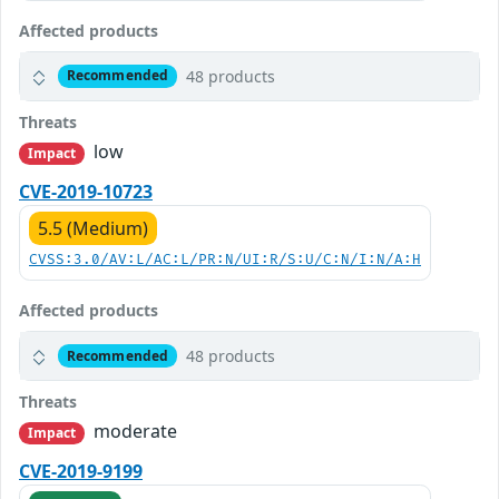
Affected products
48 products
Recommended
Threats
low
Impact
CVE-2019-10723
5.5 (Medium)
CVSS:3.0/AV:L/AC:L/PR:N/UI:R/S:U/C:N/I:N/A:H
Affected products
48 products
Recommended
Threats
moderate
Impact
CVE-2019-9199