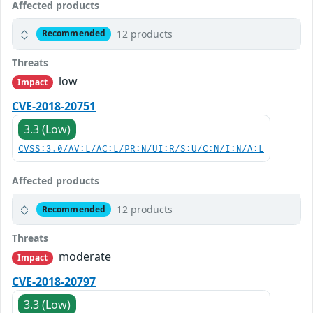
Affected products
12 products
Recommended
Threats
low
Impact
CVE-2018-20751
3.3 (Low)
CVSS:3.0/AV:L/AC:L/PR:N/UI:R/S:U/C:N/I:N/A:L
Affected products
12 products
Recommended
Threats
moderate
Impact
CVE-2018-20797
3.3 (Low)