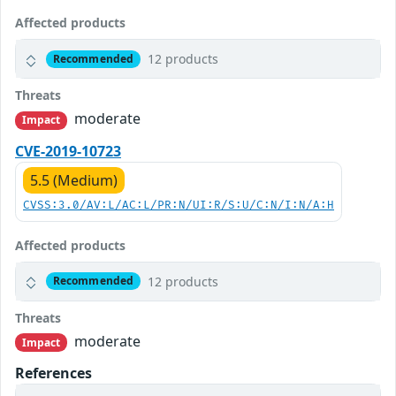
Affected products
12 products
Recommended
Threats
moderate
Impact
CVE-2019-10723
5.5 (Medium)
CVSS:3.0/AV:L/AC:L/PR:N/UI:R/S:U/C:N/I:N/A:H
Affected products
12 products
Recommended
Threats
moderate
Impact
References