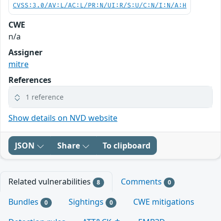
CVSS:3.0/AV:L/AC:L/PR:N/UI:R/S:U/C:N/I:N/A:H
CWE
n/a
Assigner
mitre
References
1 reference
Show details on NVD website
JSON
Share
To clipboard
Related vulnerabilities
Comments
8
0
Bundles
Sightings
CWE mitigations
0
0