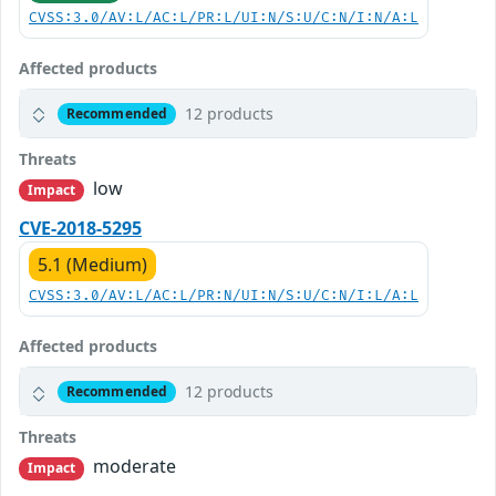
CVSS:3.0/AV:L/AC:L/PR:L/UI:N/S:U/C:N/I:N/A:L
Affected products
12 products
Recommended
Threats
low
Impact
CVE-2018-5295
5.1 (Medium)
CVSS:3.0/AV:L/AC:L/PR:N/UI:N/S:U/C:N/I:L/A:L
Affected products
12 products
Recommended
Threats
moderate
Impact