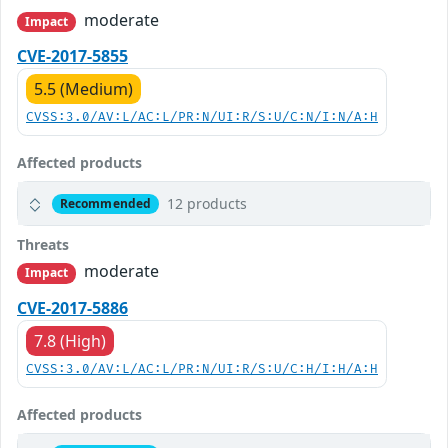
moderate
Impact
CVE-2017-5855
5.5 (Medium)
CVSS:3.0/AV:L/AC:L/PR:N/UI:R/S:U/C:N/I:N/A:H
Affected products
12 products
Recommended
Threats
moderate
Impact
CVE-2017-5886
7.8 (High)
CVSS:3.0/AV:L/AC:L/PR:N/UI:R/S:U/C:H/I:H/A:H
Affected products