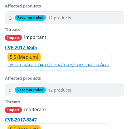
Affected products
12 products
Recommended
Threats
important
Impact
CVE-2017-6845
5.5 (Medium)
CVSS:3.0/AV:L/AC:L/PR:N/UI:R/S:U/C:N/I:N/A:H
Affected products
12 products
Recommended
Threats
moderate
Impact
CVE-2017-6847