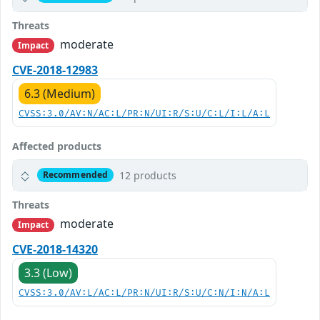
Threats
moderate
Impact
CVE-2018-12983
6.3 (Medium)
CVSS:3.0/AV:N/AC:L/PR:N/UI:R/S:U/C:L/I:L/A:L
Affected products
12 products
Recommended
Threats
moderate
Impact
CVE-2018-14320
3.3 (Low)
CVSS:3.0/AV:L/AC:L/PR:N/UI:R/S:U/C:N/I:N/A:L