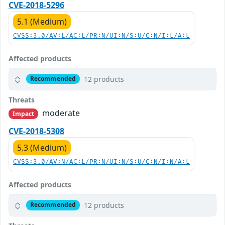
CVE-2018-5296
5.1 (Medium)
CVSS:3.0/AV:L/AC:L/PR:N/UI:N/S:U/C:N/I:L/A:L
Affected products
12 products
Recommended
Threats
moderate
Impact
CVE-2018-5308
5.3 (Medium)
CVSS:3.0/AV:N/AC:L/PR:N/UI:N/S:U/C:N/I:N/A:L
Affected products
12 products
Recommended