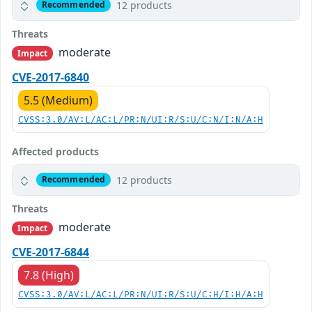
12 products
Recommended
Threats
moderate
Impact
CVE-2017-6840
5.5 (Medium)
CVSS:3.0/AV:L/AC:L/PR:N/UI:R/S:U/C:N/I:N/A:H
Affected products
12 products
Recommended
Threats
moderate
Impact
CVE-2017-6844
7.8 (High)
CVSS:3.0/AV:L/AC:L/PR:N/UI:R/S:U/C:H/I:H/A:H