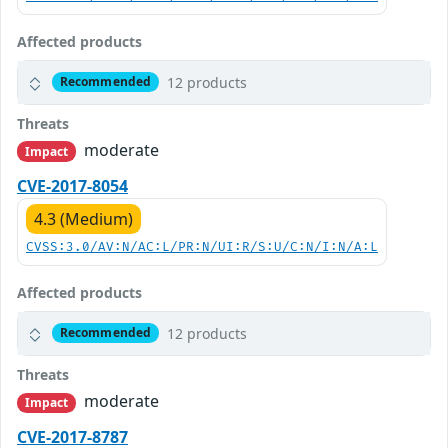
Affected products
12 products
Recommended
Threats
moderate
Impact
CVE-2017-8054
4.3 (Medium)
CVSS:3.0/AV:N/AC:L/PR:N/UI:R/S:U/C:N/I:N/A:L
Affected products
12 products
Recommended
Threats
moderate
Impact
CVE-2017-8787