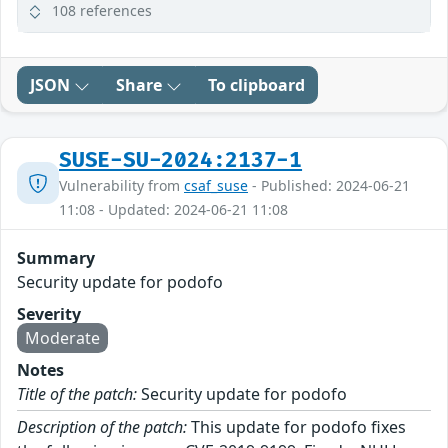
108 references
JSON
Share
To clipboard
SUSE-SU-2024:2137-1
Vulnerability from
csaf_suse
- Published: 2024-06-21
11:08 - Updated: 2024-06-21 11:08
Summary
Security update for podofo
Severity
Moderate
Notes
Title of the patch:
Security update for podofo
Description of the patch:
This update for podofo fixes