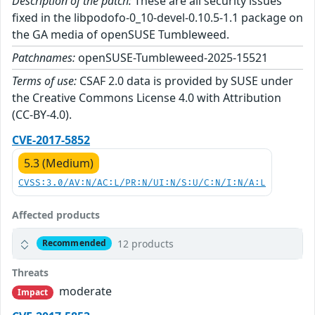
Description of the patch:
These are all security issues
fixed in the libpodofo-0_10-devel-0.10.5-1.1 package on
the GA media of openSUSE Tumbleweed.
Patchnames:
openSUSE-Tumbleweed-2025-15521
Terms of use:
CSAF 2.0 data is provided by SUSE under
the Creative Commons License 4.0 with Attribution
(CC-BY-4.0).
CVE-2017-5852
5.3 (Medium)
CVSS:3.0/AV:N/AC:L/PR:N/UI:N/S:U/C:N/I:N/A:L
Affected products
12 products
Recommended
Threats
moderate
Impact