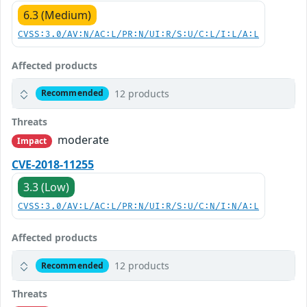
6.3 (Medium)
CVSS:3.0/AV:N/AC:L/PR:N/UI:R/S:U/C:L/I:L/A:L
Affected products
12 products
Recommended
Threats
moderate
Impact
CVE-2018-11255
3.3 (Low)
CVSS:3.0/AV:L/AC:L/PR:N/UI:R/S:U/C:N/I:N/A:L
Affected products
12 products
Recommended
Threats