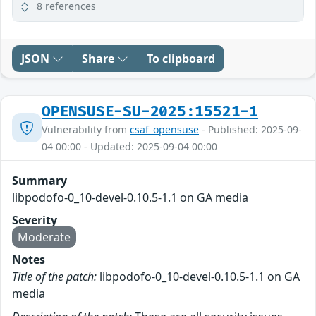
8 references
JSON
Share
To clipboard
OPENSUSE-SU-2025:15521-1
Vulnerability from
csaf_opensuse
- Published: 2025-09-
04 00:00 - Updated: 2025-09-04 00:00
Summary
libpodofo-0_10-devel-0.10.5-1.1 on GA media
Severity
Moderate
Notes
Title of the patch:
libpodofo-0_10-devel-0.10.5-1.1 on GA
media