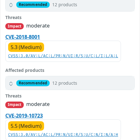
12 products
Recommended
Threats
moderate
Impact
CVE-2018-8001
5.3 (Medium)
CVSS:3.0/AV:L/AC:L/PR:N/UI:R/S:U/C:L/I:L/A:L
Affected products
12 products
Recommended
Threats
moderate
Impact
CVE-2019-10723
5.5 (Medium)
CVSS:3.0/AV:L/AC:L/PR:N/UI:R/S:U/C:N/I:N/A:H