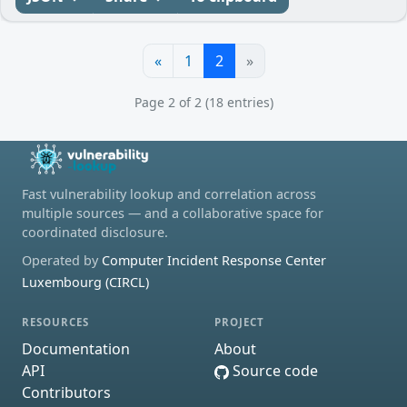
«
1
2
»
Page 2 of 2 (18 entries)
Fast vulnerability lookup and correlation across
multiple sources — and a collaborative space for
coordinated disclosure.
Operated by
Computer Incident Response Center
Luxembourg (CIRCL)
RESOURCES
PROJECT
Documentation
About
API
Source code
Contributors