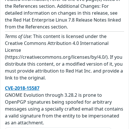
the References section. Additional Changes: For
detailed information on changes in this release, see
the Red Hat Enterprise Linux 7.8 Release Notes linked
from the References section.
Terms of Use:
This content is licensed under the
Creative Commons Attribution 4.0 International
License
(https://creativecommons.org/licenses/by/4.0/). If you
distribute this content, or a modified version of it, you
must provide attribution to Red Hat Inc. and provide a
link to the original.
CVE-2018-15587
GNOME Evolution through 3.28.2 is prone to
OpenPGP signatures being spoofed for arbitrary
messages using a specially crafted email that contains
a valid signature from the entity to be impersonated
as an attachment.