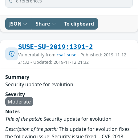
8 references
JSON
Share
To clipboard
SUSE-SU-2019:1391-2
Vulnerability from
csaf_suse
- Published: 2019-11-12
21:32 - Updated: 2019-11-12 21:32
Summary
Security update for evolution
Severity
Moderate
Notes
Title of the patch:
Security update for evolution
Description of the patch:
This update for evolution fixes
the following issue: Security issue fixed: - CVE-2018-