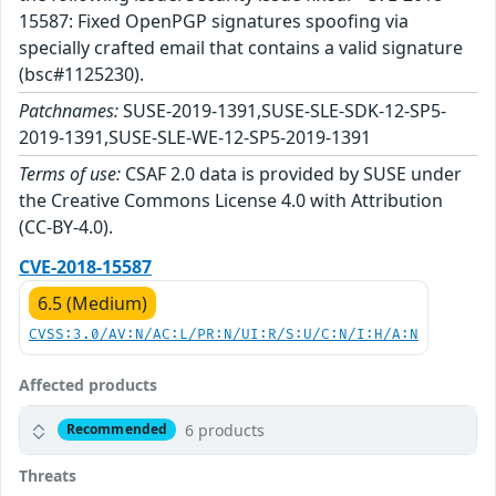
15587: Fixed OpenPGP signatures spoofing via
specially crafted email that contains a valid signature
(bsc#1125230).
Patchnames:
SUSE-2019-1391,SUSE-SLE-SDK-12-SP5-
2019-1391,SUSE-SLE-WE-12-SP5-2019-1391
Terms of use:
CSAF 2.0 data is provided by SUSE under
the Creative Commons License 4.0 with Attribution
(CC-BY-4.0).
CVE-2018-15587
6.5 (Medium)
CVSS:3.0/AV:N/AC:L/PR:N/UI:R/S:U/C:N/I:H/A:N
Affected products
6 products
Recommended
Threats