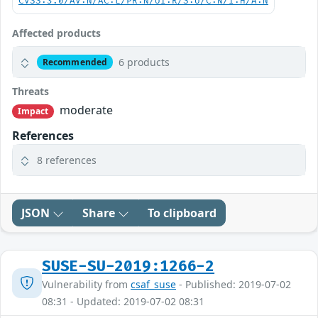
CVSS:3.0/AV:N/AC:L/PR:N/UI:R/S:U/C:N/I:H/A:N
Affected products
6 products
Recommended
Threats
moderate
Impact
References
8 references
JSON
Share
To clipboard
SUSE-SU-2019:1266-2
Vulnerability from
csaf_suse
- Published: 2019-07-02
08:31 - Updated: 2019-07-02 08:31