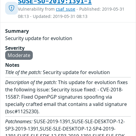
SUSE-SU-2019:1391-1
Vulnerability from
csaf_suse
- Published: 2019-05-31
08:13 - Updated: 2019-05-31 08:13
Summary
Security update for evolution
Severity
Moderate
Notes
Title of the patch:
Security update for evolution
Description of the patch:
This update for evolution fixes
the following issue: Security issue fixed: - CVE-2018-
15587: Fixed OpenPGP signatures spoofing via
specially crafted email that contains a valid signature
(bsc#1125230).
Patchnames:
SUSE-2019-1391,SUSE-SLE-DESKTOP-12-
SP3-2019-1391,SUSE-SLE-DESKTOP-12-SP4-2019-
1391,SUSE-SLE-SDK-12-SP3-2019-1391,SUSE-SLE-SDK-