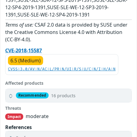
12-SP4-2019-1391,SUSE-SLE-WE-12-SP3-2019-
1391,SUSE-SLE-WE-12-SP4-2019-1391
Terms of use:
CSAF 2.0 data is provided by SUSE under
the Creative Commons License 4.0 with Attribution
(CC-BY-4.0).
CVE-2018-15587
6.5 (Medium)
CVSS:3.0/AV:N/AC:L/PR:N/UI:R/S:U/C:N/I:H/A:N
Affected products
16 products
Recommended
Threats
moderate
Impact
References