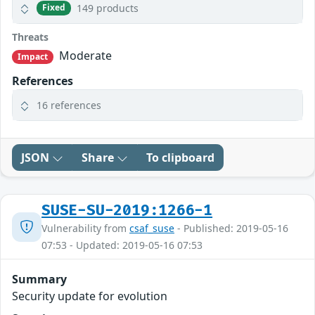
149 products
Fixed
Threats
Moderate
Impact
References
16 references
JSON
Share
To clipboard
SUSE-SU-2019:1266-1
Vulnerability from
csaf_suse
- Published: 2019-05-16
07:53 - Updated: 2019-05-16 07:53
Summary
Security update for evolution