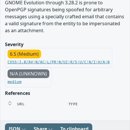
GNOME Evolution through 3.28.2 is prone to
OpenPGP signatures being spoofed for arbitrary
messages using a specially crafted email that contains
a valid signature from the entity to be impersonated
as an attachment.
Severity
6.5 (Medium)
CVSS:3.0/AV:N/AC:L/PR:N/UI:R/S:U/C:N/I:H/A:N
N/A (UNKNOWN)
medium
References
URL
TYPE
JSON
Share
To clipboard