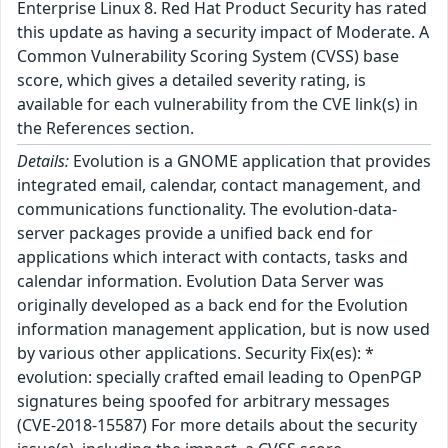
Enterprise Linux 8. Red Hat Product Security has rated
this update as having a security impact of Moderate. A
Common Vulnerability Scoring System (CVSS) base
score, which gives a detailed severity rating, is
available for each vulnerability from the CVE link(s) in
the References section.
Details:
Evolution is a GNOME application that provides
integrated email, calendar, contact management, and
communications functionality. The evolution-data-
server packages provide a unified back end for
applications which interact with contacts, tasks and
calendar information. Evolution Data Server was
originally developed as a back end for the Evolution
information management application, but is now used
by various other applications. Security Fix(es): *
evolution: specially crafted email leading to OpenPGP
signatures being spoofed for arbitrary messages
(CVE-2018-15587) For more details about the security