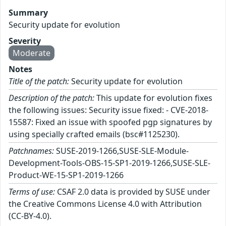
Summary
Security update for evolution
Severity
Moderate
Notes
Title of the patch:
Security update for evolution
Description of the patch:
This update for evolution fixes
the following issues: Security issue fixed: - CVE-2018-
15587: Fixed an issue with spoofed pgp signatures by
using specially crafted emails (bsc#1125230).
Patchnames:
SUSE-2019-1266,SUSE-SLE-Module-
Development-Tools-OBS-15-SP1-2019-1266,SUSE-SLE-
Product-WE-15-SP1-2019-1266
Terms of use:
CSAF 2.0 data is provided by SUSE under
the Creative Commons License 4.0 with Attribution
(CC-BY-4.0).