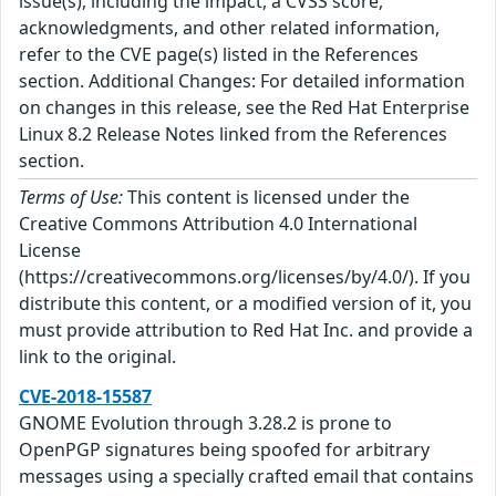
issue(s), including the impact, a CVSS score,
acknowledgments, and other related information,
refer to the CVE page(s) listed in the References
section. Additional Changes: For detailed information
on changes in this release, see the Red Hat Enterprise
Linux 8.2 Release Notes linked from the References
section.
Terms of Use:
This content is licensed under the
Creative Commons Attribution 4.0 International
License
(https://creativecommons.org/licenses/by/4.0/). If you
distribute this content, or a modified version of it, you
must provide attribution to Red Hat Inc. and provide a
link to the original.
CVE-2018-15587
GNOME Evolution through 3.28.2 is prone to
OpenPGP signatures being spoofed for arbitrary
messages using a specially crafted email that contains