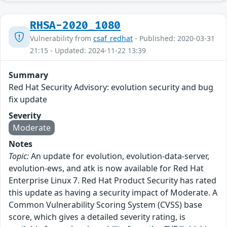
RHSA-2020_1080
Vulnerability from
csaf_redhat
- Published: 2020-03-31
21:15 - Updated: 2024-11-22 13:39
Summary
Red Hat Security Advisory: evolution security and bug
fix update
Severity
Moderate
Notes
Topic:
An update for evolution, evolution-data-server,
evolution-ews, and atk is now available for Red Hat
Enterprise Linux 7. Red Hat Product Security has rated
this update as having a security impact of Moderate. A
Common Vulnerability Scoring System (CVSS) base
score, which gives a detailed severity rating, is