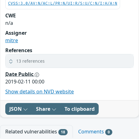
CVSS:3.0/AV:N/AC:L/PR:N/UI:R/S:U/C:N/I:H/A:N
CWE
n/a
Assigner
mitre
References
13 references
Date Public
2019-02-11 00:00
Show details on NVD website
JSON
Share
To clipboard
Related vulnerabilities
Comments
18
0