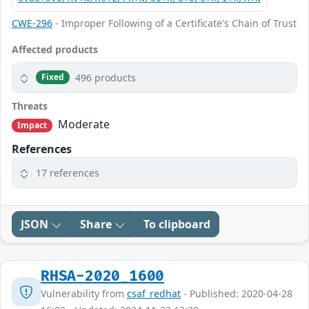
CWE-296
- Improper Following of a Certificate's Chain of Trust
Affected products
496 products
Fixed
Threats
Moderate
Impact
References
17 references
JSON
Share
To clipboard
RHSA-2020_1600
Vulnerability from
csaf_redhat
- Published: 2020-04-28