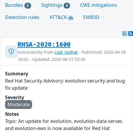
Bundles
Sightings
CWE mitigations
0
0
Detection rules
ATT&CK
EMB3D
RHSA-2020:1600
Vulnerability from
csaf_redhat
- Published: 2020-04-28
16:02 - Updated: 2026-06-27 02:45
Summary
Red Hat Security Advisory: evolution security and bug
fix update
Severity
Moderate
Notes
Topic:
An update for evolution, evolution-data-server,
and evolution-ews is now available for Red Hat