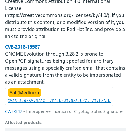
Creative Commons Attribution 4.0 International
License
(https://creativecommons.org/licenses/by/4.0/). If you
distribute this content, or a modified version of it, you
must provide attribution to Red Hat Inc. and provide a
link to the original.
CVE-2018-15587
GNOME Evolution through 3.28.2 is prone to
OpenPGP signatures being spoofed for arbitrary
messages using a specially crafted email that contains
a valid signature from the entity to be impersonated
as an attachment.
5.4 (Medium)
CVSS:3.0/AV:N/AC:L/PR:N/UI:R/S:U/C:L/I:L/A:N
CWE-347
- Improper Verification of Cryptographic Signature
Affected products