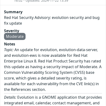
16:02 - Updated: 2024-11-22 13:39
Summary
Red Hat Security Advisory: evolution security and bug
fix update
Severity
Moderate
Notes
Topic:
An update for evolution, evolution-data-server,
and evolution-ews is now available for Red Hat
Enterprise Linux 8. Red Hat Product Security has rated
this update as having a security impact of Moderate. A
Common Vulnerability Scoring System (CVSS) base
score, which gives a detailed severity rating, is
available for each vulnerability from the CVE link(s) in
the References section.
Details:
Evolution is a GNOME application that provides
integrated email, calendar, contact management, and