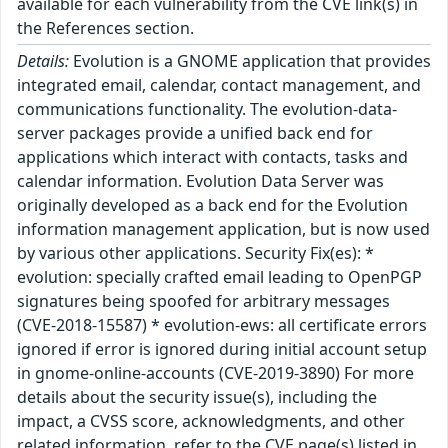
available for each vulnerability from the CVE link(s) in
the References section.
Details:
Evolution is a GNOME application that provides
integrated email, calendar, contact management, and
communications functionality. The evolution-data-
server packages provide a unified back end for
applications which interact with contacts, tasks and
calendar information. Evolution Data Server was
originally developed as a back end for the Evolution
information management application, but is now used
by various other applications. Security Fix(es): *
evolution: specially crafted email leading to OpenPGP
signatures being spoofed for arbitrary messages
(CVE-2018-15587) * evolution-ews: all certificate errors
ignored if error is ignored during initial account setup
in gnome-online-accounts (CVE-2019-3890) For more
details about the security issue(s), including the
impact, a CVSS score, acknowledgments, and other
related information, refer to the CVE page(s) listed in