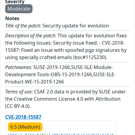
Severity
Moderate
Notes
Title of the patch:
Security update for evolution
Description of the patch:
This update for evolution fixes
the following issues: Security issue fixed: - CVE-2018-
15587: Fixed an issue with spoofed pgp signatures by
using specially crafted emails (bsc#1125230).
Patchnames:
SUSE-2019-1266,SUSE-SLE-Module-
Development-Tools-OBS-15-2019-1266,SUSE-SLE-
Product-WE-15-2019-1266
Terms of use:
CSAF 2.0 data is provided by SUSE under
the Creative Commons License 4.0 with Attribution
(CC-BY-4.0).
CVE-2018-15587
6.5 (Medium)