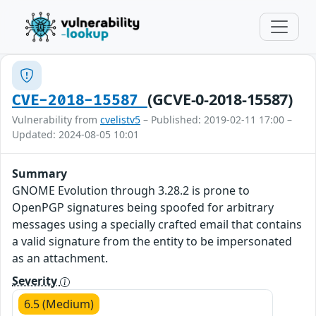
(GCVE-0-2018-15587)
CVE-2018-15587
Vulnerability from
cvelistv5
– Published: 2019-02-11 17:00 –
Updated: 2024-08-05 10:01
Summary
GNOME Evolution through 3.28.2 is prone to
OpenPGP signatures being spoofed for arbitrary
messages using a specially crafted email that contains
a valid signature from the entity to be impersonated
as an attachment.
Severity
6.5 (Medium)