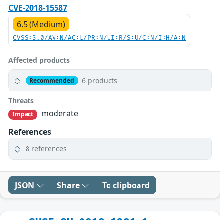
CVE-2018-15587
6.5 (Medium)
CVSS:3.0/AV:N/AC:L/PR:N/UI:R/S:U/C:N/I:H/A:N
Affected products
6 products
Recommended
Threats
moderate
Impact
References
8 references
JSON
Share
To clipboard