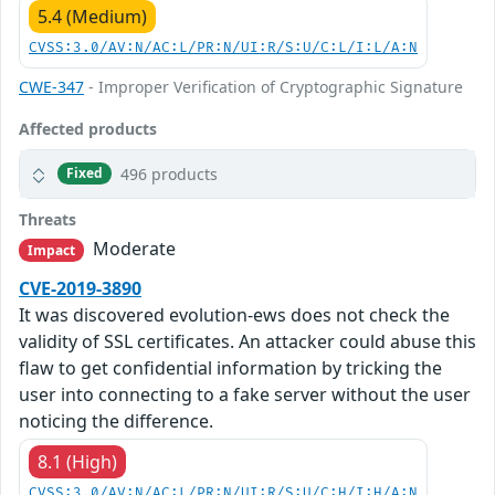
5.4 (Medium)
CVSS:3.0/AV:N/AC:L/PR:N/UI:R/S:U/C:L/I:L/A:N
CWE-347
- Improper Verification of Cryptographic Signature
Affected products
496 products
Fixed
Threats
Moderate
Impact
CVE-2019-3890
It was discovered evolution-ews does not check the
validity of SSL certificates. An attacker could abuse this
flaw to get confidential information by tricking the
user into connecting to a fake server without the user
noticing the difference.
8.1 (High)
CVSS:3.0/AV:N/AC:L/PR:N/UI:R/S:U/C:H/I:H/A:N