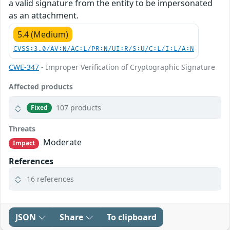
a valid signature from the entity to be impersonated
as an attachment.
5.4 (Medium)
CVSS:3.0/AV:N/AC:L/PR:N/UI:R/S:U/C:L/I:L/A:N
CWE-347
- Improper Verification of Cryptographic Signature
Affected products
107 products
Fixed
Threats
Moderate
Impact
References
16 references
JSON
Share
To clipboard