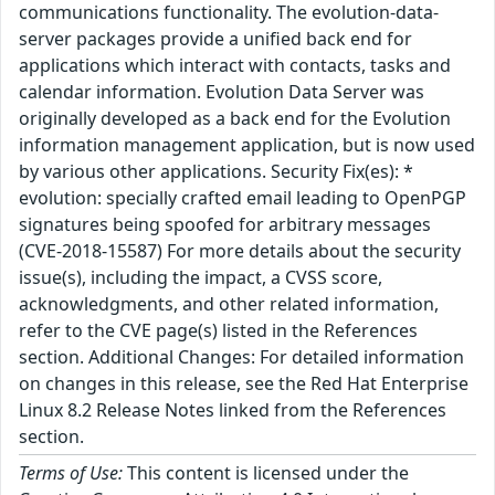
communications functionality. The evolution-data-
server packages provide a unified back end for
applications which interact with contacts, tasks and
calendar information. Evolution Data Server was
originally developed as a back end for the Evolution
information management application, but is now used
by various other applications. Security Fix(es): *
evolution: specially crafted email leading to OpenPGP
signatures being spoofed for arbitrary messages
(CVE-2018-15587) For more details about the security
issue(s), including the impact, a CVSS score,
acknowledgments, and other related information,
refer to the CVE page(s) listed in the References
section. Additional Changes: For detailed information
on changes in this release, see the Red Hat Enterprise
Linux 8.2 Release Notes linked from the References
section.
Terms of Use:
This content is licensed under the