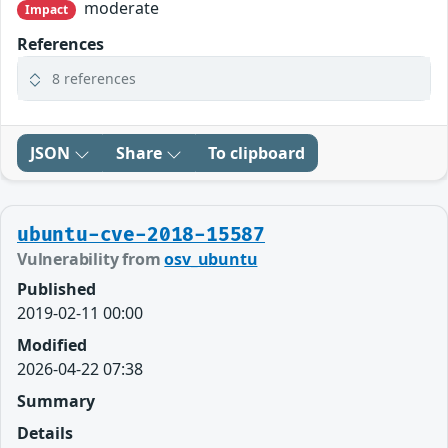
moderate
Impact
References
8 references
JSON
Share
To clipboard
ubuntu-cve-2018-15587
Vulnerability from
osv_ubuntu
Published
2019-02-11 00:00
Modified
2026-04-22 07:38
Summary
Details