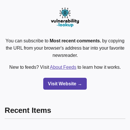
You can subscribe to
Most recent comments.
by copying
the URL from your browser's address bar into your favorite
newsreader.
New to feeds? Visit
About Feeds
to learn how it works.
Visit Website →
Recent Items