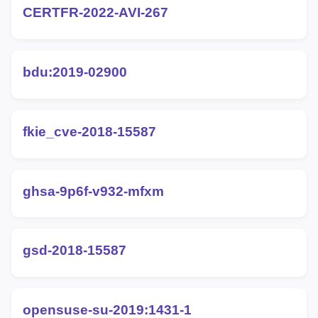
CERTFR-2022-AVI-267
bdu:2019-02900
fkie_cve-2018-15587
ghsa-9p6f-v932-mfxm
gsd-2018-15587
opensuse-su-2019:1431-1