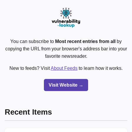
You can subscribe to
Most recent entries from all
by
copying the URL from your browser's address bar into your
favorite newsreader.
New to feeds? Visit
About Feeds
to learn how it works.
Visit Website →
Recent Items