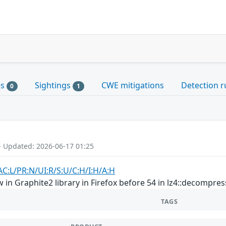
es
Sightings
CWE mitigations
Detection r
0
1
- Updated: 2026-06-17 01:25
AC:L/PR:N/UI:R/S:U/C:H/I:H/A:H
in Graphite2 library in Firefox before 54 in lz4::decompres
TAGS