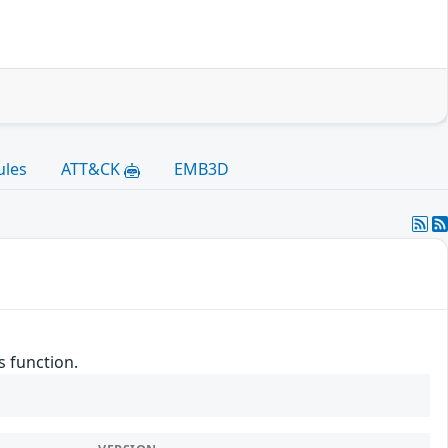
ules
ATT&CK
EMB3D
s function.