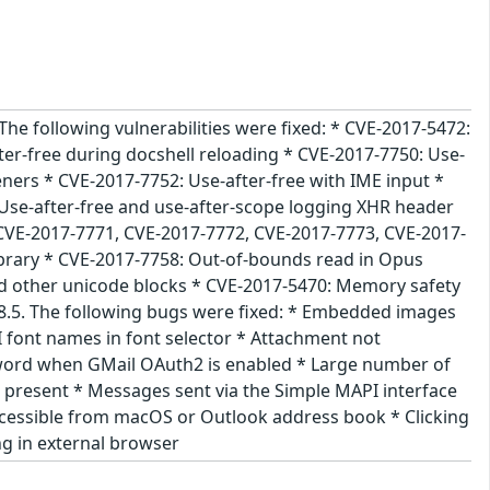
The following vulnerabilities were fixed: * CVE-2017-5472:
er-free during docshell reloading * CVE-2017-7750: Use-
eners * CVE-2017-7752: Use-after-free with IME input *
Use-after-free and use-after-scope logging XHR header
 CVE-2017-7771, CVE-2017-7772, CVE-2017-7773, CVE-2017-
library * CVE-2017-7758: Out-of-bounds read in Opus
d other unicode blocks * CVE-2017-5470: Memory safety
.28.5. The following bugs were fixed: * Embedded images
 font names in font selector * Attachment not
sword when GMail OAuth2 is enabled * Large number of
 present * Messages sent via the Simple MAPI interface
 accessible from macOS or Outlook address book * Clicking
ng in external browser