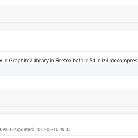
in Graphite2 library in Firefox before 54 in lz4::decompres
 09:03 - Updated: 2017-06-16 09:03