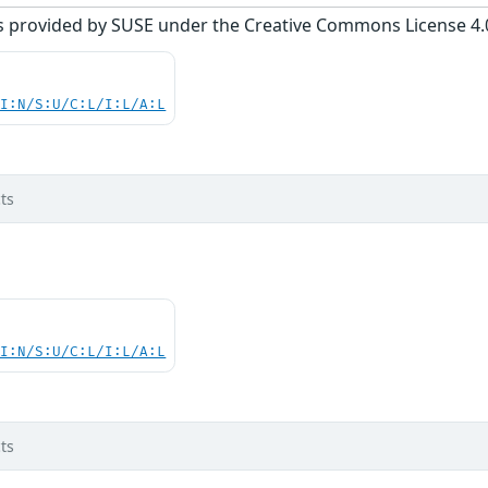
s provided by SUSE under the Creative Commons License 4.0 
UI:N/S:U/C:L/I:L/A:L
ts
UI:N/S:U/C:L/I:L/A:L
ts