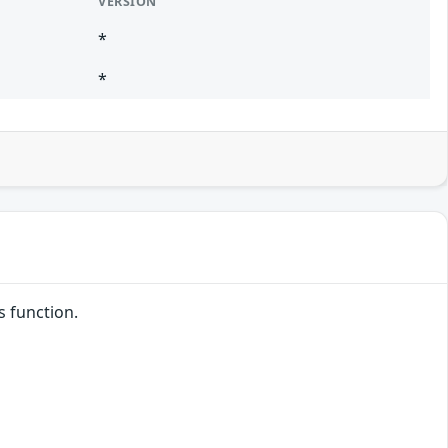
VERSION
*
*
s function.