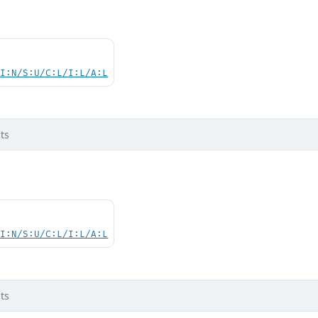
UI:N/S:U/C:L/I:L/A:L
ts
UI:N/S:U/C:L/I:L/A:L
ts