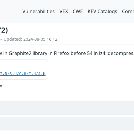
Vulnerabilities
VEX
CWE
KEV Catalogs
Comm
72)
 – Updated: 2024-08-05 16:12
in Graphite2 library in Firefox before 54 in lz4::decompres
UI:R/S:U/C:H/I:H/A:H
w