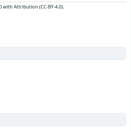
with Attribution (CC-BY-4.0).