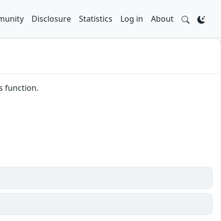
unity
Disclosure
Statistics
Log in
About
s function.