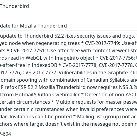
a Thunderbird
date for Mozilla Thunderbird
update to Thunderbird 52.2 fixes security issues and bugs. 
oyed node when regenerating trees * CVE-2017-7749: Use-aft
nts * CVE-2017-7751: Use-after-free with content viewer list
ds read in WebGL with ImageInfo object * CVE-2017-7756: 
e-after-free in IndexedDB * CVE-2017-7778, CVE-2017-7778,
17-7776, CVE-2017-7777: Vulnerabilities in the Graphite 2 
omain spoofing with combination of Canadian Syllabics an
d Firefox ESR 52.2 Mozilla Thunderbird now requires NSS 3
d from Hotmail/Outlook webmailer * Detection of non-ASCII
certain circumstances * Multiple requests for master pas
under certain circumstances when invalid preferences were
ar: Invitations can't be printed * Mailing list (group) not
nchors where target doesn't exist in the message not openi
-694