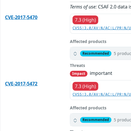
Terms of use:
CSAF 2.0 data i
CVE-2017-5470
7.3 (High)
CVSS:3.0/AV:N/AC:L/PR:N/
Affected products
5 produc
Recommended
Threats
important
Impact
CVE-2017-5472
7.3 (High)
CVSS:3.0/AV:N/AC:L/PR:N/
Affected products
5 produc
Recommended