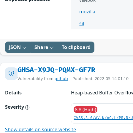
VENDOR
mozilla
sil
JSON
Share
To clipboard
GHSA-X9JQ-PQMX-GF7R
Vulnerability from
github
– Published: 2022-05-14 01:10 –
Details
Heap-based Buffer Overflow 
Severity
8.8 (High)
CVSS:3.0/AV:N/AC:L/PR:N/
Show details on source website