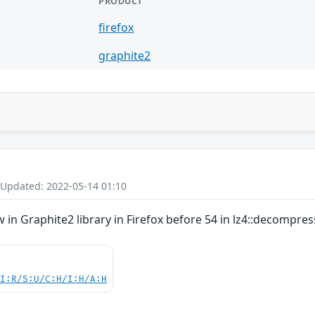
PRODUCT
firefox
graphite2
 Updated: 2022-05-14 01:10
in Graphite2 library in Firefox before 54 in lz4::decompres
UI:R/S:U/C:H/I:H/A:H