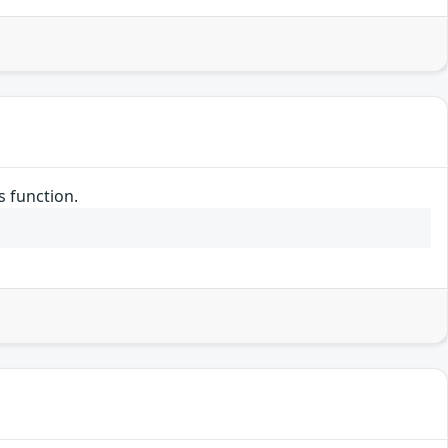
s function.