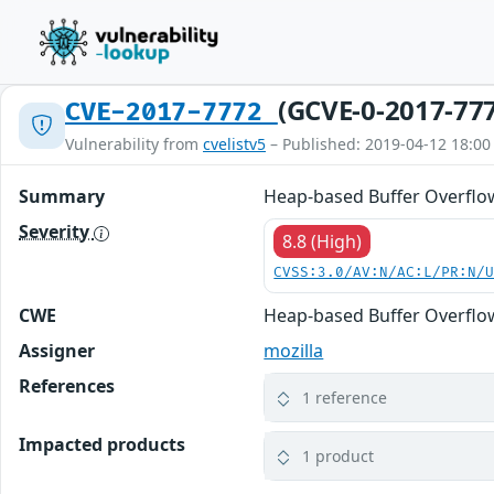
(GCVE-0-2017-77
CVE-2017-7772
Vulnerability from
cvelistv5
– Published: 2019-04-12 18:00
Summary
Heap-based Buffer Overflow 
Severity
8.8 (High)
CVSS:3.0/AV:N/AC:L/PR:N/
CWE
Heap-based Buffer Overflo
Assigner
mozilla
References
1 reference
Impacted products
1 product