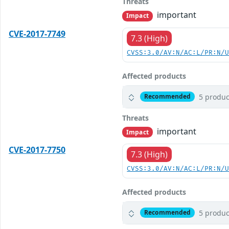
Threats
important
Impact
CVE-2017-7749
7.3 (High)
CVSS:3.0/AV:N/AC:L/PR:N/
Affected products
5 produc
Recommended
Threats
important
Impact
CVE-2017-7750
7.3 (High)
CVSS:3.0/AV:N/AC:L/PR:N/
Affected products
5 produc
Recommended