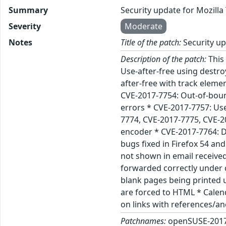
Summary
Security update for Mozill
Severity
Moderate
Notes
Title of the patch:
Security up
Description of the patch:
This 
Use-after-free using destr
after-free with track eleme
CVE-2017-7754: Out-of-boun
errors * CVE-2017-7757: Us
7774, CVE-2017-7775, CVE-20
encoder * CVE-2017-7764: D
bugs fixed in Firefox 54 an
not shown in email receive
forwarded correctly under 
blank pages being printed 
are forced to HTML * Calend
on links with references/a
Patchnames:
openSUSE-2017