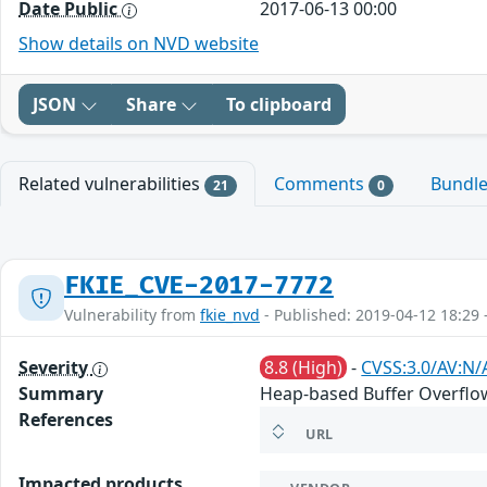
Date Public
2017-06-13 00:00
Show details on NVD website
JSON
Share
To clipboard
Related vulnerabilities
Comments
Bundl
21
0
FKIE_CVE-2017-7772
Vulnerability from
fkie_nvd
- Published: 2019-04-12 18:29 
Severity
8.8 (High)
-
CVSS:3.0/AV:N/
Summary
Heap-based Buffer Overflow 
References
URL
Impacted products