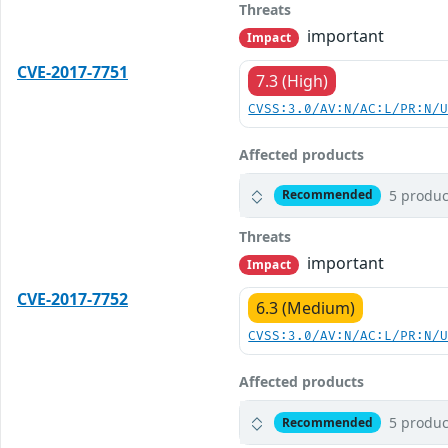
Threats
important
Impact
CVE-2017-7751
7.3 (High)
CVSS:3.0/AV:N/AC:L/PR:N/
Affected products
5 produc
Recommended
Threats
important
Impact
CVE-2017-7752
6.3 (Medium)
CVSS:3.0/AV:N/AC:L/PR:N/
Affected products
5 produc
Recommended