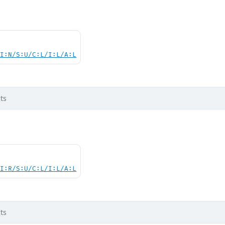
UI:N/S:U/C:L/I:L/A:L
ts
UI:R/S:U/C:L/I:L/A:L
ts