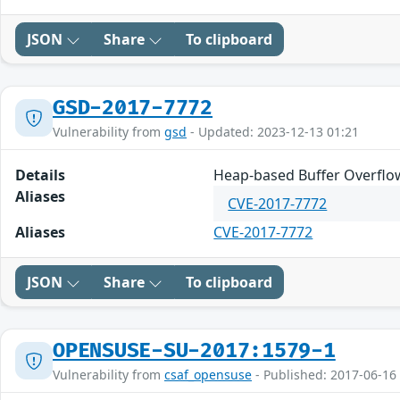
JSON
Share
To clipboard
GSD-2017-7772
Vulnerability from
gsd
- Updated: 2023-12-13 01:21
Details
Heap-based Buffer Overflow 
Aliases
CVE-2017-7772
Aliases
CVE-2017-7772
JSON
Share
To clipboard
OPENSUSE-SU-2017:1579-1
Vulnerability from
csaf_opensuse
- Published: 2017-06-16