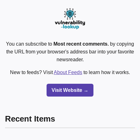
You can subscribe to
Most recent comments.
by copying
the URL from your browser's address bar into your favorite
newsreader.
New to feeds? Visit
About Feeds
to learn how it works.
Visit Website →
Recent Items