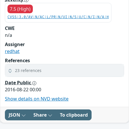
7.5 (High)
CVSS:3.0/AV:N/AC:L/PR:N/UI:N/S:U/C:N/I:N/A:H
CWE
n/a
Assigner
redhat
References
23 references
Date Public
2016-08-22 00:00
Show details on NVD website
JSON
Share
To clipboard