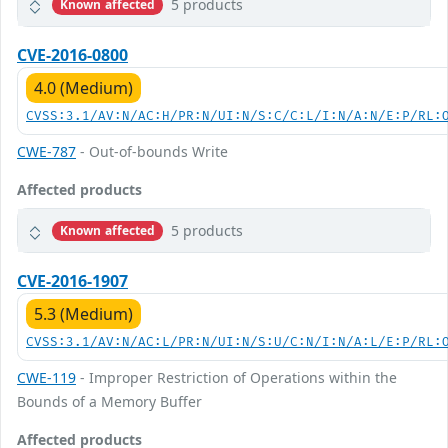
5 products
Known affected
CVE-2016-0800
4.0 (Medium)
CVSS:3.1/AV:N/AC:H/PR:N/UI:N/S:C/C:L/I:N/A:N/E:P/RL:
CWE-787
- Out-of-bounds Write
Affected products
5 products
Known affected
CVE-2016-1907
5.3 (Medium)
CVSS:3.1/AV:N/AC:L/PR:N/UI:N/S:U/C:N/I:N/A:L/E:P/RL:
CWE-119
- Improper Restriction of Operations within the
Bounds of a Memory Buffer
Affected products