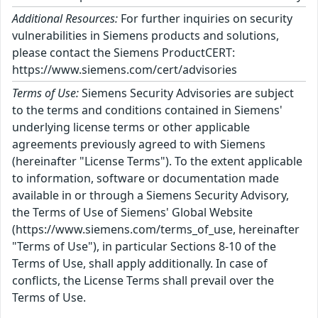
Additional Resources:
For further inquiries on security
vulnerabilities in Siemens products and solutions,
please contact the Siemens ProductCERT:
https://www.siemens.com/cert/advisories
Terms of Use:
Siemens Security Advisories are subject
to the terms and conditions contained in Siemens'
underlying license terms or other applicable
agreements previously agreed to with Siemens
(hereinafter "License Terms"). To the extent applicable
to information, software or documentation made
available in or through a Siemens Security Advisory,
the Terms of Use of Siemens' Global Website
(https://www.siemens.com/terms_of_use, hereinafter
"Terms of Use"), in particular Sections 8-10 of the
Terms of Use, shall apply additionally. In case of
conflicts, the License Terms shall prevail over the
Terms of Use.