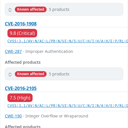
5 products
Known affected
CVE-2016-1908
9.8 (Critical)
CVSS:3.1/AV:N/AC:L/PR:N/UI:N/S:U/C:H/I:H/A:H/E:P/RL:
CWE-287
- Improper Authentication
Affected products
5 products
Known affected
CVE-2016-2105
7.5 (High)
CVSS:3.1/AV:N/AC:L/PR:N/UI:N/S:U/C:N/I:N/A:H/E:P/RL:
CWE-190
- Integer Overflow or Wraparound
Affected products