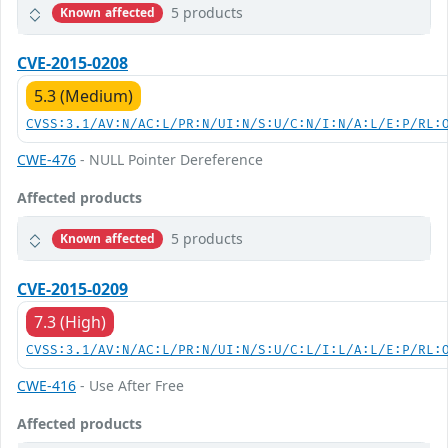
5 products
Known affected
CVE-2015-0208
5.3 (Medium)
CVSS:3.1/AV:N/AC:L/PR:N/UI:N/S:U/C:N/I:N/A:L/E:P/RL:
CWE-476
- NULL Pointer Dereference
Affected products
5 products
Known affected
CVE-2015-0209
7.3 (High)
CVSS:3.1/AV:N/AC:L/PR:N/UI:N/S:U/C:L/I:L/A:L/E:P/RL:
CWE-416
- Use After Free
Affected products