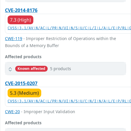
CVE-2014-8176
7.3 (High)
CVSS:3.1/AV:N/AC:L/PR:N/UI:N/S:U/C:L/I:L/A:L/E:P/RL:
CWE-119
- Improper Restriction of Operations within the
Bounds of a Memory Buffer
Affected products
5 products
Known affected
CVE-2015-0207
5.3 (Medium)
CVSS:3.1/AV:N/AC:L/PR:N/UI:N/S:U/C:N/I:N/A:L/E:P/RL:
CWE-20
- Improper Input Validation
Affected products