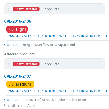
5 products
Known affected
CVE-2016-2106
7.5 (High)
CVSS:3.1/AV:N/AC:L/PR:N/UI:N/S:U/C:N/I:N/A:H/E:P/RL:
CWE-190
- Integer Overflow or Wraparound
Affected products
5 products
Known affected
CVE-2016-2107
5.9 (Medium)
CVSS:3.1/AV:N/AC:H/PR:N/UI:N/S:U/C:H/I:N/A:N/E:P/RL:
CWE-200
- Exposure of Sensitive Information to an
Unauthorized Actor