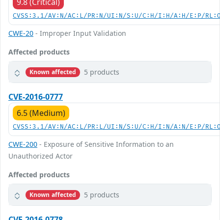
9.8 (Critical)
CVSS:3.1/AV:N/AC:L/PR:N/UI:N/S:U/C:H/I:H/A:H/E:P/RL:
CWE-20
- Improper Input Validation
Affected products
5 products
Known affected
CVE-2016-0777
6.5 (Medium)
CVSS:3.1/AV:N/AC:L/PR:L/UI:N/S:U/C:H/I:N/A:N/E:P/RL:
CWE-200
- Exposure of Sensitive Information to an
Unauthorized Actor
Affected products
5 products
Known affected
CVE-2016-0778