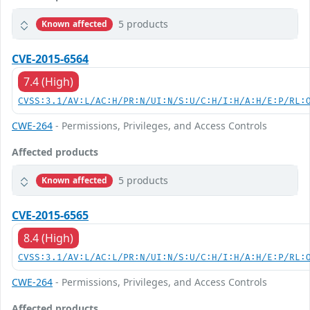
5 products
Known affected
CVE-2015-6564
7.4 (High)
CVSS:3.1/AV:L/AC:H/PR:N/UI:N/S:U/C:H/I:H/A:H/E:P/RL:
CWE-264
- Permissions, Privileges, and Access Controls
Affected products
5 products
Known affected
CVE-2015-6565
8.4 (High)
CVSS:3.1/AV:L/AC:L/PR:N/UI:N/S:U/C:H/I:H/A:H/E:P/RL:
CWE-264
- Permissions, Privileges, and Access Controls
Affected products