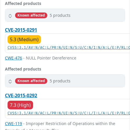
Affected products
5 products
Known affected
CVE-2015-0291
5.3 (Medium)
CVSS:3.1/AV:N/AC:L/PR:N/UI:N/S:U/C:N/I:N/A:L/E:P/RL:
CWE-476
- NULL Pointer Dereference
Affected products
5 products
Known affected
CVE-2015-0292
7.3 (High)
CVSS:3.1/AV:N/AC:L/PR:N/UI:N/S:U/C:L/I:L/A:L/E:P/RL:
CWE-119
- Improper Restriction of Operations within the