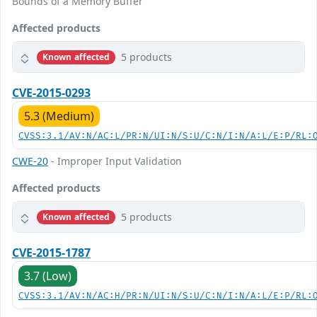
Bounds of a Memory Buffer
Affected products
5 products
Known affected
CVE-2015-0293
5.3 (Medium)
CVSS:3.1/AV:N/AC:L/PR:N/UI:N/S:U/C:N/I:N/A:L/E:P/RL:
CWE-20
- Improper Input Validation
Affected products
5 products
Known affected
CVE-2015-1787
3.7 (Low)
CVSS:3.1/AV:N/AC:H/PR:N/UI:N/S:U/C:N/I:N/A:L/E:P/RL: