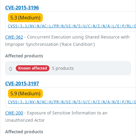
CVE-2015-3196
5.3 (Medium)
CVSS:3.1/AV:N/AC:L/PR:N/UI:N/S:U/C:N/I:N/A:L/E:P/RL:
CWE-362
- Concurrent Execution using Shared Resource with
Improper Synchronization ('Race Condition')
Affected products
5 products
Known affected
CVE-2015-3197
5.9 (Medium)
CVSS:3.1/AV:N/AC:H/PR:N/UI:N/S:U/C:H/I:N/A:N/E:P/RL:
CWE-200
- Exposure of Sensitive Information to an
Unauthorized Actor
Affected products