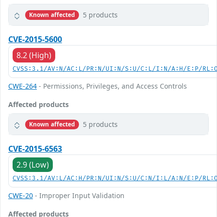
5 products
Known affected
CVE-2015-5600
8.2 (High)
CVSS:3.1/AV:N/AC:L/PR:N/UI:N/S:U/C:L/I:N/A:H/E:P/RL:
CWE-264
- Permissions, Privileges, and Access Controls
Affected products
5 products
Known affected
CVE-2015-6563
2.9 (Low)
CVSS:3.1/AV:L/AC:H/PR:N/UI:N/S:U/C:N/I:L/A:N/E:P/RL:
CWE-20
- Improper Input Validation
Affected products