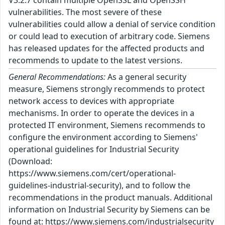
V3.2.7 contain multiple OpenSSL and OpenSSH
vulnerabilities. The most severe of these
vulnerabilities could allow a denial of service condition
or could lead to execution of arbitrary code. Siemens
has released updates for the affected products and
recommends to update to the latest versions.
General Recommendations:
As a general security
measure, Siemens strongly recommends to protect
network access to devices with appropriate
mechanisms. In order to operate the devices in a
protected IT environment, Siemens recommends to
configure the environment according to Siemens'
operational guidelines for Industrial Security
(Download:
https://www.siemens.com/cert/operational-
guidelines-industrial-security), and to follow the
recommendations in the product manuals. Additional
information on Industrial Security by Siemens can be
found at: https://www.siemens.com/industrialsecurity