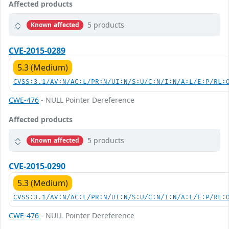
Affected products
5 products
Known affected
CVE-2015-0289
5.3 (Medium)
CVSS:3.1/AV:N/AC:L/PR:N/UI:N/S:U/C:N/I:N/A:L/E:P/RL:
CWE-476
- NULL Pointer Dereference
Affected products
5 products
Known affected
CVE-2015-0290
5.3 (Medium)
CVSS:3.1/AV:N/AC:L/PR:N/UI:N/S:U/C:N/I:N/A:L/E:P/RL:
CWE-476
- NULL Pointer Dereference