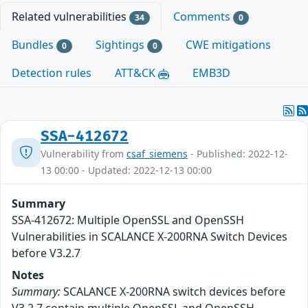
Related vulnerabilities
Comments
34
0
Bundles
Sightings
CWE mitigations
0
0
Detection rules
ATT&CK
EMB3D
SSA-412672
Vulnerability from
csaf_siemens
- Published: 2022-12-
13 00:00 - Updated: 2022-12-13 00:00
Summary
SSA-412672: Multiple OpenSSL and OpenSSH
Vulnerabilities in SCALANCE X-200RNA Switch Devices
before V3.2.7
Notes
Summary:
SCALANCE X-200RNA switch devices before