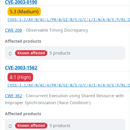
CVE-2003-0190
5.3 (Medium)
CVSS:3.1/AV:N/AC:L/PR:N/UI:N/S:U/C:L/I:N/A:N/E:P/RL:
CWE-208
- Observable Timing Discrepancy
Affected products
5 products
Known affected
CVE-2003-1562
8.1 (High)
CVSS:3.1/AV:N/AC:H/PR:N/UI:N/S:U/C:H/I:H/A:H/E:P/RL:
CWE-362
- Concurrent Execution using Shared Resource with
Improper Synchronization ('Race Condition')
Affected products
5 products
Known affected