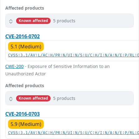
Affected products
5 products
Known affected
CVE-2016-0702
5.1 (Medium)
CVSS:3.1/AV:L/AC:H/PR:N/UI:N/S:U/C:H/I:N/A:N/E:P/RL:
CWE-200
- Exposure of Sensitive Information to an
Unauthorized Actor
Affected products
5 products
Known affected
CVE-2016-0703
5.9 (Medium)
CVSS:3.1/AV:N/AC:H/PR:N/UI:N/S:U/C:H/I:N/A:N/E:P/RL: