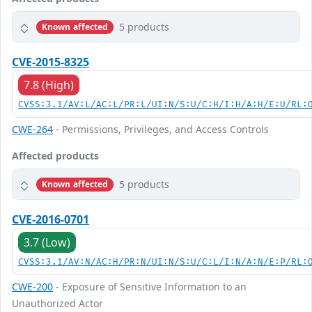
5 products
Known affected
CVE-2015-8325
7.8 (High)
CVSS:3.1/AV:L/AC:L/PR:L/UI:N/S:U/C:H/I:H/A:H/E:U/RL:
CWE-264
- Permissions, Privileges, and Access Controls
Affected products
5 products
Known affected
CVE-2016-0701
3.7 (Low)
CVSS:3.1/AV:N/AC:H/PR:N/UI:N/S:U/C:L/I:N/A:N/E:P/RL:
CWE-200
- Exposure of Sensitive Information to an
Unauthorized Actor