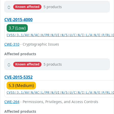
5 products
Known affected
CVE-2015-4000
3.7 (Low)
CVSS:3.1/AV:N/AC:H/PR:N/UI:N/S:U/C:N/I:L/A:N/E:P/RL:
CWE-310
- Cryptographic Issues
Affected products
5 products
Known affected
CVE-2015-5352
5.3 (Medium)
CVSS:3.1/AV:N/AC:L/PR:N/UI:N/S:U/C:N/I:L/A:N/E:P/RL:
CWE-264
- Permissions, Privileges, and Access Controls
Affected products