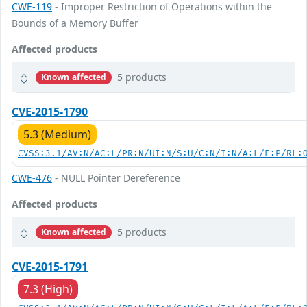
CWE-119
- Improper Restriction of Operations within the
Bounds of a Memory Buffer
Affected products
5 products
Known affected
CVE-2015-1790
5.3 (Medium)
CVSS:3.1/AV:N/AC:L/PR:N/UI:N/S:U/C:N/I:N/A:L/E:P/RL:
CWE-476
- NULL Pointer Dereference
Affected products
5 products
Known affected
CVE-2015-1791
7.3 (High)