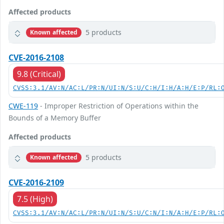
Affected products
5 products
Known affected
CVE-2016-2108
9.8 (Critical)
CVSS:3.1/AV:N/AC:L/PR:N/UI:N/S:U/C:H/I:H/A:H/E:P/RL:
CWE-119
- Improper Restriction of Operations within the
Bounds of a Memory Buffer
Affected products
5 products
Known affected
CVE-2016-2109
7.5 (High)
CVSS:3.1/AV:N/AC:L/PR:N/UI:N/S:U/C:N/I:N/A:H/E:P/RL: