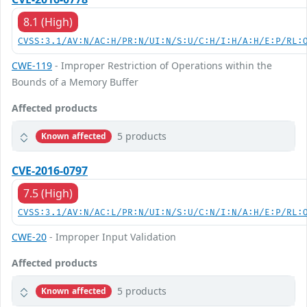
8.1 (High)
CVSS:3.1/AV:N/AC:H/PR:N/UI:N/S:U/C:H/I:H/A:H/E:P/RL:
CWE-119
- Improper Restriction of Operations within the
Bounds of a Memory Buffer
Affected products
5 products
Known affected
CVE-2016-0797
7.5 (High)
CVSS:3.1/AV:N/AC:L/PR:N/UI:N/S:U/C:N/I:N/A:H/E:P/RL:
CWE-20
- Improper Input Validation
Affected products
5 products
Known affected