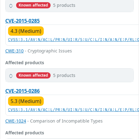
5 products
Known affected
CVE-2015-0285
4.3 (Medium)
CVSS:3.1/AV:N/AC:L/PR:N/UI:R/S:U/C:L/I:N/A:N/E:P/RL:
CWE-310
- Cryptographic Issues
Affected products
5 products
Known affected
CVE-2015-0286
5.3 (Medium)
CVSS:3.1/AV:N/AC:L/PR:N/UI:N/S:U/C:N/I:N/A:L/E:P/RL:
CWE-1024
- Comparison of Incompatible Types
Affected products