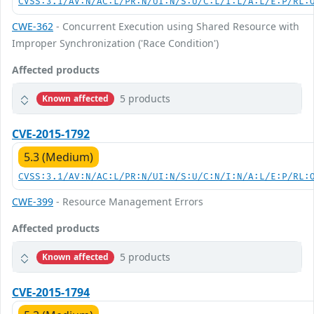
CVSS:3.1/AV:N/AC:L/PR:N/UI:N/S:U/C:L/I:L/A:L/E:P/RL:
CWE-362
- Concurrent Execution using Shared Resource with
Improper Synchronization ('Race Condition')
Affected products
5 products
Known affected
CVE-2015-1792
5.3 (Medium)
CVSS:3.1/AV:N/AC:L/PR:N/UI:N/S:U/C:N/I:N/A:L/E:P/RL:
CWE-399
- Resource Management Errors
Affected products
5 products
Known affected
CVE-2015-1794