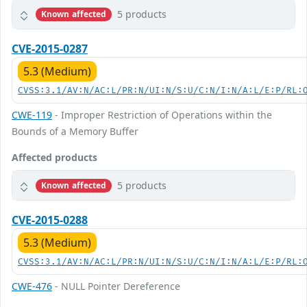
5 products
Known affected
CVE-2015-0287
5.3 (Medium)
CVSS:3.1/AV:N/AC:L/PR:N/UI:N/S:U/C:N/I:N/A:L/E:P/RL:
CWE-119
- Improper Restriction of Operations within the
Bounds of a Memory Buffer
Affected products
5 products
Known affected
CVE-2015-0288
5.3 (Medium)
CVSS:3.1/AV:N/AC:L/PR:N/UI:N/S:U/C:N/I:N/A:L/E:P/RL:
CWE-476
- NULL Pointer Dereference