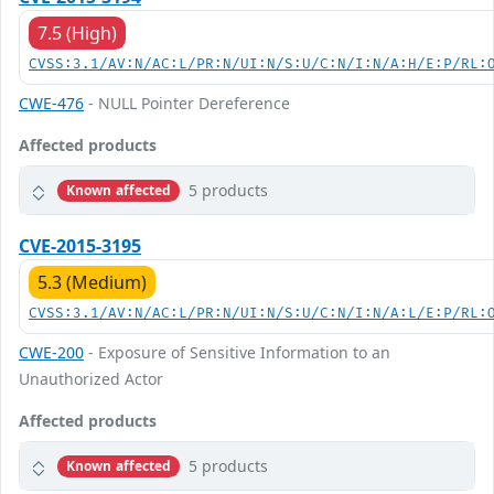
7.5 (High)
CVSS:3.1/AV:N/AC:L/PR:N/UI:N/S:U/C:N/I:N/A:H/E:P/RL:
CWE-476
- NULL Pointer Dereference
Affected products
5 products
Known affected
CVE-2015-3195
5.3 (Medium)
CVSS:3.1/AV:N/AC:L/PR:N/UI:N/S:U/C:N/I:N/A:L/E:P/RL:
CWE-200
- Exposure of Sensitive Information to an
Unauthorized Actor
Affected products
5 products
Known affected