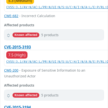
5.3 (Medium)
CVSS:3.1/AV:N/AC:L/PR:N/UI:N/S:U/C:N/I:N/A:L/E:P/RL:
CWE-682
- Incorrect Calculation
Affected products
5 products
Known affected
CVE-2015-3193
7.5 (High)
CVSS:3.1/AV:N/AC:L/PR:N/UI:N/S:U/C:H/I:N/A:N/E:P/RL:
CWE-200
- Exposure of Sensitive Information to an
Unauthorized Actor
Affected products
5 products
Known affected
CVE-2015-3194