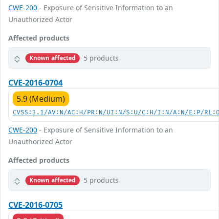
CWE-200
- Exposure of Sensitive Information to an
Unauthorized Actor
Affected products
5 products
Known affected
CVE-2016-0704
5.9 (Medium)
CVSS:3.1/AV:N/AC:H/PR:N/UI:N/S:U/C:H/I:N/A:N/E:P/RL:
CWE-200
- Exposure of Sensitive Information to an
Unauthorized Actor
Affected products
5 products
Known affected
CVE-2016-0705