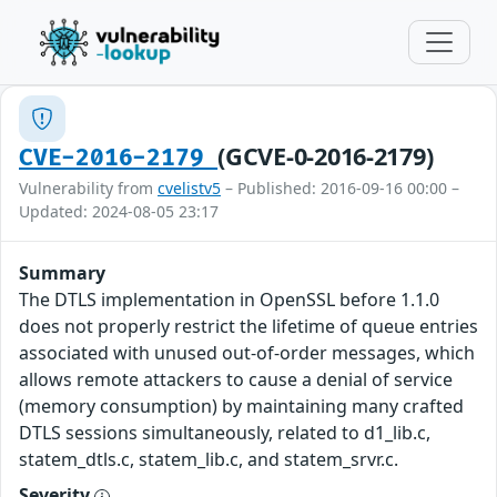
(GCVE-0-2016-2179)
CVE-2016-2179
Vulnerability from
cvelistv5
– Published: 2016-09-16 00:00 –
Updated: 2024-08-05 23:17
Summary
The DTLS implementation in OpenSSL before 1.1.0
does not properly restrict the lifetime of queue entries
associated with unused out-of-order messages, which
allows remote attackers to cause a denial of service
(memory consumption) by maintaining many crafted
DTLS sessions simultaneously, related to d1_lib.c,
statem_dtls.c, statem_lib.c, and statem_srvr.c.
Severity