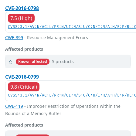
CVE-2016-0798
7.5 (High)
CVSS:3.1/AV:N/AC:L/PR:N/UI:N/S:U/C:N/I:N/A:H/E:P/RL:
CWE-399
- Resource Management Errors
Affected products
5 products
Known affected
CVE-2016-0799
9.8 (Critical)
CVSS:3.1/AV:N/AC:L/PR:N/UI:N/S:U/C:H/I:H/A:H/E:P/RL:
CWE-119
- Improper Restriction of Operations within the
Bounds of a Memory Buffer
Affected products