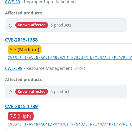
CWE-20
- Improper Input Validation
Affected products
5 products
Known affected
CVE-2015-1788
5.3 (Medium)
CVSS:3.1/AV:N/AC:L/PR:N/UI:N/S:U/C:N/I:N/A:L/E:P/RL:
CWE-399
- Resource Management Errors
Affected products
5 products
Known affected
CVE-2015-1789
7.5 (High)
CVSS:3.1/AV:N/AC:L/PR:N/UI:N/S:U/C:N/I:N/A:H/E:P/RL: