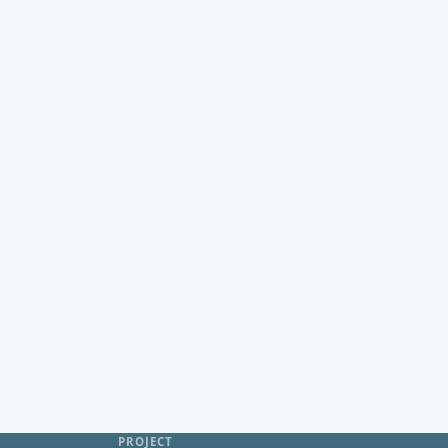
PROJECT