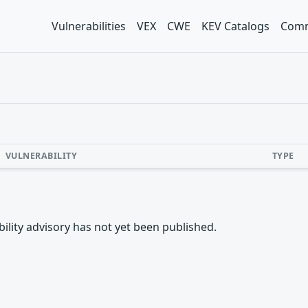
Vulnerabilities
VEX
CWE
KEV Catalogs
Comm
VULNERABILITY
TYPE
rability advisory has not yet been published.