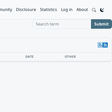
unity
Disclosure
Statistics
Log in
About
Search term
Submit
DATE
OTHER