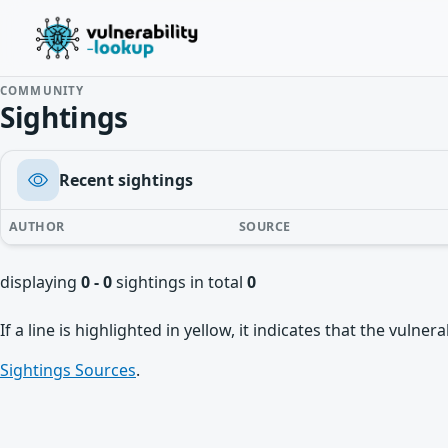
COMMUNITY
Sightings
Recent sightings
AUTHOR
SOURCE
displaying
0 - 0
sightings in total
0
If a line is highlighted in yellow, it indicates that the vulne
Sightings Sources
.