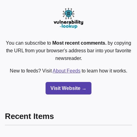
You can subscribe to
Most recent comments.
by copying
the URL from your browser's address bar into your favorite
newsreader.
New to feeds? Visit
About Feeds
to learn how it works.
Visit Website →
Recent Items