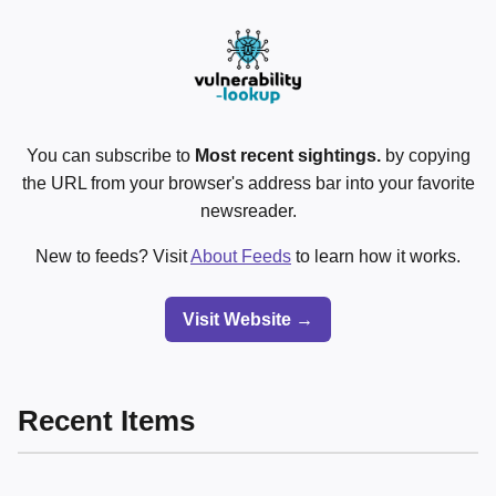
You can subscribe to
Most recent sightings.
by copying
the URL from your browser's address bar into your favorite
newsreader.
New to feeds? Visit
About Feeds
to learn how it works.
Visit Website →
Recent Items