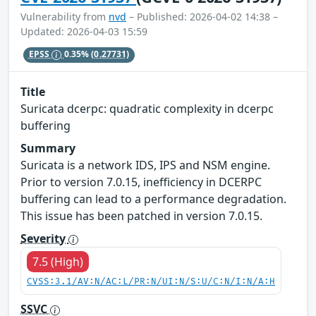
Vulnerability from
nvd
– Published: 2026-04-02 14:38 –
Updated: 2026-04-03 15:59
EPSS
0.35%
(0.27731)
Title
Suricata dcerpc: quadratic complexity in dcerpc
buffering
Summary
Suricata is a network IDS, IPS and NSM engine.
Prior to version 7.0.15, inefficiency in DCERPC
buffering can lead to a performance degradation.
This issue has been patched in version 7.0.15.
Severity
7.5 (High)
CVSS:3.1/AV:N/AC:L/PR:N/UI:N/S:U/C:N/I:N/A:H
SSVC