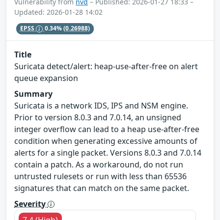
Vulnerability from
nvd
– Published: 2026-01-27 18:33 –
Updated: 2026-01-28 14:02
EPSS
0.34%
(0.26988)
Title
Suricata detect/alert: heap-use-after-free on alert
queue expansion
Summary
Suricata is a network IDS, IPS and NSM engine.
Prior to version 8.0.3 and 7.0.14, an unsigned
integer overflow can lead to a heap use-after-free
condition when generating excessive amounts of
alerts for a single packet. Versions 8.0.3 and 7.0.14
contain a patch. As a workaround, do not run
untrusted rulesets or run with less than 65536
signatures that can match on the same packet.
Severity
7.4 (High)