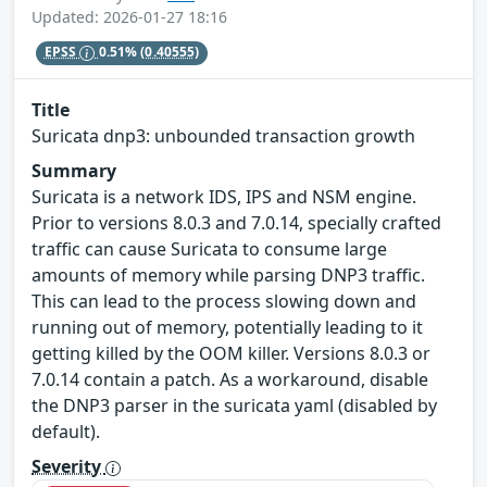
Updated: 2026-01-27 18:16
EPSS
0.51%
(0.40555)
Title
Suricata dnp3: unbounded transaction growth
Summary
Suricata is a network IDS, IPS and NSM engine.
Prior to versions 8.0.3 and 7.0.14, specially crafted
traffic can cause Suricata to consume large
amounts of memory while parsing DNP3 traffic.
This can lead to the process slowing down and
running out of memory, potentially leading to it
getting killed by the OOM killer. Versions 8.0.3 or
7.0.14 contain a patch. As a workaround, disable
the DNP3 parser in the suricata yaml (disabled by
default).
Severity