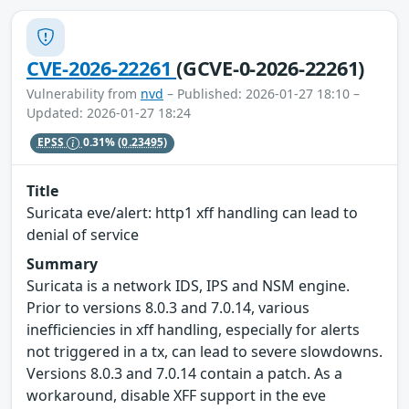
CVE-2026-22261
(GCVE-0-2026-22261)
Vulnerability from
nvd
– Published: 2026-01-27 18:10 –
Updated: 2026-01-27 18:24
EPSS
0.31%
(0.23495)
Title
Suricata eve/alert: http1 xff handling can lead to
denial of service
Summary
Suricata is a network IDS, IPS and NSM engine.
Prior to versions 8.0.3 and 7.0.14, various
inefficiencies in xff handling, especially for alerts
not triggered in a tx, can lead to severe slowdowns.
Versions 8.0.3 and 7.0.14 contain a patch. As a
workaround, disable XFF support in the eve