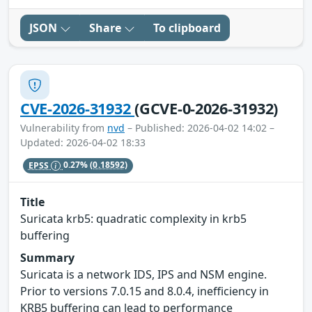
JSON
Share
To clipboard
CVE-2026-31932
(GCVE-0-2026-31932)
Vulnerability from
nvd
– Published: 2026-04-02 14:02 –
Updated: 2026-04-02 18:33
EPSS
0.27%
(0.18592)
Title
Suricata krb5: quadratic complexity in krb5
buffering
Summary
Suricata is a network IDS, IPS and NSM engine.
Prior to versions 7.0.15 and 8.0.4, inefficiency in
KRB5 buffering can lead to performance