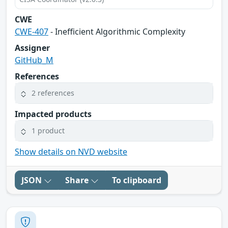
CWE
CWE-407
- Inefficient Algorithmic Complexity
Assigner
GitHub_M
References
2 references
Impacted products
1 product
Show details on NVD website
JSON
Share
To clipboard