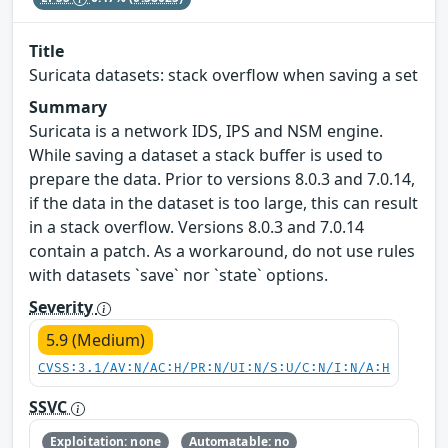
Title
Suricata datasets: stack overflow when saving a set
Summary
Suricata is a network IDS, IPS and NSM engine.
While saving a dataset a stack buffer is used to
prepare the data. Prior to versions 8.0.3 and 7.0.14,
if the data in the dataset is too large, this can result
in a stack overflow. Versions 8.0.3 and 7.0.14
contain a patch. As a workaround, do not use rules
with datasets `save` nor `state` options.
Severity
5.9 (Medium)
CVSS:3.1/AV:N/AC:H/PR:N/UI:N/S:U/C:N/I:N/A:H
SSVC
Exploitation: none
Automatable: no