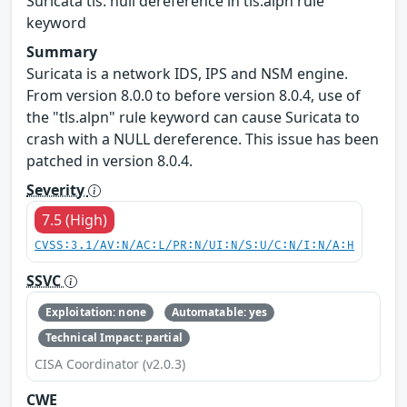
Suricata tls: null dereference in tls.alpn rule
keyword
Summary
Suricata is a network IDS, IPS and NSM engine.
From version 8.0.0 to before version 8.0.4, use of
the "tls.alpn" rule keyword can cause Suricata to
crash with a NULL dereference. This issue has been
patched in version 8.0.4.
Severity
7.5 (High)
CVSS:3.1/AV:N/AC:L/PR:N/UI:N/S:U/C:N/I:N/A:H
SSVC
Exploitation: none
Automatable: yes
Technical Impact: partial
CISA Coordinator (v2.0.3)
CWE