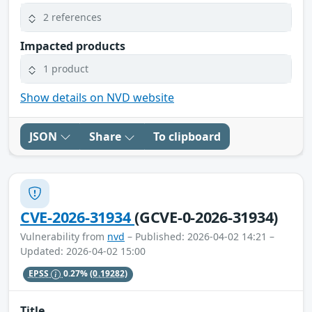
2 references
Impacted products
1 product
Show details on NVD website
JSON
Share
To clipboard
CVE-2026-31934
(GCVE-0-2026-31934)
Vulnerability from
nvd
– Published: 2026-04-02 14:21 –
Updated: 2026-04-02 15:00
EPSS
0.27%
(0.19282)
Title