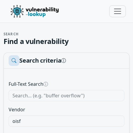
SEARCH
Find a vulnerability
Search criteria
ⓘ
Full-Text Search
ⓘ
Vendor