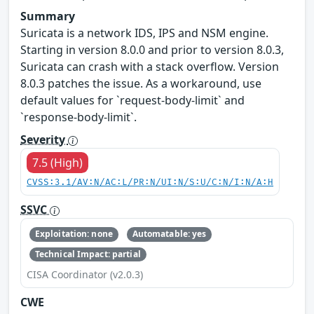
Summary
Suricata is a network IDS, IPS and NSM engine.
Starting in version 8.0.0 and prior to version 8.0.3,
Suricata can crash with a stack overflow. Version
8.0.3 patches the issue. As a workaround, use
default values for `request-body-limit` and
`response-body-limit`.
Severity
7.5 (High)
CVSS:3.1/AV:N/AC:L/PR:N/UI:N/S:U/C:N/I:N/A:H
SSVC
Exploitation: none
Automatable: yes
Technical Impact: partial
CISA Coordinator (v2.0.3)
CWE