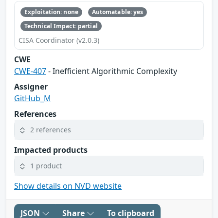
Exploitation: none
Automatable: yes
Technical Impact: partial
CISA Coordinator (v2.0.3)
CWE
CWE-407
- Inefficient Algorithmic Complexity
Assigner
GitHub_M
References
2 references
Impacted products
1 product
Show details on NVD website
JSON
Share
To clipboard