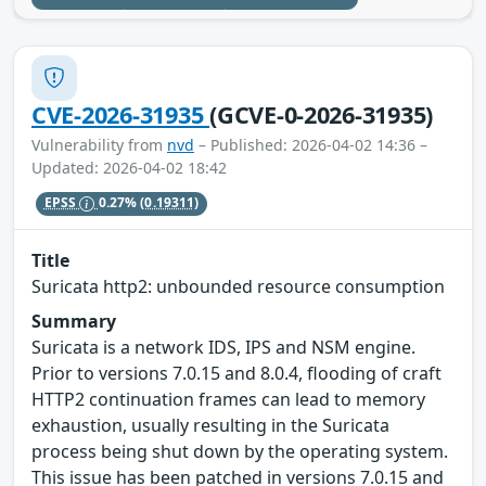
CVE-2026-31935
(GCVE-0-2026-31935)
Vulnerability from
nvd
– Published: 2026-04-02 14:36 –
Updated: 2026-04-02 18:42
EPSS
0.27%
(0.19311)
Title
Suricata http2: unbounded resource consumption
Summary
Suricata is a network IDS, IPS and NSM engine.
Prior to versions 7.0.15 and 8.0.4, flooding of craft
HTTP2 continuation frames can lead to memory
exhaustion, usually resulting in the Suricata
process being shut down by the operating system.
This issue has been patched in versions 7.0.15 and