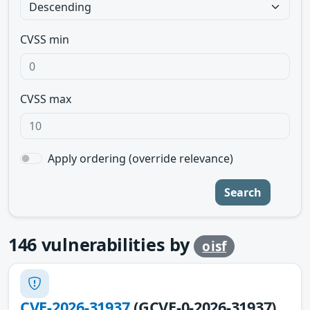
CVSS min
CVSS max
Apply ordering (override relevance)
Search
146
vulnerabilities by
oisf
CVE-2026-31937
(GCVE-0-2026-31937)