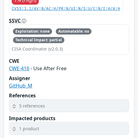
CVSS:3.1/AV:N/AC:H/PR:N/UI:N/S:U/C:N/I:H/A:H
SSVC
Exploitation: none
Automatable: no
Technical Impact: partial
CISA Coordinator (v2.0.3)
CWE
CWE-416
- Use After Free
Assigner
GitHub_M
References
5 references
Impacted products
1 product