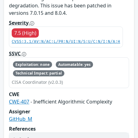
degradation. This issue has been patched in
versions 7.0.15 and 8.0.4.
Severity
7.5 (High)
CVSS:3.1/AV:N/AC:L/PR:N/UI:N/S:U/C:N/I:N/A:H
SSVC
Exploitation: none
Automatable: yes
Technical Impact: partial
CISA Coordinator (v2.0.3)
CWE
CWE-407
- Inefficient Algorithmic Complexity
Assigner
GitHub_M
References