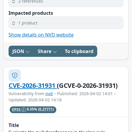
2 references
Impacted products
1 product
Show details on NVD website
JSON
Share
To clipboard
CVE-2026-31931
(GCVE-0-2026-31931)
Vulnerability from
nvd
– Published: 2026-04-02 14:01 –
Updated: 2026-04-02 14:18
EPSS
0.35%
(0.27771)
Title