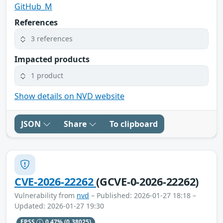
GitHub_M
References
3 references
Impacted products
1 product
Show details on NVD website
JSON
Share
To clipboard
CVE-2026-22262
(GCVE-0-2026-22262)
Vulnerability from
nvd
– Published: 2026-01-27 18:18 –
Updated: 2026-01-27 19:30
EPSS
0.47%
(0.38025)