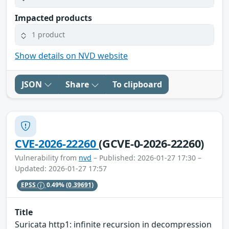
Impacted products
1 product
Show details on NVD website
JSON
Share
To clipboard
CVE-2026-22260
(GCVE-0-2026-22260)
Vulnerability from
nvd
– Published: 2026-01-27 17:30 –
Updated: 2026-01-27 17:57
EPSS
0.49%
(0.39691)
Title
Suricata http1: infinite recursion in decompression