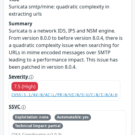
Suricata smtp/mine: quadratic complexity in
extracting urls
Summary
Suricata is a network IDS, IPS and NSM engine.
From version 8.0.0 to before version 8.0.4, there is
a quadratic complexity issue when searching for
URLs in mime encoded messages over SMTP
leading to a performance impact. This issue has
been patched in version 8.0.4.
Severity
7.5 (High)
CVSS:3.1/AV:N/AC:L/PR:N/UI:N/S:U/C:N/I:N/A:H
SSVC
Exploitation: none
Automatable: yes
Technical Impact: partial
CISA Coordinator (v2.0.3)