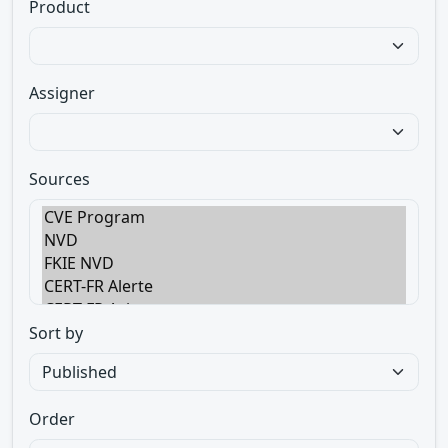
Product
Assigner
Sources
Sort by
Order