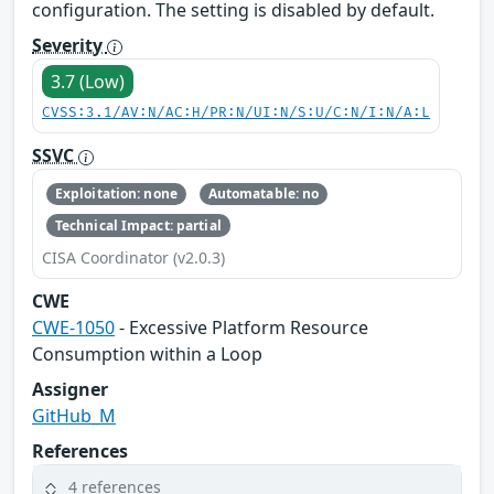
configuration. The setting is disabled by default.
Severity
3.7 (Low)
CVSS:3.1/AV:N/AC:H/PR:N/UI:N/S:U/C:N/I:N/A:L
SSVC
Exploitation: none
Automatable: no
Technical Impact: partial
CISA Coordinator (v2.0.3)
CWE
CWE-1050
- Excessive Platform Resource
Consumption within a Loop
Assigner
GitHub_M
References
4 references