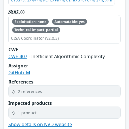
CVSS:3.1/AV:N/AC:L/PR:N/UI:N/S:U/C:N/I:N/A:H
SSVC
Exploitation: none
Automatable: yes
Technical Impact: partial
CISA Coordinator (v2.0.3)
CWE
CWE-407
- Inefficient Algorithmic Complexity
Assigner
GitHub_M
References
2 references
Impacted products
1 product
Show details on NVD website