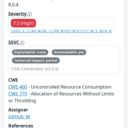
8.0.4.
Severity
7.5 (High)
CVSS:3.1/AV:N/AC:L/PR:N/UI:N/S:U/C:N/I:N/A:H
SSVC
Exploitation: none
Automatable: yes
Technical Impact: partial
CISA Coordinator (v2.0.3)
CWE
CWE-400
- Uncontrolled Resource Consumption
CWE-770
- Allocation of Resources Without Limits
or Throttling
Assigner
GitHub_M
References