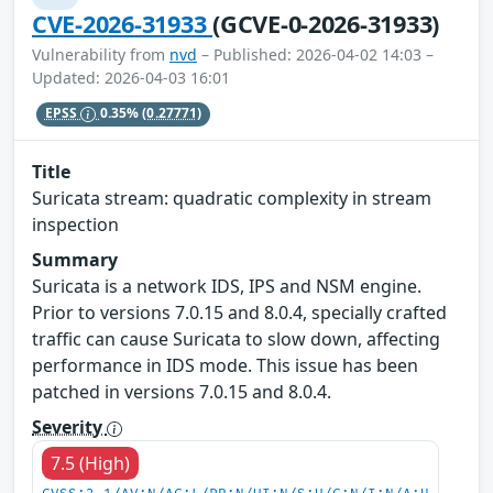
CVE-2026-31933
(GCVE-0-2026-31933)
Vulnerability from
nvd
– Published: 2026-04-02 14:03 –
Updated: 2026-04-03 16:01
EPSS
0.35%
(0.27771)
Title
Suricata stream: quadratic complexity in stream
inspection
Summary
Suricata is a network IDS, IPS and NSM engine.
Prior to versions 7.0.15 and 8.0.4, specially crafted
traffic can cause Suricata to slow down, affecting
performance in IDS mode. This issue has been
patched in versions 7.0.15 and 8.0.4.
Severity
7.5 (High)