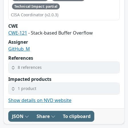
Technical Impact: partial
CISA Coordinator (v2.0.3)
CWE
CWE-121
- Stack-based Buffer Overflow
Assigner
GitHub_M
References
8 references
Impacted products
1 product
Show details on NVD website
JSON
Share
To clipboard