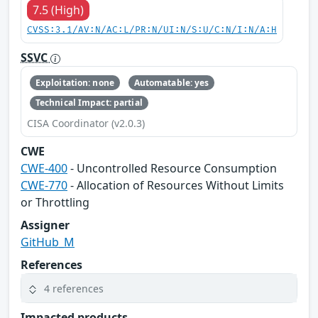
7.5 (High)
CVSS:3.1/AV:N/AC:L/PR:N/UI:N/S:U/C:N/I:N/A:H
SSVC
Exploitation: none
Automatable: yes
Technical Impact: partial
CISA Coordinator (v2.0.3)
CWE
CWE-400
- Uncontrolled Resource Consumption
CWE-770
- Allocation of Resources Without Limits
or Throttling
Assigner
GitHub_M
References
4 references
Impacted products