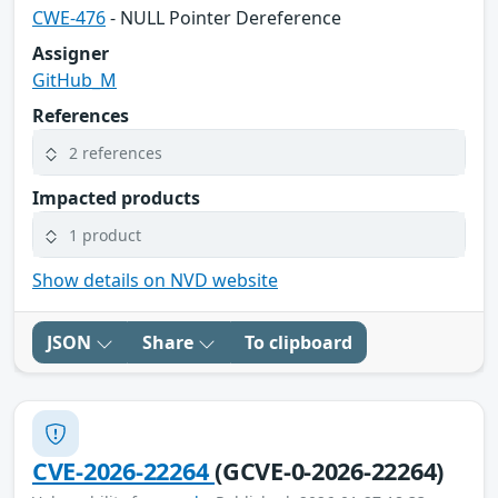
CWE-476
- NULL Pointer Dereference
Assigner
GitHub_M
References
2 references
Impacted products
1 product
Show details on NVD website
JSON
Share
To clipboard
CVE-2026-22264
(GCVE-0-2026-22264)