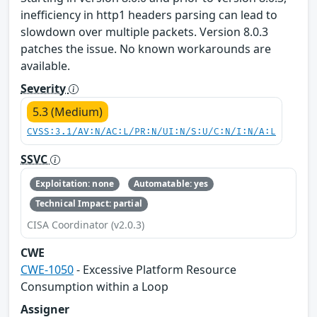
inefficiency in http1 headers parsing can lead to
slowdown over multiple packets. Version 8.0.3
patches the issue. No known workarounds are
available.
Severity
5.3 (Medium)
CVSS:3.1/AV:N/AC:L/PR:N/UI:N/S:U/C:N/I:N/A:L
SSVC
Exploitation: none
Automatable: yes
Technical Impact: partial
CISA Coordinator (v2.0.3)
CWE
CWE-1050
- Excessive Platform Resource
Consumption within a Loop
Assigner