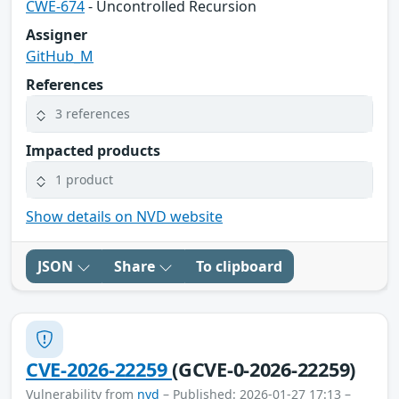
CWE-674
- Uncontrolled Recursion
Assigner
GitHub_M
References
3 references
Impacted products
1 product
Show details on NVD website
JSON
Share
To clipboard
CVE-2026-22259
(GCVE-0-2026-22259)
Vulnerability from
nvd
– Published: 2026-01-27 17:13 –