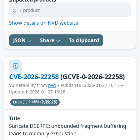
1 product
Show details on NVD website
JSON
Share
To clipboard
CVE-2026-22258
(GCVE-0-2026-22258)
Vulnerability from
nvd
– Published: 2026-01-27 16:17 –
Updated: 2026-01-27 18:28
EPSS
0.48%
(0.39023)
Title
Suricata DCERPC: unbounded fragment buffering
leads to memory exhaustion