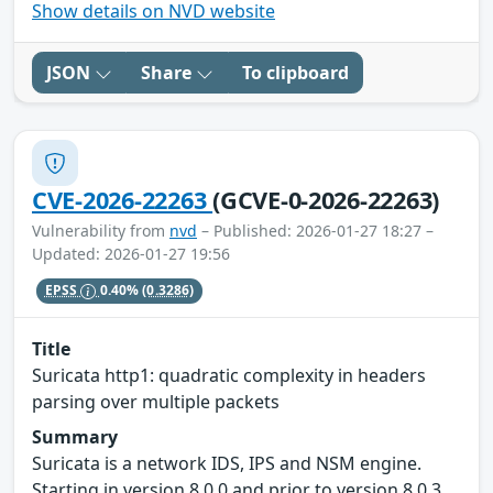
Show details on NVD website
JSON
Share
To clipboard
CVE-2026-22263
(GCVE-0-2026-22263)
Vulnerability from
nvd
– Published: 2026-01-27 18:27 –
Updated: 2026-01-27 19:56
EPSS
0.40%
(0.3286)
Title
Suricata http1: quadratic complexity in headers
parsing over multiple packets
Summary
Suricata is a network IDS, IPS and NSM engine.
Starting in version 8.0.0 and prior to version 8.0.3,