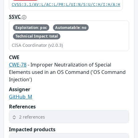
CVSS:3.1/AV:L/AC:L/PR:L/UI:N/S:U/C:H/I:H/A:H
SSVC
Exploitation: poc
Automatable: no
Technical Impact: total
CISA Coordinator (v2.0.3)
CWE
CWE-78
- Improper Neutralization of Special
Elements used in an OS Command ('OS Command
Injection')
Assigner
GitHub_M
References
2 references
Impacted products