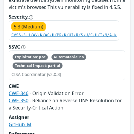
exfiltrate the full system monitoring dataset from a
victim's browser. This vulnerability is fixed in 4.5.5.
Severity
5.3 (Medium)
CVSS:3.1/AV:N/AC:H/PR:N/UI:R/S:U/C:H/I:N/A:N
SSVC
Exploitation: poc
Automatable: no
Technical Impact: partial
CISA Coordinator (v2.0.3)
CWE
CWE-346
- Origin Validation Error
CWE-350
- Reliance on Reverse DNS Resolution for
a Security-Critical Action
Assigner
GitHub_M
References