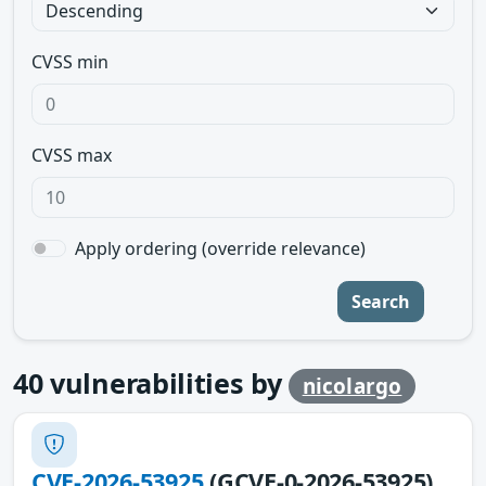
CVSS min
CVSS max
Apply ordering (override relevance)
Search
40
vulnerabilities by
nicolargo
CVE-2026-53925
(GCVE-0-2026-53925)