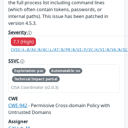
the full process list including command lines
(which often contain tokens, passwords, or
internal paths). This issue has been patched in
version 4.5.3.
Severity
7.1 (High)
CVSS:4.0/AV:N/AC:L/AT:N/PR:N/UI:P/VC:H/VI:N/VA:N/SC
SSVC
Exploitation: poc
Automatable: no
Technical Impact: partial
CISA Coordinator (v2.0.3)
CWE
CWE-942
- Permissive Cross-domain Policy with
Untrusted Domains
Assigner