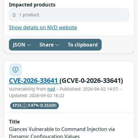
Impacted products
1 product
Show details on NVD website
JSON
Share
To clipboard
CVE-2026-33641
(GCVE-0-2026-33641)
Vulnerability from
nvd
– Published: 2026-04-02 14:57 –
Updated: 2026-04-02 16:22
EPSS
0.87%
(0.55339)
Title
Glances Vulnerable to Command Injection via
Dynamic Configuration Values