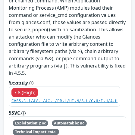
or chained command. When Application
Monitoring Process (AMP) modules load their
command or service_cmd configuration values
from glances.conf, those values are passed directly
to secure_popen() with no sanitization. This allows
an attacker who can modify the Glances
configuration file to write arbitrary content to
arbitrary filesystem paths (via >), chain arbitrary
commands (via &&), or pipe command output to
arbitrary programs (via |). This vulnerability is fixed
in 4.5.5.
Severity
7.8 (High)
CVSS:3.1/AV:L/AC:L/PR:L/UI:N/S:U/C:H/I:H/A:H
SSVC
Exploitation: poc
Automatable: no
Technical Impact: total