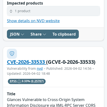
Impacted products
1 product
Show details on NVD website
JSON
Share
To clipboard
CVE-2026-33533
(GCVE-0-2026-33533)
Vulnerability from
nvd
– Published: 2026-04-02 14:56 –
Updated: 2026-04-02 18:48
EPSS
0.33%
(0.25707)
Title
Glances Vulnerable to Cross-Origin System
Information Disclosure via XML-RPC Server CORS