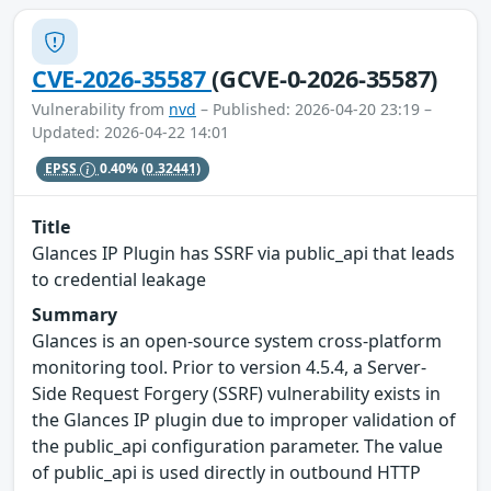
CVE-2026-35587
(GCVE-0-2026-35587)
Vulnerability from
nvd
– Published: 2026-04-20 23:19 –
Updated: 2026-04-22 14:01
EPSS
0.40%
(0.32441)
Title
Glances IP Plugin has SSRF via public_api that leads
to credential leakage
Summary
Glances is an open-source system cross-platform
monitoring tool. Prior to version 4.5.4, a Server-
Side Request Forgery (SSRF) vulnerability exists in
the Glances IP plugin due to improper validation of
the public_api configuration parameter. The value
of public_api is used directly in outbound HTTP