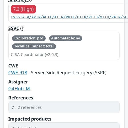
7.3 (High)
CVSS:4.0/AV:N/AC:L/AT:N/PR:L/UI:N/VC:H/VI:H/VA:N/SC
SSVC
Exploitation: poc
Automatable: no
Technical Impact: total
CISA Coordinator (v2.0.3)
CWE
CWE-918
- Server-Side Request Forgery (SSRF)
Assigner
GitHub_M
References
2 references
Impacted products