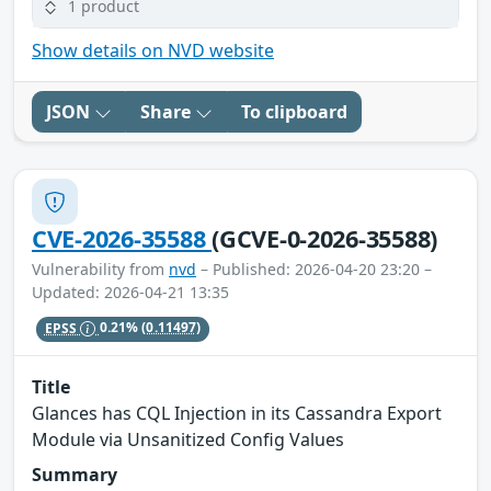
1 product
Show details on NVD website
JSON
Share
To clipboard
CVE-2026-35588
(GCVE-0-2026-35588)
Vulnerability from
nvd
– Published: 2026-04-20 23:20 –
Updated: 2026-04-21 13:35
EPSS
0.21%
(0.11497)
Title
Glances has CQL Injection in its Cassandra Export
Module via Unsanitized Config Values
Summary