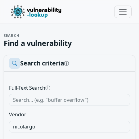
SEARCH
Find a vulnerability
Search criteria
ⓘ
Full-Text Search
ⓘ
Vendor