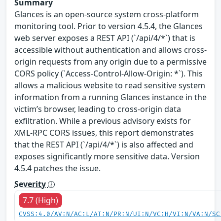
Summary
Glances is an open-source system cross-platform
monitoring tool. Prior to version 4.5.4, the Glances
web server exposes a REST API (`/api/4/*`) that is
accessible without authentication and allows cross-
origin requests from any origin due to a permissive
CORS policy (`Access-Control-Allow-Origin: *`). This
allows a malicious website to read sensitive system
information from a running Glances instance in the
victim’s browser, leading to cross-origin data
exfiltration. While a previous advisory exists for
XML-RPC CORS issues, this report demonstrates
that the REST API (`/api/4/*`) is also affected and
exposes significantly more sensitive data. Version
4.5.4 patches the issue.
Severity
7.7 (High)
CVSS:4.0/AV:N/AC:L/AT:N/PR:N/UI:N/VC:H/VI:N/VA:N/SC