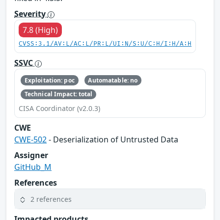
Severity
7.8 (High)
CVSS:3.1/AV:L/AC:L/PR:L/UI:N/S:U/C:H/I:H/A:H
SSVC
Exploitation: poc
Automatable: no
Technical Impact: total
CISA Coordinator (v2.0.3)
CWE
CWE-502
- Deserialization of Untrusted Data
Assigner
GitHub_M
References
2 references
Impacted products