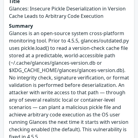
Title
Glances: Insecure Pickle Deserialization in Version
Cache Leads to Arbitrary Code Execution
Summary
Glances is an open-source system cross-platform
monitoring tool. Prior to 4.5.5, glances/outdated.py
uses pickle.load() to read a version-check cache file
stored at a predictable, world-accessible path
(~/.cache/glances/glances-version.db or
$XDG_CACHE_HOME/glances/glances-version.db).
No integrity check, signature verification, or format
validation is performed before deserialization. An
attacker with write access to that path — through
any of several realistic local or container-level
scenarios — can plant a malicious pickle file and
achieve arbitrary code execution as the OS user
running Glances the next time it starts with version
checking enabled (the default). This vulnerability is
fixed in 4.5.5.