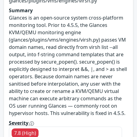
glances/plugins/vms/engines/virsh.py
Summary
Glances is an open-source system cross-platform
monitoring tool. Prior to 4.5.5, the Glances
KVM/QEMU monitoring engine
(glances/plugins/vms/engines/virsh.py) passes VM
domain names, read directly from virsh list --all
output, into f-string command templates that are
processed by secure_popen(). secure_popen() is
explicitly designed to interpret &&, |, and > as shell
operators. Because domain names are never
sanitised before interpolation, any user with the
ability to create or rename a KVM/QEMU virtual
machine can execute arbitrary commands as the
OS user running Glances — commonly root on
hypervisor hosts. This vulnerability is fixed in 4.5.5.
Severity
7.8 (High)