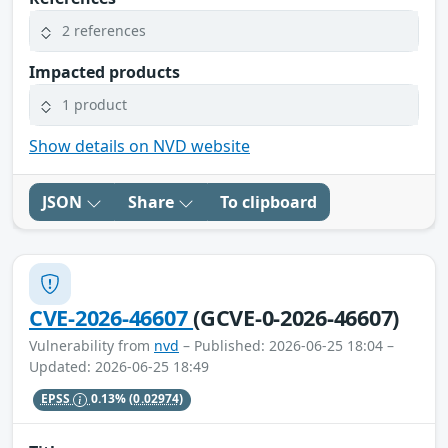
2 references
Impacted products
1 product
Show details on NVD website
JSON
Share
To clipboard
CVE-2026-46607
(GCVE-0-2026-46607)
Vulnerability from
nvd
– Published: 2026-06-25 18:04 –
Updated: 2026-06-25 18:49
EPSS
0.13%
(0.02974)