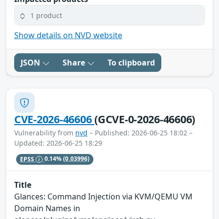
1 product
Show details on NVD website
JSON
Share
To clipboard
CVE-2026-46606
(GCVE-0-2026-46606)
Vulnerability from
nvd
– Published: 2026-06-25 18:02 –
Updated: 2026-06-25 18:29
EPSS
0.14%
(0.03996)
Title
Glances: Command Injection via KVM/QEMU VM
Domain Names in