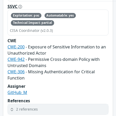
SSVC
Exploitation: poc
Automatable: yes
Technical Impact: partial
CISA Coordinator (v2.0.3)
CWE
CWE-200
- Exposure of Sensitive Information to an
Unauthorized Actor
CWE-942
- Permissive Cross-domain Policy with
Untrusted Domains
CWE-306
- Missing Authentication for Critical
Function
Assigner
GitHub_M
References
2 references