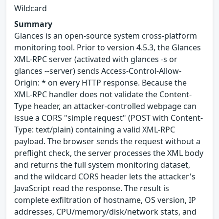
Wildcard
Summary
Glances is an open-source system cross-platform
monitoring tool. Prior to version 4.5.3, the Glances
XML-RPC server (activated with glances -s or
glances --server) sends Access-Control-Allow-
Origin: * on every HTTP response. Because the
XML-RPC handler does not validate the Content-
Type header, an attacker-controlled webpage can
issue a CORS "simple request" (POST with Content-
Type: text/plain) containing a valid XML-RPC
payload. The browser sends the request without a
preflight check, the server processes the XML body
and returns the full system monitoring dataset,
and the wildcard CORS header lets the attacker's
JavaScript read the response. The result is
complete exfiltration of hostname, OS version, IP
addresses, CPU/memory/disk/network stats, and