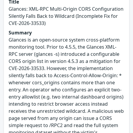
Title
Glances: XML-RPC Multi-Origin CORS Configuration
Silently Falls Back to Wildcard (Incomplete Fix for
CVE-2026-33533)
Summary
Glances is an open-source system cross-platform
monitoring tool. Prior to 4.5.5, the Glances XML-
RPC server (glances -s) introduced a configurable
CORS origin list in version 4.5.3 as a mitigation for
CVE-2026-33533. However, the implementation
silently falls back to Access-Control-Allow-Origin: *
whenever cors_origins contains more than one
entry. An operator who configures an explicit two-
entry allowlist (e.g. two internal dashboard origins)
intending to restrict browser access instead
receives the unrestricted wildcard. A malicious web
page served from any origin can issue a CORS
simple request to /RPC2 and read the full system
monitoring dataset without the victim's