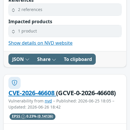
2 references
Impacted products
1 product
Show details on NVD website
JSON
Share
To clipboard
CVE-2026-46608
(GCVE-0-2026-46608)
Vulnerability from
nvd
– Published: 2026-06-25 18:05 –
Updated: 2026-06-26 18:42
EPSS
0.23%
(0.14136)