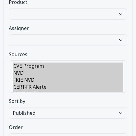
Product
Assigner
Sources
Sort by
Order