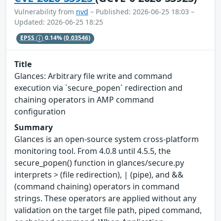
Vulnerability from
nvd
– Published: 2026-06-25 18:03 –
Updated: 2026-06-25 18:25
EPSS
0.14%
(0.03546)
Title
Glances: Arbitrary file write and command
execution via `secure_popen` redirection and
chaining operators in AMP command
configuration
Summary
Glances is an open-source system cross-platform
monitoring tool. From 4.0.8 until 4.5.5, the
secure_popen() function in glances/secure.py
interprets > (file redirection), | (pipe), and &&
(command chaining) operators in command
strings. These operators are applied without any
validation on the target file path, piped command,