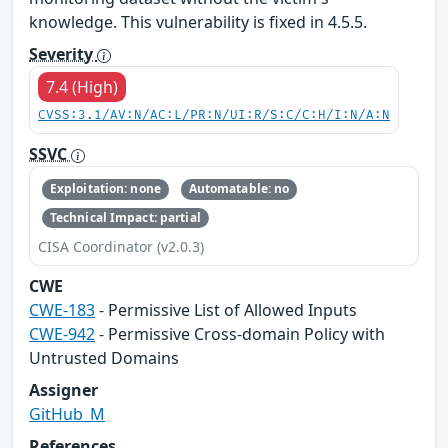
knowledge. This vulnerability is fixed in 4.5.5.
Severity
7.4 (High)
CVSS:3.1/AV:N/AC:L/PR:N/UI:R/S:C/C:H/I:N/A:N
SSVC
Exploitation: none
Automatable: no
Technical Impact: partial
CISA Coordinator (v2.0.3)
CWE
CWE-183
- Permissive List of Allowed Inputs
CWE-942
- Permissive Cross-domain Policy with
Untrusted Domains
Assigner
GitHub_M
References