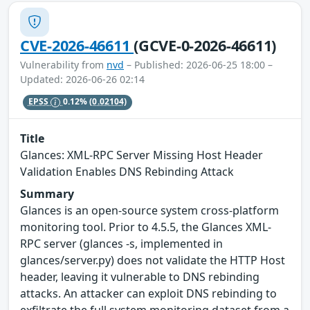
CVE-2026-46611
(GCVE-0-2026-46611)
Vulnerability from
nvd
– Published: 2026-06-25 18:00 –
Updated: 2026-06-26 02:14
EPSS
0.12%
(0.02104)
Title
Glances: XML-RPC Server Missing Host Header
Validation Enables DNS Rebinding Attack
Summary
Glances is an open-source system cross-platform
monitoring tool. Prior to 4.5.5, the Glances XML-
RPC server (glances -s, implemented in
glances/server.py) does not validate the HTTP Host
header, leaving it vulnerable to DNS rebinding
attacks. An attacker can exploit DNS rebinding to