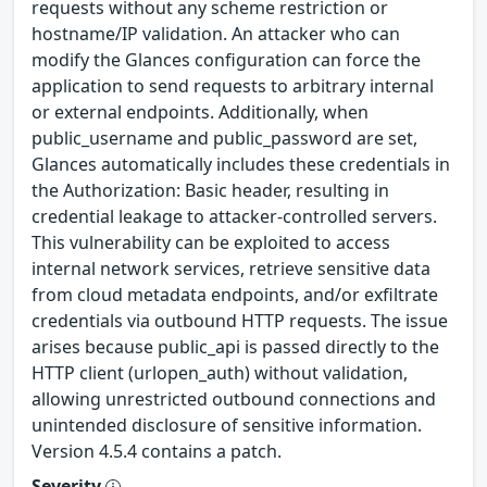
requests without any scheme restriction or
hostname/IP validation. An attacker who can
modify the Glances configuration can force the
application to send requests to arbitrary internal
or external endpoints. Additionally, when
public_username and public_password are set,
Glances automatically includes these credentials in
the Authorization: Basic header, resulting in
credential leakage to attacker-controlled servers.
This vulnerability can be exploited to access
internal network services, retrieve sensitive data
from cloud metadata endpoints, and/or exfiltrate
credentials via outbound HTTP requests. The issue
arises because public_api is passed directly to the
HTTP client (urlopen_auth) without validation,
allowing unrestricted outbound connections and
unintended disclosure of sensitive information.
Version 4.5.4 contains a patch.
Severity