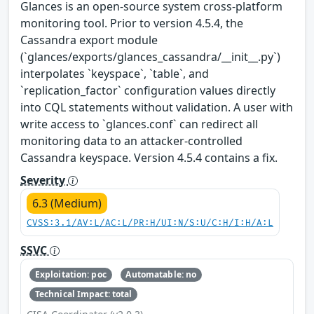
Glances is an open-source system cross-platform
monitoring tool. Prior to version 4.5.4, the
Cassandra export module
(`glances/exports/glances_cassandra/__init__.py`)
interpolates `keyspace`, `table`, and
`replication_factor` configuration values directly
into CQL statements without validation. A user with
write access to `glances.conf` can redirect all
monitoring data to an attacker-controlled
Cassandra keyspace. Version 4.5.4 contains a fix.
Severity
6.3 (Medium)
CVSS:3.1/AV:L/AC:L/PR:H/UI:N/S:U/C:H/I:H/A:L
SSVC
Exploitation: poc
Automatable: no
Technical Impact: total