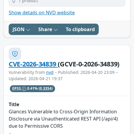
1 product
Show details on NVD website
JSON
Share
To clipboard
CVE-2026-34839
(GCVE-0-2026-34839)
Vulnerability from
nvd
– Published: 2026-04-20 23:09 –
Updated: 2026-04-21 19:37
EPSS
0.41%
(0.3354)
Title
Glances Vulnerable to Cross-Origin Information
Disclosure via Unauthenticated REST API (/api/4)
due to Permissive CORS