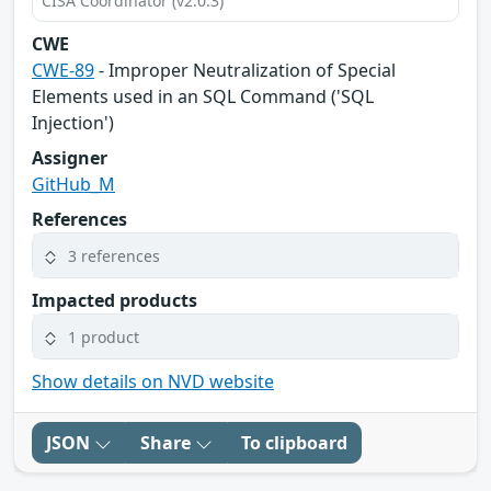
CISA Coordinator (v2.0.3)
CWE
CWE-89
- Improper Neutralization of Special
Elements used in an SQL Command ('SQL
Injection')
Assigner
GitHub_M
References
3 references
Impacted products
1 product
Show details on NVD website
JSON
Share
To clipboard