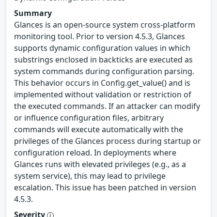
Summary
Glances is an open-source system cross-platform
monitoring tool. Prior to version 4.5.3, Glances
supports dynamic configuration values in which
substrings enclosed in backticks are executed as
system commands during configuration parsing.
This behavior occurs in Config.get_value() and is
implemented without validation or restriction of
the executed commands. If an attacker can modify
or influence configuration files, arbitrary
commands will execute automatically with the
privileges of the Glances process during startup or
configuration reload. In deployments where
Glances runs with elevated privileges (e.g., as a
system service), this may lead to privilege
escalation. This issue has been patched in version
4.5.3.
Severity