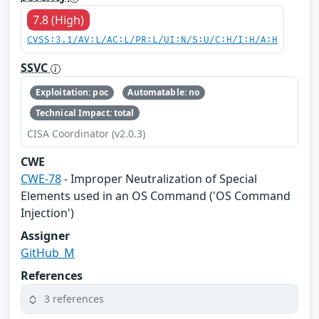
7.8 (High)
CVSS:3.1/AV:L/AC:L/PR:L/UI:N/S:U/C:H/I:H/A:H
SSVC
Exploitation: poc
Automatable: no
Technical Impact: total
CISA Coordinator (v2.0.3)
CWE
CWE-78
- Improper Neutralization of Special
Elements used in an OS Command ('OS Command
Injection')
Assigner
GitHub_M
References
3 references