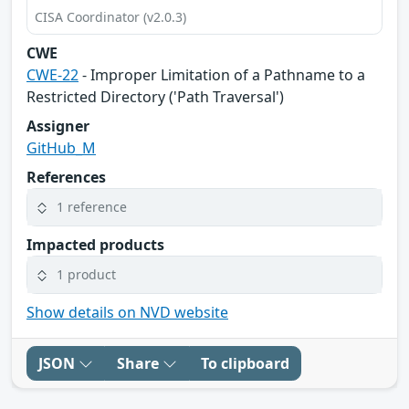
CISA Coordinator (v2.0.3)
CWE
CWE-22
- Improper Limitation of a Pathname to a
Restricted Directory ('Path Traversal')
Assigner
GitHub_M
References
1 reference
Impacted products
1 product
Show details on NVD website
JSON
Share
To clipboard