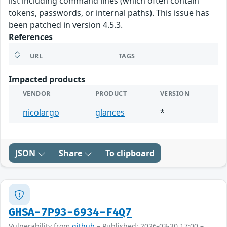
list including command lines (which often contain
tokens, passwords, or internal paths). This issue has
been patched in version 4.5.3.
References
URL
TAGS
Impacted products
VENDOR
PRODUCT
VERSION
nicolargo
glances
*
JSON
Share
To clipboard
GHSA-7P93-6934-F4Q7
Vulnerability from
github
– Published: 2026-03-30 17:00 –