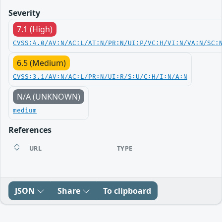
Severity
7.1 (High)
CVSS:4.0/AV:N/AC:L/AT:N/PR:N/UI:P/VC:H/VI:N/VA:N/SC:
6.5 (Medium)
CVSS:3.1/AV:N/AC:L/PR:N/UI:R/S:U/C:H/I:N/A:N
N/A (UNKNOWN)
medium
References
URL
TYPE
JSON
Share
To clipboard