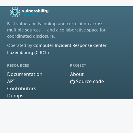
Fast vulnerability lookup and correlation across
multiple sources — and a collaborative space for
coordinated disclosure.
Operated by
Computer Incident Response Center
Luxembourg (CIRCL)
RESOURCES
PROJECT
Documentation
About
API
Source code
Contributors
Dumps