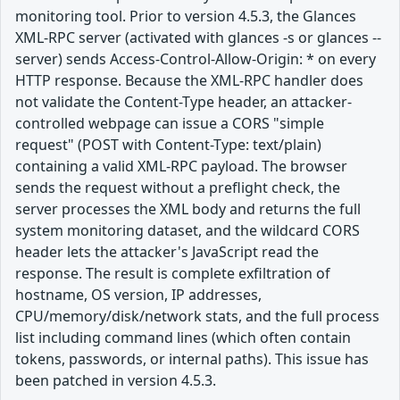
monitoring tool. Prior to version 4.5.3, the Glances
XML-RPC server (activated with glances -s or glances --
server) sends Access-Control-Allow-Origin: * on every
HTTP response. Because the XML-RPC handler does
not validate the Content-Type header, an attacker-
controlled webpage can issue a CORS "simple
request" (POST with Content-Type: text/plain)
containing a valid XML-RPC payload. The browser
sends the request without a preflight check, the
server processes the XML body and returns the full
system monitoring dataset, and the wildcard CORS
header lets the attacker's JavaScript read the
response. The result is complete exfiltration of
hostname, OS version, IP addresses,
CPU/memory/disk/network stats, and the full process
list including command lines (which often contain
tokens, passwords, or internal paths). This issue has
been patched in version 4.5.3.