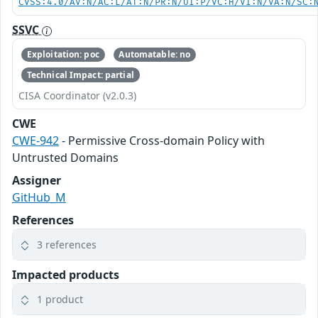
CVSS:4.0/AV:N/AC:L/AT:N/PR:N/UI:P/VC:H/VI:N/VA:N/SC:
SSVC
Exploitation: poc
Automatable: no
Technical Impact: partial
CISA Coordinator (v2.0.3)
CWE
CWE-942
- Permissive Cross-domain Policy with
Untrusted Domains
Assigner
GitHub_M
References
3 references
Impacted products
1 product