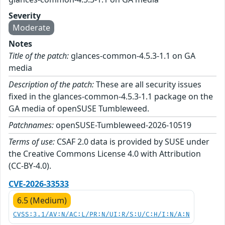
Severity
Moderate
Notes
Title of the patch:
glances-common-4.5.3-1.1 on GA
media
Description of the patch:
These are all security issues
fixed in the glances-common-4.5.3-1.1 package on the
GA media of openSUSE Tumbleweed.
Patchnames:
openSUSE-Tumbleweed-2026-10519
Terms of use:
CSAF 2.0 data is provided by SUSE under
the Creative Commons License 4.0 with Attribution
(CC-BY-4.0).
CVE-2026-33533
6.5 (Medium)
CVSS:3.1/AV:N/AC:L/PR:N/UI:R/S:U/C:H/I:N/A:N