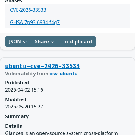
Aliases
CVE-2026-33533
GHSA-7p93-6934-f4q7
JSON
Share
To clipboard
ubuntu-cve-2026-33533
Vulnerability from
osv_ubuntu
Published
2026-04-02 15:16
Modified
2026-05-20 15:27
Summary
Details
Glances is an open-source system cross-platform