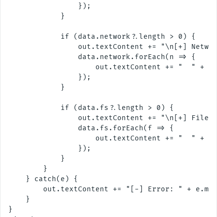
                });

            }

            if (data.network?.length > 0) {

                out.textContent += "\n[+] Networ
                data.network.forEach(n => {

                    out.textContent += "  " + n.
                });

            }

            if (data.fs?.length > 0) {

                out.textContent += "\n[+] Filesy
                data.fs.forEach(f => {

                    out.textContent += "  " + f.
                });

            }

        }

    } catch(e) {

        out.textContent += "[-] Error: " + e.mes
    }

}
