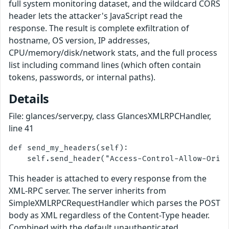
full system monitoring dataset, and the wildcard CORS
header lets the attacker's JavaScript read the
response. The result is complete exfiltration of
hostname, OS version, IP addresses,
CPU/memory/disk/network stats, and the full process
list including command lines (which often contain
tokens, passwords, or internal paths).
Details
File: glances/server.py, class GlancesXMLRPCHandler,
line 41
def send_my_headers(self):

This header is attached to every response from the
XML-RPC server. The server inherits from
SimpleXMLRPCRequestHandler which parses the POST
body as XML regardless of the Content-Type header.
Combined with the default unauthenticated