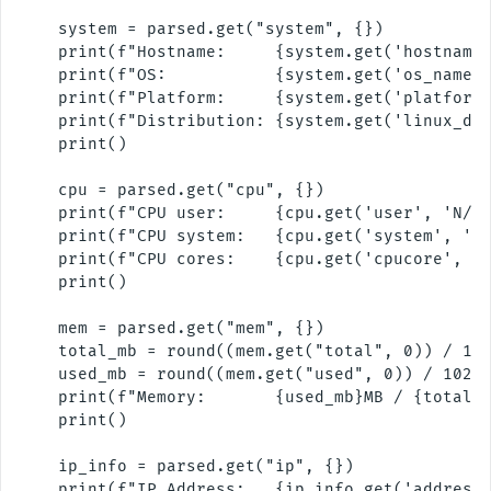
    system = parsed.get("system", {})

    print(f"Hostname:     {system.get('hostname'
    print(f"OS:           {system.get('os_name',
    print(f"Platform:     {system.get('platform'
    print(f"Distribution: {system.get('linux_dis
    print()

    cpu = parsed.get("cpu", {})

    print(f"CPU user:     {cpu.get('user', 'N/A'
    print(f"CPU system:   {cpu.get('system', 'N/
    print(f"CPU cores:    {cpu.get('cpucore', 'N
    print()

    mem = parsed.get("mem", {})

    total_mb = round((mem.get("total", 0)) / 102
    used_mb = round((mem.get("used", 0)) / 1024 
    print(f"Memory:       {used_mb}MB / {total_m
    print()

    ip_info = parsed.get("ip", {})

    print(f"IP Address:   {ip_info.get('address'