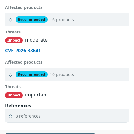
Affected products
16 products
Recommended
Threats
moderate
Impact
CVE-2026-33641
Affected products
16 products
Recommended
Threats
important
Impact
References
8 references