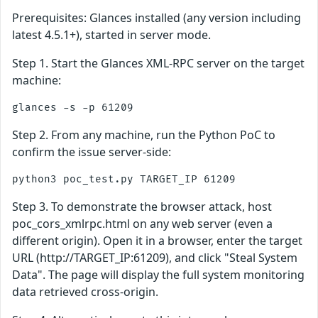
Prerequisites: Glances installed (any version including
latest 4.5.1+), started in server mode.
Step 1. Start the Glances XML-RPC server on the target
machine:
Step 2. From any machine, run the Python PoC to
confirm the issue server-side:
Step 3. To demonstrate the browser attack, host
poc_cors_xmlrpc.html on any web server (even a
different origin). Open it in a browser, enter the target
URL (http://TARGET_IP:61209), and click "Steal System
Data". The page will display the full system monitoring
data retrieved cross-origin.