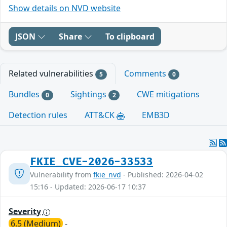
Show details on NVD website
JSON
Share
To clipboard
Related vulnerabilities
Comments
5
0
Bundles
Sightings
CWE mitigations
0
2
Detection rules
ATT&CK
EMB3D
FKIE_CVE-2026-33533
Vulnerability from
fkie_nvd
- Published: 2026-04-02
15:16 - Updated: 2026-06-17 10:37
Severity
6.5 (Medium)
-