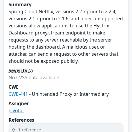
Summary
Spring Cloud Netflix, versions 2.2.x prior to 2.2.4,
versions 2.1.x prior to 2.1.6, and older unsupported
versions allow applications to use the Hystrix
Dashboard proxy.stream endpoint to make
requests to any server reachable by the server
hosting the dashboard. A malicious user, or
attacker, can send a request to other servers that
should not be exposed publicly.
Severity
No CVSS data available.
CWE
CWE-441
- Unintended Proxy or Intermediary
Assigner
pivotal
References
1 reference