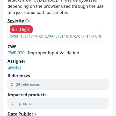
attacks from CVE-2015-5211 may be bypassed
depending on the browser used through the use
of a jsessionid path parameter.
Severity
8.7 (High)
CVSS:3.0/AV:N/AC:L/PR:L/UI:R/S:C/C:H/I:H/A:N
CWE
CWE-020
- Improper Input Validation
Assigner
pivotal
References
24 references
Impacted products
1 product
Date Public