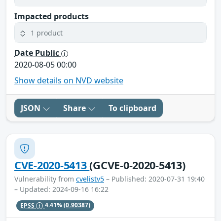
Impacted products
1 product
Date Public
2020-08-05 00:00
Show details on NVD website
JSON
Share
To clipboard
CVE-2020-5413
(GCVE-0-2020-5413)
Vulnerability from
cvelistv5
– Published: 2020-07-31 19:40
– Updated: 2024-09-16 16:22
EPSS
4.41%
(0.90387)