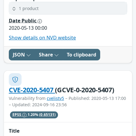
1 product
Date Public
2020-05-13 00:00
Show details on NVD website
JSON
Share
To clipboard
CVE-2020-5407
(GCVE-0-2020-5407)
Vulnerability from
cvelistv5
– Published: 2020-05-13 17:00
– Updated: 2024-09-16 23:56
EPSS
1.20%
(0.65131)
Title