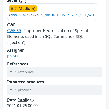
Severity
5.7 (Medium)
CVSS:3.0/AV:N/AC:L/PR:H/UI:R/S:U/C:H/I:L/A:L
CWE
CWE-89
- Improper Neutralization of Special
Elements used in an SQL Command ('SQL
Injection')
Assigner
pivotal
References
1 reference
Impacted products
1 product
Date Public
2021-01-25 00:00