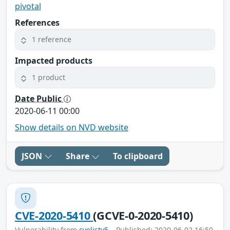
pivotal
References
1 reference
Impacted products
1 product
Date Public
2020-06-11 00:00
Show details on NVD website
JSON
Share
To clipboard
CVE-2020-5410
(GCVE-0-2020-5410)
Vulnerability from
cvelistv5
– Published: 2020-06-02 16:50