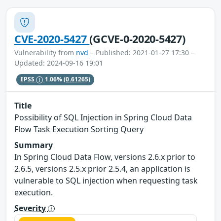
CVE-2020-5427
(GCVE-0-2020-5427)
Vulnerability from
nvd
– Published: 2021-01-27 17:30 –
Updated: 2024-09-16 19:01
EPSS
1.06%
(0.61265)
Title
Possibility of SQL Injection in Spring Cloud Data
Flow Task Execution Sorting Query
Summary
In Spring Cloud Data Flow, versions 2.6.x prior to
2.6.5, versions 2.5.x prior 2.5.4, an application is
vulnerable to SQL injection when requesting task
execution.
Severity