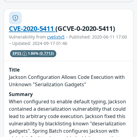
CVE-2020-5411
(GCVE-0-2020-5411)
Vulnerability from
cvelistv5
– Published: 2020-06-11 17:00
– Updated: 2024-09-17 01:46
EPSS
1.86%
(0.7713)
Title
Jackson Configuration Allows Code Execution with
Unknown "Serialization Gadgets"
Summary
When configured to enable default typing, Jackson
contained a deserialization vulnerability that could
lead to arbitrary code execution. Jackson fixed this
vulnerability by blacklisting known "deserialization
gadgets". Spring Batch configures Jackson with