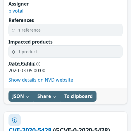
Assigner
pivotal
References
1 reference
Impacted products
1 product
Date Public
2020-03-05 00:00
Show details on NVD website
JSON
Share
To clipboard
CVE-2020-5428
(GCVE-0-2020-5428)