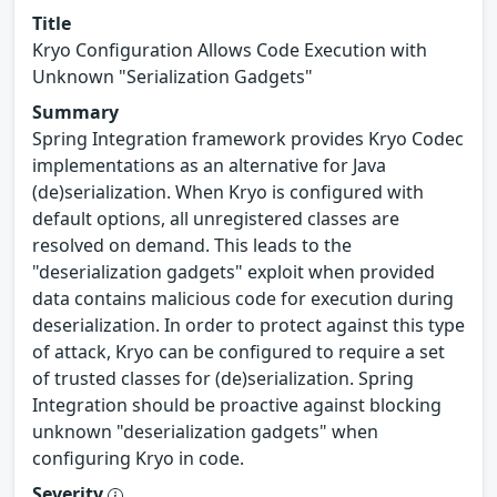
Title
Kryo Configuration Allows Code Execution with
Unknown "Serialization Gadgets"
Summary
Spring Integration framework provides Kryo Codec
implementations as an alternative for Java
(de)serialization. When Kryo is configured with
default options, all unregistered classes are
resolved on demand. This leads to the
"deserialization gadgets" exploit when provided
data contains malicious code for execution during
deserialization. In order to protect against this type
of attack, Kryo can be configured to require a set
of trusted classes for (de)serialization. Spring
Integration should be proactive against blocking
unknown "deserialization gadgets" when
configuring Kryo in code.
Severity