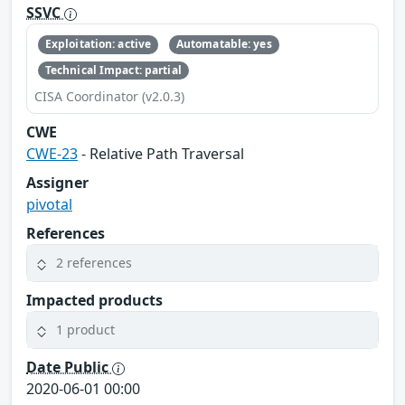
SSVC
Exploitation: active
Automatable: yes
Technical Impact: partial
CISA Coordinator (v2.0.3)
CWE
CWE-23
- Relative Path Traversal
Assigner
pivotal
References
2 references
Impacted products
1 product
Date Public
2020-06-01 00:00