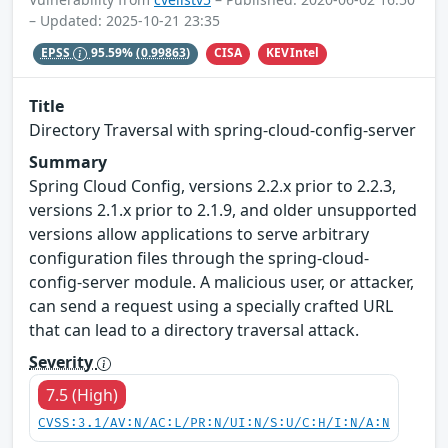
– Updated: 2025-10-21 23:35
CISA
KEVIntel
EPSS
95.59%
(0.99863)
Title
Directory Traversal with spring-cloud-config-server
Summary
Spring Cloud Config, versions 2.2.x prior to 2.2.3,
versions 2.1.x prior to 2.1.9, and older unsupported
versions allow applications to serve arbitrary
configuration files through the spring-cloud-
config-server module. A malicious user, or attacker,
can send a request using a specially crafted URL
that can lead to a directory traversal attack.
Severity
7.5 (High)
CVSS:3.1/AV:N/AC:L/PR:N/UI:N/S:U/C:H/I:N/A:N