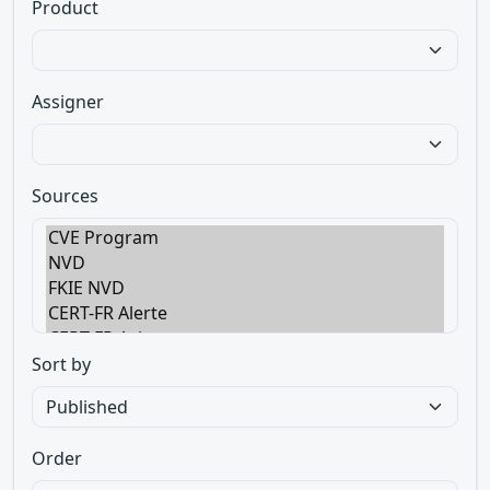
Product
Assigner
Sources
Sort by
Order