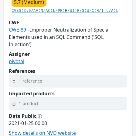
5.7 (Medium)
CVSS:3.0/AV:N/AC:L/PR:H/UI:R/S:U/C:H/I:L/A:L
CWE
CWE-89
- Improper Neutralization of Special
Elements used in an SQL Command ('SQL
Injection')
Assigner
pivotal
References
1 reference
Impacted products
1 product
Date Public
2021-01-25 00:00
Show details on NVD website