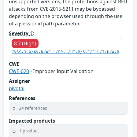
unsupported versions, the protections against RFD
attacks from CVE-2015-5211 may be bypassed
depending on the browser used through the use
of a jsessionid path parameter.
Severity
8.7 (High)
CVSS:3.0/AV:N/AC:L/PR:L/UI:R/S:C/C:H/I:H/A:N
CWE
CWE-020
- Improper Input Validation
Assigner
pivotal
References
24 references
Impacted products
1 product