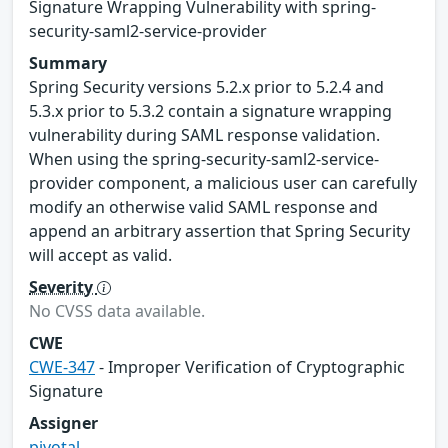
Signature Wrapping Vulnerability with spring-
security-saml2-service-provider
Summary
Spring Security versions 5.2.x prior to 5.2.4 and
5.3.x prior to 5.3.2 contain a signature wrapping
vulnerability during SAML response validation.
When using the spring-security-saml2-service-
provider component, a malicious user can carefully
modify an otherwise valid SAML response and
append an arbitrary assertion that Spring Security
will accept as valid.
Severity
No CVSS data available.
CWE
CWE-347
- Improper Verification of Cryptographic
Signature
Assigner
pivotal