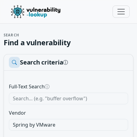
SEARCH
Find a vulnerability
Search criteria
ⓘ
Full-Text Search
ⓘ
Vendor