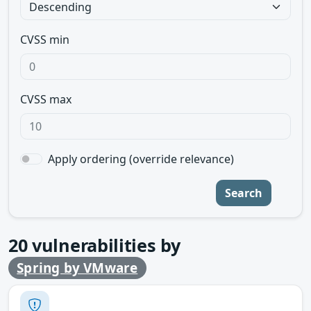
CVSS min
CVSS max
Apply ordering (override relevance)
Search
20
vulnerabilities by
Spring by VMware