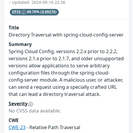
– Updated: 2024-09-16 22:36
EPSS
68.76%
(0.99276)
Title
Directory Traversal with spring-cloud-config-server
Summary
Spring Cloud Config, versions 2.2.x prior to 2.2.2,
versions 2.1.x prior to 2.1.7, and older unsupported
versions allow applications to serve arbitrary
configuration files through the spring-cloud-
config-server module. A malicious user, or attacker,
can send a request using a specially crafted URL
that can lead a directory traversal attack.
Severity
No CVSS data available.
CWE
CWE-23
- Relative Path Traversal