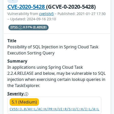
CVE-2020-5428
(GCVE-0-2020-5428)
Vulnerability from
cvelistv5
– Published: 2021-01-27 17:30
– Updated: 2024-09-16 23:10
EPSS
0.51%
(0.40928)
Title
Possibility of SQL Injection in Spring Cloud Task
Execution Sorting Query
Summary
In applications using Spring Cloud Task
2.2.4.RELEASE and below, may be vulnerable to SQL
injection when exercising certain lookup queries in
the TaskExplorer.
Severity
5.1 (Medium)
CVSS:3.0/AV:L/AC:H/PR:H/UI:R/S:U/C:H/I:L/A:L