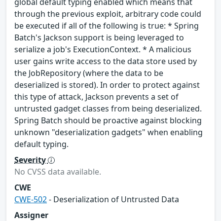
global default typing enabled which means that
through the previous exploit, arbitrary code could
be executed if all of the following is true: * Spring
Batch's Jackson support is being leveraged to
serialize a job's ExecutionContext. * A malicious
user gains write access to the data store used by
the JobRepository (where the data to be
deserialized is stored). In order to protect against
this type of attack, Jackson prevents a set of
untrusted gadget classes from being deserialized.
Spring Batch should be proactive against blocking
unknown "deserialization gadgets" when enabling
default typing.
Severity
No CVSS data available.
CWE
CWE-502
- Deserialization of Untrusted Data
Assigner