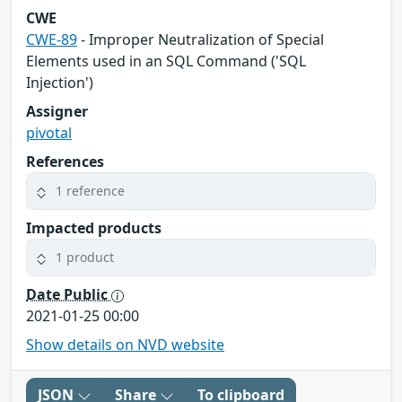
CWE
CWE-89
- Improper Neutralization of Special
Elements used in an SQL Command ('SQL
Injection')
Assigner
pivotal
References
1 reference
Impacted products
1 product
Date Public
2021-01-25 00:00
Show details on NVD website
JSON
Share
To clipboard