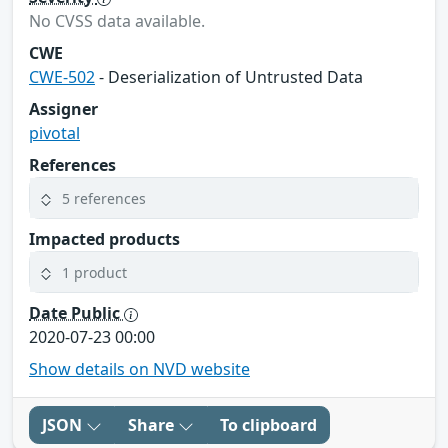
No CVSS data available.
CWE
CWE-502
- Deserialization of Untrusted Data
Assigner
pivotal
References
5 references
Impacted products
1 product
Date Public
2020-07-23 00:00
Show details on NVD website
JSON
Share
To clipboard