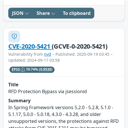
JSON
Share
To clipboard
CVE-2020-5421
(GCVE-0-2020-5421)
Vulnerability from
nvd
– Published: 2020-09-19 03:45 –
Updated: 2024-09-17 03:58
EPSS
10.74%
(0.9538)
Title
RFD Protection Bypass via jsessionid
Summary
In Spring Framework versions 5.2.0 - 5.2.8, 5.1.0 -
5.1.17, 5.0.0 - 5.0.18, 4.3.0 - 4.3.28, and older
unsupported versions, the protections against RFD