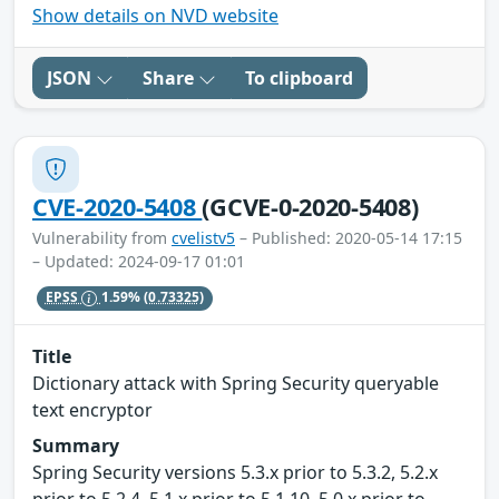
Show details on NVD website
JSON
Share
To clipboard
CVE-2020-5408
(GCVE-0-2020-5408)
Vulnerability from
cvelistv5
– Published: 2020-05-14 17:15
– Updated: 2024-09-17 01:01
EPSS
1.59%
(0.73325)
Title
Dictionary attack with Spring Security queryable
text encryptor
Summary
Spring Security versions 5.3.x prior to 5.3.2, 5.2.x