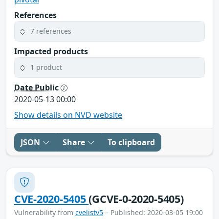
References
7 references
Impacted products
1 product
Date Public
2020-05-13 00:00
Show details on NVD website
JSON
Share
To clipboard
CVE-2020-5405
(GCVE-0-2020-5405)
Vulnerability from
cvelistv5
– Published: 2020-03-05 19:00