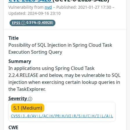
Vulnerability from
nvd
– Published: 2021-01-27 17:30 –
Updated: 2024-09-16 23:10
EPSS
0.51%
(0.40928)
Title
Possibility of SQL Injection in Spring Cloud Task
Execution Sorting Query
Summary
In applications using Spring Cloud Task
2.2.4.RELEASE and below, may be vulnerable to SQL
injection when exercising certain lookup queries in
the TaskExplorer.
Severity
5.1 (Medium)
CVSS:3.0/AV:L/AC:H/PR:H/UI:R/S:U/C:H/I:L/A:L
CWE