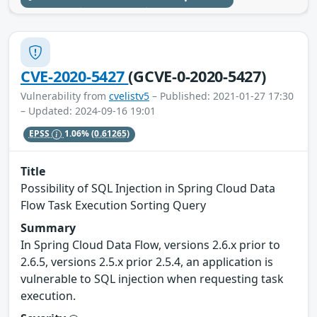
CVE-2020-5427
(GCVE-0-2020-5427)
Vulnerability from
cvelistv5
– Published: 2021-01-27 17:30
– Updated: 2024-09-16 19:01
EPSS
1.06%
(0.61265)
Title
Possibility of SQL Injection in Spring Cloud Data
Flow Task Execution Sorting Query
Summary
In Spring Cloud Data Flow, versions 2.6.x prior to
2.6.5, versions 2.5.x prior 2.5.4, an application is
vulnerable to SQL injection when requesting task
execution.