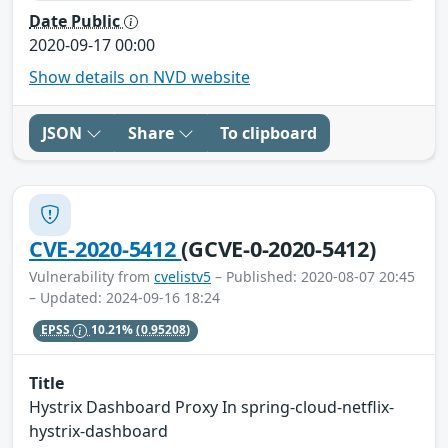
Date Public
2020-09-17 00:00
Show details on NVD website
JSON
Share
To clipboard
CVE-2020-5412
(GCVE-0-2020-5412)
Vulnerability from
cvelistv5
– Published: 2020-08-07 20:45
– Updated: 2024-09-16 18:24
EPSS
10.21%
(0.95208)
Title
Hystrix Dashboard Proxy In spring-cloud-netflix-
hystrix-dashboard