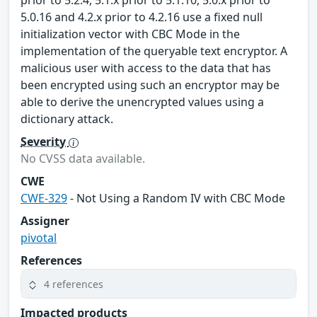
prior to 5.2.4, 5.1.x prior to 5.1.10, 5.0.x prior to
5.0.16 and 4.2.x prior to 4.2.16 use a fixed null
initialization vector with CBC Mode in the
implementation of the queryable text encryptor. A
malicious user with access to the data that has
been encrypted using such an encryptor may be
able to derive the unencrypted values using a
dictionary attack.
Severity
No CVSS data available.
CWE
CWE-329
- Not Using a Random IV with CBC Mode
Assigner
pivotal
References
4 references
Impacted products