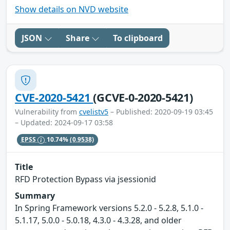
Show details on NVD website
JSON
Share
To clipboard
CVE-2020-5421
(GCVE-0-2020-5421)
Vulnerability from
cvelistv5
– Published: 2020-09-19 03:45
– Updated: 2024-09-17 03:58
EPSS
10.74%
(0.9538)
Title
RFD Protection Bypass via jsessionid
Summary
In Spring Framework versions 5.2.0 - 5.2.8, 5.1.0 -
5.1.17, 5.0.0 - 5.0.18, 4.3.0 - 4.3.28, and older