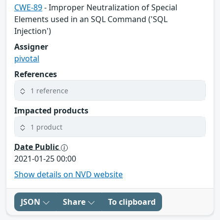
CWE-89
- Improper Neutralization of Special
Elements used in an SQL Command ('SQL
Injection')
Assigner
pivotal
References
1 reference
Impacted products
1 product
Date Public
2021-01-25 00:00
Show details on NVD website
JSON
Share
To clipboard