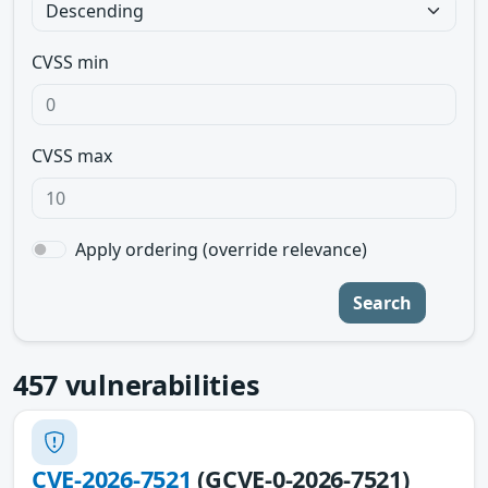
CVSS min
CVSS max
Apply ordering (override relevance)
Search
457
vulnerabilities
CVE-2026-7521
(GCVE-0-2026-7521)