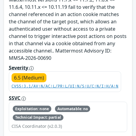
11.6.4, 10.11.x <= 10.11.19 fail to verify that the
channel referenced in an action cookie matches
the channel of the target post, which allows an
authenticated user without access to a private
channel to trigger interactive post actions on posts
in that channel via a cookie obtained from any
accessible channel.. Mattermost Advisory ID:
MMSA-2026-00690
Severity
6.5 (Medium)
CVSS:3.1/AV:N/AC:L/PR:L/UI:N/S:U/C:N/I:H/A:N
SSVC
Exploitation: none
Automatable: no
Technical Impact: partial
CISA Coordinator (v2.0.3)