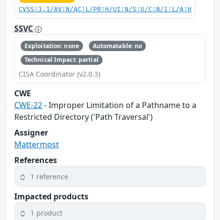
CVSS:3.1/AV:N/AC:L/PR:H/UI:N/S:U/C:N/I:L/A:H
SSVC
Exploitation: none
Automatable: no
Technical Impact: partial
CISA Coordinator (v2.0.3)
CWE
CWE-22
- Improper Limitation of a Pathname to a
Restricted Directory ('Path Traversal')
Assigner
Mattermost
References
1 reference
Impacted products
1 product