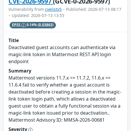
CVE-2026-9597
(GCVE-0-2026-9597)
Vulnerability from
cvelistv5
– Published: 2026-07-13 08:17
– Updated: 2026-07-13 13:55
EPSS
0.14%
(0.03863)
Title
Deactivated guest accounts can authenticate via
magic-link token in Mattermost REST API login
endpoint
Summary
Mattermost versions 11.7.x <= 11.7.2, 11.6.x <=
11.6.4 fail to verify whether a guest account is
deactivated before creating a session in the magic-
link token login path, which allows a deactivated
guest user to obtain a fully functional session via a
magic-link token issued prior to deactivation..
Mattermost Advisory ID: MMSA-2026-00681
Severity