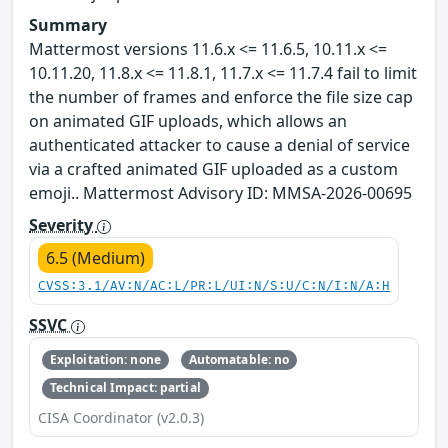
Summary
Mattermost versions 11.6.x <= 11.6.5, 10.11.x <=
10.11.20, 11.8.x <= 11.8.1, 11.7.x <= 11.7.4 fail to limit
the number of frames and enforce the file size cap
on animated GIF uploads, which allows an
authenticated attacker to cause a denial of service
via a crafted animated GIF uploaded as a custom
emoji.. Mattermost Advisory ID: MMSA-2026-00695
Severity
6.5 (Medium)
CVSS:3.1/AV:N/AC:L/PR:L/UI:N/S:U/C:N/I:N/A:H
SSVC
Exploitation: none
Automatable: no
Technical Impact: partial
CISA Coordinator (v2.0.3)