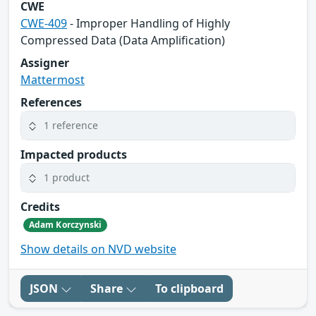
CWE
CWE-409
- Improper Handling of Highly
Compressed Data (Data Amplification)
Assigner
Mattermost
References
1 reference
Impacted products
1 product
Credits
Adam Korczynski
Show details on NVD website
JSON
Share
To clipboard