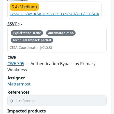
5.4 (Medium)
CVSS:3.1/AV:N/AC:L/PR:L/UI:N/S:U/C:L/I:L/A:N
SSVC
Exploitation: none
Automatable: no
Technical Impact: partial
CISA Coordinator (v2.0.3)
CWE
CWE-305
- – Authentication Bypass by Primary
Weakness
Assigner
Mattermost
References
1 reference
Impacted products