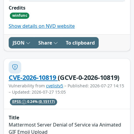
Credits
winfunc
Show details on NVD website
JSON
Share
To clipboard
CVE-2026-10819
(GCVE-0-2026-10819)
Vulnerability from
cvelistv5
– Published: 2026-07-27 14:15
– Updated: 2026-07-27 15:05
EPSS
0.24%
(0.15117)
Title
Mattermost Server Denial of Service via Animated
GIF Emoji Upload