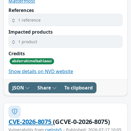
Mattermost
References
1 reference
Impacted products
1 product
Credits
abderrahimelkahlaoui
Show details on NVD website
JSON
Share
To clipboard
CVE-2026-8075
(GCVE-0-2026-8075)
Vulnerability from
cvelistv5
– Published: 2026-07-17 10:05