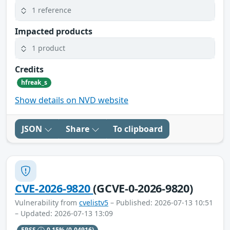
1 reference
Impacted products
1 product
Credits
hfreak_s
Show details on NVD website
JSON
Share
To clipboard
CVE-2026-9820
(GCVE-0-2026-9820)
Vulnerability from
cvelistv5
– Published: 2026-07-13 10:51
– Updated: 2026-07-13 13:09
EPSS
0.15%
(0.04916)