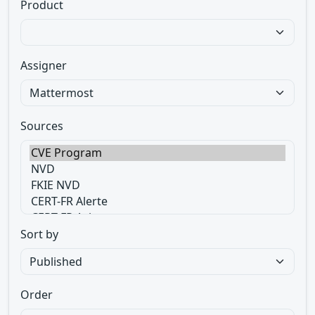
Product
Assigner
Sources
Sort by
Order