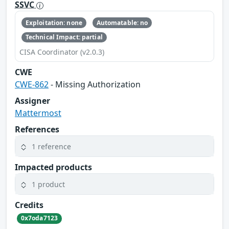
SSVC
Exploitation: none
Automatable: no
Technical Impact: partial
CISA Coordinator (v2.0.3)
CWE
CWE-862
- Missing Authorization
Assigner
Mattermost
References
1 reference
Impacted products
1 product
Credits
0x7oda7123