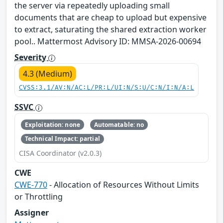
the server via repeatedly uploading small
documents that are cheap to upload but expensive
to extract, saturating the shared extraction worker
pool.. Mattermost Advisory ID: MMSA-2026-00694
Severity
4.3 (Medium)
CVSS:3.1/AV:N/AC:L/PR:L/UI:N/S:U/C:N/I:N/A:L
SSVC
Exploitation: none
Automatable: no
Technical Impact: partial
CISA Coordinator (v2.0.3)
CWE
CWE-770
- Allocation of Resources Without Limits
or Throttling
Assigner