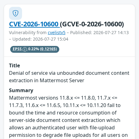
CVE-2026-10600
(GCVE-0-2026-10600)
Vulnerability from
cvelistv5
– Published: 2026-07-27 14:13
– Updated: 2026-07-27 15:04
EPSS
0.22%
(0.12165)
Title
Denial of service via unbounded document content
extraction in Mattermost Server
Summary
Mattermost versions 11.8.x <= 11.8.0, 11.7.x <=
11.7.3, 11.6.x <= 11.6.5, 10.11.x <= 10.11.20 fail to
bound the time and resource consumption of
server-side document content extraction which
allows an authenticated user with file-upload
permission to degrade file uploads for all users on