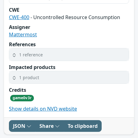
CWE
CWE-400
- Uncontrolled Resource Consumption
Assigner
Mattermost
References
1 reference
Impacted products
1 product
Credits
game0v3r
Show details on NVD website
JSON
Share
To clipboard