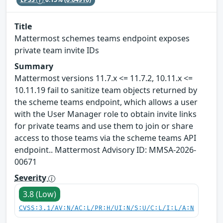
Title
Mattermost schemes teams endpoint exposes
private team invite IDs
Summary
Mattermost versions 11.7.x <= 11.7.2, 10.11.x <=
10.11.19 fail to sanitize team objects returned by
the scheme teams endpoint, which allows a user
with the User Manager role to obtain invite links
for private teams and use them to join or share
access to those teams via the scheme teams API
endpoint.. Mattermost Advisory ID: MMSA-2026-
00671
Severity
3.8 (Low)
CVSS:3.1/AV:N/AC:L/PR:H/UI:N/S:U/C:L/I:L/A:N