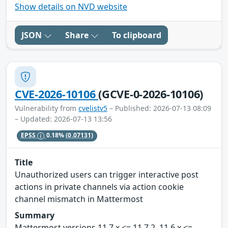
Show details on NVD website
JSON
Share
To clipboard
CVE-2026-10106
(GCVE-0-2026-10106)
Vulnerability from
cvelistv5
– Published: 2026-07-13 08:09
– Updated: 2026-07-13 13:56
EPSS
0.18%
(0.07131)
Title
Unauthorized users can trigger interactive post
actions in private channels via action cookie
channel mismatch in Mattermost
Summary
Mattermost versions 11.7.x <= 11.7.2, 11.6.x <=