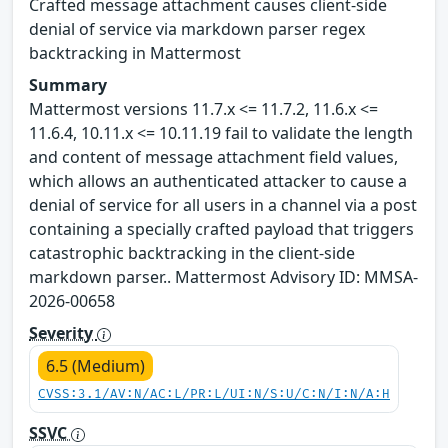
Crafted message attachment causes client-side
denial of service via markdown parser regex
backtracking in Mattermost
Summary
Mattermost versions 11.7.x <= 11.7.2, 11.6.x <=
11.6.4, 10.11.x <= 10.11.19 fail to validate the length
and content of message attachment field values,
which allows an authenticated attacker to cause a
denial of service for all users in a channel via a post
containing a specially crafted payload that triggers
catastrophic backtracking in the client-side
markdown parser.. Mattermost Advisory ID: MMSA-
2026-00658
Severity
6.5 (Medium)
CVSS:3.1/AV:N/AC:L/PR:L/UI:N/S:U/C:N/I:N/A:H
SSVC