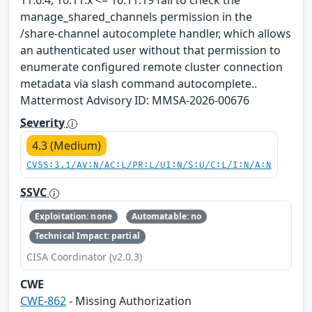
manage_shared_channels permission in the
/share-channel autocomplete handler, which allows
an authenticated user without that permission to
enumerate configured remote cluster connection
metadata via slash command autocomplete..
Mattermost Advisory ID: MMSA-2026-00676
Severity
4.3 (Medium)
CVSS:3.1/AV:N/AC:L/PR:L/UI:N/S:U/C:L/I:N/A:N
SSVC
Exploitation: none
Automatable: no
Technical Impact: partial
CISA Coordinator (v2.0.3)
CWE
CWE-862
- Missing Authorization