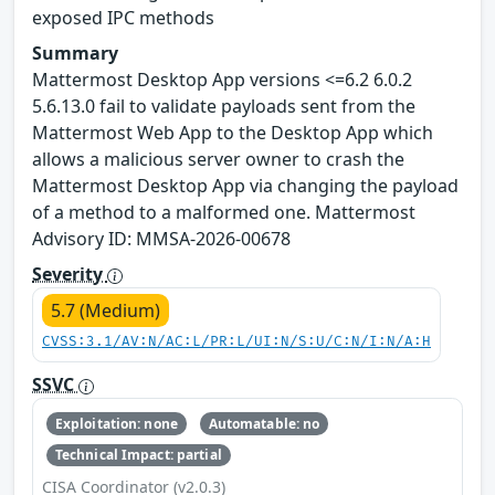
exposed IPC methods
Summary
Mattermost Desktop App versions <=6.2 6.0.2
5.6.13.0 fail to validate payloads sent from the
Mattermost Web App to the Desktop App which
allows a malicious server owner to crash the
Mattermost Desktop App via changing the payload
of a method to a malformed one. Mattermost
Advisory ID: MMSA-2026-00678
Severity
5.7 (Medium)
CVSS:3.1/AV:N/AC:L/PR:L/UI:N/S:U/C:N/I:N/A:H
SSVC
Exploitation: none
Automatable: no
Technical Impact: partial
CISA Coordinator (v2.0.3)