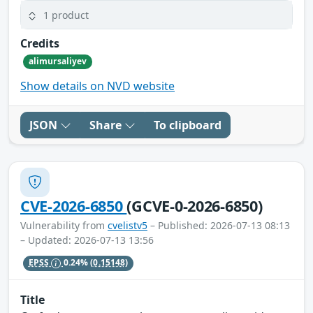
1 product
Credits
alimursaliyev
Show details on NVD website
JSON
Share
To clipboard
CVE-2026-6850
(GCVE-0-2026-6850)
Vulnerability from
cvelistv5
– Published: 2026-07-13 08:13
– Updated: 2026-07-13 13:56
EPSS
0.24%
(0.15148)
Title