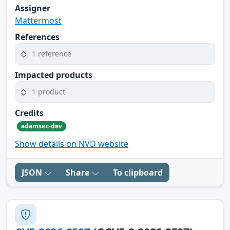
Assigner
Mattermost
References
1 reference
Impacted products
1 product
Credits
adamsec-dev
Show details on NVD website
JSON
Share
To clipboard