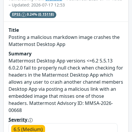
– Updated: 2026-07-17 12:53
EPSS
0.24%
(0.15118)
Title
Posting a malicious markdown image crashes the
Mattermost Desktop App
Summary
Mattermost Desktop App versions <=6.2 5.5.13
6.0.2.0 fail to properly null check when checking for
headers in the Mattermost Desktop App which
allows any user to crash another channel members
Desktop App via posting a malicious link with an
embedded image that misses one of those
headers. Mattermost Advisory ID: MMSA-2026-
00668
Severity
6.5 (Medium)