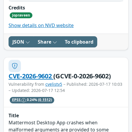
Credits
Jopraveen
Show details on NVD website
JSON
Share
To clipboard
CVE-2026-9602
(GCVE-0-2026-9602)
Vulnerability from
cvelistv5
– Published: 2026-07-17 10:03
– Updated: 2026-07-17 12:54
EPSS
0.24%
(0.1512)
Title
Mattermost Desktop App crashes when
malformed arguments are provided to some