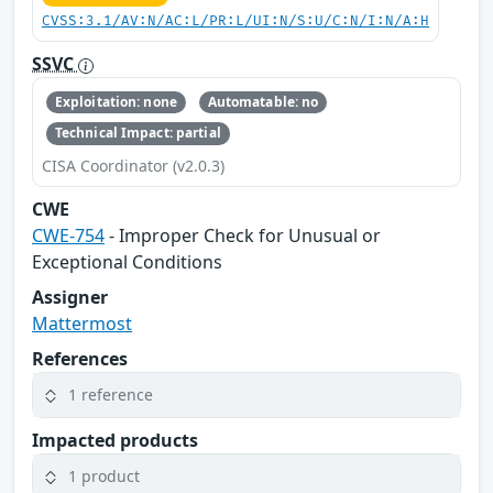
CVSS:3.1/AV:N/AC:L/PR:L/UI:N/S:U/C:N/I:N/A:H
SSVC
Exploitation: none
Automatable: no
Technical Impact: partial
CISA Coordinator (v2.0.3)
CWE
CWE-754
- Improper Check for Unusual or
Exceptional Conditions
Assigner
Mattermost
References
1 reference
Impacted products
1 product