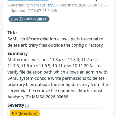
Vulnerability from
cvelistv5
– Published: 2026-07-28 13:58
– Updated: 2026-07-28 14:48
EPSS
0.28%
(0.20505)
Title
SAML certificate deletion allows path traversal to
delete arbitrary files outside the config directory
Summary
Mattermost versions 11.8.x <= 11.8.0, 11.7.x <=
11.7.3, 11.6.x <= 11.6.5, 10.11.x <= 10.11.20 fail to
verify file deletion path which allows an admin with
SAML system-console write permissions to delete
arbitrary files outside the config directory from the
server via the remove file endpoint.. Mattermost
Advisory ID: MMSA-2026-00666
Severity
5.5 (Medium)