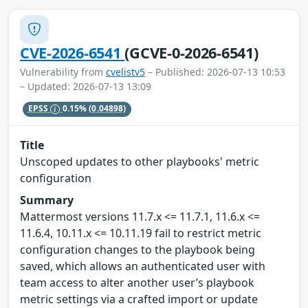
CVE-2026-6541
(GCVE-0-2026-6541)
Vulnerability from
cvelistv5
– Published: 2026-07-13 10:53
– Updated: 2026-07-13 13:09
EPSS
0.15%
(0.04898)
Title
Unscoped updates to other playbooks' metric
configuration
Summary
Mattermost versions 11.7.x <= 11.7.1, 11.6.x <=
11.6.4, 10.11.x <= 10.11.19 fail to restrict metric
configuration changes to the playbook being
saved, which allows an authenticated user with
team access to alter another user’s playbook
metric settings via a crafted import or update