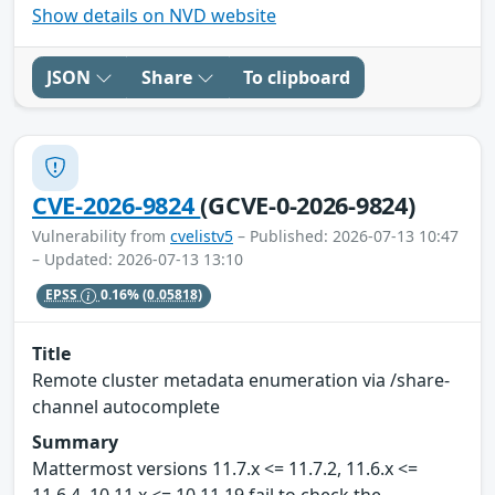
Show details on NVD website
JSON
Share
To clipboard
CVE-2026-9824
(GCVE-0-2026-9824)
Vulnerability from
cvelistv5
– Published: 2026-07-13 10:47
– Updated: 2026-07-13 13:10
EPSS
0.16%
(0.05818)
Title
Remote cluster metadata enumeration via /share-
channel autocomplete
Summary
Mattermost versions 11.7.x <= 11.7.2, 11.6.x <=
11.6.4, 10.11.x <= 10.11.19 fail to check the