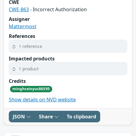
CWE
CWE-863
- Incorrect Authorization
Assigner
Mattermost
References
1 reference
Impacted products
1 product
Credits
minghseinyuc86595
Show details on NVD website
JSON
Share
To clipboard