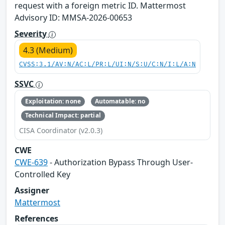
request with a foreign metric ID. Mattermost
Advisory ID: MMSA-2026-00653
Severity
4.3 (Medium)
CVSS:3.1/AV:N/AC:L/PR:L/UI:N/S:U/C:N/I:L/A:N
SSVC
Exploitation: none
Automatable: no
Technical Impact: partial
CISA Coordinator (v2.0.3)
CWE
CWE-639
- Authorization Bypass Through User-
Controlled Key
Assigner
Mattermost
References