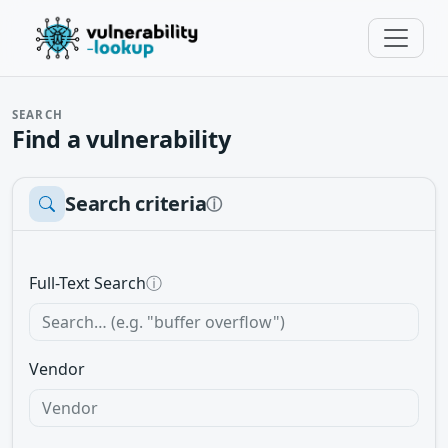
SEARCH
Find a vulnerability
Search criteria
ⓘ
Full-Text Search
ⓘ
Vendor