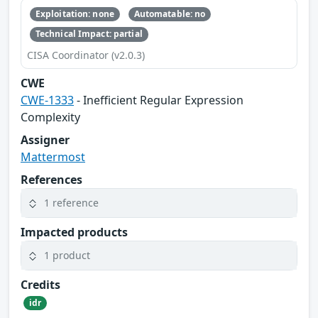
Exploitation: none
Automatable: no
Technical Impact: partial
CISA Coordinator (v2.0.3)
CWE
CWE-1333
- Inefficient Regular Expression
Complexity
Assigner
Mattermost
References
1 reference
Impacted products
1 product
Credits
idr