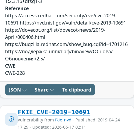
1:2.3.16+dfsg1-3
Reference
https://access.redhat.com/security/cve/cve-2019-
10691 https://nvd.nist.gov/vuln/detail/cve-2019-10691
https://dovecot.org/list/dovecot-news/2019-
April/000406.html
https://bugzilla.redhat.com/show_bug.cgi?id=1701216
https://поддержка.нппкт.рф/bin/view/ОСнова/
Обновления/2.5/
CWE
CWE-228
JSON
Share
To clipboard
FKIE_CVE-2019-10691
Vulnerability from
fkie_nvd
- Published: 2019-04-24
17:29 - Updated: 2026-06-17 02:11