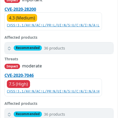
Impact
CVE-2020-28200
4.3 (Medium)
CVSS:3.1/AV:N/AC:L/PR:L/UI:N/S:U/C:N/I:N/A:L
Affected products
36 products
Recommended
Threats
moderate
Impact
CVE-2020-7046
7.5 (High)
CVSS:3.1/AV:N/AC:L/PR:N/UI:N/S:U/C:N/I:N/A:H
Affected products
36 products
Recommended