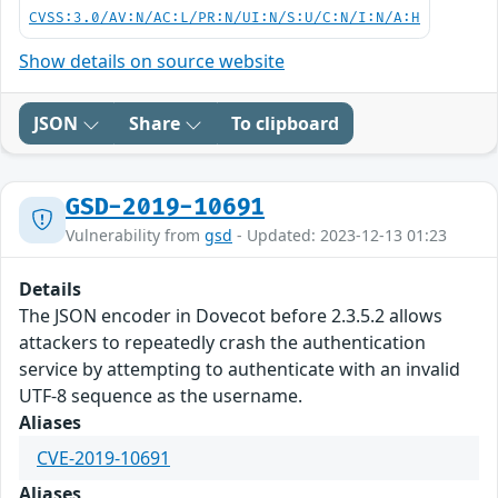
CVSS:3.0/AV:N/AC:L/PR:N/UI:N/S:U/C:N/I:N/A:H
Show details on source website
JSON
Share
To clipboard
GSD-2019-10691
Vulnerability from
gsd
- Updated: 2023-12-13 01:23
Details
The JSON encoder in Dovecot before 2.3.5.2 allows
attackers to repeatedly crash the authentication
service by attempting to authenticate with an invalid
UTF-8 sequence as the username.
Aliases
CVE-2019-10691
Aliases