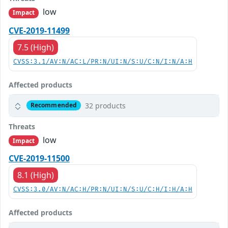
low
Impact
CVE-2019-11499
7.5 (High)
CVSS:3.1/AV:N/AC:L/PR:N/UI:N/S:U/C:N/I:N/A:H
Affected products
32 products
Recommended
Threats
low
Impact
CVE-2019-11500
8.1 (High)
CVSS:3.0/AV:N/AC:H/PR:N/UI:N/S:U/C:H/I:H/A:H
Affected products