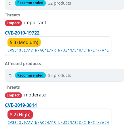
32 products
Recommended
Threats
important
Impact
CVE-2019-19722
5.3 (Medium)
CVSS:3.1/AV:N/AC:L/PR:N/UI:N/S:U/C:N/I:N/A:L
Affected products
32 products
Recommended
Threats
moderate
Impact
CVE-2019-3814
8.2 (High)
CVSS:3.0/AV:N/AC:H/PR:L/UI:N/S:C/C:H/I:H/A:N