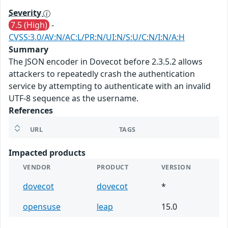
Severity
7.5 (High)
-
CVSS:3.0/AV:N/AC:L/PR:N/UI:N/S:U/C:N/I:N/A:H
Summary
The JSON encoder in Dovecot before 2.3.5.2 allows
attackers to repeatedly crash the authentication
service by attempting to authenticate with an invalid
UTF-8 sequence as the username.
References
URL
TAGS
Impacted products
VENDOR
PRODUCT
VERSION
dovecot
dovecot
*
opensuse
leap
15.0