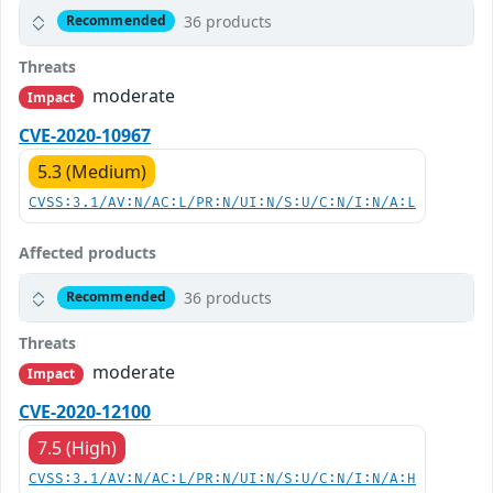
36 products
Recommended
Threats
moderate
Impact
CVE-2020-10967
5.3 (Medium)
CVSS:3.1/AV:N/AC:L/PR:N/UI:N/S:U/C:N/I:N/A:L
Affected products
36 products
Recommended
Threats
moderate
Impact
CVE-2020-12100
7.5 (High)
CVSS:3.1/AV:N/AC:L/PR:N/UI:N/S:U/C:N/I:N/A:H