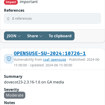
important
Impact
References
8 references
JSON
Share
To clipboard
OPENSUSE-SU-2024:10726-1
Vulnerability from
csaf_opensuse
- Published: 2024-06-
15 00:00 - Updated: 2024-06-15 00:00
Summary
dovecot23-2.3.16-1.6 on GA media
Severity
Moderate
Notes