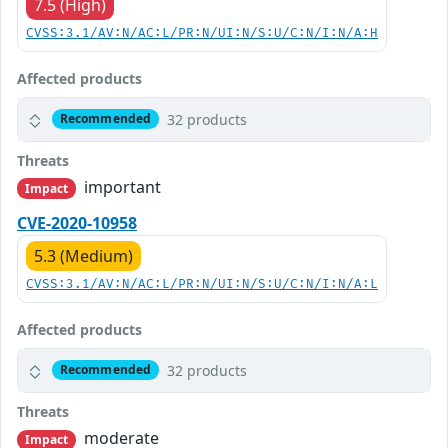
7.5 (High)
CVSS:3.1/AV:N/AC:L/PR:N/UI:N/S:U/C:N/I:N/A:H
Affected products
32 products
Recommended
Threats
important
Impact
CVE-2020-10958
5.3 (Medium)
CVSS:3.1/AV:N/AC:L/PR:N/UI:N/S:U/C:N/I:N/A:L
Affected products
32 products
Recommended
Threats
moderate
Impact