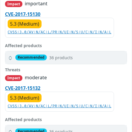
important
Impact
CVE-2017-15130
5.3 (Medium)
CVSS:3.0/AV:N/AC:L/PR:N/UI:N/S:U/C:N/I:N/A:L
Affected products
36 products
Recommended
Threats
moderate
Impact
CVE-2017-15132
5.3 (Medium)
CVSS:3.0/AV:N/AC:L/PR:N/UI:N/S:U/C:N/I:N/A:L
Affected products
36 products
Recommended