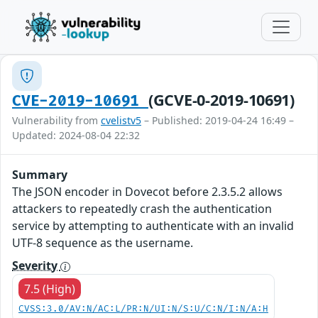
(GCVE-0-2019-10691)
CVE-2019-10691
Vulnerability from
cvelistv5
– Published: 2019-04-24 16:49 –
Updated: 2024-08-04 22:32
Summary
The JSON encoder in Dovecot before 2.3.5.2 allows
attackers to repeatedly crash the authentication
service by attempting to authenticate with an invalid
UTF-8 sequence as the username.
Severity
7.5 (High)
CVSS:3.0/AV:N/AC:L/PR:N/UI:N/S:U/C:N/I:N/A:H