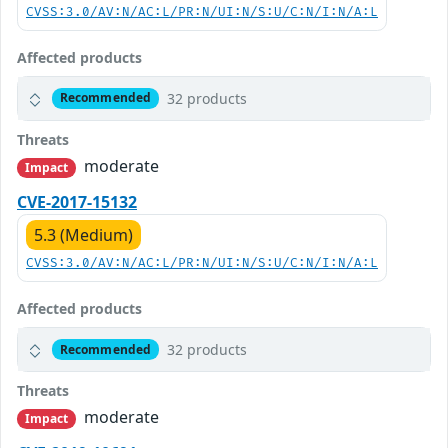
CVSS:3.0/AV:N/AC:L/PR:N/UI:N/S:U/C:N/I:N/A:L
Affected products
32 products
Recommended
Threats
moderate
Impact
CVE-2017-15132
5.3 (Medium)
CVSS:3.0/AV:N/AC:L/PR:N/UI:N/S:U/C:N/I:N/A:L
Affected products
32 products
Recommended
Threats
moderate
Impact