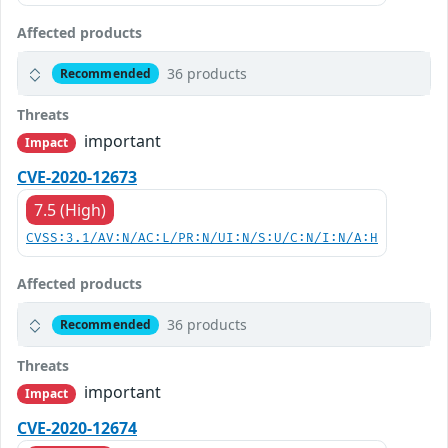
Affected products
36 products
Recommended
Threats
important
Impact
CVE-2020-12673
7.5 (High)
CVSS:3.1/AV:N/AC:L/PR:N/UI:N/S:U/C:N/I:N/A:H
Affected products
36 products
Recommended
Threats
important
Impact
CVE-2020-12674