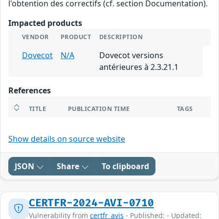
l'obtention des correctifs (cf. section Documentation).
Impacted products
VENDOR
PRODUCT
DESCRIPTION
Dovecot
N/A
Dovecot versions
antérieures à 2.3.21.1
References
TITLE
PUBLICATION TIME
TAGS
Show details on source website
JSON
Share
To clipboard
CERTFR-2024-AVI-0710
Vulnerability from
certfr_avis
- Published: - Updated: