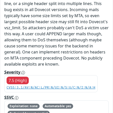
line, or a single header split into multiple lines. This
bug exists in all Dovecot versions. Incoming mails
typically have some size limits set by MTA, so even
largest possible header size may still fit into Dovecot's
vsz_limit. So attackers probably can't DoS a victim user
this way. A user could APPEND larger mails though,
allowing them to DoS themselves (although maybe
cause some memory issues for the backend in
general). One can implement restrictions on headers
on MTA component preceding Dovecot. No publicly
available exploits are known.
Severity
7.5 (High)
CVSS:3.1/AV:N/AC:L/PR:N/UI:N/S:U/C:N/I:N/A:H
SSVC
Exploitation: none
Automatable: yes