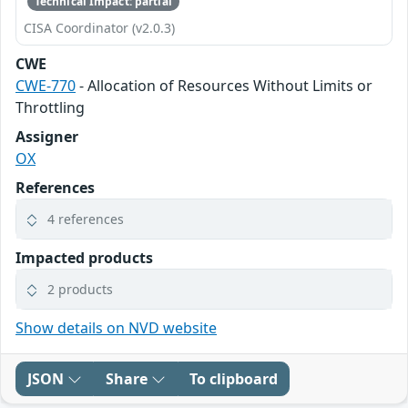
Technical Impact: partial
CISA Coordinator (v2.0.3)
CWE
CWE-770
- Allocation of Resources Without Limits or
Throttling
Assigner
OX
References
4 references
Impacted products
2 products
Show details on NVD website
JSON
Share
To clipboard