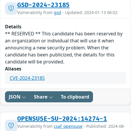
GSD-2024-23185
Vulnerability from
gsd
- Updated: 2024-01-13 06:02
Details
** RESERVED ** This candidate has been reserved by
an organization or individual that will use it when
announcing a new security problem. When the
candidate has been publicized, the details for this
candidate will be provided.
Aliases
CVE-2024-23185
JSON
Share
To clipboard
OPENSUSE-SU-2024:14274-1
Vulnerability from
csaf_opensuse
- Published: 2024-08-