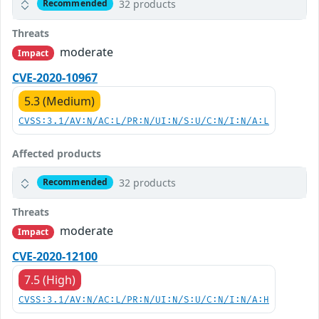
32 products
Recommended
Threats
moderate
Impact
CVE-2020-10967
5.3 (Medium)
CVSS:3.1/AV:N/AC:L/PR:N/UI:N/S:U/C:N/I:N/A:L
Affected products
32 products
Recommended
Threats
moderate
Impact
CVE-2020-12100
7.5 (High)
CVSS:3.1/AV:N/AC:L/PR:N/UI:N/S:U/C:N/I:N/A:H