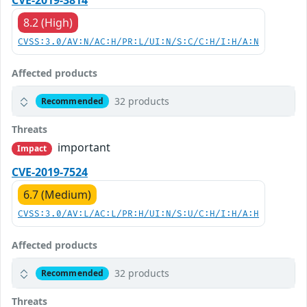
CVE-2019-3814
8.2 (High)
CVSS:3.0/AV:N/AC:H/PR:L/UI:N/S:C/C:H/I:H/A:N
Affected products
32 products
Recommended
Threats
important
Impact
CVE-2019-7524
6.7 (Medium)
CVSS:3.0/AV:L/AC:L/PR:H/UI:N/S:U/C:H/I:H/A:H
Affected products
32 products
Recommended
Threats