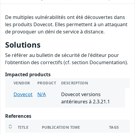
De multiples vulnérabilités ont été découvertes dans
les produits Dovecot. Elles permettent à un attaquant
de provoquer un déni de service à distance.
Solutions
Se référer au bulletin de sécurité de l'éditeur pour
l'obtention des correctifs (cf. section Documentation).
Impacted products
VENDOR
PRODUCT
DESCRIPTION
Dovecot
N/A
Dovecot versions
antérieures à 2.3.21.1
References
TITLE
PUBLICATION TIME
TAGS