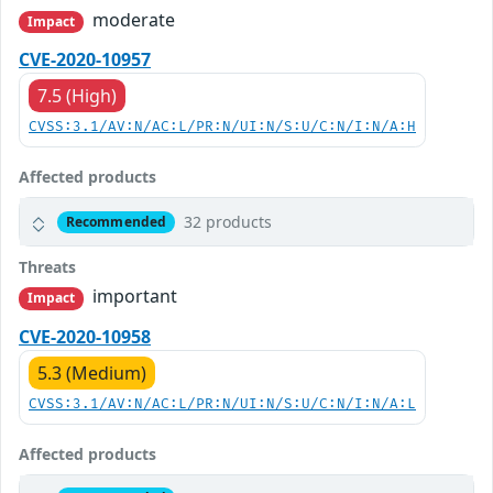
moderate
Impact
CVE-2020-10957
7.5 (High)
CVSS:3.1/AV:N/AC:L/PR:N/UI:N/S:U/C:N/I:N/A:H
Affected products
32 products
Recommended
Threats
important
Impact
CVE-2020-10958
5.3 (Medium)
CVSS:3.1/AV:N/AC:L/PR:N/UI:N/S:U/C:N/I:N/A:L
Affected products