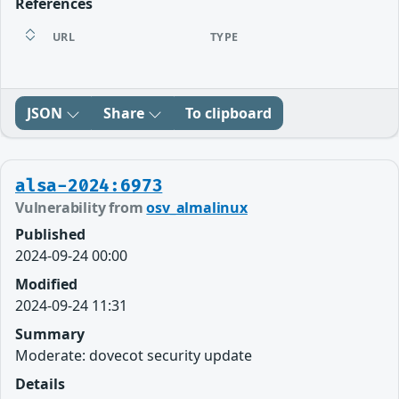
References
URL
TYPE
JSON
Share
To clipboard
alsa-2024:6973
Vulnerability from
osv_almalinux
Published
2024-09-24 00:00
Modified
2024-09-24 11:31
Summary
Moderate: dovecot security update
Details