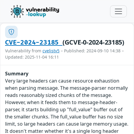
(GCVE-0-2024-23185)
CVE-2024-23185
Vulnerability from
cvelistv5
– Published: 2024-09-10 14:38 –
Updated: 2025-11-04 16:11
Summary
Very large headers can cause resource exhaustion
when parsing message. The message-parser normally
reads reasonably sized chunks of the message.
However, when it feeds them to message-header-
parser, it starts building up "full_value" buffer out of
the smaller chunks. The full_value buffer has no size
limit, so large headers can cause large memory usage.
It doesn't matter whether it's a single long header