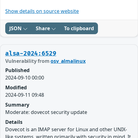
Show details on source website
JSON
Share
To clipboard
alsa-2024:6529
Vulnerability from
osv_almalinux
Published
2024-09-10 00:00
Modified
2024-09-11 09:48
Summary
Moderate: dovecot security update
Details
Dovecot is an IMAP server for Linux and other UNIX-
like systems, written primarily with security in mind. It