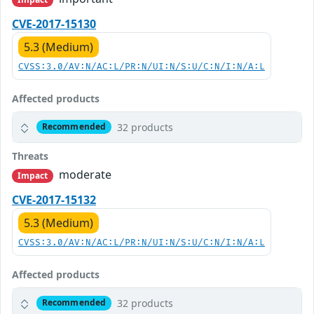
CVE-2017-15130
5.3 (Medium)
CVSS:3.0/AV:N/AC:L/PR:N/UI:N/S:U/C:N/I:N/A:L
Affected products
32 products
Recommended
Threats
moderate
Impact
CVE-2017-15132
5.3 (Medium)
CVSS:3.0/AV:N/AC:L/PR:N/UI:N/S:U/C:N/I:N/A:L
Affected products
32 products
Recommended