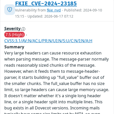
FKIE_CVE-2024-23185
Vulnerability from
fkie_nvd
- Published: 2024-09-10
15:15 - Updated: 2026-06-17 07:12
Severity
7.5 (High)
-
CVSS:3.1/AV:N/AC:L/PR:N/UI:N/S:U/C:N/I:N/A:H
Summary
Very large headers can cause resource exhaustion
when parsing message. The message-parser normally
reads reasonably sized chunks of the message.
However, when it feeds them to message-header-
parser, it starts building up "full_value" buffer out of
the smaller chunks. The full_value buffer has no size
limit, so large headers can cause large memory usage.
It doesn't matter whether it's a single long header
line, or a single header split into multiple lines. This
bug exists in all Dovecot versions. Incoming mails