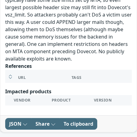
typically have some size limits set by MTA, so even
largest possible header size may still fit into Dovecot's
vsz_limit. So attackers probably can't DoS a victim user
this way. A user could APPEND larger mails though,
allowing them to DoS themselves (although maybe
cause some memory issues for the backend in
general). One can implement restrictions on headers
on MTA component preceding Dovecot. No publicly
available exploits are known.
References
URL
TAGS
Impacted products
VENDOR
PRODUCT
VERSION
JSON
Share
To clipboard