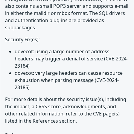
also contains a small POP3 server, and supports e-mail
in either the maildir or mbox format. The SQL drivers
and authentication plug-ins are provided as
subpackages.
Security Fix(es):
dovecot: using a large number of address
headers may trigger a denial of service (CVE-2024-
23184)
dovecot: very large headers can cause resource
exhaustion when parsing message (CVE-2024-
23185)
For more details about the security issue(s), including
the impact, a CVSS score, acknowledgments, and
other related information, refer to the CVE page(s)
listed in the References section.