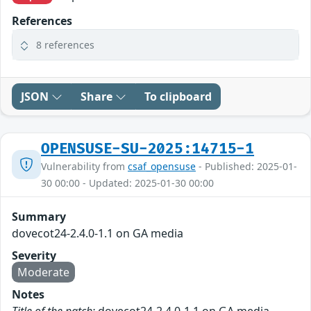
References
8 references
JSON
Share
To clipboard
OPENSUSE-SU-2025:14715-1
Vulnerability from
csaf_opensuse
- Published: 2025-01-
30 00:00 - Updated: 2025-01-30 00:00
Summary
dovecot24-2.4.0-1.1 on GA media
Severity
Moderate
Notes
Title of the patch:
dovecot24-2.4.0-1.1 on GA media