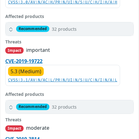
CVSS:3.0/AV:N/AC:H/PR:N/UI:N/S:U/C:H/I:H/A:H
Affected products
32 products
Recommended
Threats
important
Impact
CVE-2019-19722
5.3 (Medium)
CVSS:3.1/AV:N/AC:L/PR:N/UI:N/S:U/C:N/I:N/A:L
Affected products
32 products
Recommended
Threats
moderate
Impact