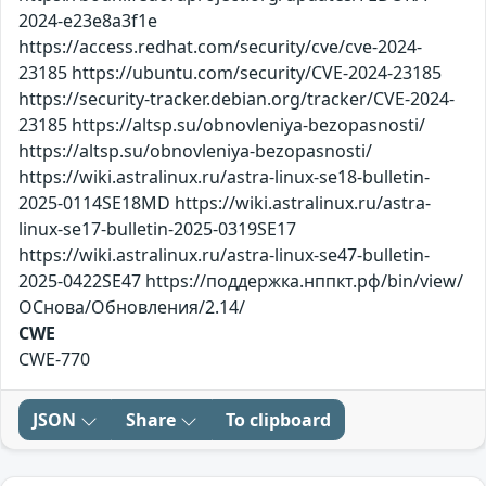
2024-e23e8a3f1e
https://access.redhat.com/security/cve/cve-2024-
23185 https://ubuntu.com/security/CVE-2024-23185
https://security-tracker.debian.org/tracker/CVE-2024-
23185 https://altsp.su/obnovleniya-bezopasnosti/
https://altsp.su/obnovleniya-bezopasnosti/
https://wiki.astralinux.ru/astra-linux-se18-bulletin-
2025-0114SE18MD https://wiki.astralinux.ru/astra-
linux-se17-bulletin-2025-0319SE17
https://wiki.astralinux.ru/astra-linux-se47-bulletin-
2025-0422SE47 https://поддержка.нппкт.рф/bin/view/
ОСнова/Обновления/2.14/
CWE
CWE-770
JSON
Share
To clipboard