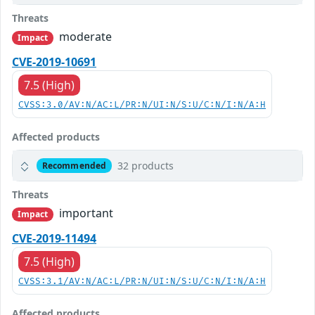
Threats
moderate
Impact
CVE-2019-10691
7.5 (High)
CVSS:3.0/AV:N/AC:L/PR:N/UI:N/S:U/C:N/I:N/A:H
Affected products
32 products
Recommended
Threats
important
Impact
CVE-2019-11494
7.5 (High)
CVSS:3.1/AV:N/AC:L/PR:N/UI:N/S:U/C:N/I:N/A:H
Affected products