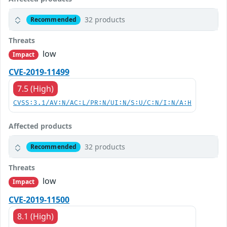
32 products
Recommended
Threats
low
Impact
CVE-2019-11499
7.5 (High)
CVSS:3.1/AV:N/AC:L/PR:N/UI:N/S:U/C:N/I:N/A:H
Affected products
32 products
Recommended
Threats
low
Impact
CVE-2019-11500
8.1 (High)