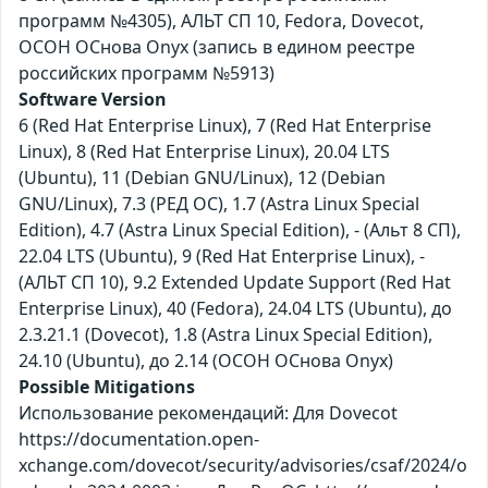
программ №4305), АЛЬТ СП 10, Fedora, Dovecot,
ОСОН ОСнова Оnyx (запись в едином реестре
российских программ №5913)
Software Version
6 (Red Hat Enterprise Linux), 7 (Red Hat Enterprise
Linux), 8 (Red Hat Enterprise Linux), 20.04 LTS
(Ubuntu), 11 (Debian GNU/Linux), 12 (Debian
GNU/Linux), 7.3 (РЕД ОС), 1.7 (Astra Linux Special
Edition), 4.7 (Astra Linux Special Edition), - (Альт 8 СП),
22.04 LTS (Ubuntu), 9 (Red Hat Enterprise Linux), -
(АЛЬТ СП 10), 9.2 Extended Update Support (Red Hat
Enterprise Linux), 40 (Fedora), 24.04 LTS (Ubuntu), до
2.3.21.1 (Dovecot), 1.8 (Astra Linux Special Edition),
24.10 (Ubuntu), до 2.14 (ОСОН ОСнова Оnyx)
Possible Mitigations
Использование рекомендаций: Для Dovecot
https://documentation.open-
xchange.com/dovecot/security/advisories/csaf/2024/o