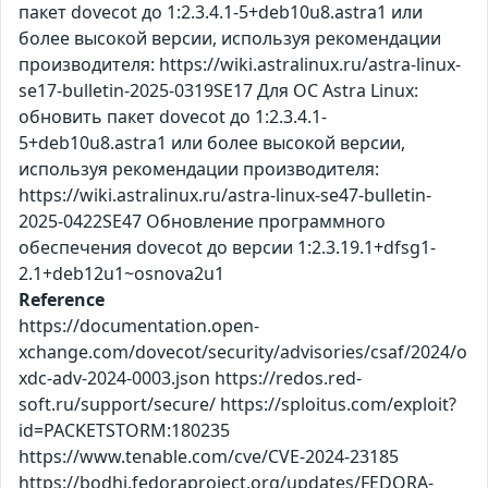
пакет dovecot до 1:2.3.4.1-5+deb10u8.astra1 или
более высокой версии, используя рекомендации
производителя: https://wiki.astralinux.ru/astra-linux-
se17-bulletin-2025-0319SE17 Для ОС Astra Linux:
обновить пакет dovecot до 1:2.3.4.1-
5+deb10u8.astra1 или более высокой версии,
используя рекомендации производителя:
https://wiki.astralinux.ru/astra-linux-se47-bulletin-
2025-0422SE47 Обновление программного
обеспечения dovecot до версии 1:2.3.19.1+dfsg1-
2.1+deb12u1~osnova2u1
Reference
https://documentation.open-
xchange.com/dovecot/security/advisories/csaf/2024/o
xdc-adv-2024-0003.json https://redos.red-
soft.ru/support/secure/ https://sploitus.com/exploit?
id=PACKETSTORM:180235
https://www.tenable.com/cve/CVE-2024-23185
https://bodhi.fedoraproject.org/updates/FEDORA-