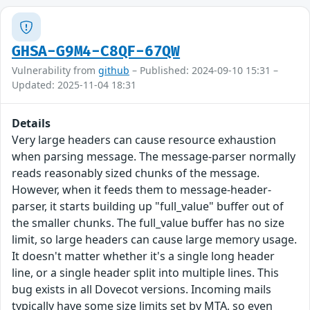
GHSA-G9M4-C8QF-67QW
Vulnerability from
github
– Published: 2024-09-10 15:31 –
Updated: 2025-11-04 18:31
Details
Very large headers can cause resource exhaustion
when parsing message. The message-parser normally
reads reasonably sized chunks of the message.
However, when it feeds them to message-header-
parser, it starts building up "full_value" buffer out of
the smaller chunks. The full_value buffer has no size
limit, so large headers can cause large memory usage.
It doesn't matter whether it's a single long header
line, or a single header split into multiple lines. This
bug exists in all Dovecot versions. Incoming mails
typically have some size limits set by MTA, so even