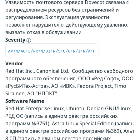
Уязвимость почтового сервера Dovecot связана с
распределением ресурсов без ограничений и
регулирования. Эксплуатация уязвимости
позволяет нарушителю, действующему удаленно,
вызвать отказ в обслуживании
Severity
AV:N/AC:L/PR:N/UI:N/S:U/C:N/I:N/A:H
Vendor
Red Hat Inc., Canonical Ltd., Сообщество свободного
программного обеспечения, ООО «Ред Софт», ООО
«РусБИТех-Астра», АО «ИВК», Fedora Project, Timo
Sirainen, АО "НППКТ"
Software Name
Red Hat Enterprise Linux, Ubuntu, Debian GNU/Linux,
РЕД ОС (запись в едином реестре российских
программ №3751), Astra Linux Special Edition (запись
в едином реестре российских программ №369), Альт
8 СП (запись в едином реестре российских