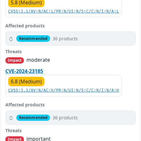
5.8 (Medium)
CVSS:3.1/AV:N/AC:L/PR:N/UI:N/S:C/C:N/I:N/A:L
Affected products
36 products
Recommended
Threats
moderate
Impact
CVE-2024-23185
6.8 (Medium)
CVSS:3.1/AV:N/AC:H/PR:N/UI:N/S:C/C:N/I:N/A:H
Affected products
36 products
Recommended
Threats
important
Impact