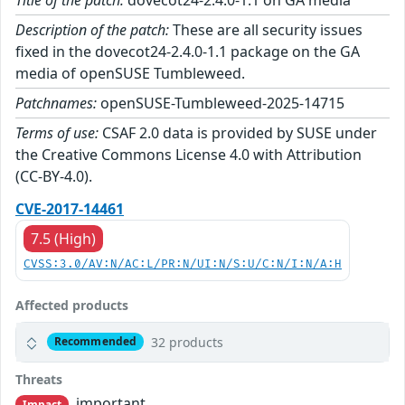
Description of the patch:
These are all security issues
fixed in the dovecot24-2.4.0-1.1 package on the GA
media of openSUSE Tumbleweed.
Patchnames:
openSUSE-Tumbleweed-2025-14715
Terms of use:
CSAF 2.0 data is provided by SUSE under
the Creative Commons License 4.0 with Attribution
(CC-BY-4.0).
CVE-2017-14461
7.5 (High)
CVSS:3.0/AV:N/AC:L/PR:N/UI:N/S:U/C:N/I:N/A:H
Affected products
32 products
Recommended
Threats
important
Impact