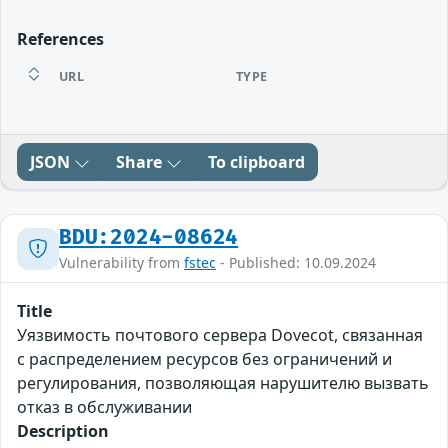
References
URL
TYPE
JSON
Share
To clipboard
BDU:2024-08624
Vulnerability from
fstec
- Published: 10.09.2024
Title
Уязвимость почтового сервера Dovecot, связанная
с распределением ресурсов без ограничений и
регулирования, позволяющая нарушителю вызвать
отказ в обслуживании
Description