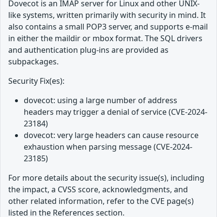
Dovecot is an IMAP server for Linux and other UNIX-
like systems, written primarily with security in mind. It
also contains a small POP3 server, and supports e-mail
in either the maildir or mbox format. The SQL drivers
and authentication plug-ins are provided as
subpackages.
Security Fix(es):
dovecot: using a large number of address
headers may trigger a denial of service (CVE-2024-
23184)
dovecot: very large headers can cause resource
exhaustion when parsing message (CVE-2024-
23185)
For more details about the security issue(s), including
the impact, a CVSS score, acknowledgments, and
other related information, refer to the CVE page(s)
listed in the References section.