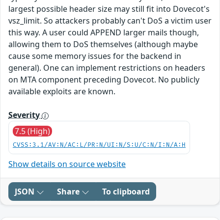
largest possible header size may still fit into Dovecot's
vsz_limit. So attackers probably can't DoS a victim user
this way. A user could APPEND larger mails though,
allowing them to DoS themselves (although maybe
cause some memory issues for the backend in
general). One can implement restrictions on headers
on MTA component preceding Dovecot. No publicly
available exploits are known.
Severity
7.5 (High)
CVSS:3.1/AV:N/AC:L/PR:N/UI:N/S:U/C:N/I:N/A:H
Show details on source website
JSON
Share
To clipboard