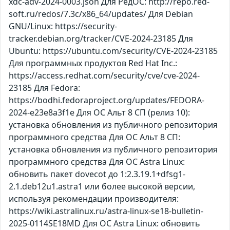
xdc-adv-2024-0003.json Для РедОС: http://repo.red-
soft.ru/redos/7.3c/x86_64/updates/ Для Debian
GNU/Linux: https://security-
tracker.debian.org/tracker/CVE-2024-23185 Для
Ubuntu: https://ubuntu.com/security/CVE-2024-23185
Для программных продуктов Red Hat Inc.:
https://access.redhat.com/security/cve/cve-2024-
23185 Для Fedora:
https://bodhi.fedoraproject.org/updates/FEDORA-
2024-e23e8a3f1e Для ОС Альт 8 СП (релиз 10):
установка обновления из публичного репозитория
программного средства Для ОС Альт 8 СП:
установка обновления из публичного репозитория
программного средства Для ОС Astra Linux:
обновить пакет dovecot до 1:2.3.19.1+dfsg1-
2.1.deb12u1.astra1 или более высокой версии,
используя рекомендации производителя:
https://wiki.astralinux.ru/astra-linux-se18-bulletin-
2025-0114SE18MD Для ОС Astra Linux: обновить