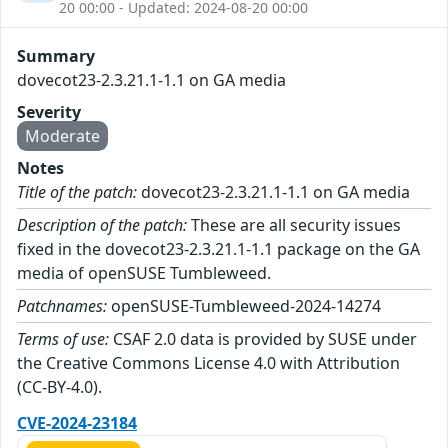
20 00:00 - Updated: 2024-08-20 00:00
Summary
dovecot23-2.3.21.1-1.1 on GA media
Severity
Moderate
Notes
Title of the patch:
dovecot23-2.3.21.1-1.1 on GA media
Description of the patch:
These are all security issues
fixed in the dovecot23-2.3.21.1-1.1 package on the GA
media of openSUSE Tumbleweed.
Patchnames:
openSUSE-Tumbleweed-2024-14274
Terms of use:
CSAF 2.0 data is provided by SUSE under
the Creative Commons License 4.0 with Attribution
(CC-BY-4.0).
CVE-2024-23184