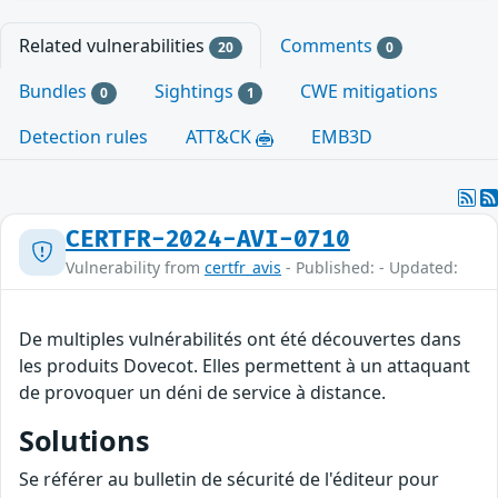
Related vulnerabilities
Comments
20
0
Bundles
Sightings
CWE mitigations
0
1
Detection rules
ATT&CK
EMB3D
CERTFR-2024-AVI-0710
Vulnerability from
certfr_avis
- Published: - Updated:
De multiples vulnérabilités ont été découvertes dans
les produits Dovecot. Elles permettent à un attaquant
de provoquer un déni de service à distance.
Solutions
Se référer au bulletin de sécurité de l'éditeur pour