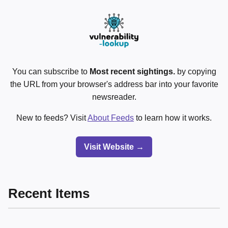
You can subscribe to
Most recent sightings.
by copying
the URL from your browser's address bar into your favorite
newsreader.
New to feeds? Visit
About Feeds
to learn how it works.
Visit Website →
Recent Items