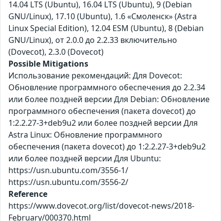
14.04 LTS (Ubuntu), 16.04 LTS (Ubuntu), 9 (Debian
GNU/Linux), 17.10 (Ubuntu), 1.6 «Смоленск» (Astra
Linux Special Edition), 12.04 ESM (Ubuntu), 8 (Debian
GNU/Linux), от 2.0.0 до 2.2.33 включительно
(Dovecot), 2.3.0 (Dovecot)
Possible Mitigations
Использование рекомендаций: Для Dovecot:
Обновление программного обеспечения до 2.2.34
или более поздней версии Для Debian: Обновление
программного обеспечения (пакета dovecot) до
1:2.2.27-3+deb9u2 или более поздней версии Для
Astra Linux: Обновление программного
обеспечения (пакета dovecot) до 1:2.2.27-3+deb9u2
или более поздней версии Для Ubuntu:
https://usn.ubuntu.com/3556-1/
https://usn.ubuntu.com/3556-2/
Reference
https://www.dovecot.org/list/dovecot-news/2018-
February/000370.html