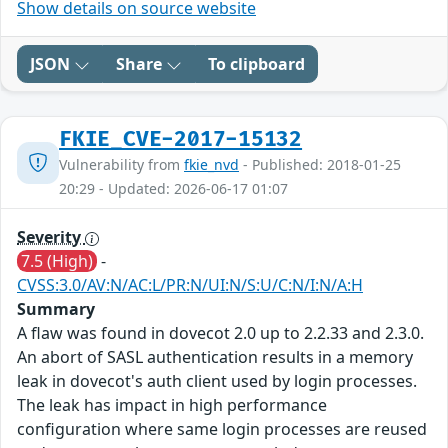
Show details on source website
JSON
Share
To clipboard
FKIE_CVE-2017-15132
Vulnerability from
fkie_nvd
- Published: 2018-01-25
20:29 - Updated: 2026-06-17 01:07
Severity
7.5 (High)
-
CVSS:3.0/AV:N/AC:L/PR:N/UI:N/S:U/C:N/I:N/A:H
Summary
A flaw was found in dovecot 2.0 up to 2.2.33 and 2.3.0.
An abort of SASL authentication results in a memory
leak in dovecot's auth client used by login processes.
The leak has impact in high performance
configuration where same login processes are reused