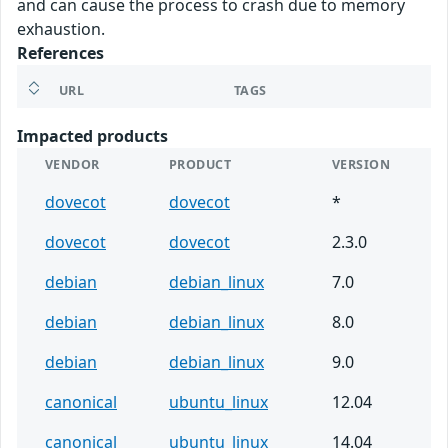
and can cause the process to crash due to memory
exhaustion.
References
URL
TAGS
Impacted products
VENDOR
PRODUCT
VERSION
dovecot
dovecot
*
dovecot
dovecot
2.3.0
debian
debian_linux
7.0
debian
debian_linux
8.0
debian
debian_linux
9.0
canonical
ubuntu_linux
12.04
canonical
ubuntu_linux
14.04