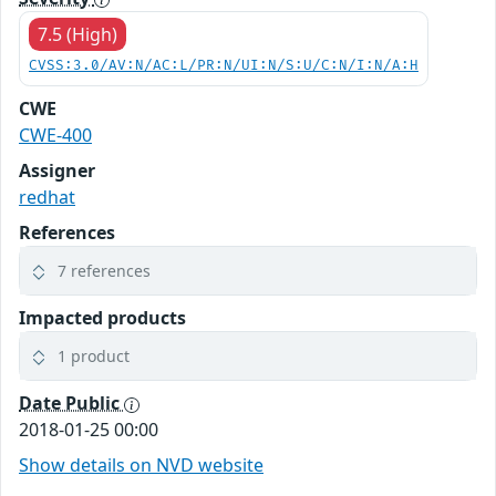
7.5 (High)
CVSS:3.0/AV:N/AC:L/PR:N/UI:N/S:U/C:N/I:N/A:H
CWE
CWE-400
Assigner
redhat
References
7 references
Impacted products
1 product
Date Public
2018-01-25 00:00
Show details on NVD website