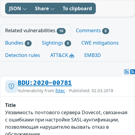
JSON
Share
To clipboard
Related vulnerabilities
Comments
10
0
Bundles
Sightings
CWE mitigations
0
0
Detection rules
ATT&CK
EMB3D
BDU:2020-00781
Vulnerability from
fstec
- Published: 02.03.2018
Title
Уязвимость почтового сервера Dovecot, связанная
с ошибками при настройке SASL-аунтификации,
позволяющая нарушителю вызвать отказ в
обслуживании