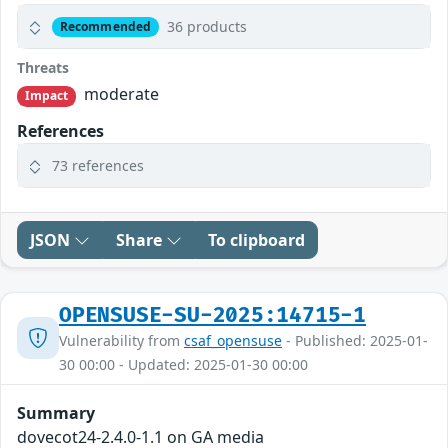
36 products
Recommended
Threats
moderate
Impact
References
73 references
JSON
Share
To clipboard
OPENSUSE-SU-2025:14715-1
Vulnerability from
csaf_opensuse
- Published: 2025-01-
30 00:00 - Updated: 2025-01-30 00:00
Summary
dovecot24-2.4.0-1.1 on GA media