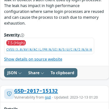
The leak has impact in high performance
configuration where same login processes are reused
and can cause the process to crash due to memory
exhaustion.
Severity
7.5 (High)
CVSS:3.0/AV:N/AC:L/PR:N/UI:N/S:U/C:N/I:N/A:H
Show details on source website
JSON
Share
To clipboard
GSD-2017-15132
Vulnerability from
gsd
- Updated: 2023-12-13 01:20