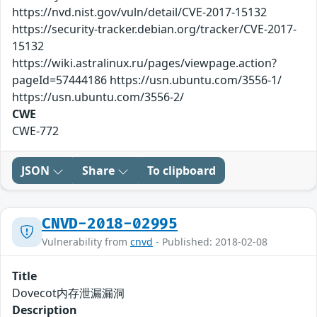
https://nvd.nist.gov/vuln/detail/CVE-2017-15132
https://security-tracker.debian.org/tracker/CVE-2017-
15132
https://wiki.astralinux.ru/pages/viewpage.action?
pageId=57444186 https://usn.ubuntu.com/3556-1/
https://usn.ubuntu.com/3556-2/
CWE
CWE-772
JSON
Share
To clipboard
CNVD-2018-02995
Vulnerability from
cnvd
- Published: 2018-02-08
Title
Dovecot内存泄漏漏洞
Description