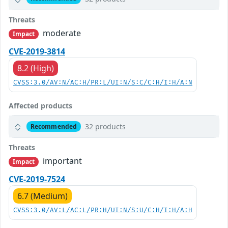
Threats
moderate
Impact
CVE-2019-3814
8.2 (High)
CVSS:3.0/AV:N/AC:H/PR:L/UI:N/S:C/C:H/I:H/A:N
Affected products
32 products
Recommended
Threats
important
Impact
CVE-2019-7524
6.7 (Medium)
CVSS:3.0/AV:L/AC:L/PR:H/UI:N/S:U/C:H/I:H/A:H