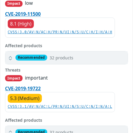
low
Impact
CVE-2019-11500
8.1 (High)
CVSS:3.0/AV:N/AC:H/PR:N/UI:N/S:U/C:H/I:H/A:H
Affected products
32 products
Recommended
Threats
important
Impact
CVE-2019-19722
5.3 (Medium)
CVSS:3.1/AV:N/AC:L/PR:N/UI:N/S:U/C:N/I:N/A:L
Affected products
32 products
Recommended