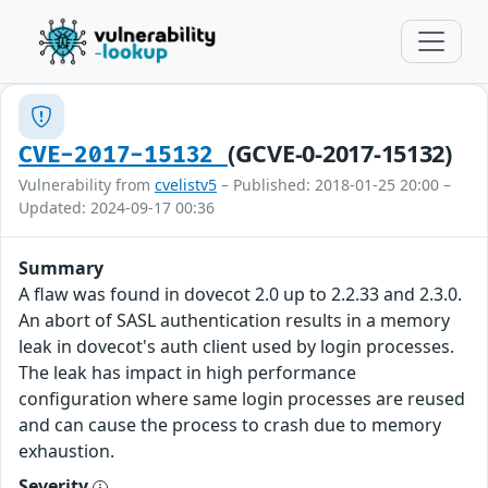
(GCVE-0-2017-15132)
CVE-2017-15132
Vulnerability from
cvelistv5
– Published: 2018-01-25 20:00 –
Updated: 2024-09-17 00:36
Summary
A flaw was found in dovecot 2.0 up to 2.2.33 and 2.3.0.
An abort of SASL authentication results in a memory
leak in dovecot's auth client used by login processes.
The leak has impact in high performance
configuration where same login processes are reused
and can cause the process to crash due to memory
exhaustion.
Severity