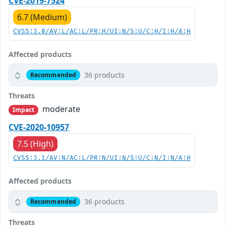
CVE-2019-7524
6.7 (Medium)
CVSS:3.0/AV:L/AC:L/PR:H/UI:N/S:U/C:H/I:H/A:H
Affected products
36 products
Recommended
Threats
moderate
Impact
CVE-2020-10957
7.5 (High)
CVSS:3.1/AV:N/AC:L/PR:N/UI:N/S:U/C:N/I:N/A:H
Affected products
36 products
Recommended
Threats