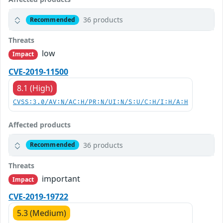
36 products
Recommended
Threats
low
Impact
CVE-2019-11500
8.1 (High)
CVSS:3.0/AV:N/AC:H/PR:N/UI:N/S:U/C:H/I:H/A:H
Affected products
36 products
Recommended
Threats
important
Impact
CVE-2019-19722
5.3 (Medium)