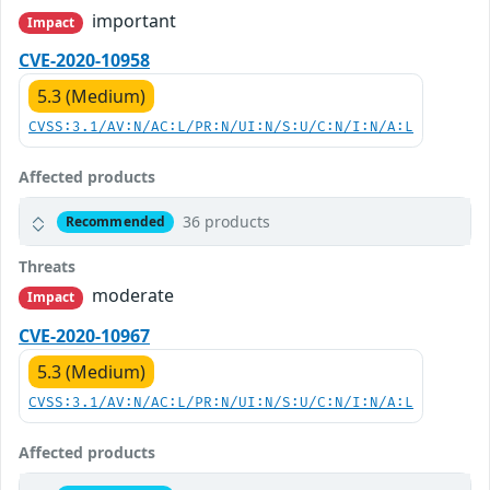
important
Impact
CVE-2020-10958
5.3 (Medium)
CVSS:3.1/AV:N/AC:L/PR:N/UI:N/S:U/C:N/I:N/A:L
Affected products
36 products
Recommended
Threats
moderate
Impact
CVE-2020-10967
5.3 (Medium)
CVSS:3.1/AV:N/AC:L/PR:N/UI:N/S:U/C:N/I:N/A:L
Affected products