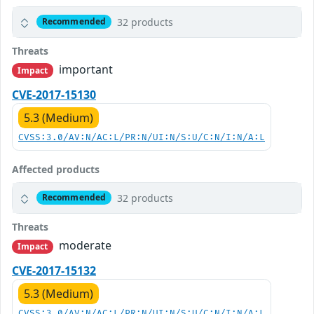
32 products
Recommended
Threats
important
Impact
CVE-2017-15130
5.3 (Medium)
CVSS:3.0/AV:N/AC:L/PR:N/UI:N/S:U/C:N/I:N/A:L
Affected products
32 products
Recommended
Threats
moderate
Impact
CVE-2017-15132
5.3 (Medium)
CVSS:3.0/AV:N/AC:L/PR:N/UI:N/S:U/C:N/I:N/A:L