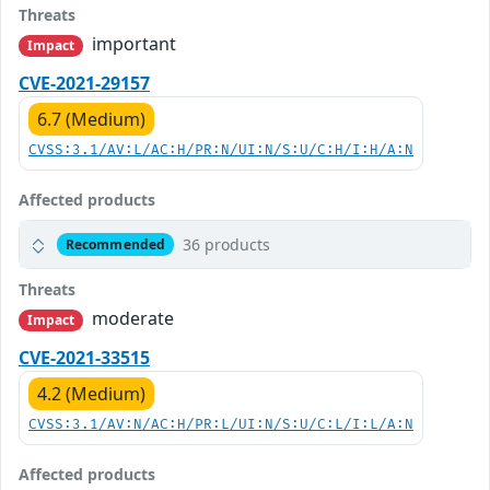
Threats
important
Impact
CVE-2021-29157
6.7 (Medium)
CVSS:3.1/AV:L/AC:H/PR:N/UI:N/S:U/C:H/I:H/A:N
Affected products
36 products
Recommended
Threats
moderate
Impact
CVE-2021-33515
4.2 (Medium)
CVSS:3.1/AV:N/AC:H/PR:L/UI:N/S:U/C:L/I:L/A:N
Affected products