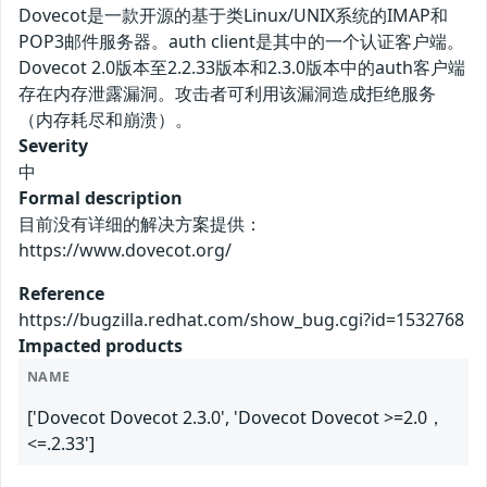
Dovecot是一款开源的基于类Linux/UNIX系统的IMAP和
POP3邮件服务器。auth client是其中的一个认证客户端。
Dovecot 2.0版本至2.2.33版本和2.3.0版本中的auth客户端
存在内存泄露漏洞。攻击者可利用该漏洞造成拒绝服务
（内存耗尽和崩溃）。
Severity
中
Formal description
目前没有详细的解决方案提供：
https://www.dovecot.org/
Reference
https://bugzilla.redhat.com/show_bug.cgi?id=1532768
Impacted products
NAME
['Dovecot Dovecot 2.3.0', 'Dovecot Dovecot >=2.0，
<=.2.33']