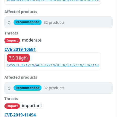
Affected products
32 products
Recommended
Threats
moderate
Impact
CVE-2019-10691
7.5 (High)
CVSS:3.0/AV:N/AC:L/PR:N/UI:N/S:U/C:N/I:N/A:H
Affected products
32 products
Recommended
Threats
important
Impact
CVE-2019-11494