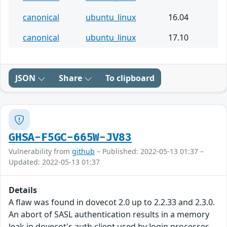
canonical
ubuntu_linux
16.04
canonical
ubuntu_linux
17.10
JSON
Share
To clipboard
GHSA-F5GC-665W-JV83
Vulnerability from
github
– Published: 2022-05-13 01:37 –
Updated: 2022-05-13 01:37
Details
A flaw was found in dovecot 2.0 up to 2.2.33 and 2.3.0.
An abort of SASL authentication results in a memory
leak in dovecot's auth client used by login processes.