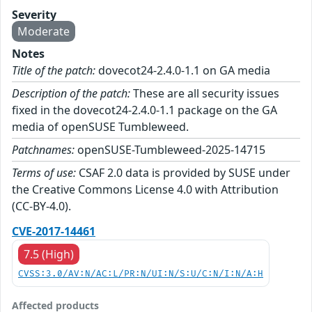
Severity
Moderate
Notes
Title of the patch:
dovecot24-2.4.0-1.1 on GA media
Description of the patch:
These are all security issues
fixed in the dovecot24-2.4.0-1.1 package on the GA
media of openSUSE Tumbleweed.
Patchnames:
openSUSE-Tumbleweed-2025-14715
Terms of use:
CSAF 2.0 data is provided by SUSE under
the Creative Commons License 4.0 with Attribution
(CC-BY-4.0).
CVE-2017-14461
7.5 (High)
CVSS:3.0/AV:N/AC:L/PR:N/UI:N/S:U/C:N/I:N/A:H
Affected products