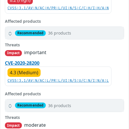
8.2 (High)
CVSS:3.1/AV:N/AC:H/PR:L/UI:N/S:C/C:H/I:H/A:N
Affected products
36 products
Recommended
Threats
important
Impact
CVE-2020-28200
4.3 (Medium)
CVSS:3.1/AV:N/AC:L/PR:L/UI:N/S:U/C:N/I:N/A:L
Affected products
36 products
Recommended
Threats
moderate
Impact