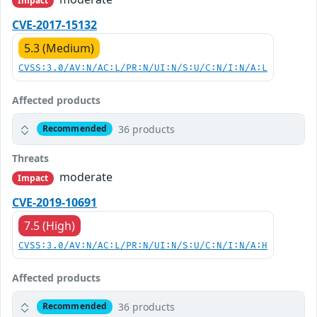
Impact
CVE-2017-15132
5.3 (Medium)
CVSS:3.0/AV:N/AC:L/PR:N/UI:N/S:U/C:N/I:N/A:L
Affected products
36 products
Recommended
Threats
moderate
Impact
CVE-2019-10691
7.5 (High)
CVSS:3.0/AV:N/AC:L/PR:N/UI:N/S:U/C:N/I:N/A:H
Affected products
36 products
Recommended