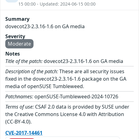
15 00:00 - Updated: 2024-06-15 00:00
Summary
dovecot23-2.3.16-1.6 on GA media
Severity
Moderate
Notes
Title of the patch:
dovecot23-2.3.16-1.6 on GA media
Description of the patch:
These are all security issues
fixed in the dovecot23-2.3.16-1.6 package on the GA
media of openSUSE Tumbleweed.
Patchnames:
openSUSE-Tumbleweed-2024-10726
Terms of use:
CSAF 2.0 data is provided by SUSE under
the Creative Commons License 4.0 with Attribution
(CC-BY-4.0).
CVE-2017-14461