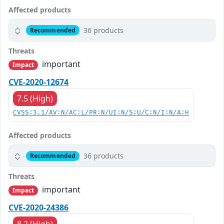
Affected products
36 products
Recommended
Threats
important
Impact
CVE-2020-12674
7.5 (High)
CVSS:3.1/AV:N/AC:L/PR:N/UI:N/S:U/C:N/I:N/A:H
Affected products
36 products
Recommended
Threats
important
Impact
CVE-2020-24386