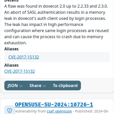
Details
A flaw was found in dovecot 2.0 up to 2.2.33 and 2.3.0.
An abort of SASL authentication results in a memory
leak in dovecot's auth client used by login processes.
The leak has impact in high performance
configuration where same login processes are reused
and can cause the process to crash due to memory
exhaustion.
Aliases
CVE-2017-15132
Aliases
CVE-2017-15132
JSON
Share
To clipboard
OPENSUSE-SU-2024:10726-1
Vulnerability from
csaf_opensuse
- Published: 2024-06-