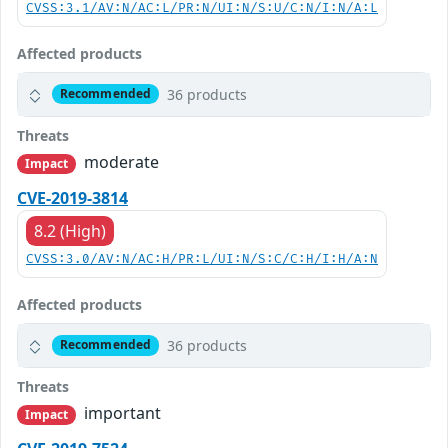
CVSS:3.1/AV:N/AC:L/PR:N/UI:N/S:U/C:N/I:N/A:L
Affected products
36 products
Recommended
Threats
moderate
Impact
CVE-2019-3814
8.2 (High)
CVSS:3.0/AV:N/AC:H/PR:L/UI:N/S:C/C:H/I:H/A:N
Affected products
36 products
Recommended
Threats
important
Impact