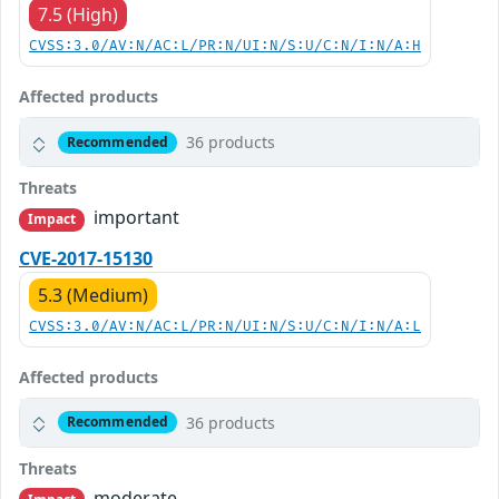
7.5 (High)
CVSS:3.0/AV:N/AC:L/PR:N/UI:N/S:U/C:N/I:N/A:H
Affected products
36 products
Recommended
Threats
important
Impact
CVE-2017-15130
5.3 (Medium)
CVSS:3.0/AV:N/AC:L/PR:N/UI:N/S:U/C:N/I:N/A:L
Affected products
36 products
Recommended
Threats
moderate