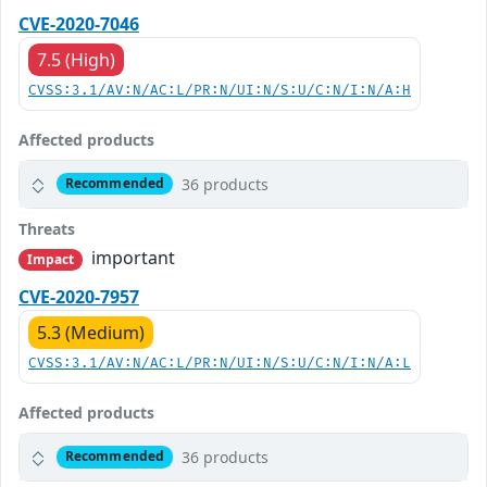
CVE-2020-7046
7.5 (High)
CVSS:3.1/AV:N/AC:L/PR:N/UI:N/S:U/C:N/I:N/A:H
Affected products
36 products
Recommended
Threats
important
Impact
CVE-2020-7957
5.3 (Medium)
CVSS:3.1/AV:N/AC:L/PR:N/UI:N/S:U/C:N/I:N/A:L
Affected products
36 products
Recommended