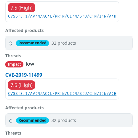
7.5 (High)
CVSS:3.1/AV:N/AC:L/PR:N/UI:N/S:U/C:N/I:N/A:H
Affected products
32 products
Recommended
Threats
low
Impact
CVE-2019-11499
7.5 (High)
CVSS:3.1/AV:N/AC:L/PR:N/UI:N/S:U/C:N/I:N/A:H
Affected products
32 products
Recommended
Threats