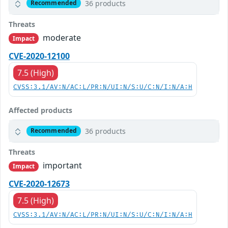
36 products
Recommended
Threats
moderate
Impact
CVE-2020-12100
7.5 (High)
CVSS:3.1/AV:N/AC:L/PR:N/UI:N/S:U/C:N/I:N/A:H
Affected products
36 products
Recommended
Threats
important
Impact
CVE-2020-12673
7.5 (High)
CVSS:3.1/AV:N/AC:L/PR:N/UI:N/S:U/C:N/I:N/A:H