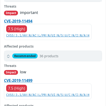
Threats
important
Impact
CVE-2019-11494
7.5 (High)
CVSS:3.1/AV:N/AC:L/PR:N/UI:N/S:U/C:N/I:N/A:H
Affected products
36 products
Recommended
Threats
low
Impact
CVE-2019-11499
7.5 (High)
CVSS:3.1/AV:N/AC:L/PR:N/UI:N/S:U/C:N/I:N/A:H
Affected products