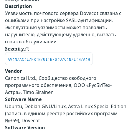
Description
Уязвимость почтового сервера Dovecot связана с
ошибками при настройке SASL-аунтификации.
Эксплуатация уязвимости может позволить
нарушителю, действующему удаленно, вызвать
отказ в обслуживании
Severity
AV:N/AC:L/PR:N/UI:N/S:U/C:N/I:N/A:H
Vendor
Canonical Ltd., Сообщество свободного
программного обеспечения, ООО «РусБИТех-
Астра», Timo Sirainen
Software Name
Ubuntu, Debian GNU/Linux, Astra Linux Special Edition
(запись в едином реестре российских программ
№369), Dovecot
Software Version