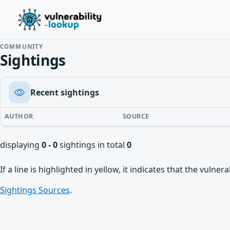
COMMUNITY
Sightings
Recent sightings
AUTHOR
SOURCE
displaying
0 - 0
sightings in total
0
If a line is highlighted in yellow, it indicates that the vulne
Sightings Sources
.