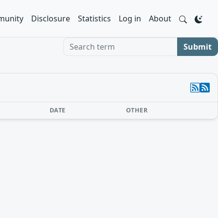
unity
Disclosure
Statistics
Log in
About
Search term
Submit
DATE
OTHER