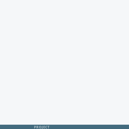
PROJECT