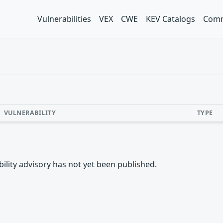
Vulnerabilities
VEX
CWE
KEV Catalogs
Comm
VULNERABILITY
TYPE
rability advisory has not yet been published.