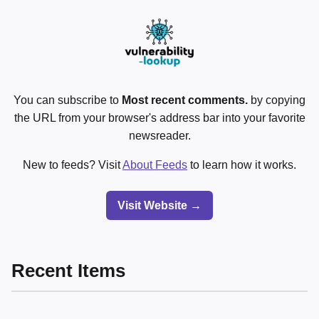
You can subscribe to
Most recent comments.
by copying
the URL from your browser's address bar into your favorite
newsreader.
New to feeds? Visit
About Feeds
to learn how it works.
Visit Website →
Recent Items