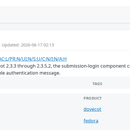
- Updated: 2026-06-17 02:13
AC:L/PR:N/UI:N/S:U/C:N/I:N/A:H
cot 2.3.3 through 2.3.5.2, the submission-login component 
le authentication message.
TAGS
PRODUCT
dovecot
fedora