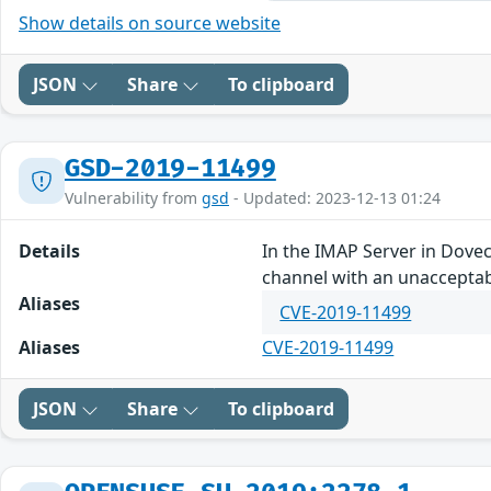
Show details on source website
JSON
Share
To clipboard
GSD-2019-11499
Vulnerability from
gsd
- Updated: 2023-12-13 01:24
Details
In the IMAP Server in Dove
channel with an unacceptab
Aliases
CVE-2019-11499
Aliases
CVE-2019-11499
JSON
Share
To clipboard