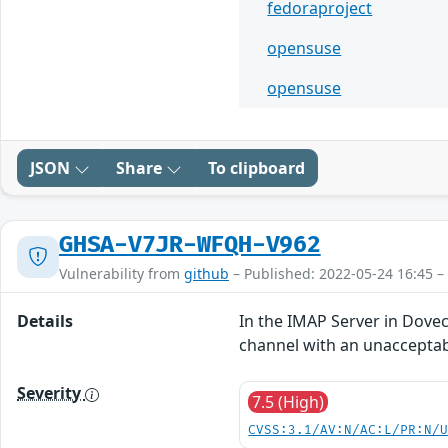
fedoraproject
opensuse
opensuse
JSON
Share
To clipboard
GHSA-V7JR-WFQH-V962
Vulnerability from
github
– Published: 2022-05-24 16:45 –
Details
In the IMAP Server in Dove
channel with an unacceptab
Severity
7.5 (High)
CVSS:3.1/AV:N/AC:L/PR:N/