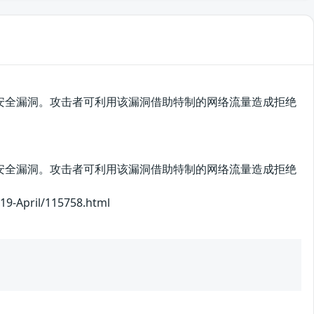
cot中存在安全漏洞。攻击者可利用该漏洞借助特制的网络流量造成拒绝
cot中存在安全漏洞。攻击者可利用该漏洞借助特制的网络流量造成拒绝
pril/115758.html