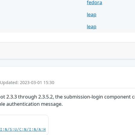
fedora
leap
leap
 Updated: 2023-03-01 15:30
cot 2.3.3 through 2.3.5.2, the submission-login component 
le authentication message.
UI:N/S:U/C:N/I:N/A:H