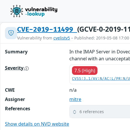
(GCVE-0-2019-1
CVE-2019-11499
Vulnerability from
cvelistv5
– Published: 2019-05-08 17:00
Summary
In the IMAP Server in Dove
channel with an unacceptab
Severity
7.5 (High)
CVSS:3.1/AV:N/AC:L/PR:N/
CWE
n/a
Assigner
mitre
References
6 references
Show details on NVD website