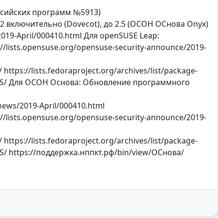
ссийских программ №5913)
3.5.2 включительно (Dovecot), до 2.5 (ОСОН ОСнова Оnyx)
019-April/000410.html Для openSUSE Leap:
//lists.opensuse.org/opensuse-security-announce/2019-
s://lists.fedoraproject.org/archives/list/package-
S/ Для ОСОН Основа: Обновление программного
-news/2019-April/000410.html
//lists.opensuse.org/opensuse-security-announce/2019-
s://lists.fedoraproject.org/archives/list/package-
 https://поддержка.нппкт.рф/bin/view/ОСнова/