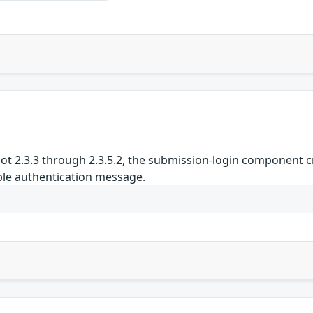
cot 2.3.3 through 2.3.5.2, the submission-login component 
le authentication message.