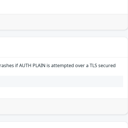
crashes if AUTH PLAIN is attempted over a TLS secured