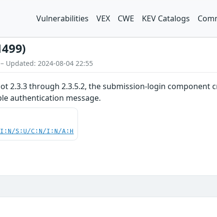
Vulnerabilities
VEX
CWE
KEV Catalogs
Comm
1499)
 – Updated: 2024-08-04 22:55
cot 2.3.3 through 2.3.5.2, the submission-login component 
le authentication message.
UI:N/S:U/C:N/I:N/A:H