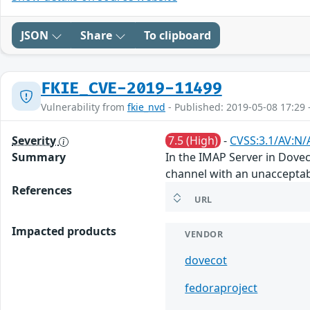
JSON
Share
To clipboard
FKIE_CVE-2019-11499
Vulnerability from
fkie_nvd
- Published: 2019-05-08 17:29 
Severity
7.5 (High)
-
CVSS:3.1/AV:N/
Summary
In the IMAP Server in Dove
channel with an unacceptab
References
URL
Impacted products
VENDOR
dovecot
fedoraproject