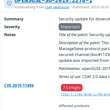
OPENSUSE-SU-2019:2278-1
Vulnerability from
csaf_opensuse
- Published: 2019-10-07
Summary
Security update for doveco
Severity
Important
Notes
Title of the patch:
Security up
Description of the patch:
This 
ManageSieve protocol parse
secured channel (bsc#113362
update was imported from 
Patchnames:
openSUSE-2019
Terms of use:
CSAF 2.0 data i
CVE-2019-11494
7.5 (High)
CVSS:3.1/AV:N/AC:L/PR:N/
Affected products