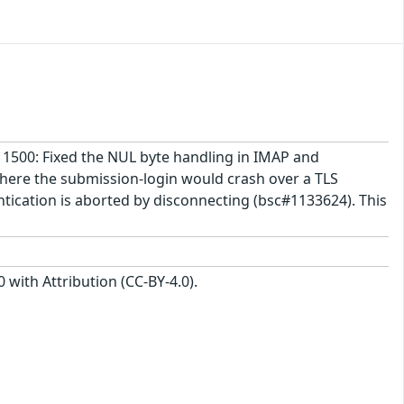
-11500: Fixed the NUL byte handling in IMAP and
where the submission-login would crash over a TLS
ntication is aborted by disconnecting (bsc#1133624). This
with Attribution (CC-BY-4.0).