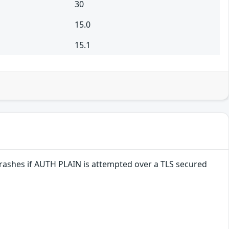
30
15.0
15.1
crashes if AUTH PLAIN is attempted over a TLS secured