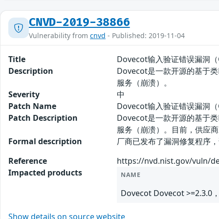
CNVD-2019-38866
Vulnerability from
cnvd
- Published: 2019-11-04
Title
Dovecot输入验证错误漏洞（CN
Description
Dovecot是一款开源的基于
服务（崩溃）。
Severity
中
Patch Name
Dovecot输入验证错误漏洞（C
Patch Description
Dovecot是一款开源的基于
服务（崩溃）。目前，供应商
Formal description
厂商已发布了漏洞修复程序，请及时关注更新：
Reference
https://nvd.nist.gov/vuln/d
Impacted products
NAME
Dovecot Dovecot >=2.3.0，
Show details on source website