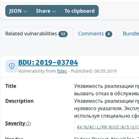
JSON
Share
To clipboard
Related vulnerabilities
Comments
Bundl
12
0
BDU:2019-03704
Vulnerability from
fstec
- Published: 08.05.2019
Title
Уязвимость реализации пр
вызвать отказ в обслужи
Description
Уязвимость реализации пр
нулевого указателя. Эксп
используя специально с
Severity
AV:N/AC:L/PR:N/UI:N/S:U/