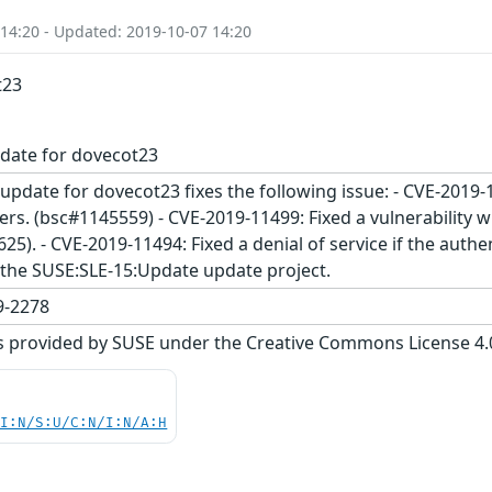
 14:20 - Updated: 2019-10-07 14:20
t23
date for dovecot23
update for dovecot23 fixes the following issue: - CVE-2019
rs. (bsc#1145559) - CVE-2019-11499: Fixed a vulnerability 
5). - CVE-2019-11494: Fixed a denial of service if the authe
the SUSE:SLE-15:Update update project.
-2278
s provided by SUSE under the Creative Commons License 4.0 
UI:N/S:U/C:N/I:N/A:H