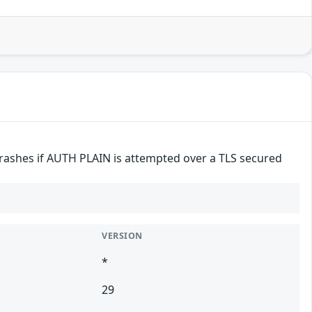
crashes if AUTH PLAIN is attempted over a TLS secured
VERSION
*
29