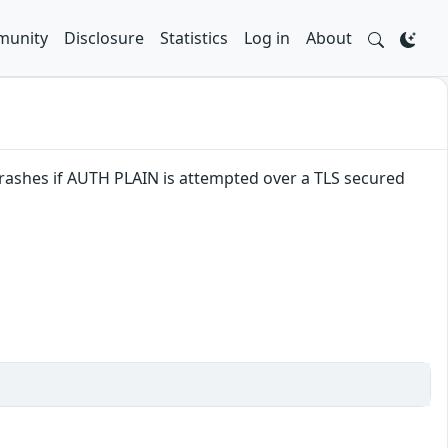
unity
Disclosure
Statistics
Log in
About
crashes if AUTH PLAIN is attempted over a TLS secured