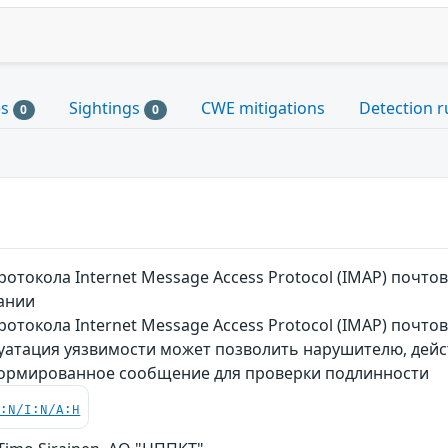
es
Sightings
CWE mitigations
Detection r
0
0
отокола Internet Message Access Protocol (IMAP) почт
вании
отокола Internet Message Access Protocol (IMAP) почто
луатация уязвимости может позволить нарушителю, дей
формированное сообщение для проверки подлинности
C:N/I:N/A:H