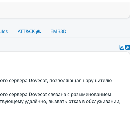
ules
ATT&CK
EMB3D
ового сервера Dovecot, позволяющая нарушителю
вого сервера Dovecot связана с разыменованием
ствующему удалённо, вызвать отказ в обслуживании,