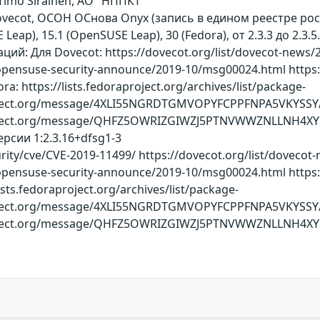
, Timo Sirainen, АО "НППКТ"
ovecot, ОСОН ОСнова Оnyx (запись в едином реестре ро
E Leap), 15.1 (OpenSUSE Leap), 30 (Fedora), от 2.3.3 до 2.
й: Для Dovecot: https://dovecot.org/list/dovecot-news/2
/opensuse-security-announce/2019-10/msg00024.html https:
: https://lists.fedoraproject.org/archives/list/package-
ect.org/message/4XLI55NGRDTGMVOPYFCPPFNPA5VKYSSY/ http
roject.org/message/QHFZ5OWRIZGIWZJ5PTNVWWZNLLNH4XY
рсии 1:2.3.16+dfsg1-3
ity/cve/CVE-2019-11499/ https://dovecot.org/list/dovecot
/opensuse-security-announce/2019-10/msg00024.html https:
sts.fedoraproject.org/archives/list/package-
ect.org/message/4XLI55NGRDTGMVOPYFCPPFNPA5VKYSSY/ http
oject.org/message/QHFZ5OWRIZGIWZJ5PTNVWWZNLLNH4XYS/