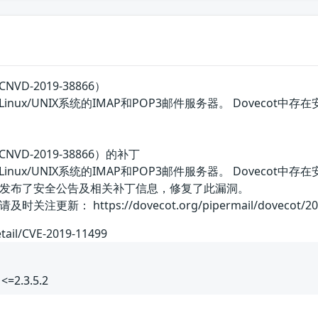
VD-2019-38866）
类Linux/UNIX系统的IMAP和POP3邮件服务器。 Dove
NVD-2019-38866）的补丁
类Linux/UNIX系统的IMAP和POP3邮件服务器。 Dove
发布了安全公告及相关补丁信息，修复了此漏洞。
 https://dovecot.org/pipermail/dovecot/2019-A
etail/CVE-2019-11499
<=2.3.5.2