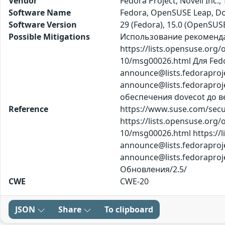
Vendor
Fedora Project, Novell Inc.
Software Name
Fedora, OpenSUSE Leap, D
Software Version
29 (Fedora), 15.0 (OpenSUS
Possible Mitigations
Использование рекомендаци
https://lists.opensuse.org
10/msg00026.html Для Fedora
announce@lists.fedoraproj
announce@lists.fedorap
обеспечения dovecot до ве
Reference
https://www.suse.com/secur
https://lists.opensuse.org
10/msg00026.html https://li
announce@lists.fedoraproj
announce@lists.fedorapr
Обновления/2.5/
CWE
CWE-20
JSON
Share
To clipboard