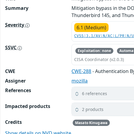
Summary
Mitigation bypass in the DO
Thunderbird 145, and Thund
Severity
6.1 (Medium)
CVSS:3.1/AV:N/AC:L/PR:N/
SSVC
Exploitation: none
Automat
CISA Coordinator (v2.0.3)
CWE
CWE-288
- Authentication B
Assigner
mozilla
References
6 references
Impacted products
2 products
Credits
Masato Kinugawa
Show details on NVD website