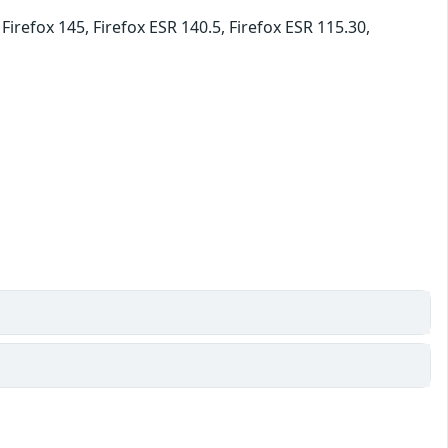
irefox 145, Firefox ESR 140.5, Firefox ESR 115.30,