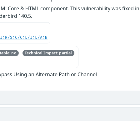
M: Core & HTML component. This vulnerability was fixed in F
erbird 140.5.
UI:R/S:C/C:L/I:L/A:N
able: no
Technical Impact: partial
ypass Using an Alternate Path or Channel