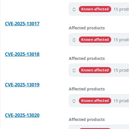
15 prod
Known affected
CVE-2025-13017
Affected products
15 prod
Known affected
CVE-2025-13018
Affected products
15 prod
Known affected
CVE-2025-13019
Affected products
15 prod
Known affected
CVE-2025-13020
Affected products