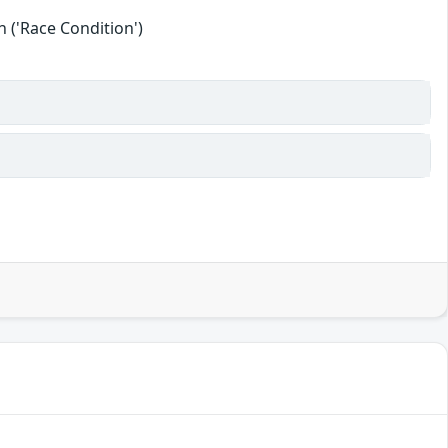
 ('Race Condition')