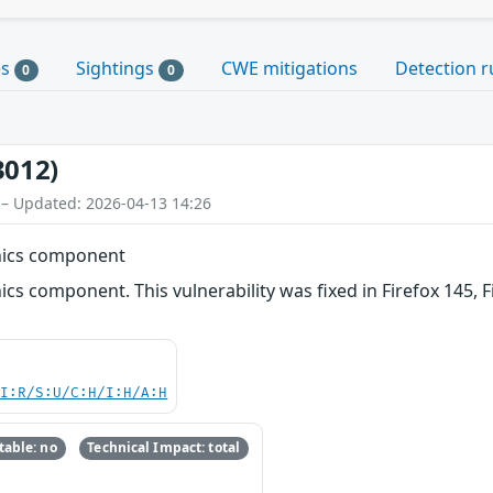
es
Sightings
CWE mitigations
Detection r
0
0
3012)
 – Updated: 2026-04-13 14:26
phics component
ics component. This vulnerability was fixed in Firefox 145, F
UI:R/S:U/C:H/I:H/A:H
able: no
Technical Impact: total