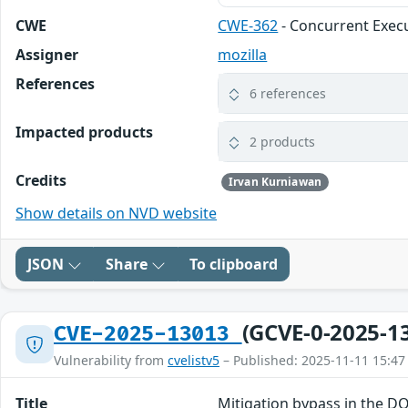
CWE
CWE-362
- Concurrent Execu
Assigner
mozilla
References
6 references
Impacted products
2 products
Credits
Irvan Kurniawan
Show details on NVD website
JSON
Share
To clipboard
(GCVE-0-2025-1
CVE-2025-13013
Vulnerability from
cvelistv5
– Published: 2025-11-11 15:47
Title
Mitigation bypass in the