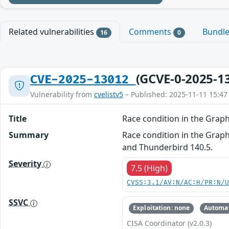
Related vulnerabilities
Comments
Bundl
16
0
(GCVE-0-2025-1
CVE-2025-13012
Vulnerability from
cvelistv5
– Published: 2025-11-11 15:47
Title
Race condition in the Gra
Summary
Race condition in the Graph
and Thunderbird 140.5.
Severity
7.5 (High)
CVSS:3.1/AV:N/AC:H/PR:N/
SSVC
Exploitation: none
Automat
CISA Coordinator (v2.0.3)