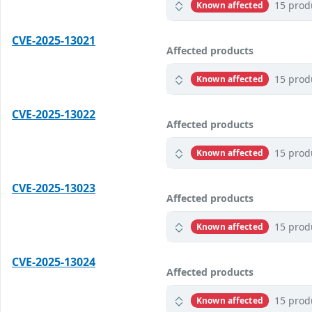
15 prod
Known affected
CVE-2025-13021
Affected products
15 prod
Known affected
CVE-2025-13022
Affected products
15 prod
Known affected
CVE-2025-13023
Affected products
15 prod
Known affected
CVE-2025-13024
Affected products
15 prod
Known affected