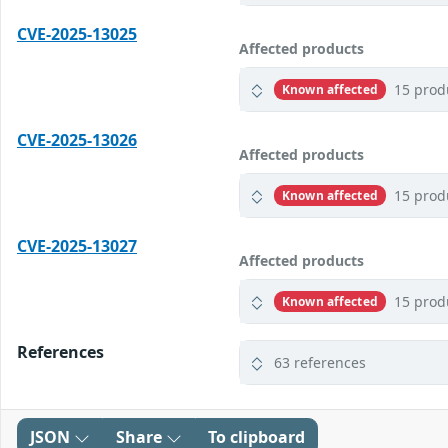
CVE-2025-13025
Affected products
15 prod
Known affected
CVE-2025-13026
Affected products
15 prod
Known affected
CVE-2025-13027
Affected products
15 prod
Known affected
References
63 references
JSON
Share
To clipboard