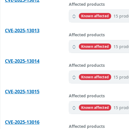
CVE-2025-13012
Affected products
15 prod
Known affected
CVE-2025-13013
Affected products
15 prod
Known affected
CVE-2025-13014
Affected products
15 prod
Known affected
CVE-2025-13015
Affected products
15 prod
Known affected
CVE-2025-13016
Affected products