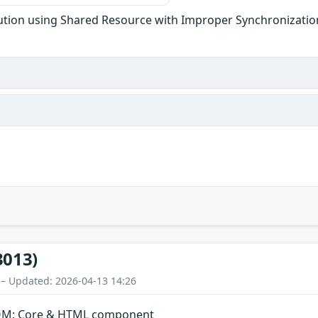
tion using Shared Resource with Improper Synchronization
3013)
 – Updated: 2026-04-13 14:26
 DOM: Core & HTML component