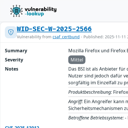
WID-SEC-W-2025-2566
Vulnerability from
csaf_certbund
- Published: 2025-11-11 
Summary
Mozilla Firefox und Firefo
Severity
Mittel
Notes
Das BSI ist als Anbieter fü
Nutzer sind jedoch dafür v
sorgfältig im Einzelfall zu p
Produktbeschreibung:
Firefox
Angriff:
Ein Angreifer kann m
Sicherheitsmechanismen zu
Betroffene Betriebssysteme:
-