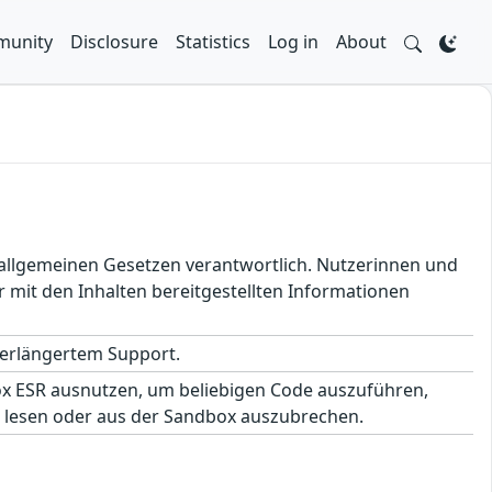
unity
Disclosure
Statistics
Log in
About
en allgemeinen Gesetzen verantwortlich. Nutzerinnen und
 mit den Inhalten bereitgestellten Informationen
 verlängertem Support.
fox ESR ausnutzen, um beliebigen Code auszuführen,
 lesen oder aus der Sandbox auszubrechen.