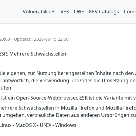
Vulnerabilities
VEX
CWE
KEV Catalogs
Comm
23:00 - Updated: 2026-06-15 22:00
x ESR: Mehrere Schwachstellen
r die eigenen, zur Nutzung bereitgestellten Inhalte nach d
erantwortlich, die Verwendung und/oder die Umsetzung der
rüfen.
 ist ein Open-Source-Webbrowser. ESR ist die Variante mit
ehrere Schwachstellen in Mozilla Firefox und Mozilla Fire
 umgehen, vertrauliche Daten aus anderen Ursprüngen zu
 Linux - MacOS X - UNIX - Windows