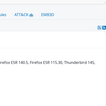
ules
ATT&CK
EMB3D
irefox ESR 140.5, Firefox ESR 115.30, Thunderbird 145,