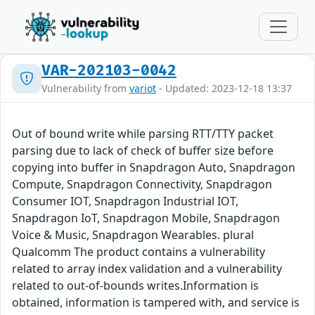
VAR-202103-0042
Vulnerability from
variot
- Updated: 2023-12-18 13:37
Out of bound write while parsing RTT/TTY packet
parsing due to lack of check of buffer size before
copying into buffer in Snapdragon Auto, Snapdragon
Compute, Snapdragon Connectivity, Snapdragon
Consumer IOT, Snapdragon Industrial IOT,
Snapdragon IoT, Snapdragon Mobile, Snapdragon
Voice & Music, Snapdragon Wearables. plural
Qualcomm The product contains a vulnerability
related to array index validation and a vulnerability
related to out-of-bounds writes.Information is
obtained, information is tampered with, and service is