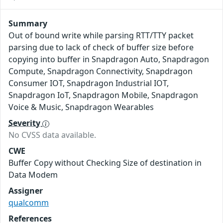
Summary
Out of bound write while parsing RTT/TTY packet
parsing due to lack of check of buffer size before
copying into buffer in Snapdragon Auto, Snapdragon
Compute, Snapdragon Connectivity, Snapdragon
Consumer IOT, Snapdragon Industrial IOT,
Snapdragon IoT, Snapdragon Mobile, Snapdragon
Voice & Music, Snapdragon Wearables
Severity
No CVSS data available.
CWE
Buffer Copy without Checking Size of destination in
Data Modem
Assigner
qualcomm
References