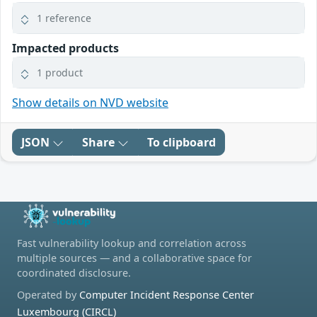
1 reference
Impacted products
1 product
Show details on NVD website
JSON
Share
To clipboard
Fast vulnerability lookup and correlation across
multiple sources — and a collaborative space for
coordinated disclosure.
Operated by
Computer Incident Response Center
Luxembourg (CIRCL)