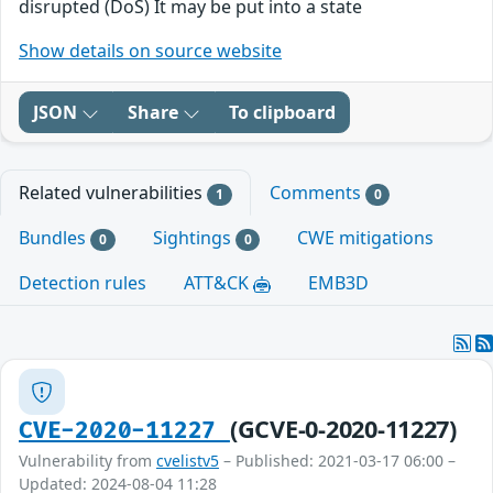
disrupted (DoS) It may be put into a state
Show details on source website
JSON
Share
To clipboard
Related vulnerabilities
Comments
1
0
Bundles
Sightings
CWE mitigations
0
0
Detection rules
ATT&CK
EMB3D
(GCVE-0-2020-11227)
CVE-2020-11227
Vulnerability from
cvelistv5
– Published: 2021-03-17 06:00 –
Updated: 2024-08-04 11:28