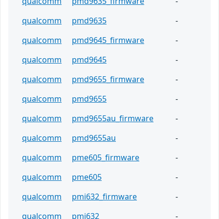
qualcomm
pmd9635_firmware
-
qualcomm
pmd9635
-
qualcomm
pmd9645_firmware
-
qualcomm
pmd9645
-
qualcomm
pmd9655_firmware
-
qualcomm
pmd9655
-
qualcomm
pmd9655au_firmware
-
qualcomm
pmd9655au
-
qualcomm
pme605_firmware
-
qualcomm
pme605
-
qualcomm
pmi632_firmware
-
qualcomm
pmi632
-