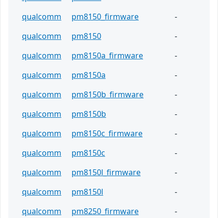
qualcomm
pm8150_firmware
-
qualcomm
pm8150
-
qualcomm
pm8150a_firmware
-
qualcomm
pm8150a
-
qualcomm
pm8150b_firmware
-
qualcomm
pm8150b
-
qualcomm
pm8150c_firmware
-
qualcomm
pm8150c
-
qualcomm
pm8150l_firmware
-
qualcomm
pm8150l
-
qualcomm
pm8250_firmware
-