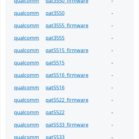
qualcomm
qat3550_firmware
-
qualcomm
qat3550
-
qualcomm
qat3555_firmware
-
qualcomm
qat3555
-
qualcomm
qat5515_firmware
-
qualcomm
qat5515
-
qualcomm
qat5516_firmware
-
qualcomm
qat5516
-
qualcomm
qat5522_firmware
-
qualcomm
qat5522
-
qualcomm
qat5533_firmware
-
qualcomm
qat5533
-