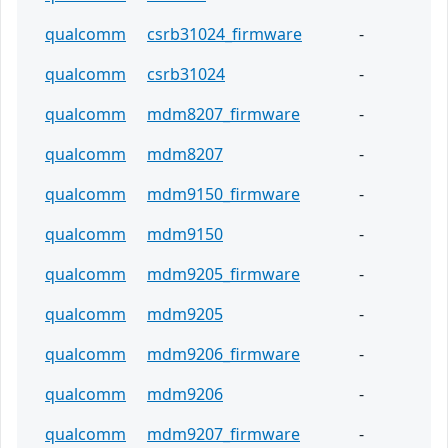
qualcomm
csrb31024_firmware
-
qualcomm
csrb31024
-
qualcomm
mdm8207_firmware
-
qualcomm
mdm8207
-
qualcomm
mdm9150_firmware
-
qualcomm
mdm9150
-
qualcomm
mdm9205_firmware
-
qualcomm
mdm9205
-
qualcomm
mdm9206_firmware
-
qualcomm
mdm9206
-
qualcomm
mdm9207_firmware
-