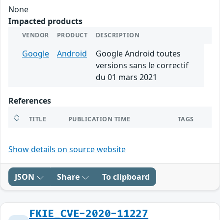
None
Impacted products
VENDOR
PRODUCT
DESCRIPTION
Google
Android
Google Android toutes
versions sans le correctif
du 01 mars 2021
References
TITLE
PUBLICATION TIME
TAGS
Show details on source website
JSON
Share
To clipboard
FKIE_CVE-2020-11227