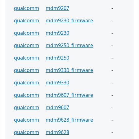
qualcomm
mdm9207
-
qualcomm
mdm9230_firmware
-
qualcomm
mdm9230
-
qualcomm
mdm9250_firmware
-
qualcomm
mdm9250
-
qualcomm
mdm9330_firmware
-
qualcomm
mdm9330
-
qualcomm
mdm9607_firmware
-
qualcomm
mdm9607
-
qualcomm
mdm9628_firmware
-
qualcomm
mdm9628
-