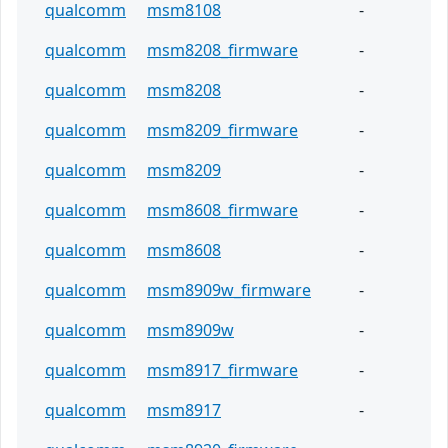
qualcomm
msm8108
-
qualcomm
msm8208_firmware
-
qualcomm
msm8208
-
qualcomm
msm8209_firmware
-
qualcomm
msm8209
-
qualcomm
msm8608_firmware
-
qualcomm
msm8608
-
qualcomm
msm8909w_firmware
-
qualcomm
msm8909w
-
qualcomm
msm8917_firmware
-
qualcomm
msm8917
-