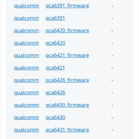
qualcomm
qca6391_firmware
-
qualcomm
qca6391
-
qualcomm
qca6420_firmware
-
qualcomm
qca6420
-
qualcomm
qca6421_firmware
-
qualcomm
qca6421
-
qualcomm
qca6426_firmware
-
qualcomm
qca6426
-
qualcomm
qca6430_firmware
-
qualcomm
qca6430
-
qualcomm
qca6431_firmware
-