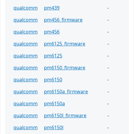
qualcomm
pm439
-
qualcomm
pm456_firmware
-
qualcomm
pm456
-
qualcomm
pm6125_firmware
-
qualcomm
pm6125
-
qualcomm
pm6150_firmware
-
qualcomm
pm6150
-
qualcomm
pm6150a_firmware
-
qualcomm
pm6150a
-
qualcomm
pm6150l_firmware
-
qualcomm
pm6150l
-