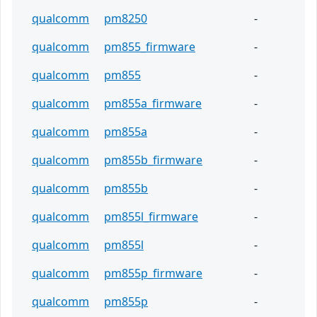
qualcomm
pm8250
-
qualcomm
pm855_firmware
-
qualcomm
pm855
-
qualcomm
pm855a_firmware
-
qualcomm
pm855a
-
qualcomm
pm855b_firmware
-
qualcomm
pm855b
-
qualcomm
pm855l_firmware
-
qualcomm
pm855l
-
qualcomm
pm855p_firmware
-
qualcomm
pm855p
-