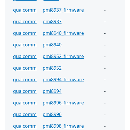
qualcomm
pmi8937_firmware
-
qualcomm
pmi8937
-
qualcomm
pmi8940_firmware
-
qualcomm
pmi8940
-
qualcomm
pmi8952_firmware
-
qualcomm
pmi8952
-
qualcomm
pmi8994_firmware
-
qualcomm
pmi8994
-
qualcomm
pmi8996_firmware
-
qualcomm
pmi8996
-
qualcomm
pmi8998_firmware
-