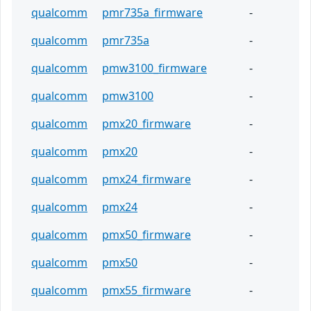
qualcomm
pmr735a_firmware
-
qualcomm
pmr735a
-
qualcomm
pmw3100_firmware
-
qualcomm
pmw3100
-
qualcomm
pmx20_firmware
-
qualcomm
pmx20
-
qualcomm
pmx24_firmware
-
qualcomm
pmx24
-
qualcomm
pmx50_firmware
-
qualcomm
pmx50
-
qualcomm
pmx55_firmware
-