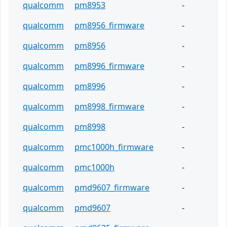
qualcomm
pm8953
-
qualcomm
pm8956_firmware
-
qualcomm
pm8956
-
qualcomm
pm8996_firmware
-
qualcomm
pm8996
-
qualcomm
pm8998_firmware
-
qualcomm
pm8998
-
qualcomm
pmc1000h_firmware
-
qualcomm
pmc1000h
-
qualcomm
pmd9607_firmware
-
qualcomm
pmd9607
-