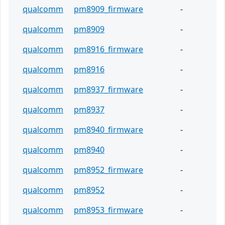
qualcomm
pm8909_firmware
-
qualcomm
pm8909
-
qualcomm
pm8916_firmware
-
qualcomm
pm8916
-
qualcomm
pm8937_firmware
-
qualcomm
pm8937
-
qualcomm
pm8940_firmware
-
qualcomm
pm8940
-
qualcomm
pm8952_firmware
-
qualcomm
pm8952
-
qualcomm
pm8953_firmware
-