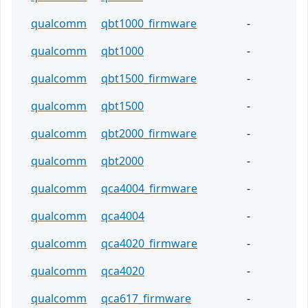
qualcomm
qbt1000_firmware
-
qualcomm
qbt1000
-
qualcomm
qbt1500_firmware
-
qualcomm
qbt1500
-
qualcomm
qbt2000_firmware
-
qualcomm
qbt2000
-
qualcomm
qca4004_firmware
-
qualcomm
qca4004
-
qualcomm
qca4020_firmware
-
qualcomm
qca4020
-
qualcomm
qca617_firmware
-