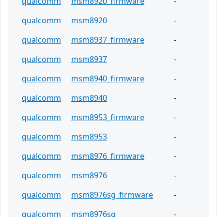
qualcomm
msm8920_firmware
-
qualcomm
msm8920
-
qualcomm
msm8937_firmware
-
qualcomm
msm8937
-
qualcomm
msm8940_firmware
-
qualcomm
msm8940
-
qualcomm
msm8953_firmware
-
qualcomm
msm8953
-
qualcomm
msm8976_firmware
-
qualcomm
msm8976
-
qualcomm
msm8976sg_firmware
-
qualcomm
msm8976sg
-