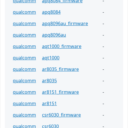
qualcomm
apq8084_firmware
-
qualcomm
apq8084
-
qualcomm
apq8096au_firmware
-
qualcomm
apq8096au
-
qualcomm
aqt1000_firmware
-
qualcomm
aqt1000
-
qualcomm
ar8035_firmware
-
qualcomm
ar8035
-
qualcomm
ar8151_firmware
-
qualcomm
ar8151
-
qualcomm
csr6030_firmware
-
qualcomm
csr6030
-