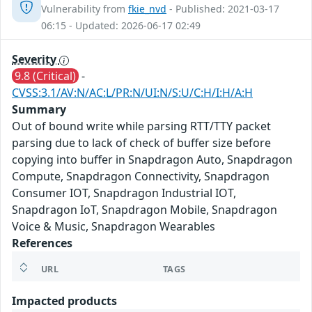
Vulnerability from
fkie_nvd
- Published: 2021-03-17
06:15 - Updated: 2026-06-17 02:49
Severity
9.8 (Critical)
-
CVSS:3.1/AV:N/AC:L/PR:N/UI:N/S:U/C:H/I:H/A:H
Summary
Out of bound write while parsing RTT/TTY packet
parsing due to lack of check of buffer size before
copying into buffer in Snapdragon Auto, Snapdragon
Compute, Snapdragon Connectivity, Snapdragon
Consumer IOT, Snapdragon Industrial IOT,
Snapdragon IoT, Snapdragon Mobile, Snapdragon
Voice & Music, Snapdragon Wearables
References
URL
TAGS
Impacted products