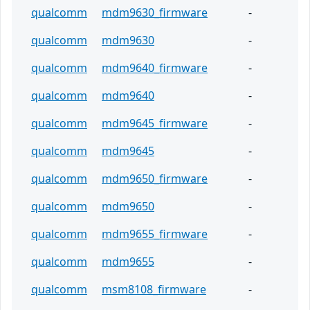
qualcomm
mdm9630_firmware
-
qualcomm
mdm9630
-
qualcomm
mdm9640_firmware
-
qualcomm
mdm9640
-
qualcomm
mdm9645_firmware
-
qualcomm
mdm9645
-
qualcomm
mdm9650_firmware
-
qualcomm
mdm9650
-
qualcomm
mdm9655_firmware
-
qualcomm
mdm9655
-
qualcomm
msm8108_firmware
-