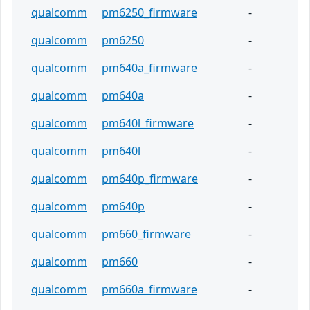
qualcomm
pm6250_firmware
-
qualcomm
pm6250
-
qualcomm
pm640a_firmware
-
qualcomm
pm640a
-
qualcomm
pm640l_firmware
-
qualcomm
pm640l
-
qualcomm
pm640p_firmware
-
qualcomm
pm640p
-
qualcomm
pm660_firmware
-
qualcomm
pm660
-
qualcomm
pm660a_firmware
-