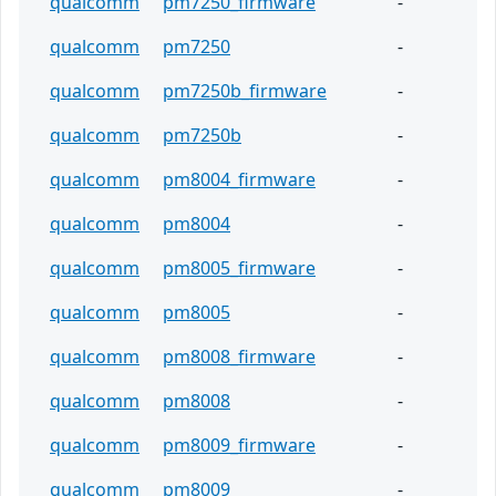
qualcomm
pm7250_firmware
-
qualcomm
pm7250
-
qualcomm
pm7250b_firmware
-
qualcomm
pm7250b
-
qualcomm
pm8004_firmware
-
qualcomm
pm8004
-
qualcomm
pm8005_firmware
-
qualcomm
pm8005
-
qualcomm
pm8008_firmware
-
qualcomm
pm8008
-
qualcomm
pm8009_firmware
-
qualcomm
pm8009
-