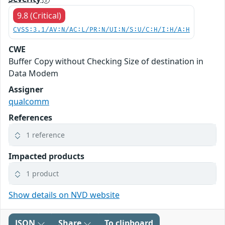
9.8 (Critical)
CVSS:3.1/AV:N/AC:L/PR:N/UI:N/S:U/C:H/I:H/A:H
CWE
Buffer Copy without Checking Size of destination in
Data Modem
Assigner
qualcomm
References
1 reference
Impacted products
1 product
Show details on NVD website
JSON
Share
To clipboard