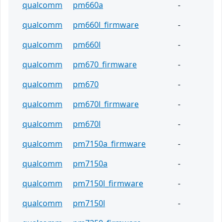
qualcomm
pm660a
-
qualcomm
pm660l_firmware
-
qualcomm
pm660l
-
qualcomm
pm670_firmware
-
qualcomm
pm670
-
qualcomm
pm670l_firmware
-
qualcomm
pm670l
-
qualcomm
pm7150a_firmware
-
qualcomm
pm7150a
-
qualcomm
pm7150l_firmware
-
qualcomm
pm7150l
-