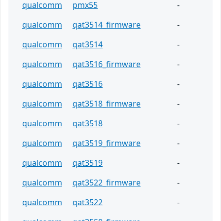
qualcomm
pmx55
-
qualcomm
qat3514_firmware
-
qualcomm
qat3514
-
qualcomm
qat3516_firmware
-
qualcomm
qat3516
-
qualcomm
qat3518_firmware
-
qualcomm
qat3518
-
qualcomm
qat3519_firmware
-
qualcomm
qat3519
-
qualcomm
qat3522_firmware
-
qualcomm
qat3522
-