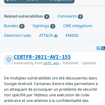
Related vulnerabilities
Comments
6
0
Bundles
Sightings
CWE mitigations
0
2
Detection rules
ATT&CK
EMB3D
CERTFR-2021-AVI-155
Vulnerability from
certfr_avis
- Published: - Updated:
De multiples vulnérabilités ont été découvertes dans
Google Android. Certaines d'entre elles permettent à
un attaquant de provoquer un problème de sécurité
non spécifié par l'éditeur, une exécution de code
arbitraire et une atteinte à la confidentialité des