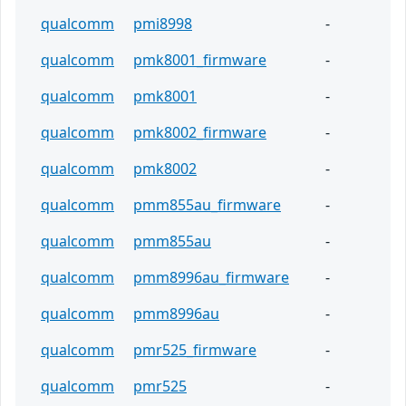
qualcomm
pmi8998
-
qualcomm
pmk8001_firmware
-
qualcomm
pmk8001
-
qualcomm
pmk8002_firmware
-
qualcomm
pmk8002
-
qualcomm
pmm855au_firmware
-
qualcomm
pmm855au
-
qualcomm
pmm8996au_firmware
-
qualcomm
pmm8996au
-
qualcomm
pmr525_firmware
-
qualcomm
pmr525
-