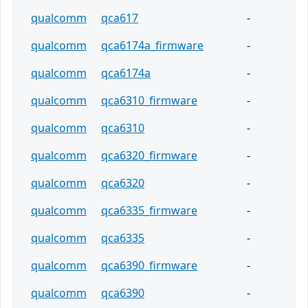
qualcomm
qca617
-
qualcomm
qca6174a_firmware
-
qualcomm
qca6174a
-
qualcomm
qca6310_firmware
-
qualcomm
qca6310
-
qualcomm
qca6320_firmware
-
qualcomm
qca6320
-
qualcomm
qca6335_firmware
-
qualcomm
qca6335
-
qualcomm
qca6390_firmware
-
qualcomm
qca6390
-