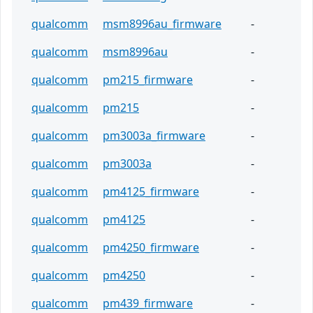
qualcomm
msm8996au_firmware
-
qualcomm
msm8996au
-
qualcomm
pm215_firmware
-
qualcomm
pm215
-
qualcomm
pm3003a_firmware
-
qualcomm
pm3003a
-
qualcomm
pm4125_firmware
-
qualcomm
pm4125
-
qualcomm
pm4250_firmware
-
qualcomm
pm4250
-
qualcomm
pm439_firmware
-