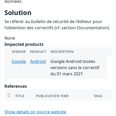
données.
Solution
Se référer au bulletin de sécurité de l'éditeur pour
l'obtention des correctifs (cf. section Documentation).
None
Impacted products
VENDOR
PRODUCT
DESCRIPTION
Google
Android
Google Android toutes
versions sans le correctif
du 01 mars 2021
References
TITLE
PUBLICATION TIME
TAGS
Show details on source website