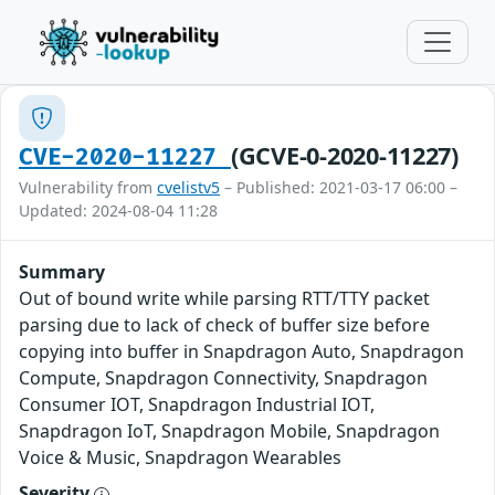
(GCVE-0-2020-11227)
CVE-2020-11227
Vulnerability from
cvelistv5
– Published: 2021-03-17 06:00 –
Updated: 2024-08-04 11:28
Summary
Out of bound write while parsing RTT/TTY packet
parsing due to lack of check of buffer size before
copying into buffer in Snapdragon Auto, Snapdragon
Compute, Snapdragon Connectivity, Snapdragon
Consumer IOT, Snapdragon Industrial IOT,
Snapdragon IoT, Snapdragon Mobile, Snapdragon
Voice & Music, Snapdragon Wearables
Severity