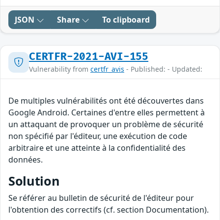
JSON
Share
To clipboard
CERTFR-2021-AVI-155
Vulnerability from
certfr_avis
- Published: - Updated:
De multiples vulnérabilités ont été découvertes dans
Google Android. Certaines d'entre elles permettent à
un attaquant de provoquer un problème de sécurité
non spécifié par l'éditeur, une exécution de code
arbitraire et une atteinte à la confidentialité des
données.
Solution
Se référer au bulletin de sécurité de l'éditeur pour
l'obtention des correctifs (cf. section Documentation).