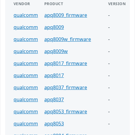
VENDOR
PRODUCT
VERSION
qualcomm
apq8009_firmware
-
qualcomm
apq8009
-
qualcomm
apq8009w_firmware
-
qualcomm
apq8009w
-
qualcomm
apq8017_firmware
-
qualcomm
apq8017
-
qualcomm
apq8037_firmware
-
qualcomm
apq8037
-
qualcomm
apq8053_firmware
-
qualcomm
apq8053
-