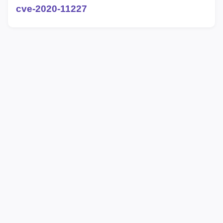
cve-2020-11227