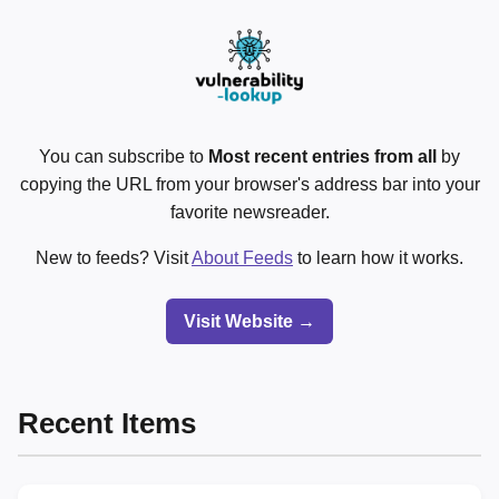
You can subscribe to
Most recent entries from all
by
copying the URL from your browser's address bar into your
favorite newsreader.
New to feeds? Visit
About Feeds
to learn how it works.
Visit Website →
Recent Items