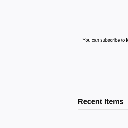
You can subscribe to
Recent Items