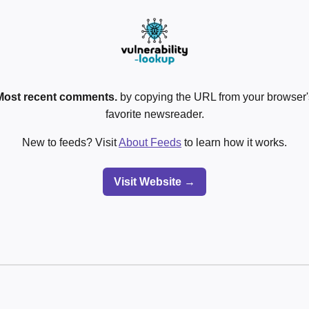
Most recent comments.
by copying the URL from your browser's
favorite newsreader.
New to feeds? Visit
About Feeds
to learn how it works.
Visit Website →