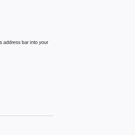
 address bar into your