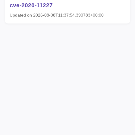
cve-2020-11227
Updated on 2026-08-08T11:37:54.390783+00:00