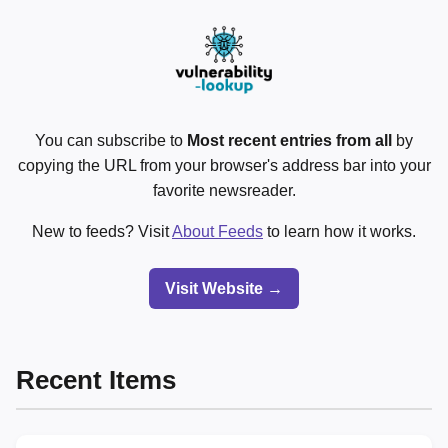
You can subscribe to
Most recent entries from all
by
copying the URL from your browser's address bar into your
favorite newsreader.
New to feeds? Visit
About Feeds
to learn how it works.
Visit Website →
Recent Items