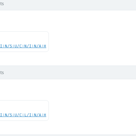
ts
UI:N/S:U/C:N/I:N/A:H
ts
UI:N/S:U/C:L/I:N/A:H