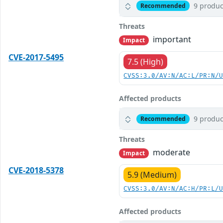
9 produc
Recommended
Threats
important
Impact
CVE-2017-5495
7.5 (High)
CVSS:3.0/AV:N/AC:L/PR:N/
Affected products
9 produc
Recommended
Threats
moderate
Impact
CVE-2018-5378
5.9 (Medium)
CVSS:3.0/AV:N/AC:H/PR:L/
Affected products