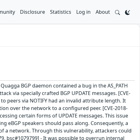
unity
Disclosure
Statistics
Log in
About
 The Quagga BGP daemon contained a bug in the AS_PATH
 attack via specially crafted BGP UPDATE messages. [CVE-
peers via NOTIFY had an invalid attribute length. It
ation over the network to a configured peer. [CVE-2018-
ssing certain forms of UPDATE messages. This issue
rming eBGP speakers should pass along. Consequently, a
a network. Through this vulnerability, attackers could
9, bsc#1079799] - It was possible to overrun internal