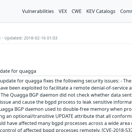
Vulnerabilities
VEX
CWE
KEV Catalogs
Comm
3 - Updated: 2018-02-16 01:03
pdate for quagga
 update for quagga fixes the following security issues: -
 have been exploited to facilitate a remote denial-of-service
 The Quagga BGP daemon did not check whether data sent to 
s issue and cause the bgpd process to leak sensitive inform
Quagga BGP daemon used to double-free memory when proce
ing an optional/transitive UPDATE attribute that all confo
d have affected many bgpd processes across a wide area of 
 control of affected bgpd processes remotely. [CVE-2018-537