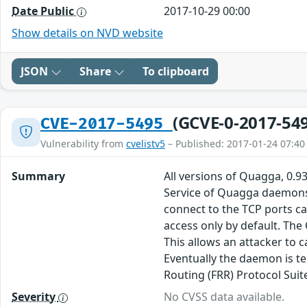
Date Public
2017-10-29 00:00
Show details on NVD website
JSON
Share
To clipboard
(GCVE-0-2017-54
CVE-2017-5495
Vulnerability from
cvelistv5
– Published: 2017-01-24 07:40
Summary
All versions of Quagga, 0.93
Service of Quagga daemons,
connect to the TCP ports can
access only by default. The
This allows an attacker to
Eventually the daemon is te
Routing (FRR) Protocol Suit
Severity
No CVSS data available.