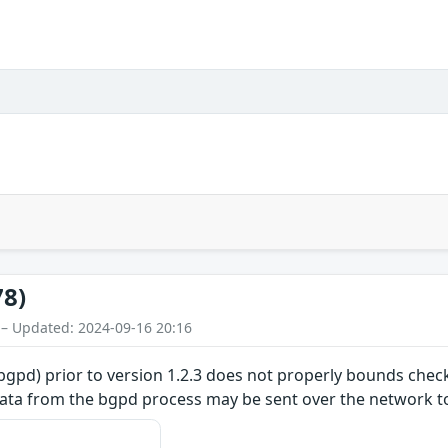
78)
 – Updated: 2024-09-16 20:16
) prior to version 1.2.3 does not properly bounds check th
y data from the bgpd process may be sent over the network 