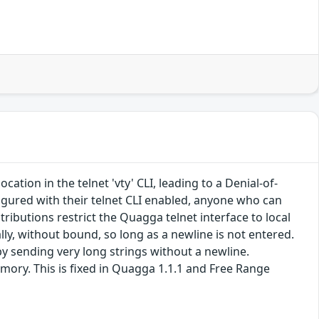
tion in the telnet 'vty' CLI, leading to a Denial-of-
ured with their telnet CLI enabled, anyone who can
tributions restrict the Quagga telnet interface to local
lly, without bound, so long as a newline is not entered.
 sending very long strings without a newline.
mory. This is fixed in Quagga 1.1.1 and Free Range