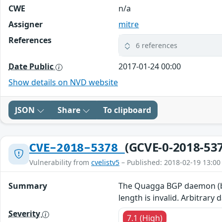
CWE
n/a
Assigner
mitre
References
6 references
Date Public
2017-01-24 00:00
Show details on NVD website
JSON
Share
To clipboard
(GCVE-0-2018-53
CVE-2018-5378
Vulnerability from
cvelistv5
– Published: 2018-02-19 13:00
Summary
The Quagga BGP daemon (bgpd
length is invalid. Arbitrar
Severity
7.1 (High)