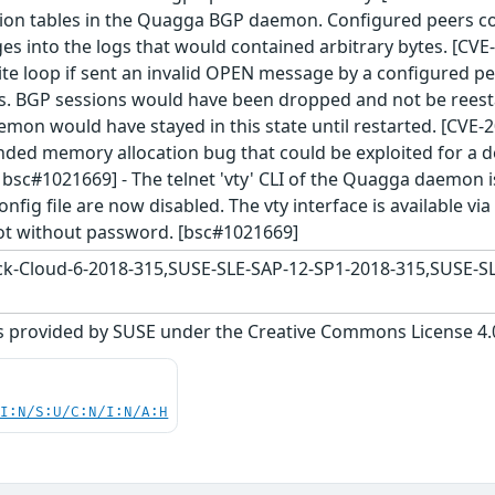
ion tables in the Quagga BGP daemon. Configured peers cou
s into the logs that would contained arbitrary bytes. [C
ite loop if sent an invalid OPEN message by a configured pee
s. BGP sessions would have been dropped and not be reesta
mon would have stayed in this state until restarted. [CVE
nded memory allocation bug that could be exploited for a d
 bsc#1021669] - The telnet 'vty' CLI of the Quagga daemon 
onfig file are now disabled. The vty interface is available vi
t without password. [bsc#1021669]
-Cloud-6-2018-315,SUSE-SLE-SAP-12-SP1-2018-315,SUSE-SL
s provided by SUSE under the Creative Commons License 4.0 
UI:N/S:U/C:N/I:N/A:H