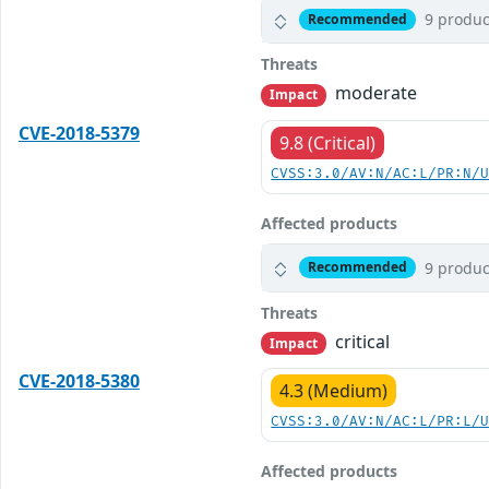
9 produc
Recommended
Threats
moderate
Impact
CVE-2018-5379
9.8 (Critical)
CVSS:3.0/AV:N/AC:L/PR:N/
Affected products
9 produc
Recommended
Threats
critical
Impact
CVE-2018-5380
4.3 (Medium)
CVSS:3.0/AV:N/AC:L/PR:L/
Affected products