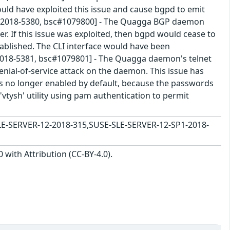
ld have exploited this issue and cause bgpd to emit
VE-2018-5380, bsc#1079800] - The Quagga BGP daemon
r. If this issue was exploited, then bgpd would cease to
blished. The CLI interface would have been
-2018-5381, bsc#1079801] - The Quagga daemon's telnet
enial-of-service attack on the daemon. This issue has
is no longer enabled by default, because the passwords
a 'vtysh' utility using pam authentication to permit
E-SERVER-12-2018-315,SUSE-SLE-SERVER-12-SP1-2018-
with Attribution (CC-BY-4.0).