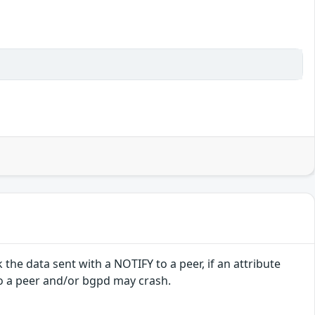
e data sent with a NOTIFY to a peer, if an attribute
to a peer and/or bgpd may crash.