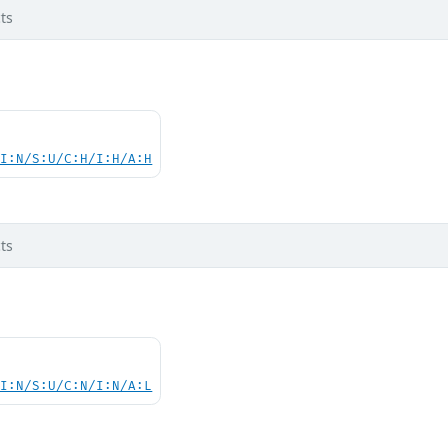
ts
UI:N/S:U/C:H/I:H/A:H
ts
UI:N/S:U/C:N/I:N/A:L