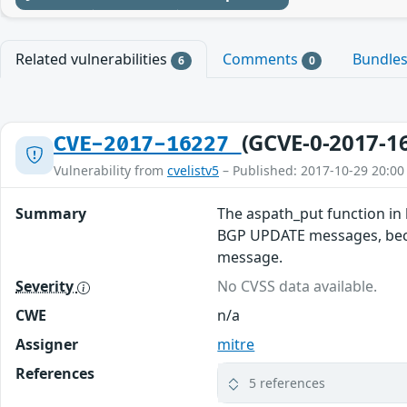
Related vulnerabilities
Comments
Bundle
6
0
(GCVE-0-2017-1
CVE-2017-16227
Vulnerability from
cvelistv5
– Published: 2017-10-29 20:00
Summary
The aspath_put function in 
BGP UPDATE messages, becau
message.
Severity
No CVSS data available.
CWE
n/a
Assigner
mitre
References
5 references