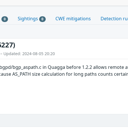
s
Sightings
CWE mitigations
Detection ru
0
0
6227)
 – Updated: 2024-08-05 20:20
bgpd/bgp_aspath.c in Quagga before 1.2.2 allows remote att
se AS_PATH size calculation for long paths counts certain