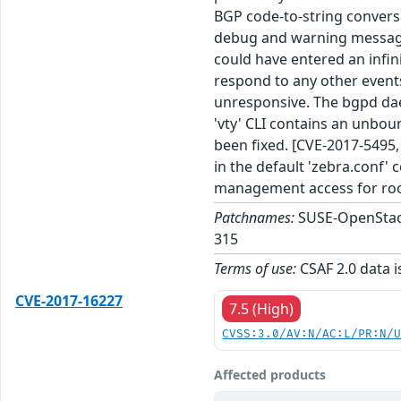
BGP code-to-string convers
debug and warning message
could have entered an infin
respond to any other event
unresponsive. The bgpd dae
'vty' CLI contains an unbou
been fixed. [CVE-2017-5495,
in the default 'zebra.conf' c
management access for roo
Patchnames:
SUSE-OpenStack
315
Terms of use:
CSAF 2.0 data i
CVE-2017-16227
7.5 (High)
CVSS:3.0/AV:N/AC:L/PR:N/
Affected products