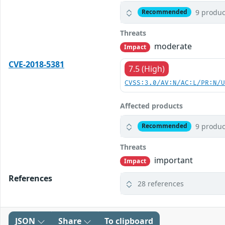
9 produc
Recommended
Threats
moderate
Impact
CVE-2018-5381
7.5 (High)
CVSS:3.0/AV:N/AC:L/PR:N/
Affected products
9 produc
Recommended
Threats
important
Impact
References
28 references
JSON
Share
To clipboard