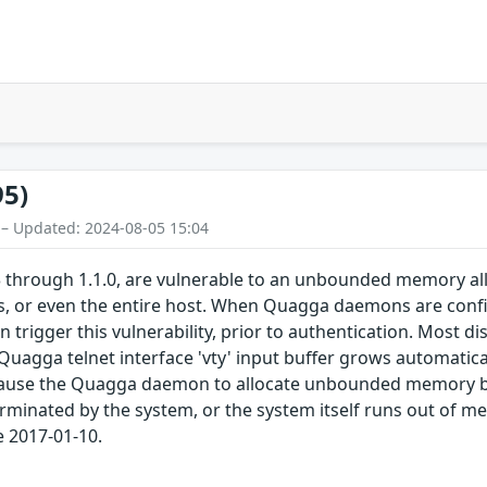
95)
 – Updated: 2024-08-05 15:04
 through 1.1.0, are vulnerable to an unbounded memory alloca
 or even the entire host. When Quagga daemons are config
 trigger this vulnerability, prior to authentication. Most dis
 Quagga telnet interface 'vty' input buffer grows automatica
 cause the Quagga daemon to allocate unbounded memory by
rminated by the system, or the system itself runs out of me
e 2017-01-10.