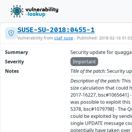
SUSE-SU-2018:0455-1
Vulnerability from
csaf_suse
- Published: 2018-02-16 01:0
Summary
Security update for quagga
Severity
Important
Notes
Title of the patch:
Security u
Description of the patch:
This
size calculation that could
2017-16227, bsc#1065641] -
was possible to exploit thi
5378, bsc#1079798] - The 
could be exploited by send
single UPDATE message coul
potentially have taken over