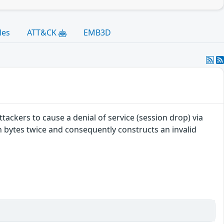
les
ATT&CK
EMB3D
ackers to cause a denial of service (session drop) via
 bytes twice and consequently constructs an invalid