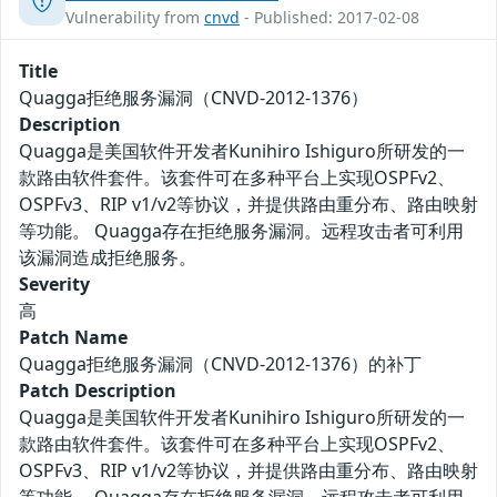
Vulnerability from
cnvd
- Published: 2017-02-08
Title
Quagga拒绝服务漏洞（CNVD-2012-1376）
Description
Quagga是美国软件开发者Kunihiro Ishiguro所研发的一
款路由软件套件。该套件可在多种平台上实现OSPFv2、
OSPFv3、RIP v1/v2等协议，并提供路由重分布、路由映射
等功能。 Quagga存在拒绝服务漏洞。远程攻击者可利用
该漏洞造成拒绝服务。
Severity
高
Patch Name
Quagga拒绝服务漏洞（CNVD-2012-1376）的补丁
Patch Description
Quagga是美国软件开发者Kunihiro Ishiguro所研发的一
款路由软件套件。该套件可在多种平台上实现OSPFv2、
OSPFv3、RIP v1/v2等协议，并提供路由重分布、路由映射