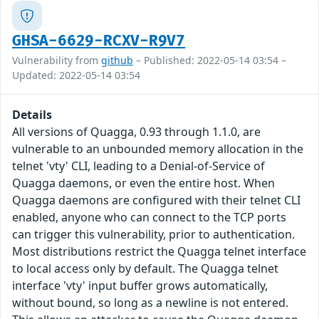
GHSA-6629-RCXV-R9V7
Vulnerability from
github
– Published: 2022-05-14 03:54 –
Updated: 2022-05-14 03:54
Details
All versions of Quagga, 0.93 through 1.1.0, are
vulnerable to an unbounded memory allocation in the
telnet 'vty' CLI, leading to a Denial-of-Service of
Quagga daemons, or even the entire host. When
Quagga daemons are configured with their telnet CLI
enabled, anyone who can connect to the TCP ports
can trigger this vulnerability, prior to authentication.
Most distributions restrict the Quagga telnet interface
to local access only by default. The Quagga telnet
interface 'vty' input buffer grows automatically,
without bound, so long as a newline is not entered.