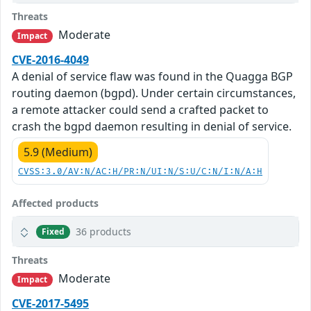
Threats
Moderate
Impact
CVE-2016-4049
A denial of service flaw was found in the Quagga BGP
routing daemon (bgpd). Under certain circumstances,
a remote attacker could send a crafted packet to
crash the bgpd daemon resulting in denial of service.
5.9 (Medium)
CVSS:3.0/AV:N/AC:H/PR:N/UI:N/S:U/C:N/I:N/A:H
Affected products
36 products
Fixed
Threats
Moderate
Impact
CVE-2017-5495