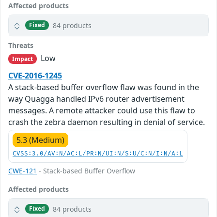
Affected products
84 products
Fixed
Threats
Low
Impact
CVE-2016-1245
A stack-based buffer overflow flaw was found in the
way Quagga handled IPv6 router advertisement
messages. A remote attacker could use this flaw to
crash the zebra daemon resulting in denial of service.
5.3 (Medium)
CVSS:3.0/AV:N/AC:L/PR:N/UI:N/S:U/C:N/I:N/A:L
CWE-121
- Stack-based Buffer Overflow
Affected products
84 products
Fixed