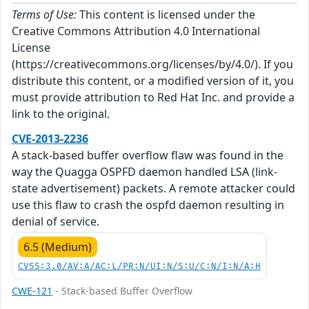
Terms of Use:
This content is licensed under the
Creative Commons Attribution 4.0 International
License
(https://creativecommons.org/licenses/by/4.0/). If you
distribute this content, or a modified version of it, you
must provide attribution to Red Hat Inc. and provide a
link to the original.
CVE-2013-2236
A stack-based buffer overflow flaw was found in the
way the Quagga OSPFD daemon handled LSA (link-
state advertisement) packets. A remote attacker could
use this flaw to crash the ospfd daemon resulting in
denial of service.
6.5 (Medium)
CVSS:3.0/AV:A/AC:L/PR:N/UI:N/S:U/C:N/I:N/A:H
CWE-121
- Stack-based Buffer Overflow