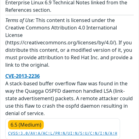
Enterprise Linux 6.9 Technical Notes linked from the
References section.
Terms of Use:
This content is licensed under the
Creative Commons Attribution 4.0 International
License
(https://creativecommons.org/licenses/by/4.0/). If you
distribute this content, or a modified version of it, you
must provide attribution to Red Hat Inc. and provide a
link to the original.
CVE-2013-2236
A stack-based buffer overflow flaw was found in the
way the Quagga OSPFD daemon handled LSA (link-
state advertisement) packets. A remote attacker could
use this flaw to crash the ospfd daemon resulting in
denial of service.
6.5 (Medium)
CVSS:3.0/AV:A/AC:L/PR:N/UI:N/S:U/C:N/I:N/A:H