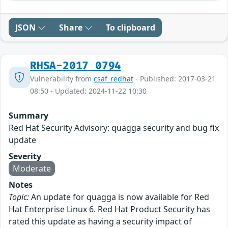
JSON
Share
To clipboard
RHSA-2017_0794
Vulnerability from
csaf_redhat
- Published: 2017-03-21
08:50 - Updated: 2024-11-22 10:30
Summary
Red Hat Security Advisory: quagga security and bug fix
update
Severity
Moderate
Notes
Topic:
An update for quagga is now available for Red
Hat Enterprise Linux 6. Red Hat Product Security has
rated this update as having a security impact of