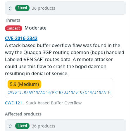
36 products
Fixed
Threats
Moderate
Impact
CVE-2016-2342
A stack-based buffer overflow flaw was found in the
way the Quagga BGP routing daemon (bgpd) handled
Labeled-VPN SAFI routes data. A remote attacker
could use this flaw to crash the bgpd daemon
resulting in denial of service.
5.9 (Medium)
CVSS:3.0/AV:N/AC:H/PR:N/UI:N/S:U/C:N/I:N/A:H
CWE-121
- Stack-based Buffer Overflow
Affected products
36 products
Fixed