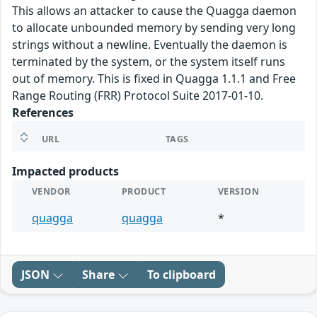
This allows an attacker to cause the Quagga daemon
to allocate unbounded memory by sending very long
strings without a newline. Eventually the daemon is
terminated by the system, or the system itself runs
out of memory. This is fixed in Quagga 1.1.1 and Free
Range Routing (FRR) Protocol Suite 2017-01-10.
References
URL
TAGS
Impacted products
VENDOR
PRODUCT
VERSION
quagga
quagga
*
JSON
Share
To clipboard