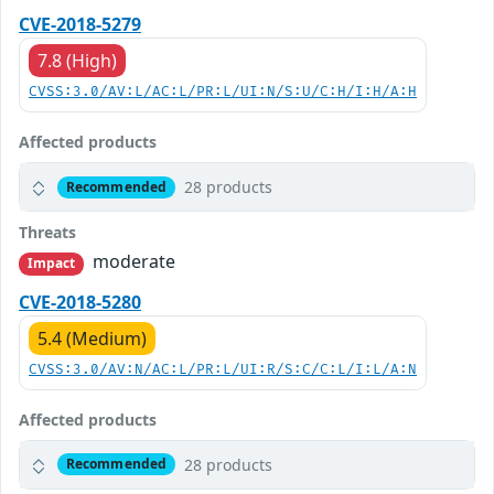
CVE-2018-5279
7.8 (High)
CVSS:3.0/AV:L/AC:L/PR:L/UI:N/S:U/C:H/I:H/A:H
Affected products
28 products
Recommended
Threats
moderate
Impact
CVE-2018-5280
5.4 (Medium)
CVSS:3.0/AV:N/AC:L/PR:L/UI:R/S:C/C:L/I:L/A:N
Affected products
28 products
Recommended