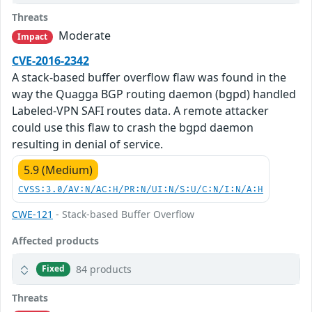
Threats
Moderate
Impact
CVE-2016-2342
A stack-based buffer overflow flaw was found in the
way the Quagga BGP routing daemon (bgpd) handled
Labeled-VPN SAFI routes data. A remote attacker
could use this flaw to crash the bgpd daemon
resulting in denial of service.
5.9 (Medium)
CVSS:3.0/AV:N/AC:H/PR:N/UI:N/S:U/C:N/I:N/A:H
CWE-121
- Stack-based Buffer Overflow
Affected products
84 products
Fixed
Threats