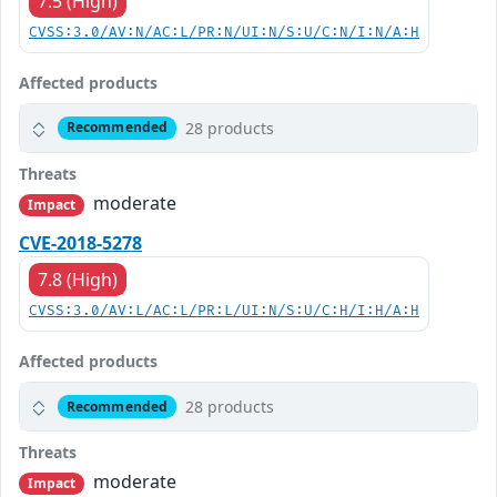
7.5 (High)
CVSS:3.0/AV:N/AC:L/PR:N/UI:N/S:U/C:N/I:N/A:H
Affected products
28 products
Recommended
Threats
moderate
Impact
CVE-2018-5278
7.8 (High)
CVSS:3.0/AV:L/AC:L/PR:L/UI:N/S:U/C:H/I:H/A:H
Affected products
28 products
Recommended
Threats
moderate
Impact