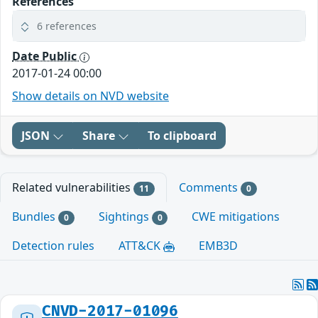
References
6 references
Date Public
2017-01-24 00:00
Show details on NVD website
JSON
Share
To clipboard
Related vulnerabilities
Comments
11
0
Bundles
Sightings
CWE mitigations
0
0
Detection rules
ATT&CK
EMB3D
CNVD-2017-01096