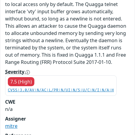
to local access only by default. The Quagga telnet
interface 'vty' input buffer grows automatically,
without bound, so long as a newline is not entered.
This allows an attacker to cause the Quagga daemon
to allocate unbounded memory by sending very long
strings without a newline. Eventually the daemon is
terminated by the system, or the system itself runs
out of memory. This is fixed in Quagga 1.1.1 and Free
Range Routing (FRR) Protocol Suite 2017-01-10.
Severity
7.5 (High)
CVSS:3.0/AV:N/AC:L/PR:N/UI:N/S:U/C:N/I:N/A:H
CWE
n/a
Assigner
mitre