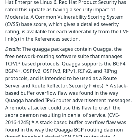
Hat Enterprise Linux 6. Red Hat Product Security has
rated this update as having a security impact of
Moderate. A Common Vulnerability Scoring System
(CVSS) base score, which gives a detailed severity
rating, is available for each vulnerability from the CVE
link(s) in the References section.
Details:
The quagga packages contain Quagga, the
free network-routing software suite that manages
TCP/IP based protocols. Quagga supports the BGP4,
BGP4+, OSPFv2, OSPFv3, RIPv1, RIPv2, and RIPng
protocols, and is intended to be used as a Route
Server and Route Reflector. Security Fix(es): * A stack-
based buffer overflow flaw was found in the way
Quagga handled IPv6 router advertisement messages.
A remote attacker could use this flaw to crash the
zebra daemon resulting in denial of service. (CVE-
2016-1245) * A stack-based buffer overflow flaw was
found in the way the Quagga BGP routing daemon
(bgpd) handled Labeled-VPN SAFI routes data. A