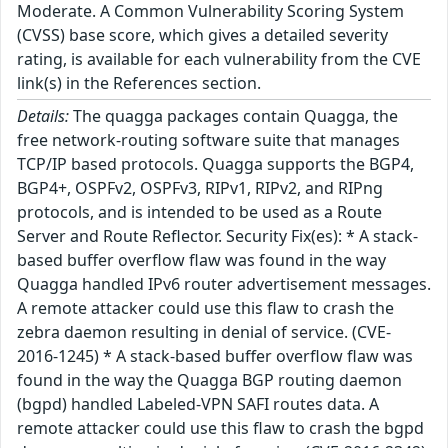
Moderate. A Common Vulnerability Scoring System
(CVSS) base score, which gives a detailed severity
rating, is available for each vulnerability from the CVE
link(s) in the References section.
Details:
The quagga packages contain Quagga, the
free network-routing software suite that manages
TCP/IP based protocols. Quagga supports the BGP4,
BGP4+, OSPFv2, OSPFv3, RIPv1, RIPv2, and RIPng
protocols, and is intended to be used as a Route
Server and Route Reflector. Security Fix(es): * A stack-
based buffer overflow flaw was found in the way
Quagga handled IPv6 router advertisement messages.
A remote attacker could use this flaw to crash the
zebra daemon resulting in denial of service. (CVE-
2016-1245) * A stack-based buffer overflow flaw was
found in the way the Quagga BGP routing daemon
(bgpd) handled Labeled-VPN SAFI routes data. A
remote attacker could use this flaw to crash the bgpd