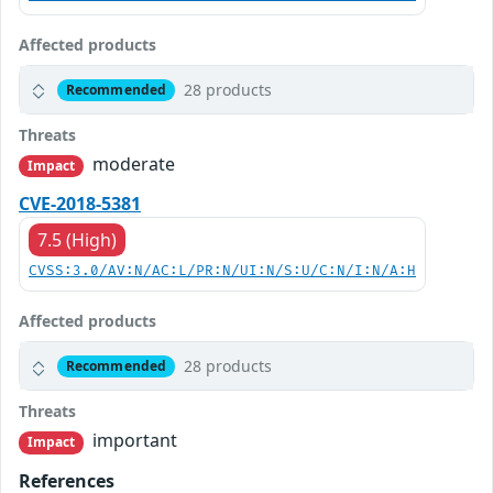
Affected products
28 products
Recommended
Threats
moderate
Impact
CVE-2018-5381
7.5 (High)
CVSS:3.0/AV:N/AC:L/PR:N/UI:N/S:U/C:N/I:N/A:H
Affected products
28 products
Recommended
Threats
important
Impact
References