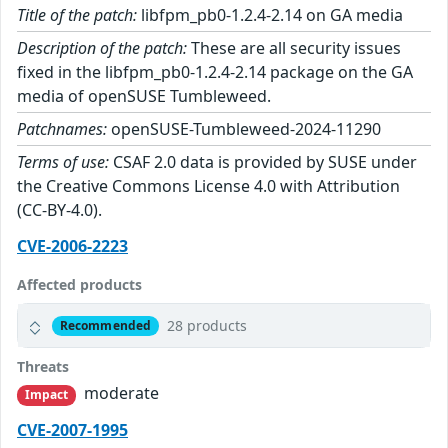
Title of the patch:
libfpm_pb0-1.2.4-2.14 on GA media
Description of the patch:
These are all security issues
fixed in the libfpm_pb0-1.2.4-2.14 package on the GA
media of openSUSE Tumbleweed.
Patchnames:
openSUSE-Tumbleweed-2024-11290
Terms of use:
CSAF 2.0 data is provided by SUSE under
the Creative Commons License 4.0 with Attribution
(CC-BY-4.0).
CVE-2006-2223
Affected products
28 products
Recommended
Threats
moderate
Impact
CVE-2007-1995