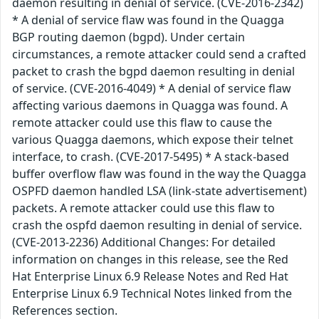
daemon resulting in denial of service. (CVE-2016-2342)
* A denial of service flaw was found in the Quagga
BGP routing daemon (bgpd). Under certain
circumstances, a remote attacker could send a crafted
packet to crash the bgpd daemon resulting in denial
of service. (CVE-2016-4049) * A denial of service flaw
affecting various daemons in Quagga was found. A
remote attacker could use this flaw to cause the
various Quagga daemons, which expose their telnet
interface, to crash. (CVE-2017-5495) * A stack-based
buffer overflow flaw was found in the way the Quagga
OSPFD daemon handled LSA (link-state advertisement)
packets. A remote attacker could use this flaw to
crash the ospfd daemon resulting in denial of service.
(CVE-2013-2236) Additional Changes: For detailed
information on changes in this release, see the Red
Hat Enterprise Linux 6.9 Release Notes and Red Hat
Enterprise Linux 6.9 Technical Notes linked from the
References section.