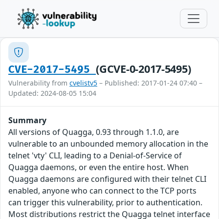
(GCVE-0-2017-5495)
CVE-2017-5495
Vulnerability from
cvelistv5
– Published: 2017-01-24 07:40 –
Updated: 2024-08-05 15:04
Summary
All versions of Quagga, 0.93 through 1.1.0, are
vulnerable to an unbounded memory allocation in the
telnet 'vty' CLI, leading to a Denial-of-Service of
Quagga daemons, or even the entire host. When
Quagga daemons are configured with their telnet CLI
enabled, anyone who can connect to the TCP ports
can trigger this vulnerability, prior to authentication.
Most distributions restrict the Quagga telnet interface