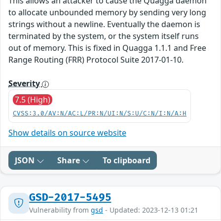
This allows an attacker to cause the Quagga daemon
to allocate unbounded memory by sending very long
strings without a newline. Eventually the daemon is
terminated by the system, or the system itself runs
out of memory. This is fixed in Quagga 1.1.1 and Free
Range Routing (FRR) Protocol Suite 2017-01-10.
Severity
7.5 (High)
CVSS:3.0/AV:N/AC:L/PR:N/UI:N/S:U/C:N/I:N/A:H
Show details on source website
JSON
Share
To clipboard
GSD-2017-5495
Vulnerability from
gsd
- Updated: 2023-12-13 01:21