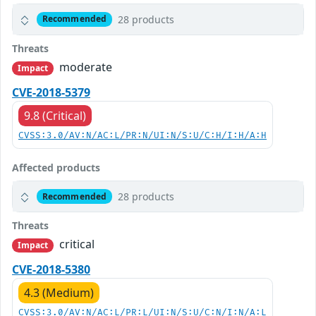
28 products
Recommended
Threats
moderate
Impact
CVE-2018-5379
9.8 (Critical)
CVSS:3.0/AV:N/AC:L/PR:N/UI:N/S:U/C:H/I:H/A:H
Affected products
28 products
Recommended
Threats
critical
Impact
CVE-2018-5380
4.3 (Medium)
CVSS:3.0/AV:N/AC:L/PR:L/UI:N/S:U/C:N/I:N/A:L