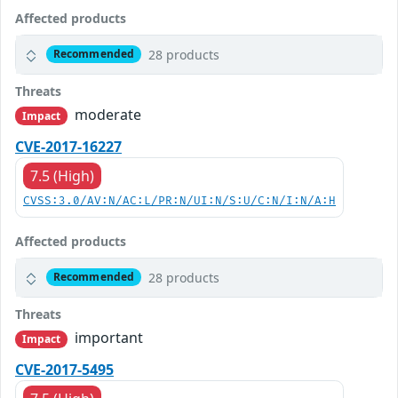
Affected products
28 products
Recommended
Threats
moderate
Impact
CVE-2017-16227
7.5 (High)
CVSS:3.0/AV:N/AC:L/PR:N/UI:N/S:U/C:N/I:N/A:H
Affected products
28 products
Recommended
Threats
important
Impact
CVE-2017-5495