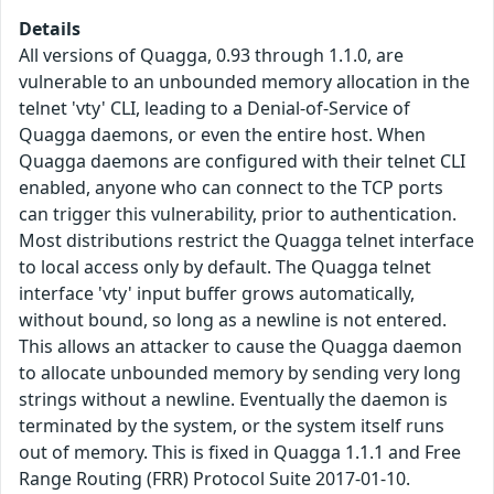
Details
All versions of Quagga, 0.93 through 1.1.0, are
vulnerable to an unbounded memory allocation in the
telnet 'vty' CLI, leading to a Denial-of-Service of
Quagga daemons, or even the entire host. When
Quagga daemons are configured with their telnet CLI
enabled, anyone who can connect to the TCP ports
can trigger this vulnerability, prior to authentication.
Most distributions restrict the Quagga telnet interface
to local access only by default. The Quagga telnet
interface 'vty' input buffer grows automatically,
without bound, so long as a newline is not entered.
This allows an attacker to cause the Quagga daemon
to allocate unbounded memory by sending very long
strings without a newline. Eventually the daemon is
terminated by the system, or the system itself runs
out of memory. This is fixed in Quagga 1.1.1 and Free
Range Routing (FRR) Protocol Suite 2017-01-10.