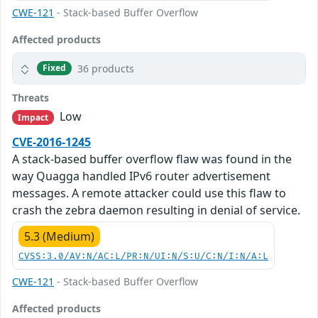
CWE-121
- Stack-based Buffer Overflow
Affected products
36 products
Fixed
Threats
Low
Impact
CVE-2016-1245
A stack-based buffer overflow flaw was found in the
way Quagga handled IPv6 router advertisement
messages. A remote attacker could use this flaw to
crash the zebra daemon resulting in denial of service.
5.3 (Medium)
CVSS:3.0/AV:N/AC:L/PR:N/UI:N/S:U/C:N/I:N/A:L
CWE-121
- Stack-based Buffer Overflow
Affected products