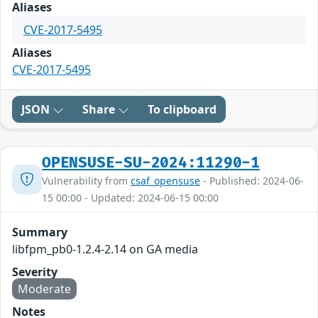
Aliases
CVE-2017-5495
Aliases
CVE-2017-5495
JSON
Share
To clipboard
OPENSUSE-SU-2024:11290-1
Vulnerability from
csaf_opensuse
- Published: 2024-06-
15 00:00 - Updated: 2024-06-15 00:00
Summary
libfpm_pb0-1.2.4-2.14 on GA media
Severity
Moderate
Notes