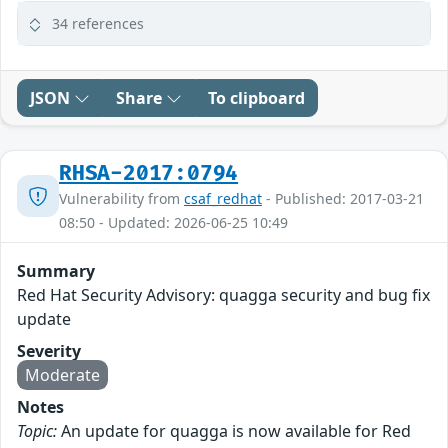
34 references
JSON
Share
To clipboard
RHSA-2017:0794
Vulnerability from
csaf_redhat
- Published: 2017-03-21
08:50 - Updated: 2026-06-25 10:49
Summary
Red Hat Security Advisory: quagga security and bug fix
update
Severity
Moderate
Notes
Topic:
An update for quagga is now available for Red