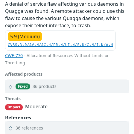
A denial of service flaw affecting various daemons in
Quagga was found. A remote attacker could use this
flaw to cause the various Quagga daemons, which
expose their telnet interface, to crash.
5.9 (Medium)
CVSS:3.0/AV:N/AC:H/PR:N/UI:N/S:U/C:N/I:N/A:H
CWE-770
- Allocation of Resources Without Limits or
Throttling
Affected products
36 products
Fixed
Threats
Moderate
Impact
References
36 references