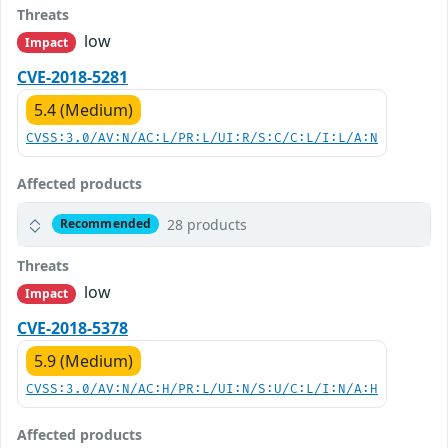
Threats
low
Impact
CVE-2018-5281
5.4 (Medium)
CVSS:3.0/AV:N/AC:L/PR:L/UI:R/S:C/C:L/I:L/A:N
Affected products
28 products
Recommended
Threats
low
Impact
CVE-2018-5378
5.9 (Medium)
CVSS:3.0/AV:N/AC:H/PR:L/UI:N/S:U/C:L/I:N/A:H
Affected products