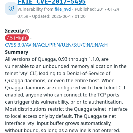
FKIE_CVE-2017-5495
Vulnerability from
fkie_nvd
- Published: 2017-01-24
07:59 - Updated: 2026-06-17 01:20
Severity
7.5 (High)
-
CVSS:3.0/AV:N/AC:L/PR:N/UI:N/S:U/C:N/I:N/A:H
Summary
All versions of Quagga, 0.93 through 1.1.0, are
vulnerable to an unbounded memory allocation in the
telnet 'vty' CLI, leading to a Denial-of-Service of
Quagga daemons, or even the entire host. When
Quagga daemons are configured with their telnet CLI
enabled, anyone who can connect to the TCP ports
can trigger this vulnerability, prior to authentication.
Most distributions restrict the Quagga telnet interface
to local access only by default. The Quagga telnet
interface 'vty' input buffer grows automatically,
without bound, so long as a newline is not entered.