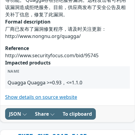
等功能。 Quagga存在拒绝服务漏洞。远程攻击者可利用
该漏洞造成拒绝服务。目前，供应商发布了安全公告及相
关补丁信息，修复了此漏洞。
Formal description
厂商已发布了漏洞修复程序，请及时关注更新：
http://www.nongnu.org/quagga/
Reference
http://www.securityfocus.com/bid/95745
Impacted products
NAME
Quagga Quagga >=0.93，<=1.1.0
Show details on source website
JSON
Share
To clipboard