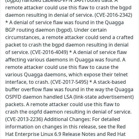
remote attacker could use this flaw to crash the bgpd
daemon resulting in denial of service. (CVE-2016-2342)
* A denial of service flaw was found in the Quagga
BGP routing daemon (bgpd). Under certain
circumstances, a remote attacker could send a crafted
packet to crash the bgpd daemon resulting in denial
of service. (CVE-2016-4049) * A denial of service flaw
affecting various daemons in Quagga was found. A
remote attacker could use this flaw to cause the
various Quagga daemons, which expose their telnet
interface, to crash. (CVE-2017-5495) * A stack-based
buffer overflow flaw was found in the way the Quagga
OSPFD daemon handled LSA (link-state advertisement)
packets. A remote attacker could use this flaw to
crash the ospfd daemon resulting in denial of service.
(CVE-2013-2236) Additional Changes: For detailed
information on changes in this release, see the Red
Hat Enterprise Linux 6.9 Release Notes and Red Hat