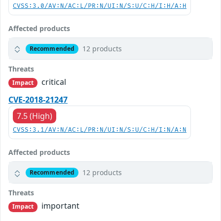
CVSS:3.0/AV:N/AC:L/PR:N/UI:N/S:U/C:H/I:H/A:H
Affected products
12 products
Recommended
Threats
critical
Impact
CVE-2018-21247
7.5 (High)
CVSS:3.1/AV:N/AC:L/PR:N/UI:N/S:U/C:H/I:N/A:N
Affected products
12 products
Recommended
Threats
important
Impact