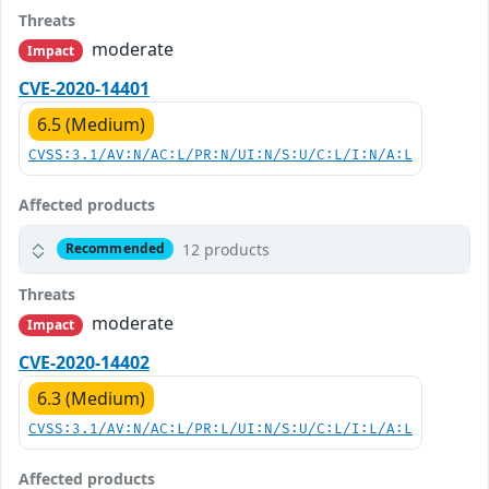
Threats
moderate
Impact
CVE-2020-14401
6.5 (Medium)
CVSS:3.1/AV:N/AC:L/PR:N/UI:N/S:U/C:L/I:N/A:L
Affected products
12 products
Recommended
Threats
moderate
Impact
CVE-2020-14402
6.3 (Medium)
CVSS:3.1/AV:N/AC:L/PR:L/UI:N/S:U/C:L/I:L/A:L
Affected products