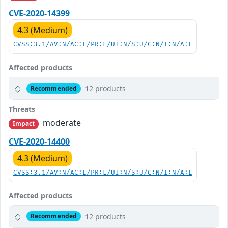
CVE-2020-14399
4.3 (Medium)
CVSS:3.1/AV:N/AC:L/PR:L/UI:N/S:U/C:N/I:N/A:L
Affected products
12 products
Recommended
Threats
moderate
Impact
CVE-2020-14400
4.3 (Medium)
CVSS:3.1/AV:N/AC:L/PR:L/UI:N/S:U/C:N/I:N/A:L
Affected products
12 products
Recommended