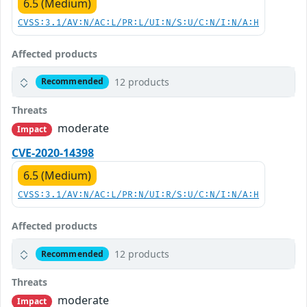
6.5 (Medium)
CVSS:3.1/AV:N/AC:L/PR:L/UI:N/S:U/C:N/I:N/A:H
Affected products
12 products
Recommended
Threats
moderate
Impact
CVE-2020-14398
6.5 (Medium)
CVSS:3.1/AV:N/AC:L/PR:N/UI:R/S:U/C:N/I:N/A:H
Affected products
12 products
Recommended
Threats
moderate
Impact