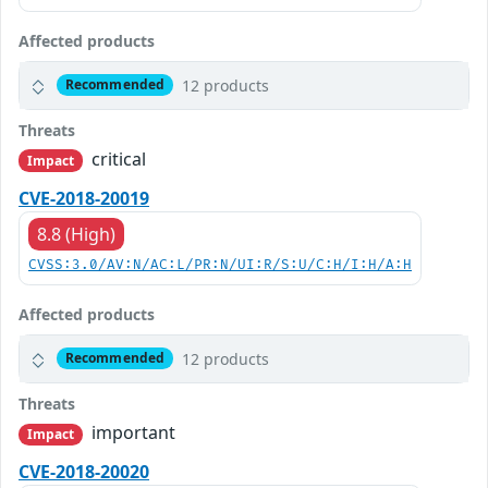
Affected products
12 products
Recommended
Threats
critical
Impact
CVE-2018-20019
8.8 (High)
CVSS:3.0/AV:N/AC:L/PR:N/UI:R/S:U/C:H/I:H/A:H
Affected products
12 products
Recommended
Threats
important
Impact
CVE-2018-20020