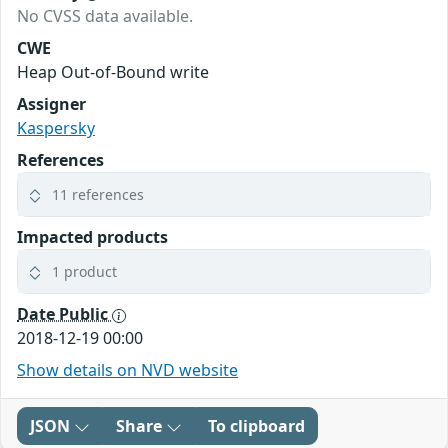
No CVSS data available.
CWE
Heap Out-of-Bound write
Assigner
Kaspersky
References
11 references
Impacted products
1 product
Date Public
2018-12-19 00:00
Show details on NVD website
JSON
Share
To clipboard