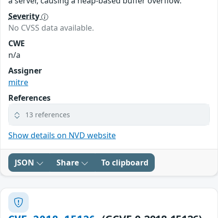
a server, causing a heap-based buffer overflow.
Severity
No CVSS data available.
CWE
n/a
Assigner
mitre
References
13 references
Show details on NVD website
JSON
Share
To clipboard