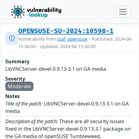
OPENSUSE-SU-2024:10598-1
Vulnerability from
csaf_opensuse
- Published: 2024-06-
15 00:00 - Updated: 2024-06-15 00:00
Summary
LibVNCServer-devel-0.9.13-3.1 on GA media
Severity
Moderate
Notes
Title of the patch:
LibVNCServer-devel-0.9.13-3.1 on GA
media
Description of the patch:
These are all security issues
fixed in the LibVNCServer-devel-0.9.13-3.1 package on
the GA media of openSUSE Tumbleweed.