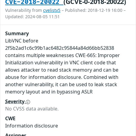
(GCVE-0-2018-20022)
CVE-2018-20022
Vulnerability from
cvelistv5
– Published: 2018-12-19 16:00 –
Updated: 2024-08-05 11:51
Summary
LibVNC before
2f5b2ad1c6c99b1ac6482c95844a84d66bb52838
contains multiple weaknesses CWE-665: Improper
Initialization vulnerability in VNC client code that
allows attacker to read stack memory and can be
abuse for information disclosure. Combined with
another vulnerability, it can be used to leak stack
memory layout and in bypassing ASLR
Severity
No CVSS data available.
CWE
Information disclosure
Assigner