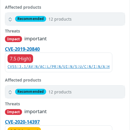
Affected products
12 products
Recommended
Threats
important
Impact
CVE-2019-20840
7.5 (High)
CVSS:3.1/AV:N/AC:L/PR:N/UI:N/S:U/C:N/I:N/A:H
Affected products
12 products
Recommended
Threats
important
Impact
CVE-2020-14397