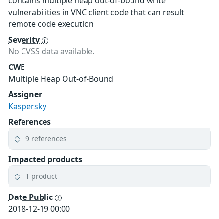
contains multiple heap out-of-bound write
vulnerabilities in VNC client code that can result
remote code execution
Severity
No CVSS data available.
CWE
Multiple Heap Out-of-Bound
Assigner
Kaspersky
References
9 references
Impacted products
1 product
Date Public
2018-12-19 00:00