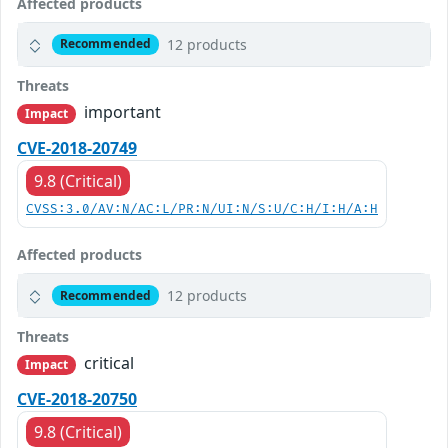
Affected products
12 products
Recommended
Threats
important
Impact
CVE-2018-20749
9.8 (Critical)
CVSS:3.0/AV:N/AC:L/PR:N/UI:N/S:U/C:H/I:H/A:H
Affected products
12 products
Recommended
Threats
critical
Impact
CVE-2018-20750
9.8 (Critical)