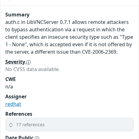
Summary
auth.c in LibVNCServer 0.7.1 allows remote attackers
to bypass authentication via a request in which the
client specifies an insecure security type such as "Type
1 - None", which is accepted even if it is not offered by
the server, a different issue than CVE-2006-2369.
Severity
No CVSS data available.
CWE
n/a
Assigner
redhat
References
17 references
Date Public