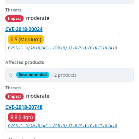
Threats
moderate
Impact
CVE-2018-20024
6.5 (Medium)
CVSS:3.0/AV:N/AC:L/PR:N/UI:R/S:U/C:N/I:N/A:H
Affected products
12 products
Recommended
Threats
moderate
Impact
CVE-2018-20748
8.8 (High)
CVSS:3.0/AV:N/AC:L/PR:N/UI:R/S:U/C:H/I:H/A:H