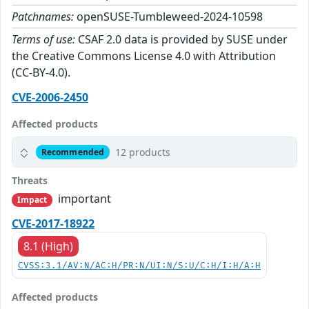
Patchnames:
openSUSE-Tumbleweed-2024-10598
Terms of use:
CSAF 2.0 data is provided by SUSE under
the Creative Commons License 4.0 with Attribution
(CC-BY-4.0).
CVE-2006-2450
Affected products
12 products
Recommended
Threats
important
Impact
CVE-2017-18922
8.1 (High)
CVSS:3.1/AV:N/AC:H/PR:N/UI:N/S:U/C:H/I:H/A:H
Affected products