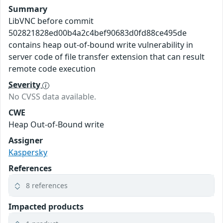
Summary
LibVNC before commit
502821828ed00b4a2c4bef90683d0fd88ce495de
contains heap out-of-bound write vulnerability in
server code of file transfer extension that can result
remote code execution
Severity
No CVSS data available.
CWE
Heap Out-of-Bound write
Assigner
Kaspersky
References
8 references
Impacted products