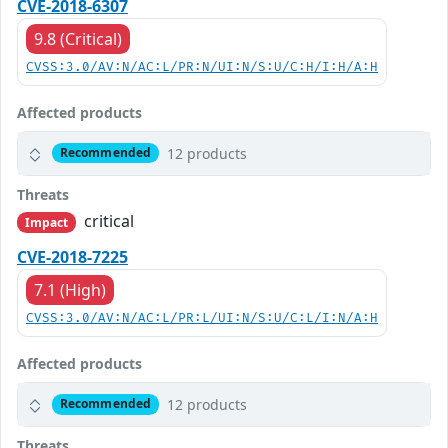
CVE-2018-6307
9.8 (Critical)
CVSS:3.0/AV:N/AC:L/PR:N/UI:N/S:U/C:H/I:H/A:H
Affected products
12 products
Recommended
Threats
critical
Impact
CVE-2018-7225
7.1 (High)
CVSS:3.0/AV:N/AC:L/PR:L/UI:N/S:U/C:L/I:N/A:H
Affected products
12 products
Recommended
Threats