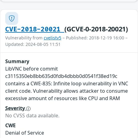
(GCVE-0-2018-20021)
CVE-2018-20021
Vulnerability from
cvelistv5
– Published: 2018-12-19 16:00 –
Updated: 2024-08-05 11:51
Summary
LibVNC before commit
c3115350eb8bb635d0fdb4dbbb0d0541f38ed19c
contains a CWE-835: Infinite loop vulnerability in VNC
client code. Vulnerability allows attacker to consume
excessive amount of resources like CPU and RAM
Severity
No CVSS data available.
CWE
Denial of Service