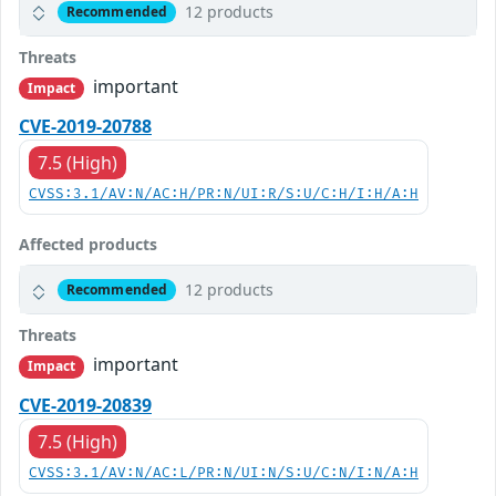
12 products
Recommended
Threats
important
Impact
CVE-2019-20788
7.5 (High)
CVSS:3.1/AV:N/AC:H/PR:N/UI:R/S:U/C:H/I:H/A:H
Affected products
12 products
Recommended
Threats
important
Impact
CVE-2019-20839
7.5 (High)
CVSS:3.1/AV:N/AC:L/PR:N/UI:N/S:U/C:N/I:N/A:H