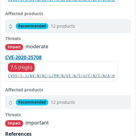
Affected products
12 products
Recommended
Threats
moderate
Impact
CVE-2020-25708
7.5 (High)
CVSS:3.1/AV:N/AC:L/PR:N/UI:N/S:U/C:N/I:N/A:H
Affected products
12 products
Recommended
Threats
important
Impact
References