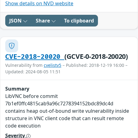
Show details on NVD website
JSON
Share
To clipboard
(GCVE-0-2018-20020)
CVE-2018-20020
Vulnerability from
cvelistv5
– Published: 2018-12-19 16:00 –
Updated: 2024-08-05 11:51
Summary
LibVNC before commit
7b1ef0ffc4815cab9a96c7278394152bdc89dc4d
contains heap out-of-bound write vulnerability inside
structure in VNC client code that can result remote
code execution
Severity