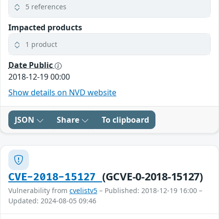
5 references
Impacted products
1 product
Date Public
2018-12-19 00:00
Show details on NVD website
JSON
Share
To clipboard
(GCVE-0-2018-15127)
CVE-2018-15127
Vulnerability from
cvelistv5
– Published: 2018-12-19 16:00 –
Updated: 2024-08-05 09:46