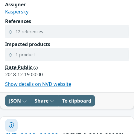
Assigner
Kaspersky
References
12 references
Impacted products
1 product
Date Public
2018-12-19 00:00
Show details on NVD website
JSON
Share
To clipboard