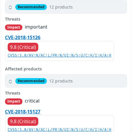
12 products
Recommended
Threats
important
Impact
CVE-2018-15126
9.8 (Critical)
CVSS:3.0/AV:N/AC:L/PR:N/UI:N/S:U/C:H/I:H/A:H
Affected products
12 products
Recommended
Threats
critical
Impact
CVE-2018-15127
9.8 (Critical)
CVSS:3.0/AV:N/AC:L/PR:N/UI:N/S:U/C:H/I:H/A:H