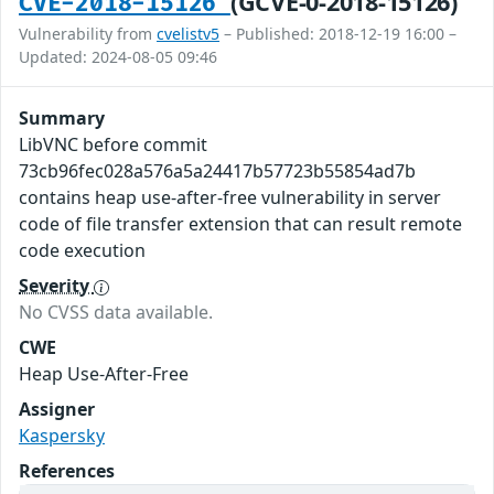
(GCVE-0-2018-15126)
CVE-2018-15126
Vulnerability from
cvelistv5
– Published: 2018-12-19 16:00 –
Updated: 2024-08-05 09:46
Summary
LibVNC before commit
73cb96fec028a576a5a24417b57723b55854ad7b
contains heap use-after-free vulnerability in server
code of file transfer extension that can result remote
code execution
Severity
No CVSS data available.
CWE
Heap Use-After-Free
Assigner
Kaspersky
References