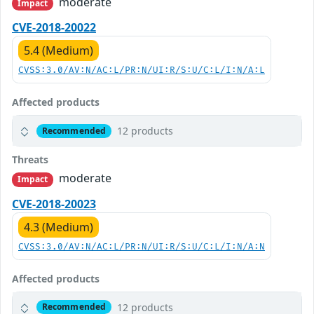
moderate
Impact
CVE-2018-20022
5.4 (Medium)
CVSS:3.0/AV:N/AC:L/PR:N/UI:R/S:U/C:L/I:N/A:L
Affected products
12 products
Recommended
Threats
moderate
Impact
CVE-2018-20023
4.3 (Medium)
CVSS:3.0/AV:N/AC:L/PR:N/UI:R/S:U/C:L/I:N/A:N
Affected products
12 products
Recommended