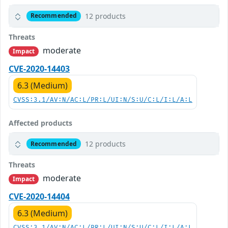
12 products
Recommended
Threats
moderate
Impact
CVE-2020-14403
6.3 (Medium)
CVSS:3.1/AV:N/AC:L/PR:L/UI:N/S:U/C:L/I:L/A:L
Affected products
12 products
Recommended
Threats
moderate
Impact
CVE-2020-14404
6.3 (Medium)
CVSS:3.1/AV:N/AC:L/PR:L/UI:N/S:U/C:L/I:L/A:L