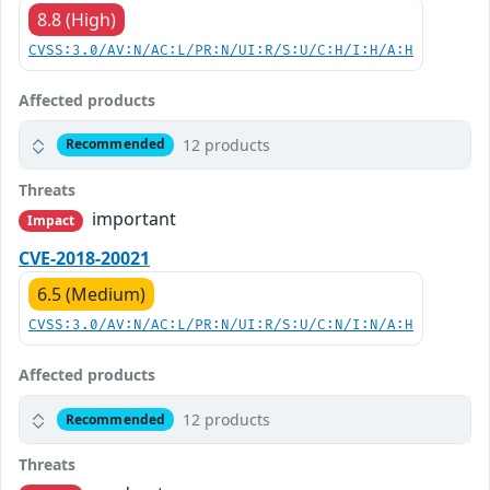
8.8 (High)
CVSS:3.0/AV:N/AC:L/PR:N/UI:R/S:U/C:H/I:H/A:H
Affected products
12 products
Recommended
Threats
important
Impact
CVE-2018-20021
6.5 (Medium)
CVSS:3.0/AV:N/AC:L/PR:N/UI:R/S:U/C:N/I:N/A:H
Affected products
12 products
Recommended
Threats