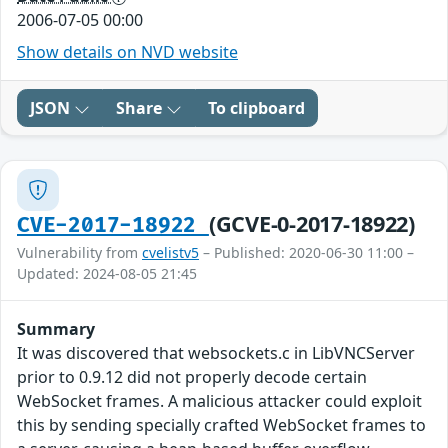
2006-07-05 00:00
Show details on NVD website
JSON
Share
To clipboard
(GCVE-0-2017-18922)
CVE-2017-18922
Vulnerability from
cvelistv5
– Published: 2020-06-30 11:00 –
Updated: 2024-08-05 21:45
Summary
It was discovered that websockets.c in LibVNCServer
prior to 0.9.12 did not properly decode certain
WebSocket frames. A malicious attacker could exploit
this by sending specially crafted WebSocket frames to