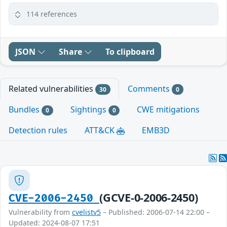
114 references
JSON
Share
To clipboard
Related vulnerabilities
Comments
30
0
Bundles
Sightings
CWE mitigations
0
0
Detection rules
ATT&CK
EMB3D
(GCVE-0-2006-2450)
CVE-2006-2450
Vulnerability from
cvelistv5
– Published: 2006-07-14 22:00 –
Updated: 2024-08-07 17:51