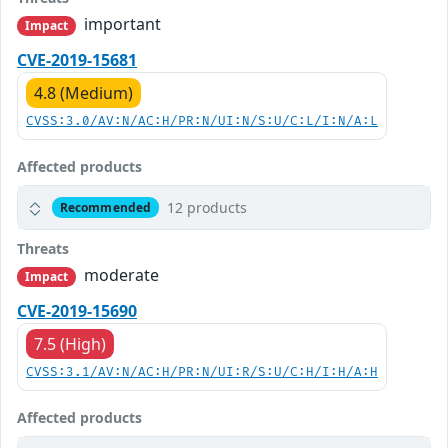
important
Impact
CVE-2019-15681
4.8 (Medium)
CVSS:3.0/AV:N/AC:H/PR:N/UI:N/S:U/C:L/I:N/A:L
Affected products
12 products
Recommended
Threats
moderate
Impact
CVE-2019-15690
7.5 (High)
CVSS:3.1/AV:N/AC:H/PR:N/UI:R/S:U/C:H/I:H/A:H
Affected products