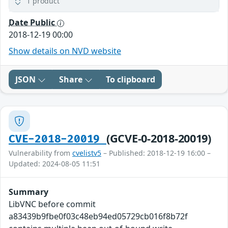
1 product
Date Public
2018-12-19 00:00
Show details on NVD website
JSON
Share
To clipboard
(GCVE-0-2018-20019)
CVE-2018-20019
Vulnerability from
cvelistv5
– Published: 2018-12-19 16:00 –
Updated: 2024-08-05 11:51
Summary
LibVNC before commit
a83439b9fbe0f03c48eb94ed05729cb016f8b72f