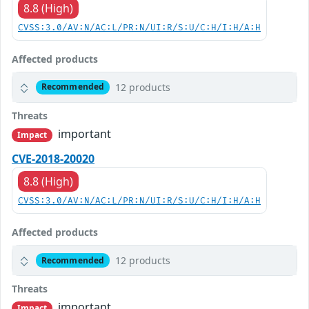
8.8 (High)
CVSS:3.0/AV:N/AC:L/PR:N/UI:R/S:U/C:H/I:H/A:H
Affected products
12 products
Recommended
Threats
important
Impact
CVE-2018-20020
8.8 (High)
CVSS:3.0/AV:N/AC:L/PR:N/UI:R/S:U/C:H/I:H/A:H
Affected products
12 products
Recommended
Threats
important
Impact