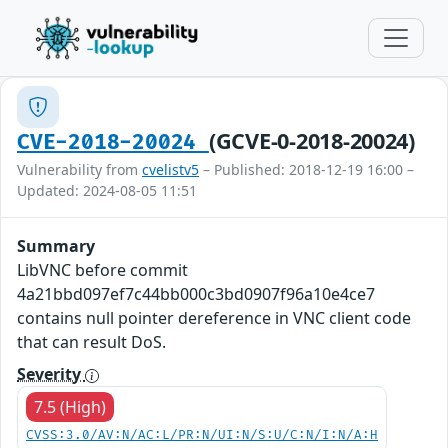
(GCVE-0-2018-20024)
CVE-2018-20024
Vulnerability from
cvelistv5
– Published: 2018-12-19 16:00 –
Updated: 2024-08-05 11:51
Summary
LibVNC before commit
4a21bbd097ef7c44bb000c3bd0907f96a10e4ce7
contains null pointer dereference in VNC client code
that can result DoS.
Severity
7.5 (High)
CVSS:3.0/AV:N/AC:L/PR:N/UI:N/S:U/C:N/I:N/A:H