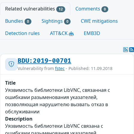
Related vulnerabilities
Comments
12
0
Bundles
Sightings
CWE mitigations
0
0
Detection rules
ATT&CK
EMB3D
BDU:2019-00701
Vulnerability from
fstec
- Published: 11.09.2018
Title
Уязвимость библиотеки LibVNC, связанная с
ошибками разыменования указателей,
позволяющая нарушителю вызвать отказ в
обслуживании
Description
Уязвимость библиотеки LibVNC связана с
ошибками разыменования указателей.