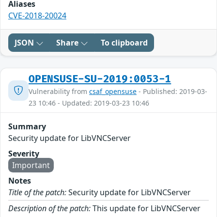
Aliases
CVE-2018-20024
JSON
Share
To clipboard
OPENSUSE-SU-2019:0053-1
Vulnerability from
csaf_opensuse
- Published: 2019-03-
23 10:46 - Updated: 2019-03-23 10:46
Summary
Security update for LibVNCServer
Severity
Important
Notes
Title of the patch:
Security update for LibVNCServer
Description of the patch:
This update for LibVNCServer