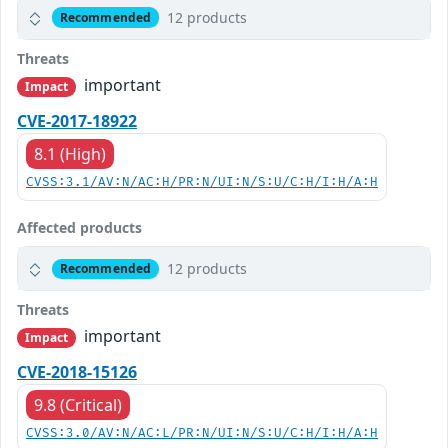
12 products
Recommended
Threats
important
Impact
CVE-2017-18922
8.1 (High)
CVSS:3.1/AV:N/AC:H/PR:N/UI:N/S:U/C:H/I:H/A:H
Affected products
12 products
Recommended
Threats
important
Impact
CVE-2018-15126
9.8 (Critical)
CVSS:3.0/AV:N/AC:L/PR:N/UI:N/S:U/C:H/I:H/A:H