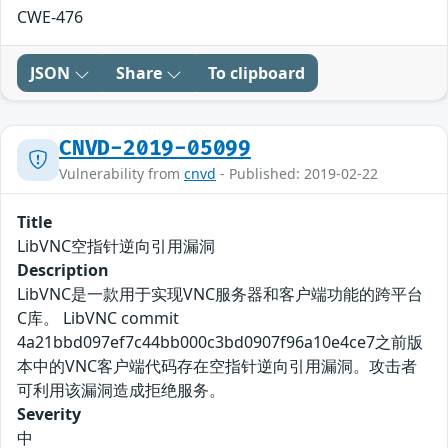
CWE-476
JSON
Share
To clipboard
CNVD-2019-05099
Vulnerability from
cnvd
- Published: 2019-02-22
Title
LibVNC空指针逆向引用漏洞
Description
LibVNC是一款用于实现VNC服务器和客户端功能的跨平台
C库。 LibVNC commit
4a21bbd097ef7c44bb000c3bd0907f96a10e4ce7之前版
本中的VNC客户端代码存在空指针逆向引用漏洞。攻击者
可利用该漏洞造成拒绝服务。
Severity
中