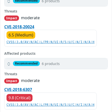
6 products
Recommended
Threats
moderate
Impact
CVE-2018-20024
6.5 (Medium)
CVSS:3.0/AV:N/AC:L/PR:N/UI:R/S:U/C:N/I:N/A:H
Affected products
6 products
Recommended
Threats
moderate
Impact
CVE-2018-6307
9.8 (Critical)
CVSS:3.0/AV:N/AC:L/PR:N/UI:N/S:U/C:H/I:H/A:H