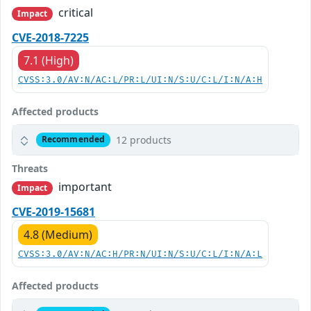
critical
Impact
CVE-2018-7225
7.1 (High)
CVSS:3.0/AV:N/AC:L/PR:L/UI:N/S:U/C:L/I:N/A:H
Affected products
12 products
Recommended
Threats
important
Impact
CVE-2019-15681
4.8 (Medium)
CVSS:3.0/AV:N/AC:H/PR:N/UI:N/S:U/C:L/I:N/A:L
Affected products