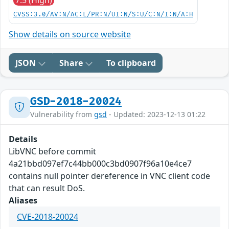
7.5 (High)
CVSS:3.0/AV:N/AC:L/PR:N/UI:N/S:U/C:N/I:N/A:H
Show details on source website
JSON
Share
To clipboard
GSD-2018-20024
Vulnerability from
gsd
- Updated: 2023-12-13 01:22
Details
LibVNC before commit
4a21bbd097ef7c44bb000c3bd0907f96a10e4ce7
contains null pointer dereference in VNC client code
that can result DoS.
Aliases
CVE-2018-20024