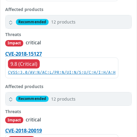
Affected products
12 products
Recommended
Threats
critical
Impact
CVE-2018-15127
9.8 (Critical)
CVSS:3.0/AV:N/AC:L/PR:N/UI:N/S:U/C:H/I:H/A:H
Affected products
12 products
Recommended
Threats
critical
Impact
CVE-2018-20019