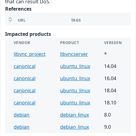
that can result DoS.
References
URL
TAGS
Impacted products
VENDOR
PRODUCT
VERSION
libvnc_project
libvncserver
*
canonical
ubuntu_linux
14.04
canonical
ubuntu_linux
16.04
canonical
ubuntu_linux
18.04
canonical
ubuntu_linux
18.10
debian
debian_linux
8.0
debian
debian_linux
9.0