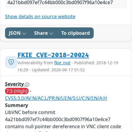
4a21bbd097ef7c44bb000c3bd0907f96a10e4ce7
Show details on source website
JSON
Share
To clipboard
FKIE_CVE-2018-20024
Vulnerability from
fkie_nvd
- Published: 2018-12-19
16:29 - Updated: 2026-06-17 01:52
Severity
7.5 (High)
-
CVSS:3.0/AV:N/AC:L/PR:N/UI:N/S:U/C:N/I:N/A:H
Summary
LibVNC before commit
4a21bbd097ef7c44bb000c3bd0907f96a10e4ce7
contains null pointer dereference in VNC client code