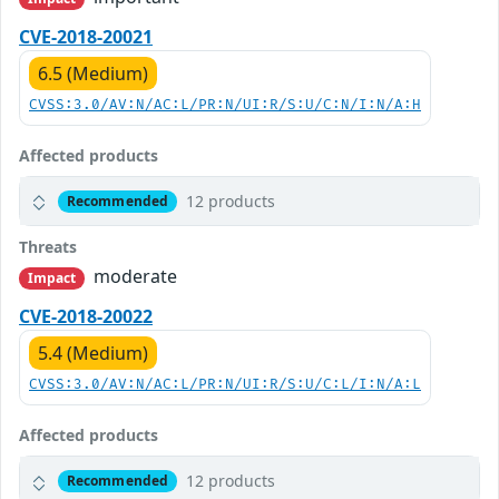
CVE-2018-20021
6.5 (Medium)
CVSS:3.0/AV:N/AC:L/PR:N/UI:R/S:U/C:N/I:N/A:H
Affected products
12 products
Recommended
Threats
moderate
Impact
CVE-2018-20022
5.4 (Medium)
CVSS:3.0/AV:N/AC:L/PR:N/UI:R/S:U/C:L/I:N/A:L
Affected products
12 products
Recommended