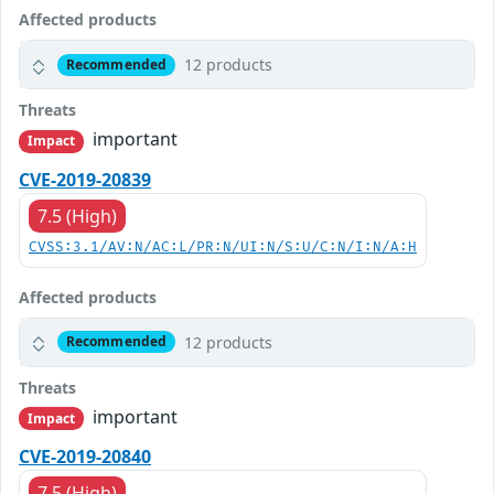
Affected products
12 products
Recommended
Threats
important
Impact
CVE-2019-20839
7.5 (High)
CVSS:3.1/AV:N/AC:L/PR:N/UI:N/S:U/C:N/I:N/A:H
Affected products
12 products
Recommended
Threats
important
Impact
CVE-2019-20840
7.5 (High)