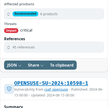
Affected products
6 products
Recommended
Threats
critical
Impact
References
45 references
JSON
Share
To clipboard
OPENSUSE-SU-2024:10598-1
Vulnerability from
csaf_opensuse
- Published: 2024-06-
15 00:00 - Updated: 2024-06-15 00:00
Summary