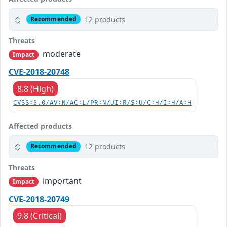
12 products
Recommended
Threats
moderate
Impact
CVE-2018-20748
8.8 (High)
CVSS:3.0/AV:N/AC:L/PR:N/UI:R/S:U/C:H/I:H/A:H
Affected products
12 products
Recommended
Threats
important
Impact
CVE-2018-20749
9.8 (Critical)