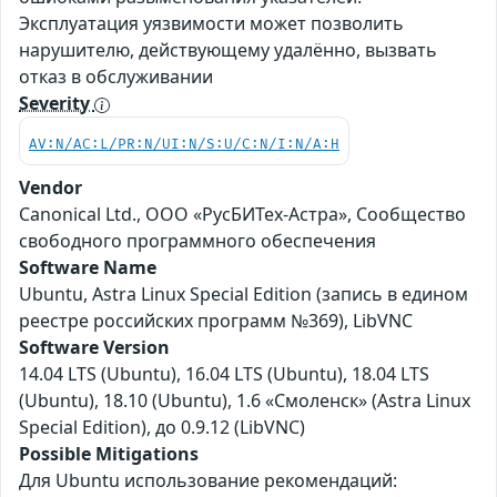
Эксплуатация уязвимости может позволить
нарушителю, действующему удалённо, вызвать
отказ в обслуживании
Severity
AV:N/AC:L/PR:N/UI:N/S:U/C:N/I:N/A:H
Vendor
Canonical Ltd., ООО «РусБИТех-Астра», Сообщество
свободного программного обеспечения
Software Name
Ubuntu, Astra Linux Special Edition (запись в едином
реестре российских программ №369), LibVNC
Software Version
14.04 LTS (Ubuntu), 16.04 LTS (Ubuntu), 18.04 LTS
(Ubuntu), 18.10 (Ubuntu), 1.6 «Смоленск» (Astra Linux
Special Edition), до 0.9.12 (LibVNC)
Possible Mitigations
Для Ubuntu использование рекомендаций: