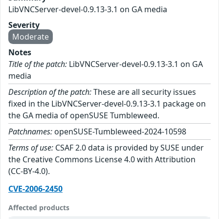
LibVNCServer-devel-0.9.13-3.1 on GA media
Severity
Moderate
Notes
Title of the patch:
LibVNCServer-devel-0.9.13-3.1 on GA
media
Description of the patch:
These are all security issues
fixed in the LibVNCServer-devel-0.9.13-3.1 package on
the GA media of openSUSE Tumbleweed.
Patchnames:
openSUSE-Tumbleweed-2024-10598
Terms of use:
CSAF 2.0 data is provided by SUSE under
the Creative Commons License 4.0 with Attribution
(CC-BY-4.0).
CVE-2006-2450
Affected products