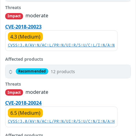
Threats
moderate
Impact
CVE-2018-20023
4.3 (Medium)
CVSS:3.0/AV:N/AC:L/PR:N/UI:R/S:U/C:L/I:N/A:N
Affected products
12 products
Recommended
Threats
moderate
Impact
CVE-2018-20024
6.5 (Medium)
CVSS:3.0/AV:N/AC:L/PR:N/UI:R/S:U/C:N/I:N/A:H
Affected products