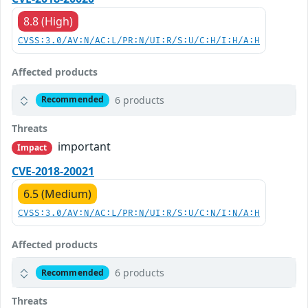
8.8 (High)
CVSS:3.0/AV:N/AC:L/PR:N/UI:R/S:U/C:H/I:H/A:H
Affected products
6 products
Recommended
Threats
important
Impact
CVE-2018-20021
6.5 (Medium)
CVSS:3.0/AV:N/AC:L/PR:N/UI:R/S:U/C:N/I:N/A:H
Affected products
6 products
Recommended
Threats