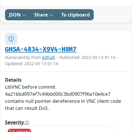
JSON
Share
To clipboard
GHSA-4834-X9V4-H8M7
Vulnerability from
github
– Published: 2022-05-13 01:14 –
Updated: 2022-05-13 01:14
Details
LibVNC before commit
4a21bbd097ef7c44bb000c3bd0907f96a10e4ce7
contains null pointer dereference in VNC client code
that can result DoS.
Severity