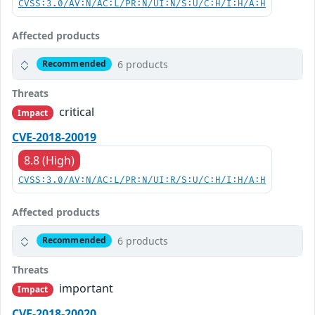
CVSS:3.0/AV:N/AC:L/PR:N/UI:N/S:U/C:H/I:H/A:H
Affected products
6 products
Recommended
Threats
critical
Impact
CVE-2018-20019
8.8 (High)
CVSS:3.0/AV:N/AC:L/PR:N/UI:R/S:U/C:H/I:H/A:H
Affected products
6 products
Recommended
Threats
important
Impact
CVE-2018-20020