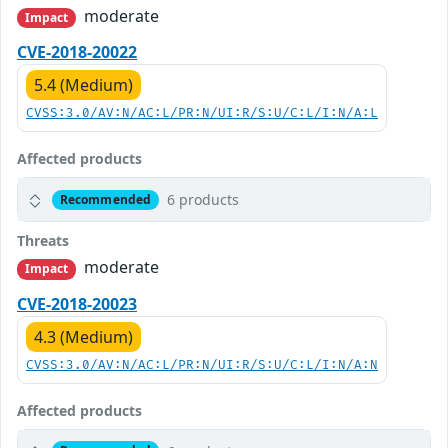
moderate
Impact
CVE-2018-20022
5.4 (Medium)
CVSS:3.0/AV:N/AC:L/PR:N/UI:R/S:U/C:L/I:N/A:L
Affected products
6 products
Recommended
Threats
moderate
Impact
CVE-2018-20023
4.3 (Medium)
CVSS:3.0/AV:N/AC:L/PR:N/UI:R/S:U/C:L/I:N/A:N
Affected products