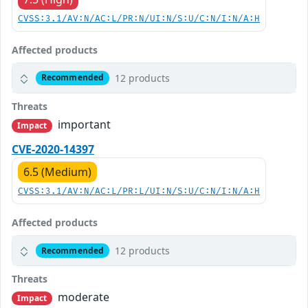
CVSS:3.1/AV:N/AC:L/PR:N/UI:N/S:U/C:N/I:N/A:H
Affected products
12 products
Recommended
Threats
important
Impact
CVE-2020-14397
6.5 (Medium)
CVSS:3.1/AV:N/AC:L/PR:L/UI:N/S:U/C:N/I:N/A:H
Affected products
12 products
Recommended
Threats
moderate
Impact