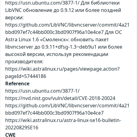
https://usn.ubuntu.com/3877-1/ Для библиотеки
LibVNC обновление до 0.9.12 или более поздней
версии:
https://github.com/LibVNC/libvncserver/commit/4a21
bbd097ef7c44bb000c3bd0907f96a10e4ce7 Для ОС
Astra Linux 1.6 «Смоленск»: обновить пакет
libvncserver до 0.9.11+dfsg-1.3~deb9u1 или более
высокой версии, используя рекомендации
производителя:
https://wiki.astralinux.ru/pages/viewpage.action?
pageId=57444186
Reference
https://usn.ubuntu.com/3877-1/
https://nvd.nist.gov/vuln/detail/CVE-2018-20024
https://github.com/LibVNC/libvncserver/commit/4a21
bbd097ef7c44bb000c3bd0907f96a10e4ce7
https://wiki.astralinux.ru/astra-linux-se16-bulletin-
20220829SE16
CWE