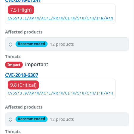
7.5 (High)
CVSS:3.1/AV:N/AC:L/PR:N/UI:N/S:U/C:H/I:N/A:N
Affected products
12 products
Recommended
Threats
important
Impact
CVE-2018-6307
9.8 (Critical)
CVSS:3.0/AV:N/AC:L/PR:N/UI:N/S:U/C:H/I:H/A:H
Affected products
12 products
Recommended
Threats