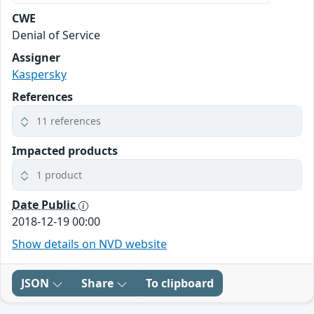
CWE
Denial of Service
Assigner
Kaspersky
References
11 references
Impacted products
1 product
Date Public
2018-12-19 00:00
Show details on NVD website
JSON
Share
To clipboard