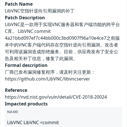
Patch Name
LibVNC空指针逆向引用漏洞的补丁
Patch Description
LibVNC是一款用于实现VNC服务器和客户端功能的跨平台
C库。 LibVNC commit
4a21bbd097ef7c44bb000c3bd0907f96a10e4ce7之前版
本中的VNC客户端代码存在空指针逆向引用漏洞。攻击者
可利用该漏洞造成拒绝服务。目前，供应商发布了安全公
告及相关补丁信息，修复了此漏洞。
Formal description
厂商已发布漏洞修复程序，请及时关注更新：
https://github.com/LibVNC/libvncserver
Reference
https://nvd.nist.gov/vuln/detail/CVE-2018-20024
Impacted products
NAME
LibVNC LibVNC <commit