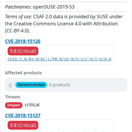
Patchnames:
openSUSE-2019-53
Terms of use:
CSAF 2.0 data is provided by SUSE under
the Creative Commons License 4.0 with Attribution
(CC-BY-4.0).
CVE-2018-15126
9.8 (Critical)
CVSS:3.0/AV:N/AC:L/PR:N/UI:N/S:U/C:H/I:H/A:H
Affected products
6 products
Recommended
Threats
critical
Impact
CVE-2018-15127
9.8 (Critical)