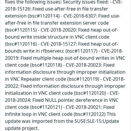
fixes the following issues: Security issues fixed: - CVE-
2018-15126: Fixed use-after-free in file transfer
extension (bsc#1120114) - CVE-2018-6307: Fixed use-
after-free in file transfer extension server code
(bsc#1120115) - CVE-2018-20020: Fixed heap out-of-
bound write inside structure in VNC client code
(bsc#1120116) - CVE-2018-15127: Fixed heap out-of-
bounds write in rfbserver.c (bsc#1120117) - CVE-2018-
20019: Fixed multiple heap out-of-bound writes in VNC
client code (bsc#1120118) - CVE-2018-20023: Fixed
information disclosure through improper initialization
in VNC Repeater client code (bsc#1120119) - CVE-2018-
20022: Fixed information disclosure through improper
initialization in VNC client code (bsc#1120120) - CVE-
2018-20024: Fixed NULL pointer dereference in VNC
client code (bsc#1120121) - CVE-2018-20021: Fixed
infinite loop in VNC client code (bsc#1120122) This
update was imported from the SUSE:SLE-15:Update
update project.