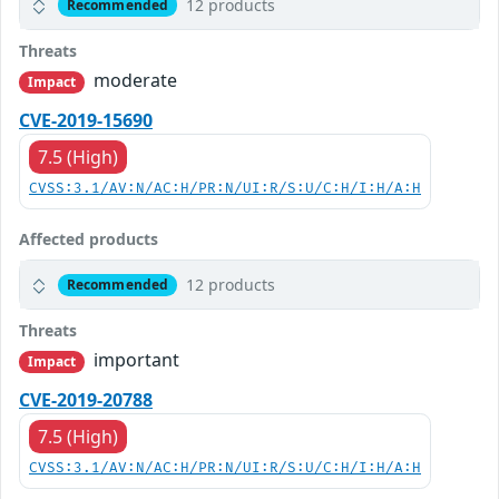
12 products
Recommended
Threats
moderate
Impact
CVE-2019-15690
7.5 (High)
CVSS:3.1/AV:N/AC:H/PR:N/UI:R/S:U/C:H/I:H/A:H
Affected products
12 products
Recommended
Threats
important
Impact
CVE-2019-20788
7.5 (High)
CVSS:3.1/AV:N/AC:H/PR:N/UI:R/S:U/C:H/I:H/A:H