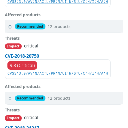
CVSS:3.0/AV:N/AC:L/PR:N/UI:N/S:U/C:H/I:H/A:H
Affected products
12 products
Recommended
Threats
critical
Impact
CVE-2018-20750
9.8 (Critical)
CVSS:3.0/AV:N/AC:L/PR:N/UI:N/S:U/C:H/I:H/A:H
Affected products
12 products
Recommended
Threats
critical
Impact
CVE-2018-21247