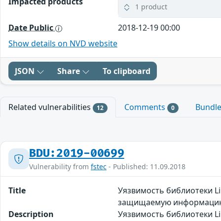
Impacted products
1 product
Date Public
2018-12-19 00:00
Show details on NVD website
JSON
Share
To clipboard
Related vulnerabilities
Comments
Bundl
12
0
BDU:2019-00699
Vulnerability from
fstec
- Published: 11.09.2018
Title
Уязвимость библиотеки L
защищаемую информаци
Description
Уязвимость библиотеки L