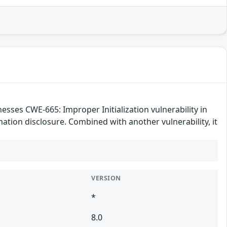
es CWE-665: Improper Initialization vulnerability in
ation disclosure. Combined with another vulnerability, it
VERSION
*
8.0