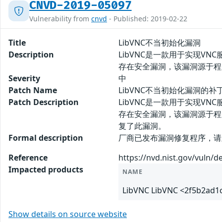
CNVD-2019-05097
Vulnerability from
cnvd
- Published: 2019-02-22
Title
LibVNC不当初始化漏洞
Description
LibVNC是一款用于实现VNC服务
存在安全漏洞，该漏洞源于程
Severity
中
Patch Name
LibVNC不当初始化漏洞的补
Patch Description
LibVNC是一款用于实现VNC服务
存在安全漏洞，该漏洞源于程
复了此漏洞。
Formal description
厂商已发布漏洞修复程序，请及时关注更新
Reference
https://nvd.nist.gov/vuln/d
Impacted products
NAME
LibVNC LibVNC <2f5b2ad
Show details on source website