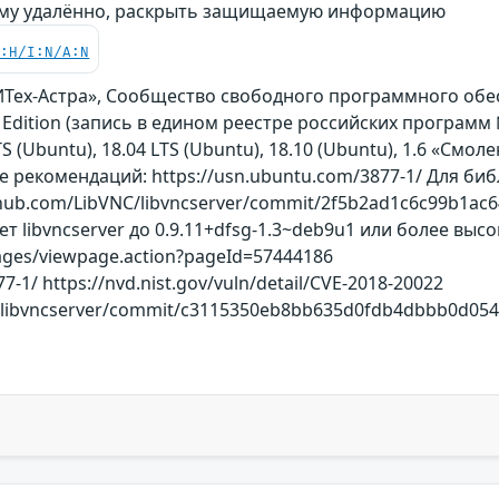
му удалённо, раскрыть защищаемую информацию
C:H/I:N/A:N
БИТех-Астра», Сообщество свободного программного об
al Edition (запись в едином реестре российских программ
S (Ubuntu), 18.04 LTS (Ubuntu), 18.10 (Ubuntu), 1.6 «Смоленс
 рекомендаций: https://usn.ubuntu.com/3877-1/ Для биб
thub.com/LibVNC/libvncserver/commit/2f5b2ad1c6c99b1ac6
ет libvncserver до 0.9.11+dfsg-1.3~deb9u1 или более вы
/pages/viewpage.action?pageId=57444186
7-1/ https://nvd.nist.gov/vuln/detail/CVE-2018-20022
/libvncserver/commit/c3115350eb8bb635d0fdb4dbbb0d0541f38