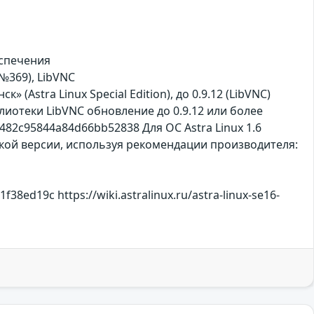
еспечения
 №369), LibVNC
к» (Astra Linux Special Edition), до 0.9.12 (LibVNC)
лиотеки LibVNC обновление до 0.9.12 или более
482c95844a84d66bb52838 Для ОС Astra Linux 1.6
сокой версии, используя рекомендации производителя:
ed19c https://wiki.astralinux.ru/astra-linux-se16-