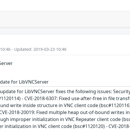
 10:46 - Updated: 2019-03-23 10:46
Server
date for LibVNCServer
update for LibVNCServer fixes the following issues: Security
#1120114) - CVE-2018-6307: Fixed use-after-free in file tran
und write inside structure in VNC client code (bsc#1120116
 CVE-2018-20019: Fixed multiple heap out-of-bound writes i
ugh improper initialization in VNC Repeater client code (b
 initialization in VNC client code (bsc#1120120) - CVE-2018