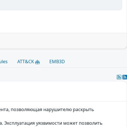
ules
ATT&CK
EMB3D
иента, позволяющая нарушителю раскрыть
а. Эксплуатация уязвимости может позволить