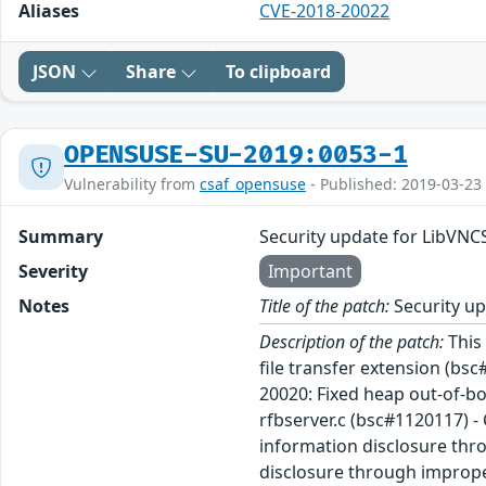
Aliases
CVE-2018-20022
JSON
Share
To clipboard
OPENSUSE-SU-2019:0053-1
Vulnerability from
csaf_opensuse
- Published: 2019-03-23
Summary
Security update for LibVNC
Severity
Important
Notes
Title of the patch:
Security up
Description of the patch:
This 
file transfer extension (bsc
20020: Fixed heap out-of-bo
rfbserver.c (bsc#1120117) -
information disclosure thro
disclosure through improper