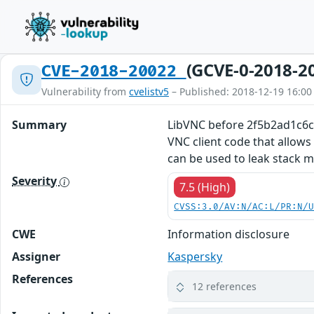
(GCVE-0-2018-2
CVE-2018-20022
Vulnerability from
cvelistv5
– Published: 2018-12-19 16:00
Summary
LibVNC before 2f5b2ad1c6c9
VNC client code that allows
can be used to leak stack 
Severity
7.5 (High)
CVSS:3.0/AV:N/AC:L/PR:N/
CWE
Information disclosure
Assigner
Kaspersky
References
12 references