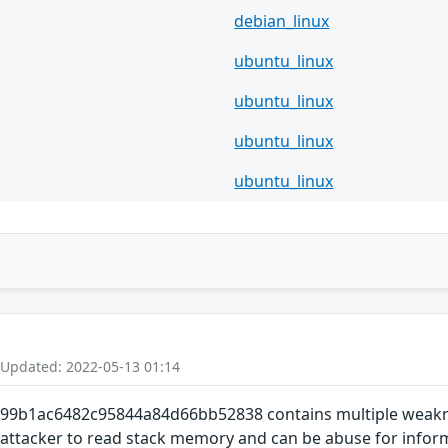
debian_linux
ubuntu_linux
ubuntu_linux
ubuntu_linux
ubuntu_linux
 Updated: 2022-05-13 01:14
9b1ac6482c95844a84d66bb52838 contains multiple weakness
 attacker to read stack memory and can be abuse for inform