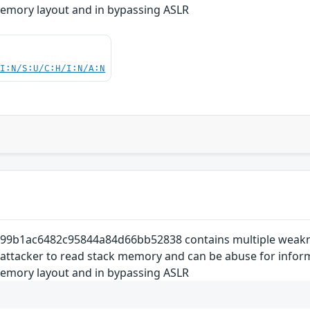
memory layout and in bypassing ASLR
UI:N/S:U/C:H/I:N/A:N
9b1ac6482c95844a84d66bb52838 contains multiple weakness
 attacker to read stack memory and can be abuse for inform
memory layout and in bypassing ASLR