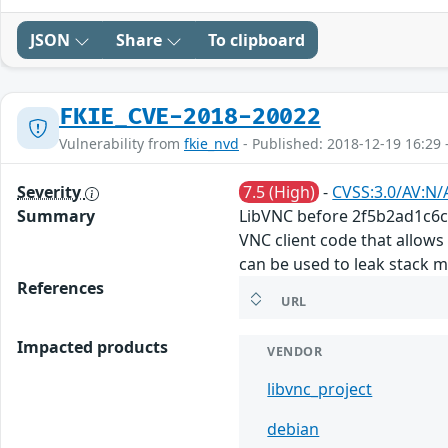
JSON
Share
To clipboard
FKIE_CVE-2018-20022
Vulnerability from
fkie_nvd
- Published: 2018-12-19 16:29 
Severity
7.5 (High)
-
CVSS:3.0/AV:N/
Summary
LibVNC before 2f5b2ad1c6c9
VNC client code that allows
can be used to leak stack 
References
URL
Impacted products
VENDOR
libvnc_project
debian