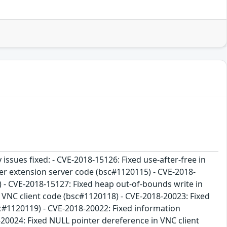
 issues fixed: - CVE-2018-15126: Fixed use-after-free in
sfer extension server code (bsc#1120115) - CVE-2018-
) - CVE-2018-15127: Fixed heap out-of-bounds write in
n VNC client code (bsc#1120118) - CVE-2018-20023: Fixed
sc#1120119) - CVE-2018-20022: Fixed information
-20024: Fixed NULL pointer dereference in VNC client