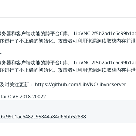
器和客户端功能的跨平台C库。 LibVNC 2f5b2ad1c6c99b1ac
序进行了不正确的初始化。攻击者可利用该漏洞读取栈内存并泄
丁
器和客户端功能的跨平台C库。 LibVNC 2f5b2ad1c6c99b1ac
序进行了不正确的初始化。攻击者可利用该漏洞读取栈内存并泄
： https://github.com/LibVNC/libvncserver
etail/CVE-2018-20022
1c6c99b1ac6482c95844a84d66bb52838