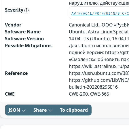
нарушителю, действующе
Severity
AV:N/AC:L/PR:N/UI:N/S:C/
Vendor
Canonical Ltd., ООО «Рус
Software Name
Ubuntu, Astra Linux Speci
Software Version
14.04 LTS (Ubuntu), 16.04 LT
Possible Mitigations
Для Ubuntu использование
подней версии: https://gi
«Смоленск»: обновить пак
https://wiki.astralinux.ru
Reference
https://usn.ubuntu.com/387
https://github.com/LibVNC
bulletin-20220829SE16
CWE
CWE-200, CWE-665
JSON
Share
To clipboard