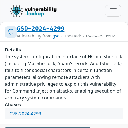
GSD-2024-4299
Vulnerability from
gsd
- Updated: 2024-04-29 05:02
Details
The system configuration interface of HGiga iSherlock
(including MailSherlock, SpamSherock, AuditSherlock)
fails to filter special characters in certain function
parameters, allowing remote attackers with
administrative privileges to exploit this vulnerability
for Command Injection attacks, enabling execution of
arbitrary system commands.
Aliases
CVE-2024-4299