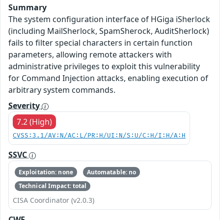
Summary
The system configuration interface of HGiga iSherlock
(including MailSherlock, SpamSherock, AuditSherlock)
fails to filter special characters in certain function
parameters, allowing remote attackers with
administrative privileges to exploit this vulnerability
for Command Injection attacks, enabling execution of
arbitrary system commands.
Severity
7.2 (High)
CVSS:3.1/AV:N/AC:L/PR:H/UI:N/S:U/C:H/I:H/A:H
SSVC
Exploitation: none
Automatable: no
Technical Impact: total
CISA Coordinator (v2.0.3)
CWE