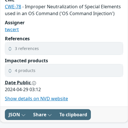
CWE-78
- Improper Neutralization of Special Elements
used in an OS Command ('OS Command Injection')
Assigner
twcert
References
3 references
Impacted products
4 products
Date Public
2024-04-29 03:12
Show details on NVD website
JSON
Share
To clipboard