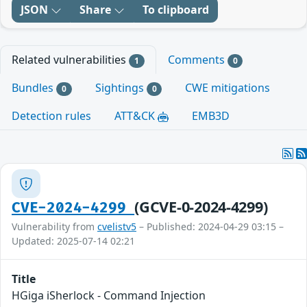
JSON
Share
To clipboard
Related vulnerabilities
Comments
1
0
Bundles
Sightings
CWE mitigations
0
0
Detection rules
ATT&CK
EMB3D
(GCVE-0-2024-4299)
CVE-2024-4299
Vulnerability from
cvelistv5
– Published: 2024-04-29 03:15 –
Updated: 2025-07-14 02:21
Title
HGiga iSherlock - Command Injection