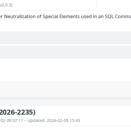
v2.0.3)
r Neutralization of Special Elements used in an SQL Comman
2026-2235)
-02-09 07:17 – Updated: 2026-02-09 15:43