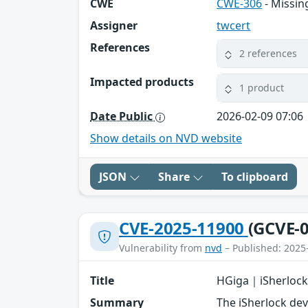
CWE
CWE-306
- Missin
Assigner
twcert
References
2 references
Impacted products
1 product
Date Public
2026-02-09 07:06
Show details on NVD website
JSON
Share
To clipboard
CVE-2025-11900
(GCVE-0
Vulnerability from
nvd
– Published: 2025
Title
HGiga｜iSherlock
Summary
The iSherlock de