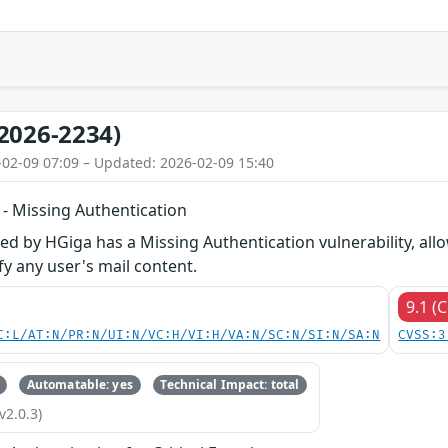
2026-2234)
-02-09 07:09 – Updated: 2026-02-09 15:40
 Missing Authentication
d by HGiga has a Missing Authentication vulnerability, al
y any user's mail content.
9.1 (C
C:L/AT:N/PR:N/UI:N/VC:H/VI:H/VA:N/SC:N/SI:N/SA:N
CVSS:3
Automatable: yes
Technical Impact: total
v2.0.3)