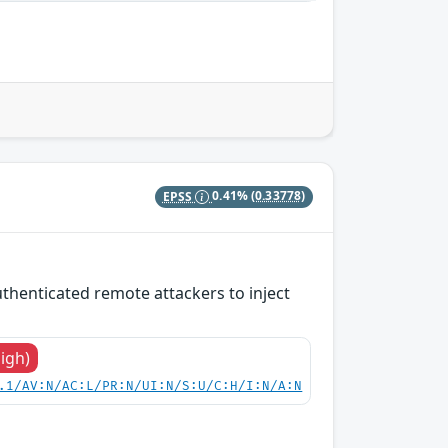
EPSS
0.41%
(0.33778)
thenticated remote attackers to inject
High)
.1/AV:N/AC:L/PR:N/UI:N/S:U/C:H/I:N/A:N