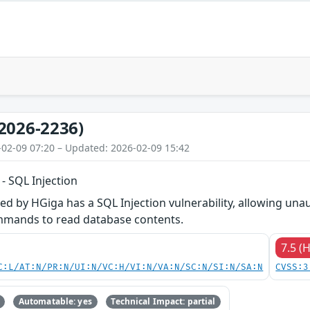
2026-2236)
-02-09 07:20 – Updated: 2026-02-09 15:42
 SQL Injection
 by HGiga has a SQL Injection vulnerability, allowing unau
mmands to read database contents.
7.5 (
C:L/AT:N/PR:N/UI:N/VC:H/VI:N/VA:N/SC:N/SI:N/SA:N
CVSS:3
Automatable: yes
Technical Impact: partial