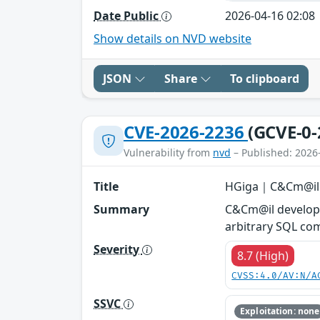
Date Public
2026-04-16 02:08
Show details on NVD website
JSON
Share
To clipboard
CVE-2026-2236
(GCVE-0-
Vulnerability from
nvd
– Published: 2026
Title
HGiga｜C&Cm@il -
Summary
C&Cm@il developed
arbitrary SQL co
Severity
8.7 (High)
CVSS:4.0/AV:N/A
SSVC
Exploitation: none