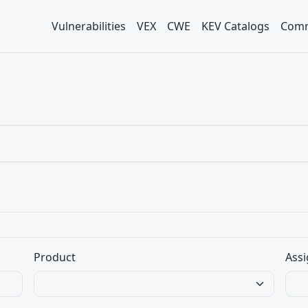
Vulnerabilities
VEX
CWE
KEV Catalogs
Comm
Product
Assi