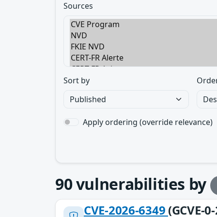
Sources
Sort by
Orde
Apply ordering (override relevance)
90
vulnerabilities by
CVE-2026-6349
(GCVE-0-