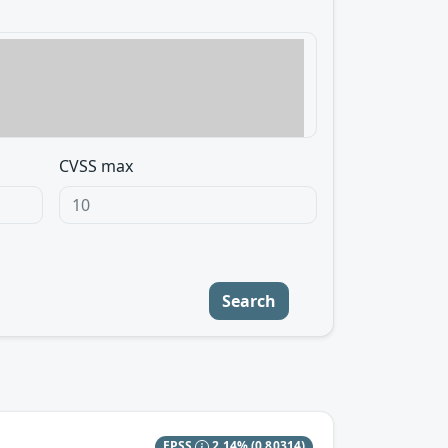
CVSS max
Search
EPSS
2.14%
(0.80314)