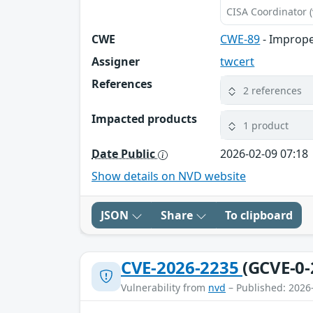
CISA Coordinator (
CWE
CWE-89
- Imprope
Assigner
twcert
References
2 references
Impacted products
1 product
Date Public
2026-02-09 07:18
Show details on NVD website
JSON
Share
To clipboard
CVE-2026-2235
(GCVE-0-
Vulnerability from
nvd
– Published: 2026