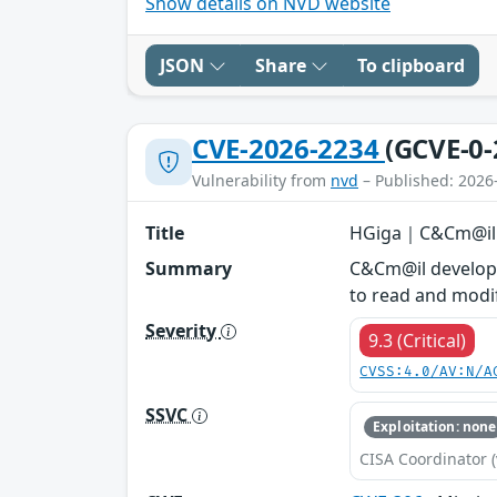
Show details on NVD website
JSON
Share
To clipboard
CVE-2026-2234
(GCVE-0-
Vulnerability from
nvd
– Published: 2026
Title
HGiga｜C&Cm@il -
Summary
C&Cm@il develope
to read and modif
Severity
9.3 (Critical)
CVSS:4.0/AV:N/A
SSVC
Exploitation: none
CISA Coordinator (