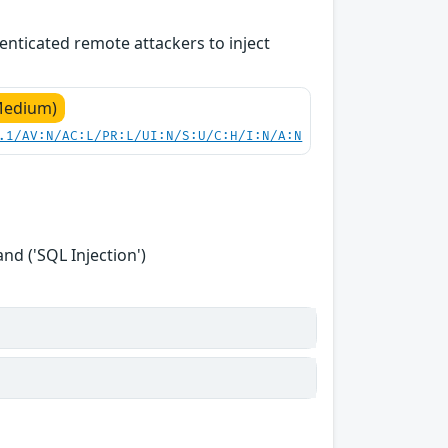
enticated remote attackers to inject
Medium)
.1/AV:N/AC:L/PR:L/UI:N/S:U/C:H/I:N/A:N
d ('SQL Injection')