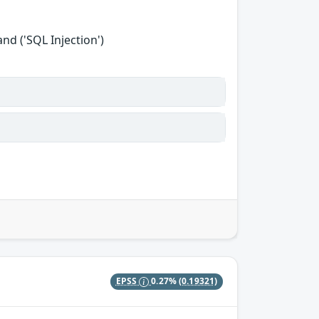
d ('SQL Injection')
EPSS
0.27%
(0.19321)