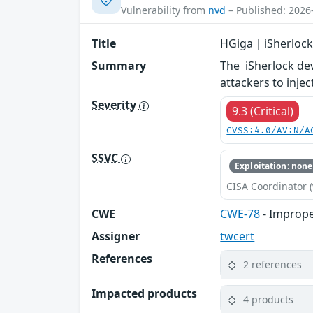
Vulnerability from
nvd
– Published: 2026
Title
HGiga｜iSherlock
Summary
The iSherlock de
attackers to inje
Severity
9.3 (Critical)
CVSS:4.0/AV:N/A
SSVC
Exploitation: none
CISA Coordinator (
CWE
CWE-78
- Imprope
Assigner
twcert
References
2 references
Impacted products
4 products