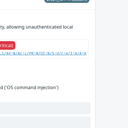
y, allowing unauthenticated local
ritical)
.1/AV:N/AC:L/PR:N/UI:N/S:U/C:H/I:H/A:H
d ('OS command injection')