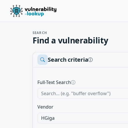
SEARCH
Find a vulnerability
Search criteria
ⓘ
Full-Text Search
ⓘ
Vendor