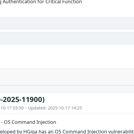
g Authentication for Critical Function
-2025-11900)
-10-17 03:50 – Updated: 2025-10-17 14:25
 - OS Command Injection
veloped by HGiga has an OS Command Injection vulnerabilit