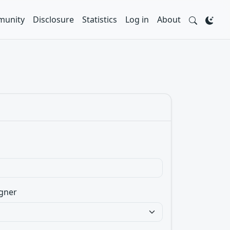
unity
Disclosure
Statistics
Log in
About
gner