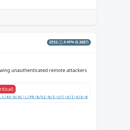
EPSS
0.45%
(0.3687)
lowing unauthenticated remote attackers
ritical)
.1/AV:N/AC:L/PR:N/UI:N/S:U/C:H/I:H/A:N