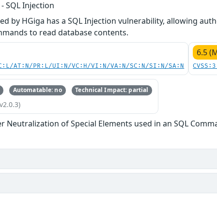
 SQL Injection
 by HGiga has a SQL Injection vulnerability, allowing auth
mmands to read database contents.
6.5 (
C:L/AT:N/PR:L/UI:N/VC:H/VI:N/VA:N/SC:N/SI:N/SA:N
CVSS:3
Automatable: no
Technical Impact: partial
v2.0.3)
r Neutralization of Special Elements used in an SQL Comman