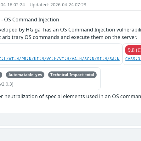
-04-16 02:24 – Updated: 2026-04-24 07:23
 - OS Command Injection
veloped by HGiga has an OS Command Injection vulnerabilit
ct arbitrary OS commands and execute them on the server.
9.8 (C
C:L/AT:N/PR:N/UI:N/VC:H/VI:H/VA:H/SC:N/SI:N/SA:N
CVSS:3
Automatable: yes
Technical Impact: total
v2.0.3)
r neutralization of special elements used in an OS comman