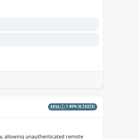
EPSS
1.80%
(0.76373)
y, allowing unauthenticated remote