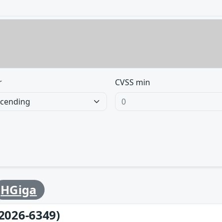
r
CVSS min
HGiga
2026-6349)