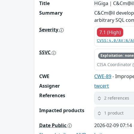
Title
HGiga｜C&Cm@il -
Summary
C&Cm@il developed
arbitrary SQL co
Severity
7.1 (High)
CVSS:4.0/AV:N/A
SSVC
Exploitation: none
CISA Coordinator (
CWE
CWE-89
- Imprope
Assigner
twcert
References
2 references
Impacted products
1 product
Date Public
2026-02-09 07:14