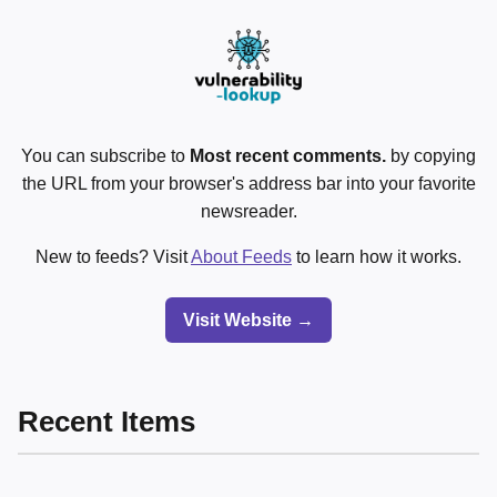
You can subscribe to
Most recent comments.
by copying
the URL from your browser's address bar into your favorite
newsreader.
New to feeds? Visit
About Feeds
to learn how it works.
Visit Website →
Recent Items