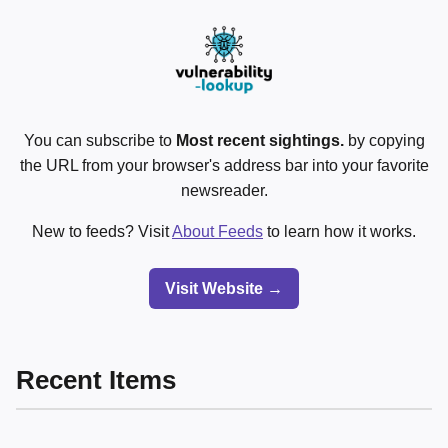
You can subscribe to
Most recent sightings.
by copying
the URL from your browser's address bar into your favorite
newsreader.
New to feeds? Visit
About Feeds
to learn how it works.
Visit Website →
Recent Items