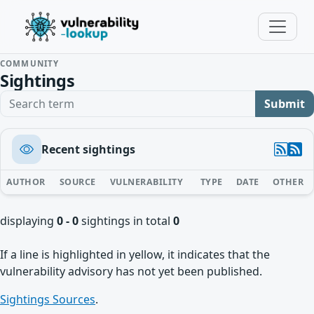
COMMUNITY
Sightings
Search term
Submit
Recent sightings
AUTHOR
SOURCE
VULNERABILITY
TYPE
DATE
OTHER
displaying
0 - 0
sightings in total
0
If a line is highlighted in yellow, it indicates that the
vulnerability advisory has not yet been published.
Sightings Sources
.