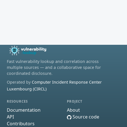
Fast vulnerability lookup and correlation across
multiple sources — and a collaborative space for
coordinated disclosure.
Operated by
Computer Incident Response Center
Luxembourg (CIRCL)
RESOURCES
PROJECT
Documentation
About
API
Source code
Contributors