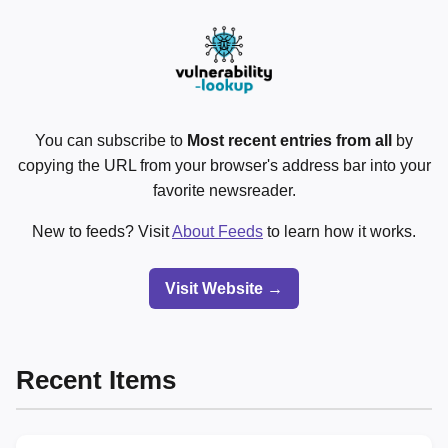
You can subscribe to
Most recent entries from all
by
copying the URL from your browser's address bar into your
favorite newsreader.
New to feeds? Visit
About Feeds
to learn how it works.
Visit Website →
Recent Items