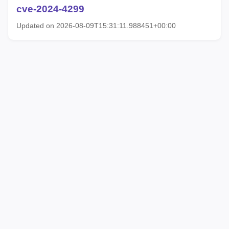
cve-2024-4299
Updated on 2026-08-09T15:31:11.988451+00:00