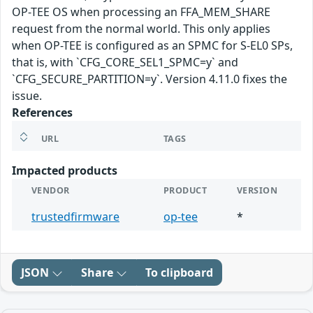
OP-TEE OS when processing an FFA_MEM_SHARE
request from the normal world. This only applies
when OP-TEE is configured as an SPMC for S-EL0 SPs,
that is, with `CFG_CORE_SEL1_SPMC=y` and
`CFG_SECURE_PARTITION=y`. Version 4.11.0 fixes the
issue.
References
URL
TAGS
Impacted products
VENDOR
PRODUCT
VERSION
trustedfirmware
op-tee
*
JSON
Share
To clipboard