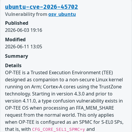
ubuntu-cve-2026-45702
Vulnerability from
osv_ubuntu
Published
2026-06-03 19:16
Modified
2026-06-11 13:05
Summary
Details
OP-TEE is a Trusted Execution Environment (TEE)
designed as companion to a non-secure Linux kernel
running on Arm; Cortex-A cores using the TrustZone
technology. Starting in version 4.3.0 and prior to
version 4.11.0, a type confusion vulnerability exists in
OP-TEE OS when processing an FFA_MEM_SHARE
request from the normal world. This only applies
when OP-TEE is configured as an SPMC for S-EL0 SPs,
that is, with
and
CFG_CORE_SEL1_SPMC=y