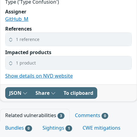
Type ('Type Confusion')
Assigner
GitHub_M
References
1 reference
Impacted products
1 product
Show details on NVD website
JSON
Share
To clipboard
Related vulnerabilities
Comments
3
0
Bundles
Sightings
CWE mitigations
0
1