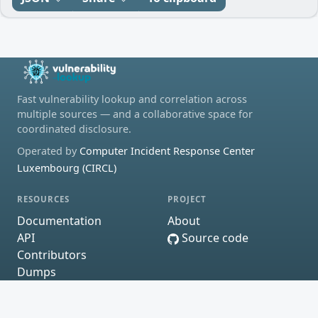
Fast vulnerability lookup and correlation across
multiple sources — and a collaborative space for
coordinated disclosure.
Operated by
Computer Incident Response Center
Luxembourg (CIRCL)
RESOURCES
PROJECT
Documentation
About
API
Source code
Contributors
Dumps