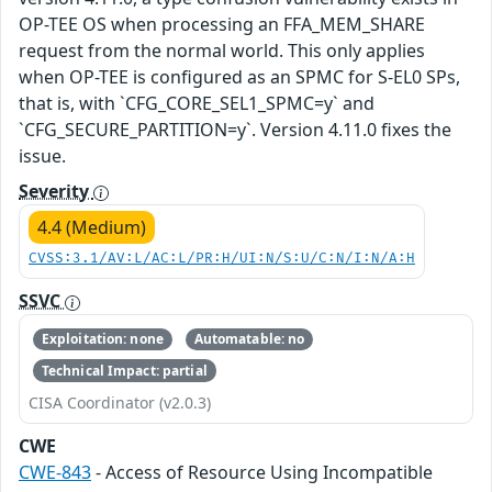
OP-TEE OS when processing an FFA_MEM_SHARE
request from the normal world. This only applies
when OP-TEE is configured as an SPMC for S-EL0 SPs,
that is, with `CFG_CORE_SEL1_SPMC=y` and
`CFG_SECURE_PARTITION=y`. Version 4.11.0 fixes the
issue.
Severity
4.4 (Medium)
CVSS:3.1/AV:L/AC:L/PR:H/UI:N/S:U/C:N/I:N/A:H
SSVC
Exploitation: none
Automatable: no
Technical Impact: partial
CISA Coordinator (v2.0.3)
CWE
CWE-843
- Access of Resource Using Incompatible