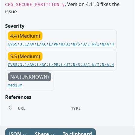
. Version 4.11.0 fixes the
CFG_SECURE_PARTITION=y
issue.
Severity
4.4 (Medium)
CVSS:3.1/AV:L/AC:L/PR:H/UI:N/S:U/C:N/I:N/A:H
5.5 (Medium)
CVSS:3.1/AV:L/AC:L/PR:L/UI:N/S:U/C:N/I:N/A:H
N/A (UNKNOWN)
medium
References
URL
TYPE
JSON
Share
To clipboard