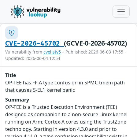
(GCVE-0-2026-45702)
CVE-2026-45702
Vulnerability from
cvelistv5
– Published: 2026-06-03 17:55 –
Updated: 2026-06-04 12:54
Title
OP-TEE has FF-A type confusion in SPMC tmem path
that causes S-EL1 kernel panic
Summary
OP-TEE is a Trusted Execution Environment (TEE)
designed as companion to a non-secure Linux kernel
running on Arm; Cortex-A cores using the TrustZone
technology. Starting in version 4.3.0 and prior to
version 4.11.0, a type confusion vulnerability exists in