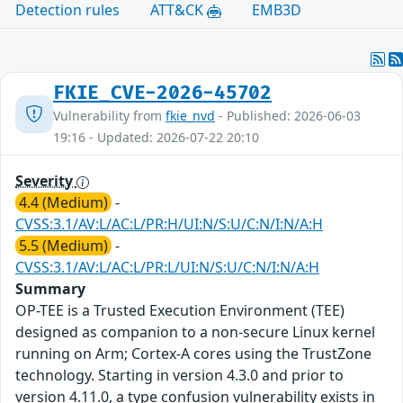
Detection rules
ATT&CK
EMB3D
FKIE_CVE-2026-45702
Vulnerability from
fkie_nvd
- Published: 2026-06-03
19:16 - Updated: 2026-07-22 20:10
Severity
4.4 (Medium)
-
CVSS:3.1/AV:L/AC:L/PR:H/UI:N/S:U/C:N/I:N/A:H
5.5 (Medium)
-
CVSS:3.1/AV:L/AC:L/PR:L/UI:N/S:U/C:N/I:N/A:H
Summary
OP-TEE is a Trusted Execution Environment (TEE)
designed as companion to a non-secure Linux kernel
running on Arm; Cortex-A cores using the TrustZone
technology. Starting in version 4.3.0 and prior to
version 4.11.0, a type confusion vulnerability exists in