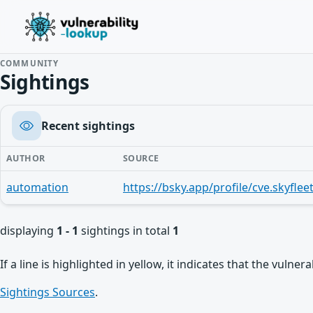
COMMUNITY
Sightings
Recent sightings
AUTHOR
SOURCE
automation
displaying
1 - 1
sightings in total
1
If a line is highlighted in yellow, it indicates that the vulne
Sightings Sources
.