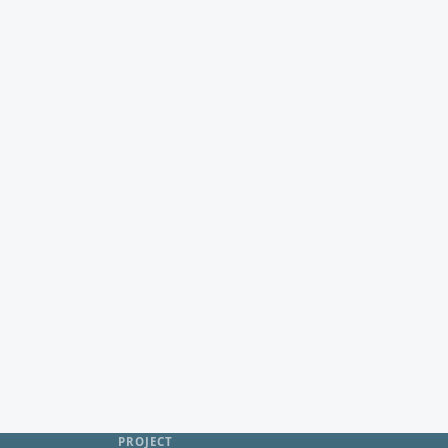
PROJECT