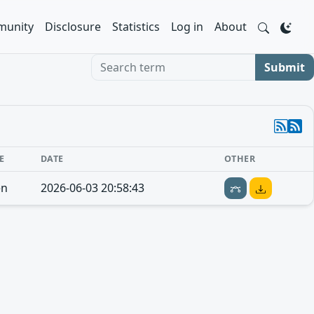
unity
Disclosure
Statistics
Log in
About
Search term
Submit
E
DATE
OTHER
en
2026-06-03 20:58:43