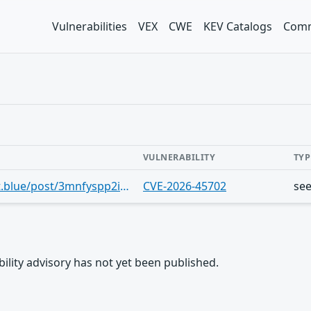
Vulnerabilities
VEX
CWE
KEV Catalogs
Comm
VULNERABILITY
TYP
https://bsky.app/profile/cve.skyfleet.blue/post/3mnfyspp2iz27
CVE-2026-45702
se
rability advisory has not yet been published.