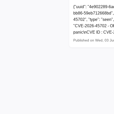
{"uuid": "4e902289-6a
bb86-59eb712668bd", 
45702", "type": "seen",
"CVE-2026-45702 - OP
panic\nCVE ID : CVE-2
Published on Wed, 03 Ju