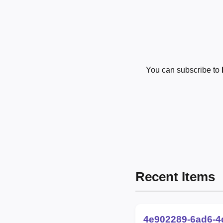
You can subscribe to
Recent Items
4e902289-6ad6-4