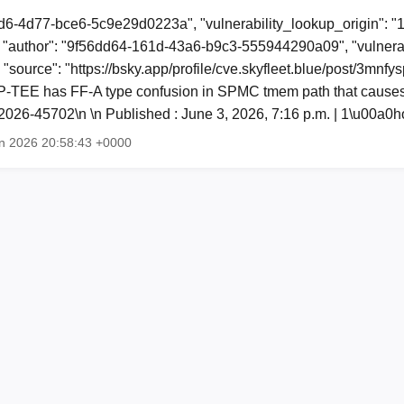
d6-4d77-bce6-5c9e29d0223a", "vulnerability_lookup_origin": "
"author": "9f56dd64-161d-43a6-b9c3-555944290a09", "vulnerab
 "source": "https://bsky.app/profile/cve.skyfleet.blue/post/3mnfy
-TEE has FF-A type confusion in SPMC tmem path that causes
026-45702\n \n Published : June 3, 2026, 7:16 p.m. | 1\u00a
n 2026 20:58:43 +0000