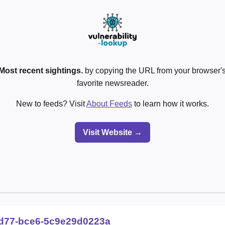
Most recent sightings.
by copying the URL from your browser's
favorite newsreader.
New to feeds? Visit
About Feeds
to learn how it works.
Visit Website →
d77-bce6-5c9e29d0223a