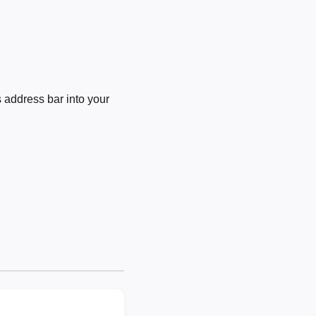
 address bar into your