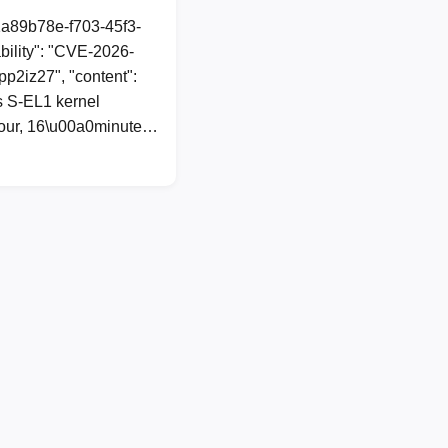
1a89b78e-f703-45f3-
ility": "CVE-2026-
spp2iz27", "content":
 S-EL1 kernel
0hour, 16\u00a0minute…